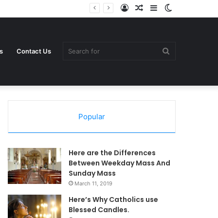
Log
Random
Sidebar
Switch
In
Article
skin
Search
s
Contact Us
Popular
for
Here are the Differences
Between Weekday Mass And
Sunday Mass
March 11, 2019
Here’s Why Catholics use
Blessed Candles.