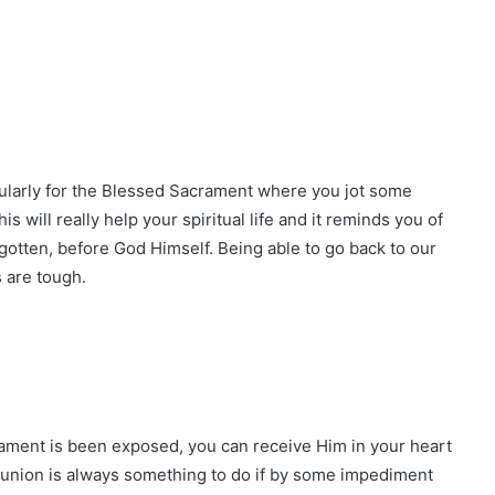
icularly for the Blessed Sacrament where you jot some
s will really help your spiritual life and it reminds you of
otten, before God Himself. Being able to go back to our
 are tough.
ment is been exposed, you can receive Him in your heart
union is always something to do if by some impediment