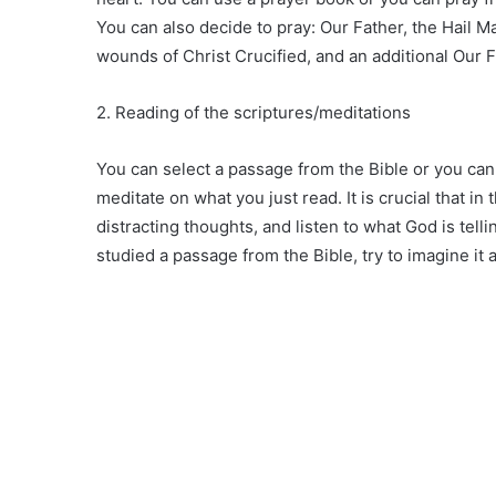
You can also decide to pray: Our Father, the Hail M
wounds of Christ Crucified, and an additional Our F
2. Reading of the scriptures/meditations
You can select a passage from the Bible or you can 
meditate on what you just read. It is crucial that i
distracting thoughts, and listen to what God is telli
studied a passage from the Bible, try to imagine it 