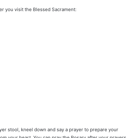
r you visit the Blessed Sacrament:
er stool, kneel down and say a prayer to prepare your
rom your heart. You can pray the Rosary after your prayers.