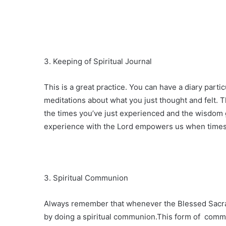
3. Keeping of Spiritual Journal
This is a great practice. You can have a diary part
meditations about what you just thought and felt. Thi
the times you’ve just experienced and the wisdom g
experience with the Lord empowers us when times
3. Spiritual Communion
Always remember that whenever the Blessed Sacra
by doing a spiritual communion.This form of comm