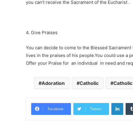
you can’t receive the Sacrament of the Eucharist .
4. Give Praises
You can decide to come to the Blessed Sacrament 
lives in the praises of his people.You could use a p
Offer your Praise for an individual in need and req
Adoration
Catholic
Catholi
Linke
Facebook
Twitter