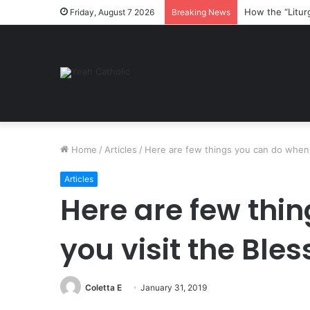
How the “Litur
Friday, August 7 2026
Breaking News
Home
/
Articles
/
Here are few things you can do when 
Articles
Here are few thi
you visit the Bl
Coletta E
January 31, 2019