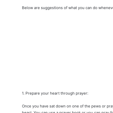
Below are suggestions of what you can do wheneve
1. Prepare your heart through prayer:
Once you have sat down on one of the pews or pray
heart. You can use a prayer book or you can pray f