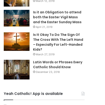
March 12, 2019
Is it an Obligation to attend
both the Easter Vigil Mass
and the Easter Sunday Mass
April 21, 2019
Is It Okay To Do The Sign Of
The Cross With The Left Hand
– Especially For Left-Handed
Kids?
March 27, 2019
Latin Words or Phrases Every
Catholic Should Know
December 23, 2018
Yeah Catholic! App is available