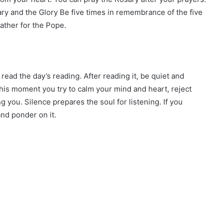
ary and the Glory Be five times in remembrance of the five
ather for the Pope.
read the day’s reading. After reading it, be quiet and
n this moment you try to calm your mind and heart, reject
ng you. Silence prepares the soul for listening. If you
and ponder on it.