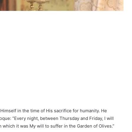
imself in the time of His sacrifice for humanity. He
oque: “Every night, between Thursday and Friday, I will
which it was My will to suffer in the Garden of Olives.”