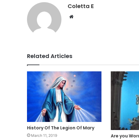
Coletta E
Website
Related Articles
History Of The Legion Of Mary
Are you Worr
March 11, 2019