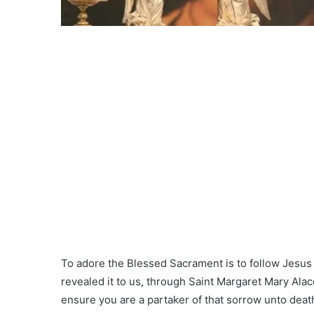
To adore the Blessed Sacrament is to follow Jesus H
revealed it to us, through Saint Margaret Mary Alac
ensure you are a partaker of that sorrow unto death 