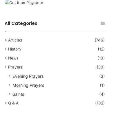
All Categories
Articles
(746)
History
(12)
News
(19)
Prayers
(30)
Evening Prayers
(3)
Morning Prayers
(1)
Saints
(4)
Q & A
(102)