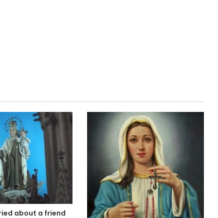
ied about a friend