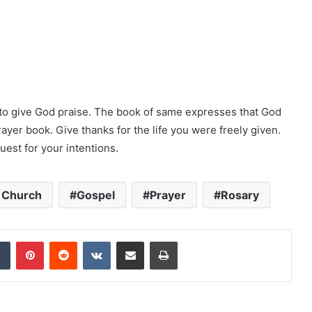
to give God praise. The book of same expresses that God
rayer book. Give thanks for the life you were freely given.
uest for your intentions.
c Church
Gospel
Prayer
Rosary
dIn
Tumblr
Pinterest
Reddit
VKontakte
Share via Email
Print