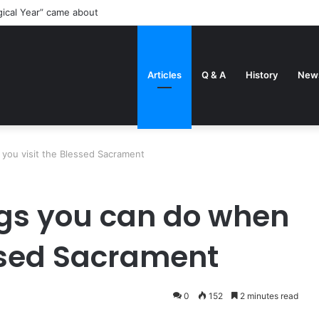
gical Year” came about
Articles
Q & A
History
New
you visit the Blessed Sacrament
ngs you can do when
essed Sacrament
0
152
2 minutes read