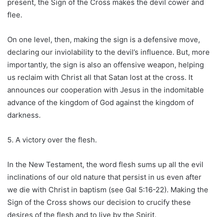
present, the Sign of the Cross makes the devil cower and
flee.
On one level, then, making the sign is a defensive move,
declaring our inviolability to the devil’s influence. But, more
importantly, the sign is also an offensive weapon, helping
us reclaim with Christ all that Satan lost at the cross. It
announces our cooperation with Jesus in the indomitable
advance of the kingdom of God against the kingdom of
darkness.
5. A victory over the flesh.
In the New Testament, the word flesh sums up all the evil
inclinations of our old nature that persist in us even after
we die with Christ in baptism (see Gal 5:16-22). Making the
Sign of the Cross shows our decision to crucify these
desires of the flesh and to live by the Spirit.