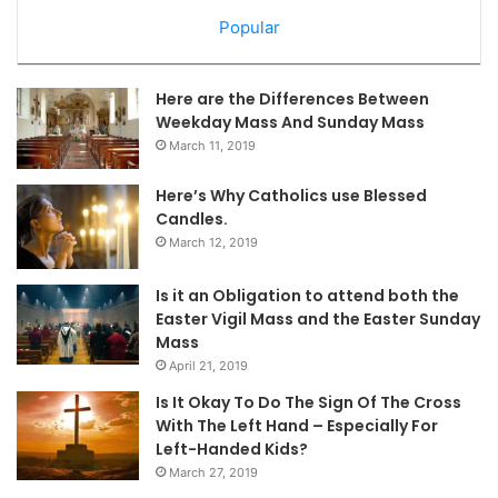
Popular
Here are the Differences Between
Weekday Mass And Sunday Mass
March 11, 2019
Here’s Why Catholics use Blessed
Candles.
March 12, 2019
Is it an Obligation to attend both the
Easter Vigil Mass and the Easter Sunday
Mass
April 21, 2019
Is It Okay To Do The Sign Of The Cross
With The Left Hand – Especially For
Left-Handed Kids?
March 27, 2019