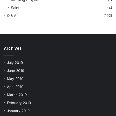
Saints
(4)
Q & A
(102)
Archives
July 2019
June 2019
May 2019
April 2019
March 2019
February 2019
January 2019