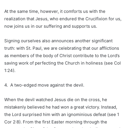
At the same time, however, it comforts us with the
realization that Jesus, who endured the Crucifixion for us,
now joins us in our suffering and supports us.
Signing ourselves also announces another significant
truth: with St. Paul, we are celebrating that our afflictions
as members of the body of Christ contribute to the Lord’s
saving work of perfecting the Church in holiness (see Col
1:24).
4. A two-edged move against the devil.
When the devil watched Jesus die on the cross, he
mistakenly believed he had won a great victory. Instead,
the Lord surprised him with an ignominious defeat (see 1
Cor 2:8). From the first Easter morning through the