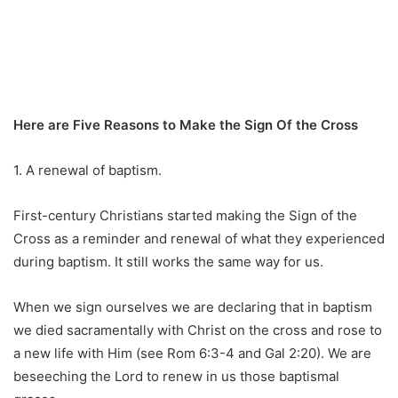
Here are Five Reasons to Make the Sign Of the Cross
1. A renewal of baptism.
First-century Christians started making the Sign of the
Cross as a reminder and renewal of what they experienced
during baptism. It still works the same way for us.
When we sign ourselves we are declaring that in baptism
we died sacramentally with Christ on the cross and rose to
a new life with Him (see Rom 6:3-4 and Gal 2:20). We are
beseeching the Lord to renew in us those baptismal