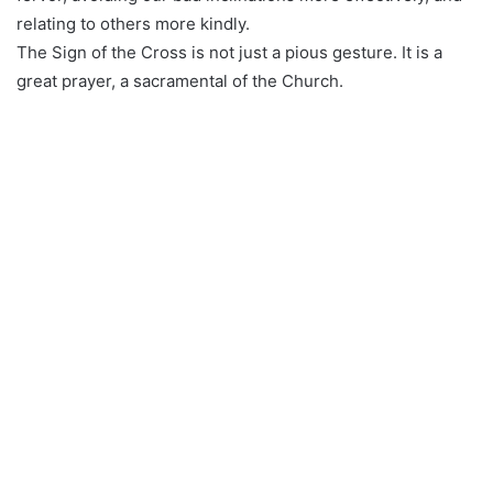
relating to others more kindly.
The Sign of the Cross is not just a pious gesture. It is a
great prayer, a sacramental of the Church.