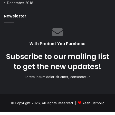
December 2018
Newsletter
With Product You Purchase
Subscribe to our mailing list
to get the new updates!
Lorem ipsum dolor sit amet, consectetur.
© Copyright 2026, All Rights Reserved |
Yeah Catholic