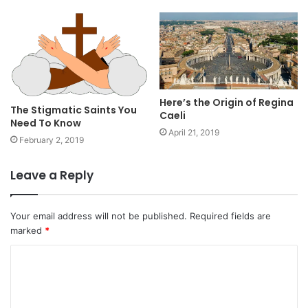
Here’s the Origin of Regina
The Stigmatic Saints You
Caeli
Need To Know
April 21, 2019
February 2, 2019
Leave a Reply
Your email address will not be published.
Required fields are
marked
*
C
o
m