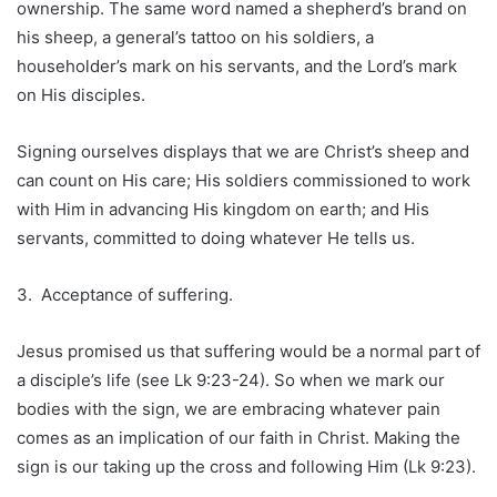
ownership. The same word named a shepherd’s brand on
his sheep, a general’s tattoo on his soldiers, a
householder’s mark on his servants, and the Lord’s mark
on His disciples.
Signing ourselves displays that we are Christ’s sheep and
can count on His care; His soldiers commissioned to work
with Him in advancing His kingdom on earth; and His
servants, committed to doing whatever He tells us.
3. Acceptance of suffering.
Jesus promised us that suffering would be a normal part of
a disciple’s life (see Lk 9:23-24). So when we mark our
bodies with the sign, we are embracing whatever pain
comes as an implication of our faith in Christ. Making the
sign is our taking up the cross and following Him (Lk 9:23).