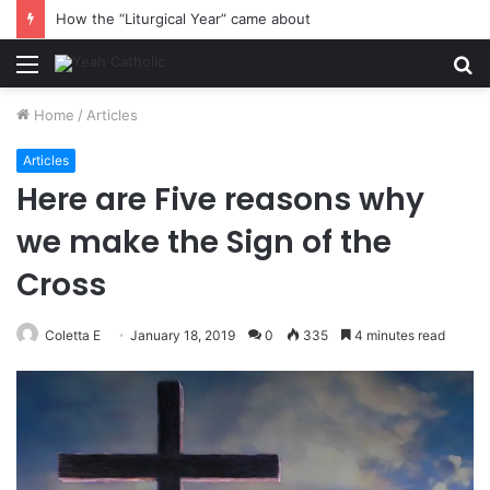
How the “Liturgical Year” came about
Menu
S
fo
Home
/
Articles
Articles
Here are Five reasons why
we make the Sign of the
Cross
Coletta E
January 18, 2019
0
335
4 minutes read