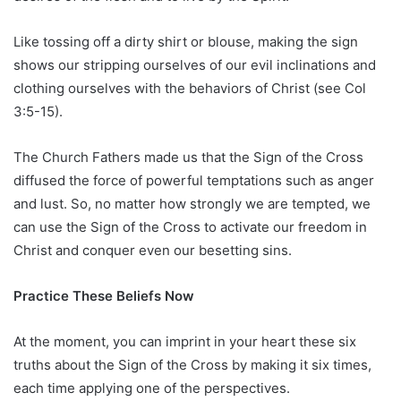
Like tossing off a dirty shirt or blouse, making the sign
shows our stripping ourselves of our evil inclinations and
clothing ourselves with the behaviors of Christ (see Col
3:5-15).
The Church Fathers made us that the Sign of the Cross
diffused the force of powerful temptations such as anger
and lust. So, no matter how strongly we are tempted, we
can use the Sign of the Cross to activate our freedom in
Christ and conquer even our besetting sins.
Practice These Beliefs Now
At the moment, you can imprint in your heart these six
truths about the Sign of the Cross by making it six times,
each time applying one of the perspectives.