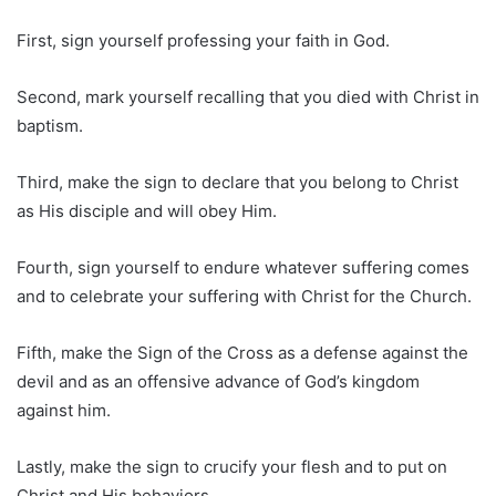
First, sign yourself professing your faith in God.
Second, mark yourself recalling that you died with Christ in
baptism.
Third, make the sign to declare that you belong to Christ
as His disciple and will obey Him.
Fourth, sign yourself to endure whatever suffering comes
and to celebrate your suffering with Christ for the Church.
Fifth, make the Sign of the Cross as a defense against the
devil and as an offensive advance of God’s kingdom
against him.
Lastly, make the sign to crucify your flesh and to put on
Christ and His behaviors.