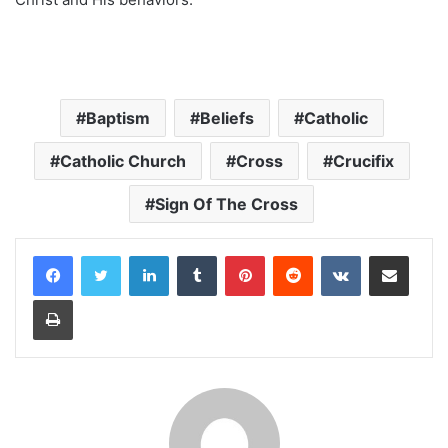
Baptism
Beliefs
Catholic
Catholic Church
Cross
Crucifix
Sign Of The Cross
LinkedIn
Tumblr
Pinterest
Reddit
VKontakte
Share via Email
Print