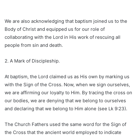
We are also acknowledging that baptism joined us to the
Body of Christ and equipped us for our role of
collaborating with the Lord in His work of rescuing all
people from sin and death.
2. A Mark of Discipleship.
At baptism, the Lord claimed us as His own by marking us
with the Sign of the Cross. Now, when we sign ourselves,
we are affirming our loyalty to Him. By tracing the cross on
our bodies, we are denying that we belong to ourselves
and declaring that we belong to Him alone (see Lk 9:23).
The Church Fathers used the same word for the Sign of
the Cross that the ancient world employed to indicate