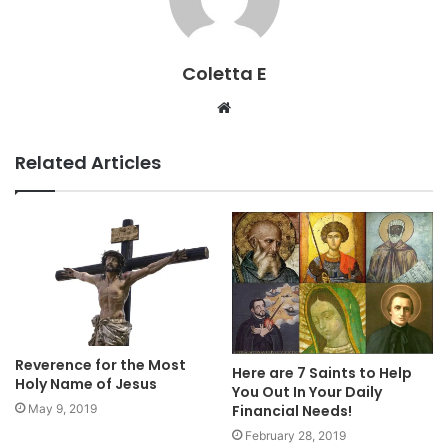
Coletta E
Website
Related Articles
Reverence for the Most
Here are 7 Saints to Help
Holy Name of Jesus
You Out In Your Daily
Financial Needs!
May 9, 2019
February 28, 2019