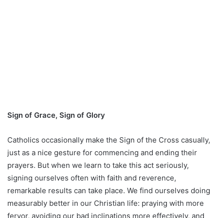
Sign of Grace, Sign of Glory
Catholics occasionally make the Sign of the Cross casually,
just as a nice gesture for commencing and ending their
prayers. But when we learn to take this act seriously,
signing ourselves often with faith and reverence,
remarkable results can take place. We find ourselves doing
measurably better in our Christian life: praying with more
fervor, avoiding our bad inclinations more effectively, and