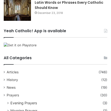
Latin Words or Phrases Every Catholic
Should Know
December 23, 2018
Yeah Catholic! App is available
All Categories
Articles
(746)
History
(12)
News
(19)
Prayers
(30)
Evening Prayers
(3)
Morning Prayers
(1)