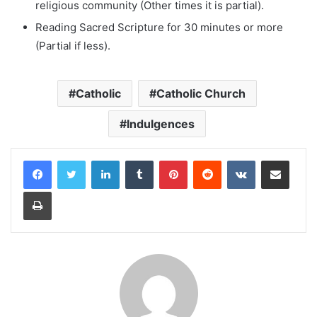
religious community (Other times it is partial).
Reading Sacred Scripture for 30 minutes or more
(Partial if less).
Catholic
Catholic Church
Indulgences
LinkedIn
Tumblr
Pinterest
Reddit
VKontakte
Share via Email
Print