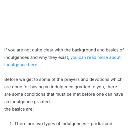
If you are not quite clear with the background and basics of
indulgences and why they exist,
you can read more about
indulgence here.
Before we get to some of the prayers and devotions which
are done for having an indulgence granted to you, there
are some conditions that must be met before one can have
an indulgence granted.
the basics are:
There are two types of indulgences – partial and