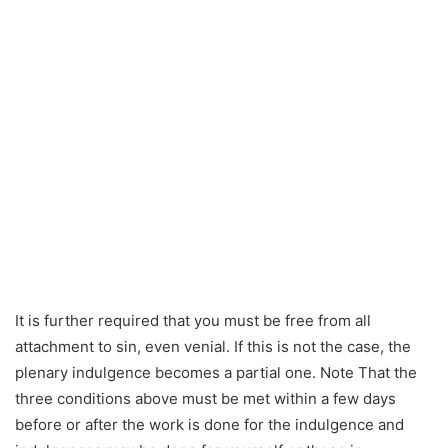
It is further required that you must be free from all
attachment to sin, even venial. If this is not the case, the
plenary indulgence becomes a partial one. Note That the
three conditions above must be met within a few days
before or after the work is done for the indulgence and