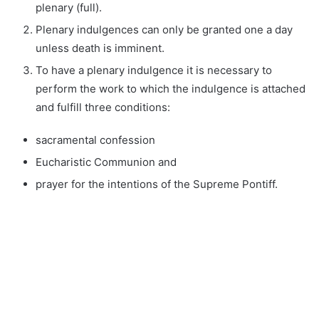
plenary (full).
Plenary indulgences can only be granted one a day
unless death is imminent.
To have a plenary indulgence it is necessary to
perform the work to which the indulgence is attached
and fulfill three conditions:
sacramental confession
Eucharistic Communion and
prayer for the intentions of the Supreme Pontiff.