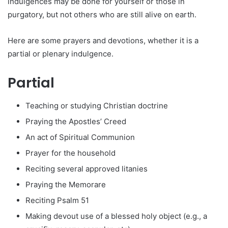
indulgences may be done for yourself or those in
purgatory, but not others who are still alive on earth.
Here are some prayers and devotions, whether it is a
partial or plenary indulgence.
Partial
Teaching or studying Christian doctrine
Praying the Apostles’ Creed
An act of Spiritual Communion
Prayer for the household
Reciting several approved litanies
Praying the Memorare
Reciting Psalm 51
Making devout use of a blessed holy object (e.g., a