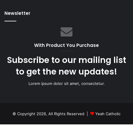
Newsletter
With Product You Purchase
Subscribe to our mailing list
to get the new updates!
Lorem ipsum dolor sit amet, consectetur.
© Copyright 2026, All Rights Reserved |
Yeah Catholic