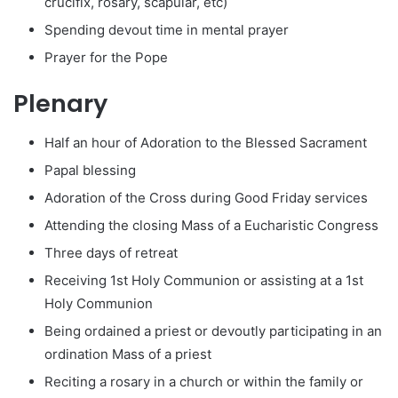
crucifix, rosary, scapular, etc)
Spending devout time in mental prayer
Prayer for the Pope
Plenary
Half an hour of Adoration to the Blessed Sacrament
Papal blessing
Adoration of the Cross during Good Friday services
Attending the closing Mass of a Eucharistic Congress
Three days of retreat
Receiving 1st Holy Communion or assisting at a 1st
Holy Communion
Being ordained a priest or devoutly participating in an
ordination Mass of a priest
Reciting a rosary in a church or within the family or