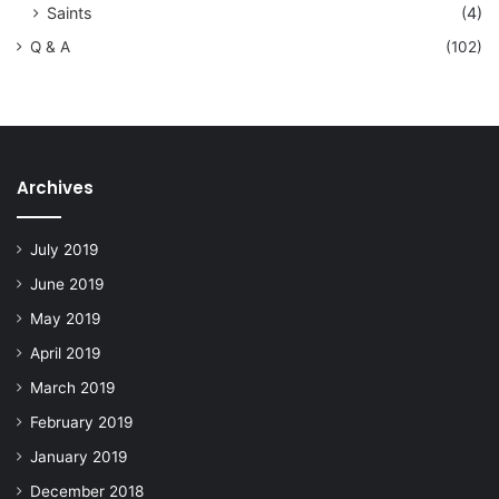
Saints
(4)
Q & A
(102)
Archives
July 2019
June 2019
May 2019
April 2019
March 2019
February 2019
January 2019
December 2018