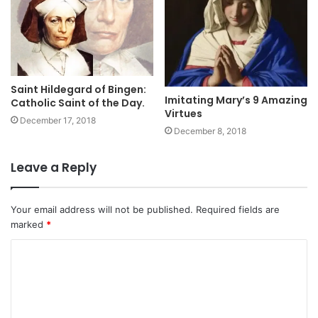
Saint Hildegard of Bingen:
Imitating Mary’s 9 Amazing
Catholic Saint of the Day.
Virtues
December 17, 2018
December 8, 2018
Leave a Reply
Your email address will not be published.
Required fields are
marked
*
C
o
m
m