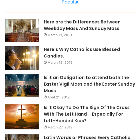
Popular
Here are the Differences Between
Weekday Mass And Sunday Mass
March 11, 2019
Here’s Why Catholics use Blessed
Candles.
March 12, 2019
Is it an Obligation to attend both the
Easter Vigil Mass and the Easter Sunday
Mass
April 21, 2019
Is It Okay To Do The Sign Of The Cross
With The Left Hand – Especially For
Left-Handed Kids?
March 27, 2019
Latin Words or Phrases Every Catholic