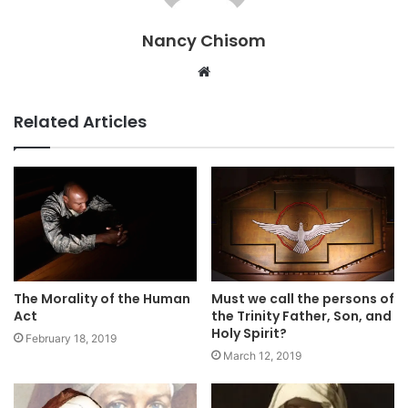
Nancy Chisom
Website
Related Articles
Must we call the persons of
The Morality of the Human
the Trinity Father, Son, and
Act
Holy Spirit?
February 18, 2019
March 12, 2019