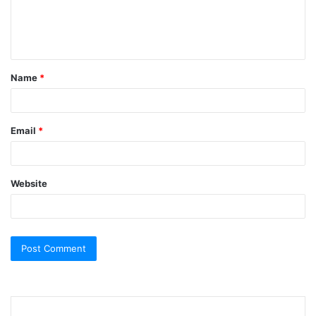
e
n
t
Name
*
*
Email
*
Website