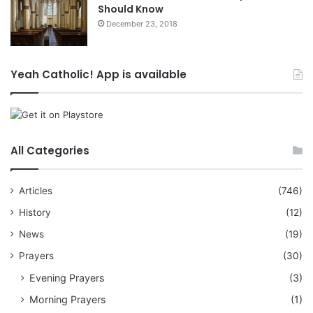
Should Know
December 23, 2018
Yeah Catholic! App is available
All Categories
Articles
(746)
History
(12)
News
(19)
Prayers
(30)
Evening Prayers
(3)
Morning Prayers
(1)