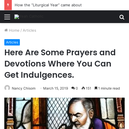
How the “Liturgical Year” came about
Menu
S
fo
Home
/
Articles
Articles
Here Are Some Prayers and
Devotions Where You Can
Get Indulgences.
Nancy Chisom
March 15, 2019
0
151
1 minute read