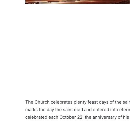
The Church celebrates plenty feast days of the saint
marks the day the saint died and entered into eternit
celebrated each October 22, the anniversary of his