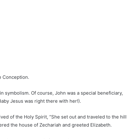
te Conception.
ch in symbolism. Of course, John was a special beneficiary,
aby Jesus was right there with her!).
d of the Holy Spirit, “She set out and traveled to the hill
ered the house of Zechariah and greeted Elizabeth.