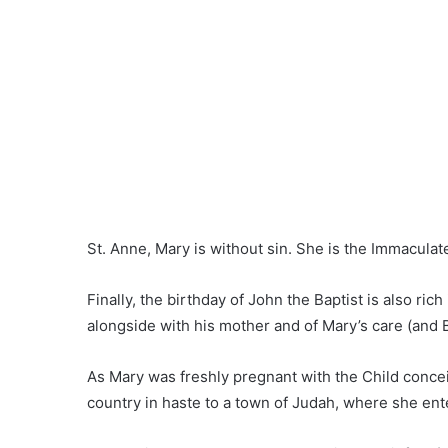
St. Anne, Mary is without sin. She is the Immacula
Finally, the birthday of John the Baptist is also ri
alongside with his mother and of Mary’s care (and B
As Mary was freshly pregnant with the Child conceive
country in haste to a town of Judah, where she ent