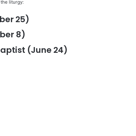
the liturgy:
ber 25)
ber 8)
Baptist (June 24)