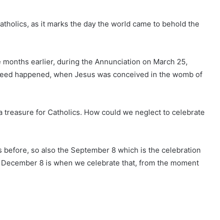
 Catholics, as it marks the day the world came to behold the
e months earlier, during the Annunciation on March 25,
deed happened, when Jesus was conceived in the womb of
 a treasure for Catholics. How could we neglect to celebrate
s before, so also the September 8 which is the celebration
 to December 8 is when we celebrate that, from the moment