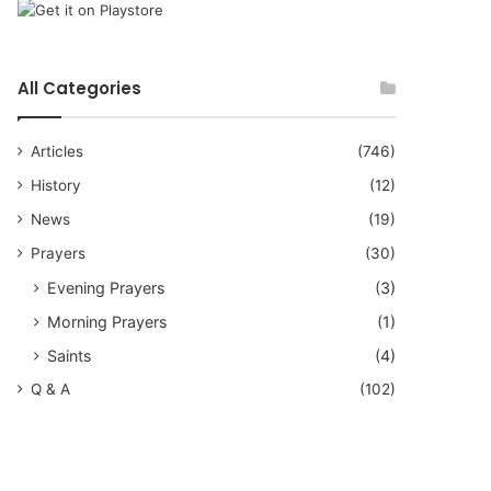
All Categories
Articles
(746)
History
(12)
News
(19)
Prayers
(30)
Evening Prayers
(3)
Morning Prayers
(1)
Saints
(4)
Q & A
(102)