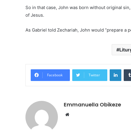
So in that case, John was born without original sin
of Jesus.
As Gabriel told Zechariah, John would “prepare a pe
Litur
Linke
Facebook
Twitter
Emmanuella Obikeze
Website