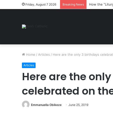
How the “Litur
Friday, August 7 2026
Breaking News
Home
/
Articles
/
Here are the only 3 birthdays celebrat
Articles
Here are the only
celebrated on the
Emmanuella Obikeze
June 25, 2019