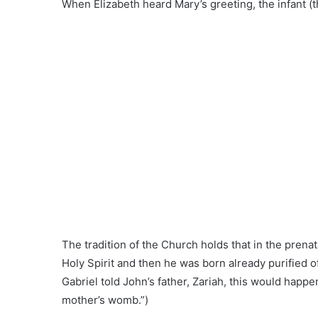
When Elizabeth heard Mary’s greeting, the infant (t
The tradition of the Church holds that in the prenat
Holy Spirit and then he was born already purified of
Gabriel told John’s father, Zariah, this would happen
mother’s womb.”)