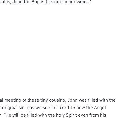
hat is, John the Baptist) leaped in her womb.”
al meeting of these tiny cousins, John was filled with the
 original sin. ( as we see in Luke 1:15 how the Angel
: “He will be filled with the holy Spirit even from his