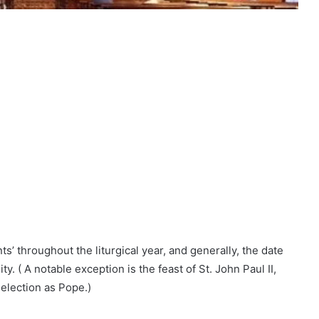
s’ throughout the liturgical year, and generally, the date
y. ( A notable exception is the feast of St. John Paul II,
 election as Pope.)