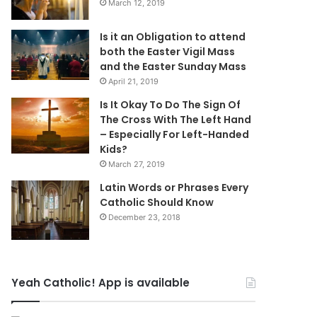
March 12, 2019
Is it an Obligation to attend
both the Easter Vigil Mass
and the Easter Sunday Mass
April 21, 2019
Is It Okay To Do The Sign Of
The Cross With The Left Hand
– Especially For Left-Handed
Kids?
March 27, 2019
Latin Words or Phrases Every
Catholic Should Know
December 23, 2018
Yeah Catholic! App is available