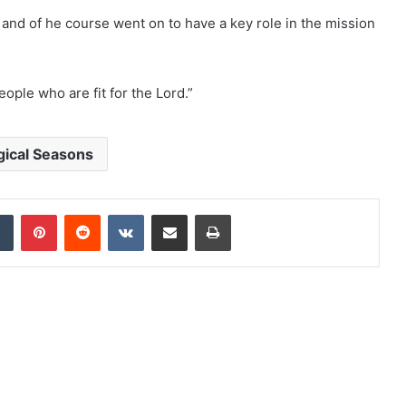
, and of he course went on to have a key role in the mission
ople who are fit for the Lord.”
gical Seasons
dIn
Tumblr
Pinterest
Reddit
VKontakte
Share via Email
Print