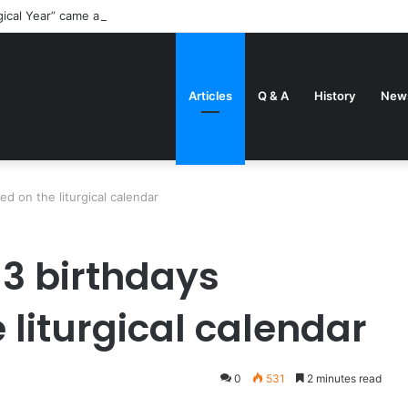
gical Year” came about
Articles
Q & A
History
New
ed on the liturgical calendar
 3 birthdays
 liturgical calendar
0
531
2 minutes read