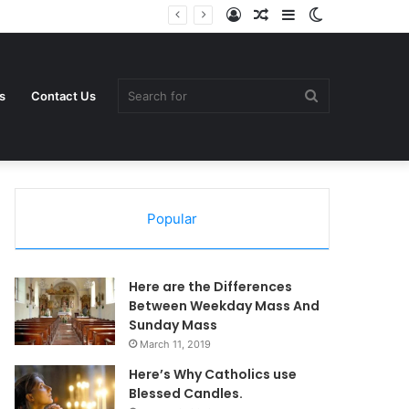
Log
Random
Sidebar
Switch
In
Article
skin
Search
s
Contact Us
Popular
for
Here are the Differences
Between Weekday Mass And
Sunday Mass
March 11, 2019
Here’s Why Catholics use
Blessed Candles.