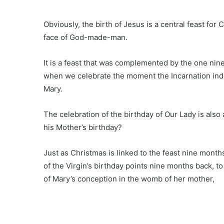
Obviously, the birth of Jesus is a central feast for
face of God-made-man.
It is a feast that was complemented by the one nin
when we celebrate the moment the Incarnation in
Mary.
The celebration of the birthday of Our Lady is also
his Mother’s birthday?
Just as Christmas is linked to the feast nine month
of the Virgin’s birthday points nine months back,
of Mary’s conception in the womb of her mother,