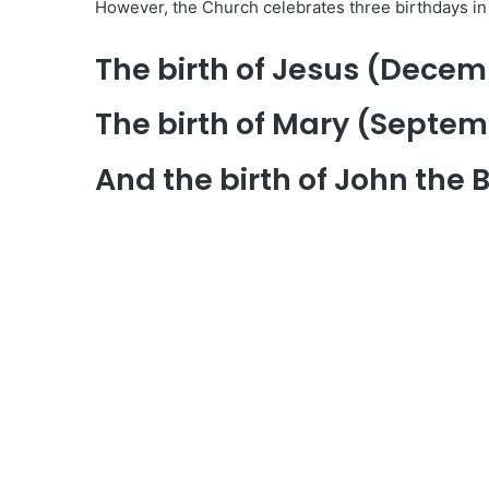
However, the Church celebrates three birthdays in 
The birth of Jesus (Decem
The birth of Mary (Septem
And the birth of John the 