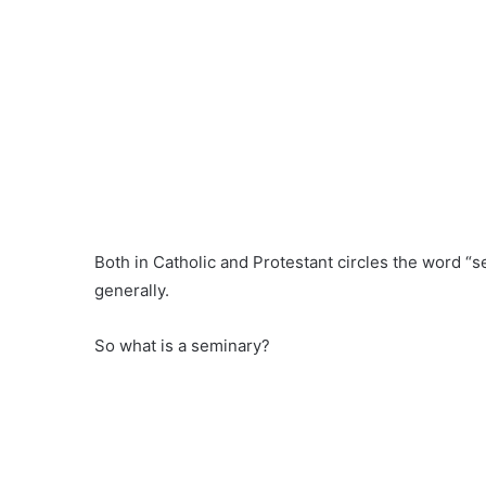
Both in Catholic and Protestant circles the word “
generally.
So what is a seminary?