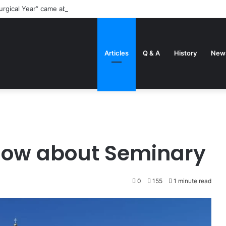
urgical Year” came about
Articles
Q & A
History
New
know about Seminary
0
155
1 minute read