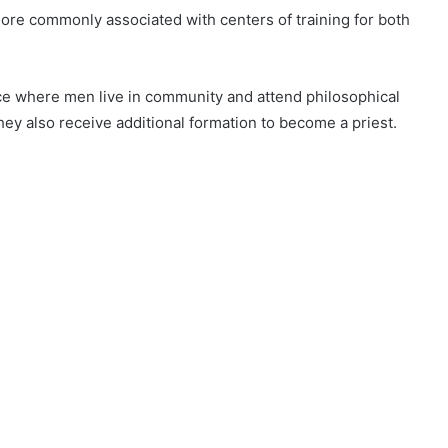
ore commonly associated with centers of training for both
lace where men live in community and attend philosophical
they also receive additional formation to become a priest.