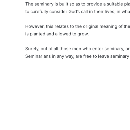
The seminary is built so as to provide a suitable p
to carefully consider God’s call in their lives, in w
However, this relates to the original meaning of t
is planted and allowed to grow.
Surely, out of all those men who enter seminary, on
Seminarians in any way, are free to leave seminary u