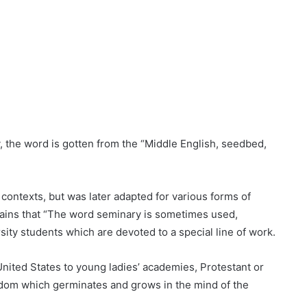
 the word is gotten from the “Middle English, seedbed,
 contexts, but was later adapted for various forms of
ains that “The word seminary is sometimes used,
sity students which are devoted to a special line of work.
nited States to young ladies’ academies, Protestant or
 wisdom which germinates and grows in the mind of the