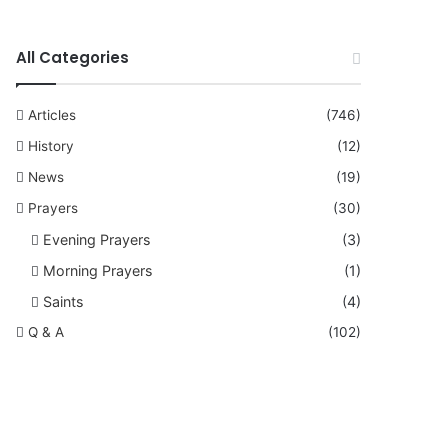
All Categories
Articles
(746)
History
(12)
News
(19)
Prayers
(30)
Evening Prayers
(3)
Morning Prayers
(1)
Saints
(4)
Q & A
(102)