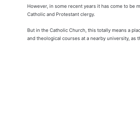
However, in some recent years it has come to be m
Catholic and Protestant clergy.
But in the Catholic Church, this totally means a p
and theological courses at a nearby university, as 