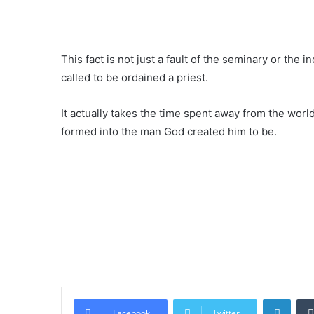
This fact is not just a fault of the seminary or the ind
called to be ordained a priest.
It actually takes the time spent away from the world
formed into the man God created him to be.
Linke
Facebook
Twitter