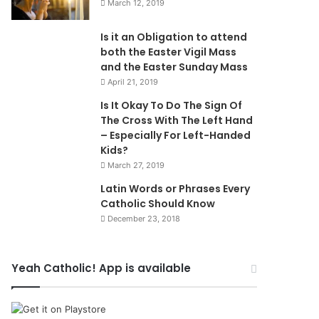
March 12, 2019
Is it an Obligation to attend
both the Easter Vigil Mass
and the Easter Sunday Mass
April 21, 2019
Is It Okay To Do The Sign Of
The Cross With The Left Hand
– Especially For Left-Handed
Kids?
March 27, 2019
Latin Words or Phrases Every
Catholic Should Know
December 23, 2018
Yeah Catholic! App is available