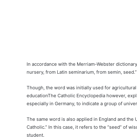
In accordance with the Merriam-Webster dictionary,
nursery, from Latin seminarium, from semin, seed.”
Though, the word was initially used for agricultural
educationThe Catholic Encyclopedia however, expl
especially in Germany, to indicate a group of univer
The same word is also applied in England and the U
Catholic.” In this case, it refers to the “seed” of
student.