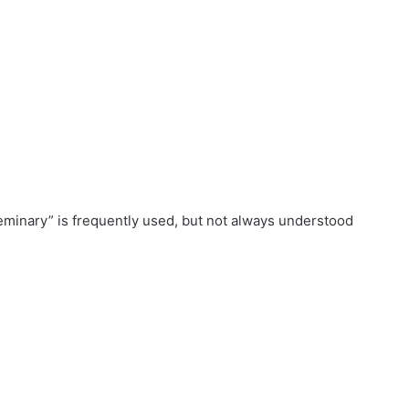
seminary” is frequently used, but not always understood