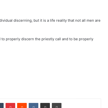
ividual discerning, but it is a life reality that not all men are
 to properly discern the priestly call and to be properly
dIn
Tumblr
Pinterest
Reddit
VKontakte
Share via Email
Print