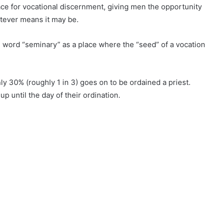
lace for vocational discernment, giving men the opportunity
hatever means it may be.
he word “seminary” as a place where the “seed” of a vocation
ly 30% (roughly 1 in 3) goes on to be ordained a priest.
p until the day of their ordination.