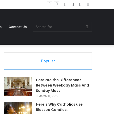
Log
Random
Sidebar
Switch
In
Article
skin
Search
s
Contact Us
Popular
for
Here are the Differences
Between Weekday Mass And
Sunday Mass
March 11, 2019
Here’s Why Catholics use
Blessed Candles.