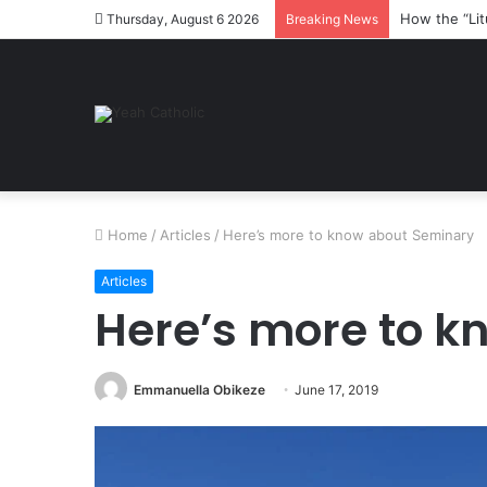
How the “Lit
Thursday, August 6 2026
Breaking News
Home
/
Articles
/
Here’s more to know about Seminary
Articles
Here’s more to 
Emmanuella Obikeze
June 17, 2019