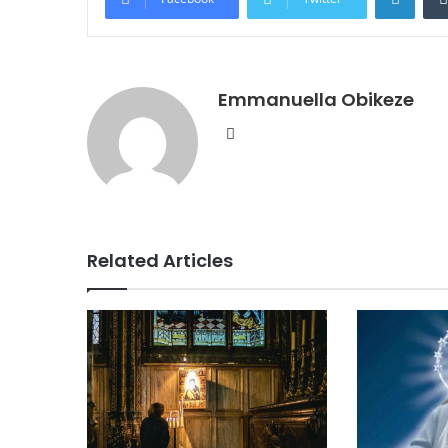
Emmanuella Obikeze
Website
Related Articles