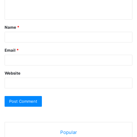
e
n
t
Name
*
*
Email
*
Website
Popular