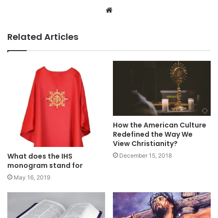
Website
Related Articles
How the American Culture
Redefined the Way We
View Christianity?
What does the IHS
December 15, 2018
monogram stand for
May 16, 2019