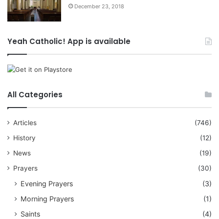
December 23, 2018
Yeah Catholic! App is available
All Categories
Articles
(746)
History
(12)
News
(19)
Prayers
(30)
Evening Prayers
(3)
Morning Prayers
(1)
Saints
(4)