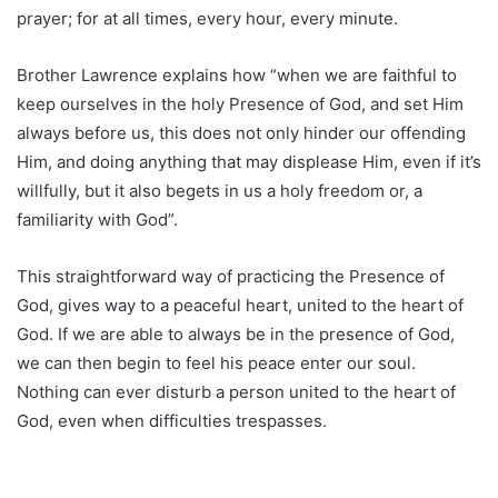
prayer; for at all times, every hour, every minute.
Brother Lawrence explains how “when we are faithful to
keep ourselves in the holy Presence of God, and set Him
always before us, this does not only hinder our offending
Him, and doing anything that may displease Him, even if it’s
willfully, but it also begets in us a holy freedom or, a
familiarity with God”.
This straightforward way of practicing the Presence of
God, gives way to a peaceful heart, united to the heart of
God. If we are able to always be in the presence of God,
we can then begin to feel his peace enter our soul.
Nothing can ever disturb a person united to the heart of
God, even when difficulties trespasses.