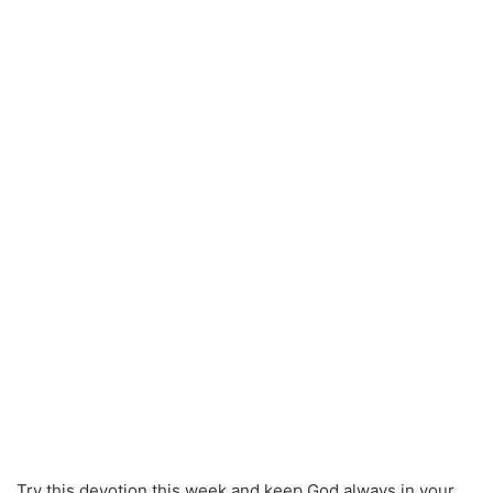
Try this devotion this week and keep God always in your