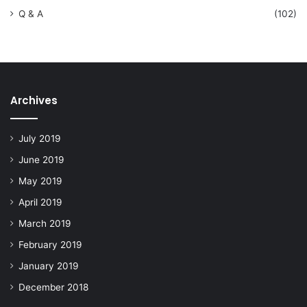
Q & A
(102)
Archives
July 2019
June 2019
May 2019
April 2019
March 2019
February 2019
January 2019
December 2018