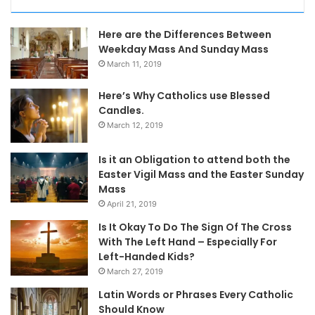
Here are the Differences Between
Weekday Mass And Sunday Mass
March 11, 2019
Here’s Why Catholics use Blessed
Candles.
March 12, 2019
Is it an Obligation to attend both the
Easter Vigil Mass and the Easter Sunday
Mass
April 21, 2019
Is It Okay To Do The Sign Of The Cross
With The Left Hand – Especially For
Left-Handed Kids?
March 27, 2019
Latin Words or Phrases Every Catholic
Should Know