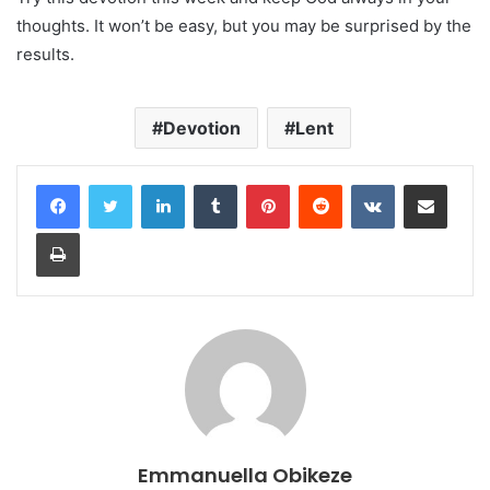
thoughts. It won’t be easy, but you may be surprised by the
results.
Devotion
Lent
LinkedIn
Tumblr
Pinterest
Reddit
VKontakte
Share via Email
Print
Emmanuella Obikeze