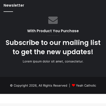
Newsletter
With Product You Purchase
Subscribe to our mailing list
to get the new updates!
Lorem ipsum dolor sit amet, consectetur.
© Copyright 2026, All Rights Reserved |
Yeah Catholic