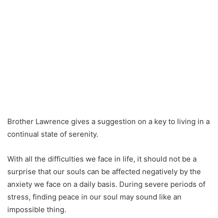
Brother Lawrence gives a suggestion on a key to living in a
continual state of serenity.
With all the difficulties we face in life, it should not be a
surprise that our souls can be affected negatively by the
anxiety we face on a daily basis. During severe periods of
stress, finding peace in our soul may sound like an
impossible thing.