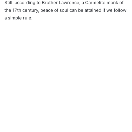
Still, according to Brother Lawrence, a Carmelite monk of
the 17th century, peace of soul can be attained if we follow
a simple rule.