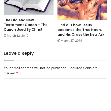
The Old And New
Testament Canon – The
Find out how Jesus
Canon Used By Christ
becomes the True Noah,
and His Cross the New Ark
March 12, 2019
March 27, 2019
Leave a Reply
Your email address will not be published.
Required fields are
marked
*
C
o
m
m