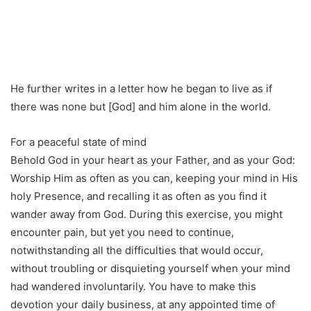
He further writes in a letter how he began to live as if
there was none but [God] and him alone in the world.
For a peaceful state of mind
Behold God in your heart as your Father, and as your God:
Worship Him as often as you can, keeping your mind in His
holy Presence, and recalling it as often as you find it
wander away from God. During this exercise, you might
encounter pain, but yet you need to continue,
notwithstanding all the difficulties that would occur,
without troubling or disquieting yourself when your mind
had wandered involuntarily. You have to make this
devotion your daily business, at any appointed time of