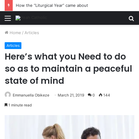
How the “Liturgical Year” came about
Menu
S
fo
Home
/
Articles
Articles
Here’s what you Need to do
so as to maintain a peaceful
state of mind
Emmanuella Obikeze
March 21, 2019
0
144
1 minute read