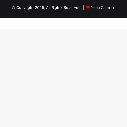
© Copyright 2026, All Rights Reserved |
Yeah Catholic