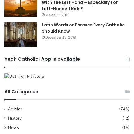
With The Left Hand – Especially For
Left-Handed Kids?
March 27, 2019
Latin Words or Phrases Every Catholic
Should Know
December 23, 2018
Yeah Catholic! App is available
All Categories
Articles
(746)
History
(12)
News
(19)