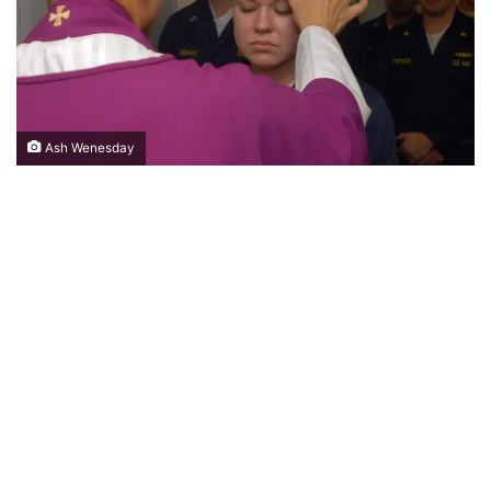
Ash Wenesday