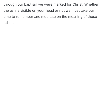
through our baptism we were marked for Christ. Whether
the ash is visible on your head or not we must take our
time to remember and meditate on the meaning of these
ashes.