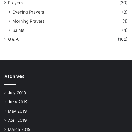
Prayers
(30)
Evening Prayers
(3)
Morning Prayers
(1)
Saints
(4)
Q & A
(102)
Archives
July 2019
June 2019
May 2019
April 2019
March 2019