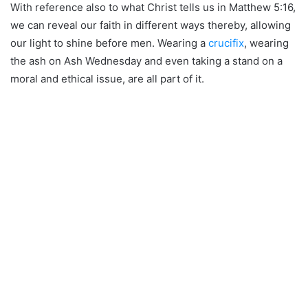
With reference also to what Christ tells us in Matthew 5:16,
we can reveal our faith in different ways thereby, allowing
our light to shine before men. Wearing a
crucifix
, wearing
the ash on Ash Wednesday and even taking a stand on a
moral and ethical issue, are all part of it.