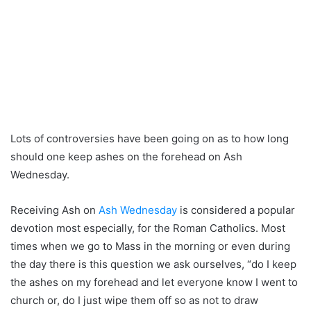
Lots of controversies have been going on as to how long
should one keep ashes on the forehead on Ash
Wednesday.
Receiving Ash on
Ash Wednesday
is considered a popular
devotion most especially, for the Roman Catholics. Most
times when we go to Mass in the morning or even during
the day there is this question we ask ourselves, “do I keep
the ashes on my forehead and let everyone know I went to
church or, do I just wipe them off so as not to draw