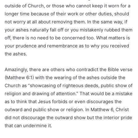
outside of Church, or those who cannot keep it worn for a
longer time because of their work or other duties, should
not worry at all about removing them. In the same way, if
your ashes naturally fall off or you mistakenly rubbed them
off, there is no need to be concerned too. What matters is
your prudence and remembrance as to why you received
the ashes.
Amazingly, there are others who contradict the Bible verse
(Matthew 6:1) with the wearing of the ashes outside the
Church as “showcasing of righteous deeds, public show of
religion and drawing of attention.” That would be a mistake
as to think that Jesus forbids or even discourages the
outward and public show or religion. In Matthew 6, Christ
did not discourage the outward show but the interior pride
that can undermine it.