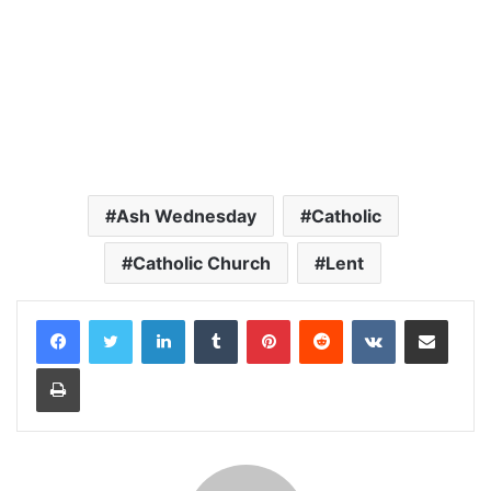
Ash Wednesday
Catholic
Catholic Church
Lent
LinkedIn
Tumblr
Pinterest
Reddit
VKontakte
Share via Email
Print