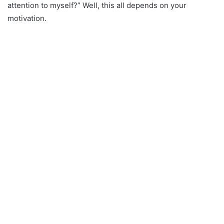
attention to myself?” Well, this all depends on your
motivation.