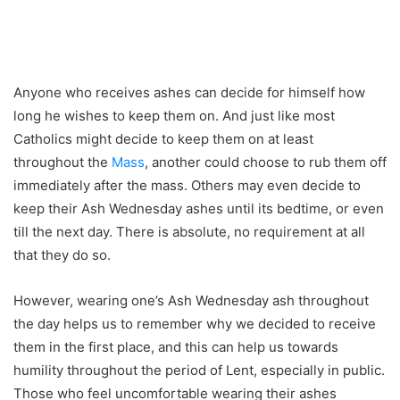
Anyone who receives ashes can decide for himself how
long he wishes to keep them on. And just like most
Catholics might decide to keep them on at least
throughout the
Mass
, another could choose to rub them off
immediately after the mass. Others may even decide to
keep their Ash Wednesday ashes until its bedtime, or even
till the next day. There is absolute, no requirement at all
that they do so.
However, wearing one’s Ash Wednesday ash throughout
the day helps us to remember why we decided to receive
them in the first place, and this can help us towards
humility throughout the period of Lent, especially in public.
Those who feel uncomfortable wearing their ashes