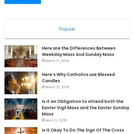
Popular
Here are the Differences Between
Weekday Mass And Sunday Mass
March 11, 2019
Here’s Why Catholics use Blessed
Candles.
March 12, 2019
Is it an Obligation to attend both the
Easter Vigil Mass and the Easter Sunday
Mass
April 21, 2019
Is It Okay To Do The Sign Of The Cross