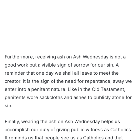
Furthermore, receiving ash on Ash Wednesday is not a
good work but a visible sign of sorrow for our sin. A
reminder that one day we shall all leave to meet the
creator. It is the sign of the need for repentance, away we
enter into a penitent nature. Like in the Old Testament,
penitents wore sackcloths and ashes to publicly atone for
sin.
Finally, wearing the ash on Ash Wednesday helps us
accomplish our duty of giving public witness as Catholics.
It reminds us that people see us as Catholics and that