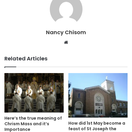
Nancy Chisom
Website
Related Articles
Here’s the true meaning of
How did 1st May become a
Chrism Mass and it’s
feast of St Joseph the
Importance