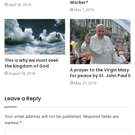
Worker?
April 18, 2019
May 1, 2019
This is why we must seek
the kingdom of God
A prayer to the Virgin Mary
August 18, 2019
for peace by St. John Paul II
May 27, 2019
Leave a Reply
Your email address will not be published.
Required fields are
marked
*
C