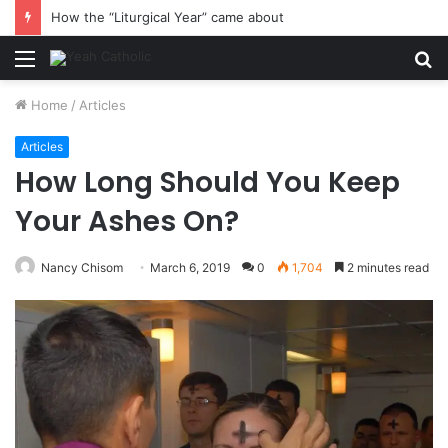
How the “Liturgical Year” came about
Menu
S
fo
Home
/
Articles
Articles
How Long Should You Keep
Your Ashes On?
Nancy Chisom
March 6, 2019
0
1,704
2 minutes read