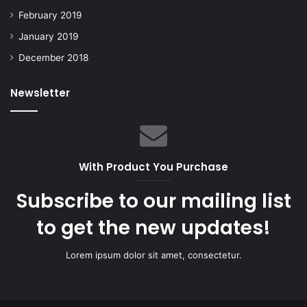
February 2019
January 2019
December 2018
Newsletter
With Product You Purchase
Subscribe to our mailing list
to get the new updates!
Lorem ipsum dolor sit amet, consectetur.