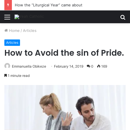
How the “Liturgical Year” came about
Menu
S
fo
Home
/
Articles
Articles
How to Avoid the sin of Pride.
Emmanuella Obikeze
February 14, 2019
0
169
1 minute read