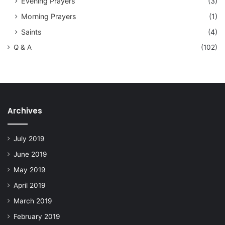
Evening Prayers
(3)
Morning Prayers
(1)
Saints
(4)
Q & A
(102)
Archives
July 2019
June 2019
May 2019
April 2019
March 2019
February 2019