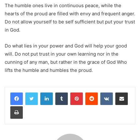
The humble ones live in continuous peace, while the
hearts of the proud are filled with envy and frequent anger.
Do not allow yourself to be self sufficient but put your trust
in God.
Do what lies in your power and God will help your good
will. Do not put trust in your own learning nor in the
cunning of any man, but rather in the grace of God Who
lifts the humble and humbles the proud.
LinkedIn
Tumblr
Pinterest
Reddit
VKontakte
Share via Email
Print