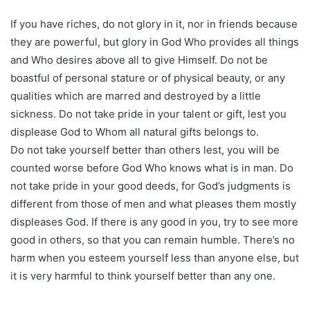
If you have riches, do not glory in it, nor in friends because
they are powerful, but glory in God Who provides all things
and Who desires above all to give Himself. Do not be
boastful of personal stature or of physical beauty, or any
qualities which are marred and destroyed by a little
sickness. Do not take pride in your talent or gift, lest you
displease God to Whom all natural gifts belongs to.
Do not take yourself better than others lest, you will be
counted worse before God Who knows what is in man. Do
not take pride in your good deeds, for God’s judgments is
different from those of men and what pleases them mostly
displeases God. If there is any good in you, try to see more
good in others, so that you can remain humble. There’s no
harm when you esteem yourself less than anyone else, but
it is very harmful to think yourself better than any one.