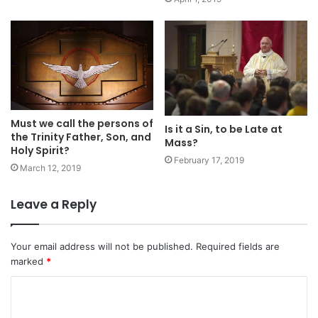
Must we call the persons of
Is it a Sin, to be Late at
the Trinity Father, Son, and
Mass?
Holy Spirit?
February 17, 2019
March 12, 2019
Leave a Reply
Your email address will not be published.
Required fields are
marked
*
C
o