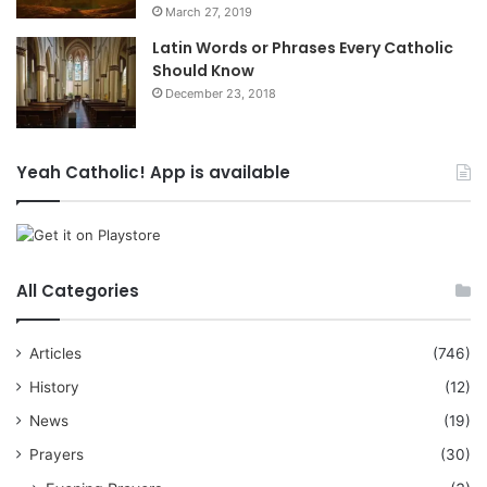
March 27, 2019
Latin Words or Phrases Every Catholic
Should Know
December 23, 2018
Yeah Catholic! App is available
All Categories
Articles
(746)
History
(12)
News
(19)
Prayers
(30)