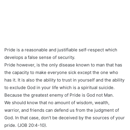
Pride is a reasonable and justifiable self-respect which
develops a false sense of security.
Pride however, is the only disease known to man that has
the capacity to make everyone sick except the one who
has it. It is also the ability to trust in yourself and the ability
to exclude God in your life which is a spiritual suicide.
Because the greatest enemy of Pride is God not Man.
We should know that no amount of wisdom, wealth,
warrior, and friends can defend us from the judgment of
God. In that case, don’t be deceived by the sources of your
pride. (JOB 20:4-10).