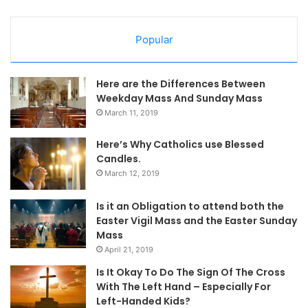
Popular
Here are the Differences Between
Weekday Mass And Sunday Mass
March 11, 2019
Here’s Why Catholics use Blessed
Candles.
March 12, 2019
Is it an Obligation to attend both the
Easter Vigil Mass and the Easter Sunday
Mass
April 21, 2019
Is It Okay To Do The Sign Of The Cross
With The Left Hand – Especially For
Left-Handed Kids?