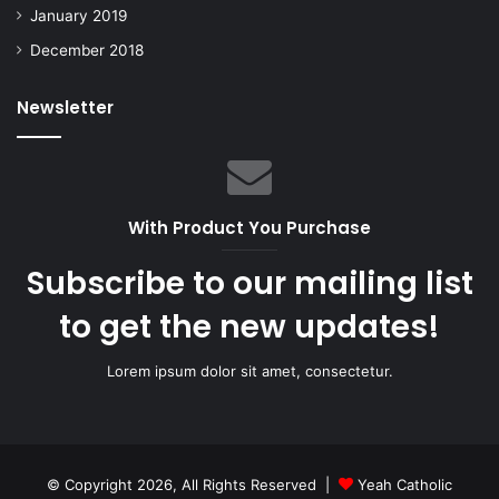
January 2019
December 2018
Newsletter
With Product You Purchase
Subscribe to our mailing list
to get the new updates!
Lorem ipsum dolor sit amet, consectetur.
© Copyright 2026, All Rights Reserved |
Yeah Catholic