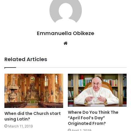
Emmanuella Obikeze
Website
Related Articles
Where Do You Think The
When did the Church start
“April Fool’s Day”
using Latin?
Originated From?
March 11, 2019
April 1, 2019