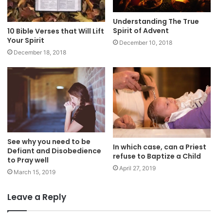
Understanding The True
Spirit of Advent
10 Bible Verses that Will Lift
Your Spirit
December 10, 2018
December 18, 2018
See why you need to be
In which case, can a Priest
Defiant and Disobedience
refuse to Baptize a Child
to Pray well
April 27, 2019
March 15, 2019
Leave a Reply