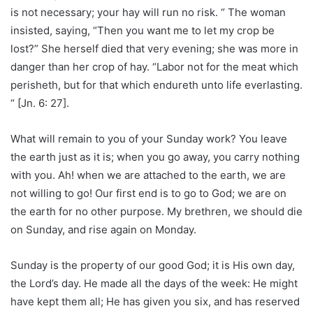
is not necessary; your hay will run no risk. “ The woman
insisted, saying, “Then you want me to let my crop be
lost?” She herself died that very evening; she was more in
danger than her crop of hay. “Labor not for the meat which
perisheth, but for that which endureth unto life everlasting.
“ [Jn. 6: 27].
What will remain to you of your Sunday work? You leave
the earth just as it is; when you go away, you carry nothing
with you. Ah! when we are attached to the earth, we are
not willing to go! Our first end is to go to God; we are on
the earth for no other purpose. My brethren, we should die
on Sunday, and rise again on Monday.
Sunday is the property of our good God; it is His own day,
the Lord’s day. He made all the days of the week: He might
have kept them all; He has given you six, and has reserved