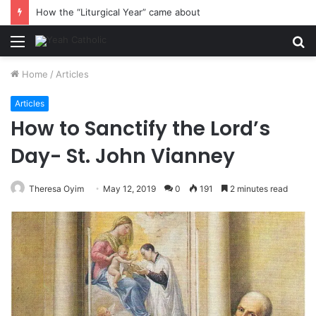
How the “Liturgical Year” came about
Menu
S
fo
Home
/
Articles
Articles
How to Sanctify the Lord’s
Day- St. John Vianney
Theresa Oyim
May 12, 2019
0
191
2 minutes read