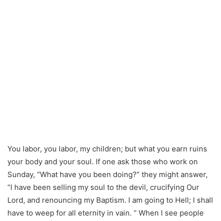
You labor, you labor, my children; but what you earn ruins
your body and your soul. If one ask those who work on
Sunday, “What have you been doing?” they might answer,
“I have been selling my soul to the devil, crucifying Our
Lord, and renouncing my Baptism. I am going to Hell; I shall
have to weep for all eternity in vain. “ When I see people