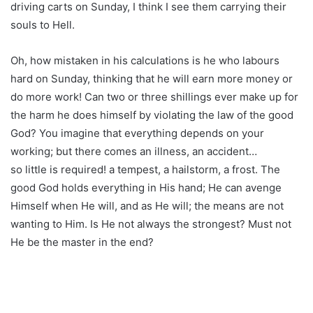
driving carts on Sunday, I think I see them carrying their
souls to Hell.
Oh, how mistaken in his calculations is he who labours
hard on Sunday, thinking that he will earn more money or
do more work! Can two or three shillings ever make up for
the harm he does himself by violating the law of the good
God? You imagine that everything depends on your
working; but there comes an illness, an accident…
so little is required! a tempest, a hailstorm, a frost. The
good God holds everything in His hand; He can avenge
Himself when He will, and as He will; the means are not
wanting to Him. Is He not always the strongest? Must not
He be the master in the end?