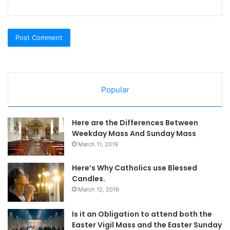
Popular
Here are the Differences Between
Weekday Mass And Sunday Mass
March 11, 2019
Here’s Why Catholics use Blessed
Candles.
March 12, 2019
Is it an Obligation to attend both the
Easter Vigil Mass and the Easter Sunday