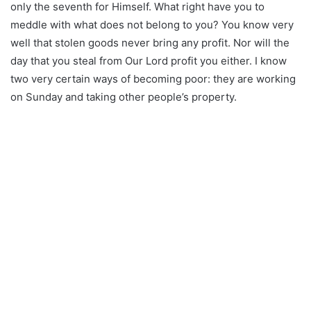
only the seventh for Himself. What right have you to
meddle with what does not belong to you? You know very
well that stolen goods never bring any profit. Nor will the
day that you steal from Our Lord profit you either. I know
two very certain ways of becoming poor: they are working
on Sunday and taking other people’s property.