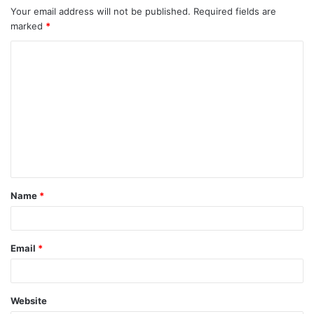
Your email address will not be published.
Required fields are
marked
*
C
o
m
m
e
n
t
Name
*
*
Email
*
Website