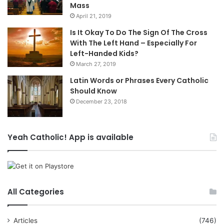
Mass
April 21, 2019
Is It Okay To Do The Sign Of The Cross
With The Left Hand – Especially For
Left-Handed Kids?
March 27, 2019
Latin Words or Phrases Every Catholic
Should Know
December 23, 2018
Yeah Catholic! App is available
All Categories
Articles
(746)