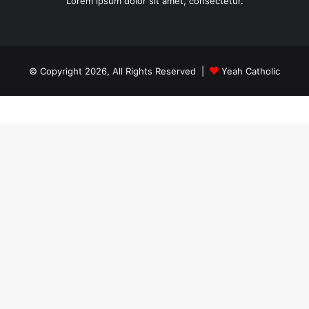
Lorem ipsum dolor sit amet, consectetur.
© Copyright 2026, All Rights Reserved |
Yeah Catholic