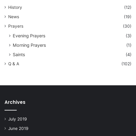
History
(12)
News
(19)
Prayers
(30)
Evening Prayers
(3)
Morning Prayers
(1)
Saints
(4)
Q & A
(102)
Archives
July 2019
June 2019