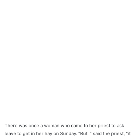
There was once a woman who came to her priest to ask
leave to get in her hay on Sunday. “But, “ said the priest, “it