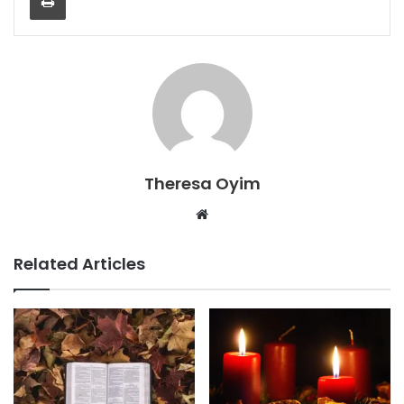
Theresa Oyim
Website
Related Articles