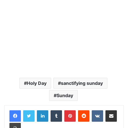
Holy Day
sanctifying sunday
Sunday
LinkedIn
Tumblr
Pinterest
Reddit
VKontakte
Share via Email
Print