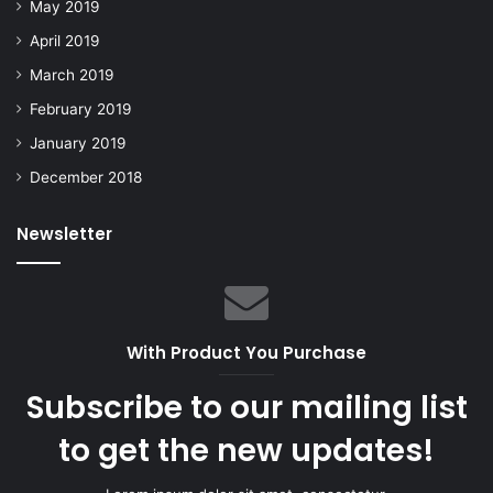
May 2019
April 2019
March 2019
February 2019
January 2019
December 2018
Newsletter
With Product You Purchase
Subscribe to our mailing list
to get the new updates!