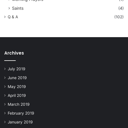
Saints
(4)
Q & A
(102)
Archives
July 2019
June 2019
May 2019
April 2019
March 2019
February 2019
January 2019