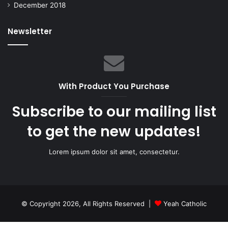
December 2018
Newsletter
With Product You Purchase
Subscribe to our mailing list
to get the new updates!
Lorem ipsum dolor sit amet, consectetur.
© Copyright 2026, All Rights Reserved |
Yeah Catholic