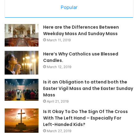
Popular
Here are the Differences Between
Weekday Mass And Sunday Mass
March 11, 2019
Here’s Why Catholics use Blessed
Candles.
March 12, 2019
Is it an Obligation to attend both the
Easter Vigil Mass and the Easter Sunday
Mass
April 21, 2019
Is It Okay To Do The Sign Of The Cross
With The Left Hand – Especially For
Left-Handed Kids?
March 27, 2019