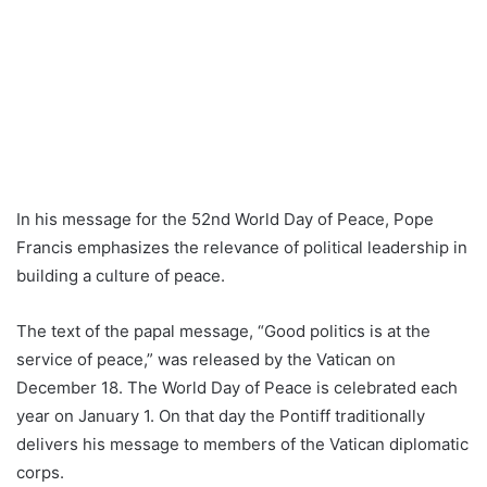
In his message for the 52nd World Day of Peace, Pope
Francis emphasizes the relevance of political leadership in
building a culture of peace.
The text of the papal message, “Good politics is at the
service of peace,” was released by the Vatican on
December 18. The World Day of Peace is celebrated each
year on January 1. On that day the Pontiff traditionally
delivers his message to members of the Vatican diplomatic
corps.