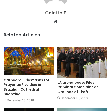
Coletta E
Website
Related Articles
Cathedral Priest asks for
LA archdiocese Files
Prayer as Five dies in
Criminal Complaint on
Brazilian Cathedral
Grounds of Theft.
Shooting.
December 13, 2018
December 13, 2018