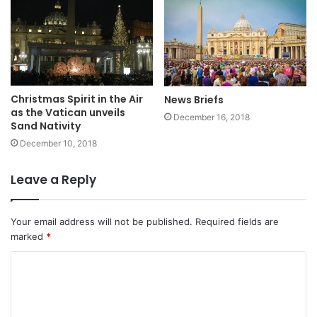
Christmas Spirit in the Air
News Briefs
as the Vatican unveils
December 16, 2018
Sand Nativity
December 10, 2018
Leave a Reply
Your email address will not be published.
Required fields are
marked
*
C
o
m