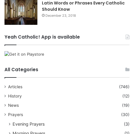
Latin Words or Phrases Every Catholic
Should Know
December 23, 2018
Yeah Catholic! App is available
All Categories
Articles
(746)
History
(12)
News
(19)
Prayers
(30)
Evening Prayers
(3)
Morning Prayers
(1)