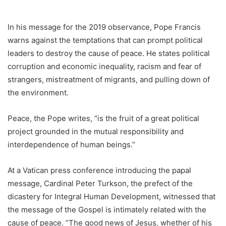
In his message for the 2019 observance, Pope Francis
warns against the temptations that can prompt political
leaders to destroy the cause of peace. He states political
corruption and economic inequality, racism and fear of
strangers, mistreatment of migrants, and pulling down of
the environment.
Peace, the Pope writes, “is the fruit of a great political
project grounded in the mutual responsibility and
interdependence of human beings.”
At a Vatican press conference introducing the papal
message, Cardinal Peter Turkson, the prefect of the
dicastery for Integral Human Development, witnessed that
the message of the Gospel is intimately related with the
cause of peace. “The good news of Jesus, whether of his