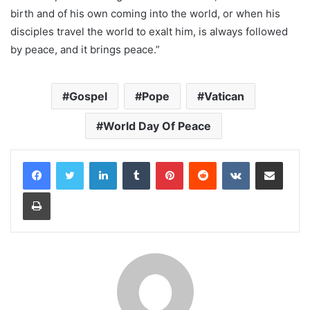
birth and of his own coming into the world, or when his
disciples travel the world to exalt him, is always followed
by peace, and it brings peace.”
Gospel
Pope
Vatican
World Day Of Peace
LinkedIn
Tumblr
Pinterest
Reddit
VKontakte
Share via Email
Print