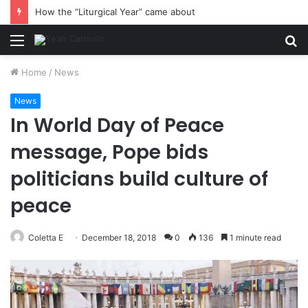
How the “Liturgical Year” came about
Menu
S
fo
Home
/
News
News
In World Day of Peace
message, Pope bids
politicians build culture of
peace
Coletta E
December 18, 2018
0
136
1 minute read