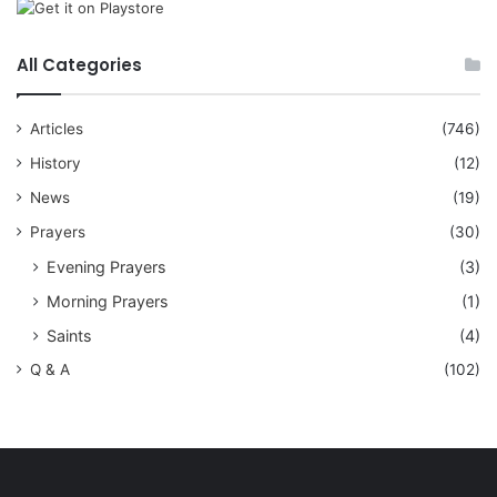
All Categories
Articles
(746)
History
(12)
News
(19)
Prayers
(30)
Evening Prayers
(3)
Morning Prayers
(1)
Saints
(4)
Q & A
(102)