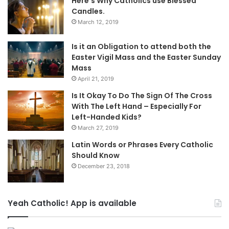
Here’s Why Catholics use Blessed
Candles.
March 12, 2019
Is it an Obligation to attend both the
Easter Vigil Mass and the Easter Sunday
Mass
April 21, 2019
Is It Okay To Do The Sign Of The Cross
With The Left Hand – Especially For
Left-Handed Kids?
March 27, 2019
Latin Words or Phrases Every Catholic
Should Know
December 23, 2018
Yeah Catholic! App is available