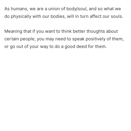
As humans, we are a union of body/soul, and so what we
do physically with our bodies, will in turn affect our souls.
Meaning that if you want to think better thoughts about
certain people, you may need to speak positively of them,
or go out of your way to do a good deed for them.