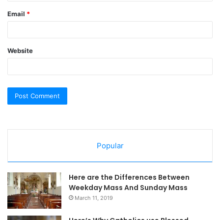
Email
*
Website
Popular
Here are the Differences Between
Weekday Mass And Sunday Mass
March 11, 2019