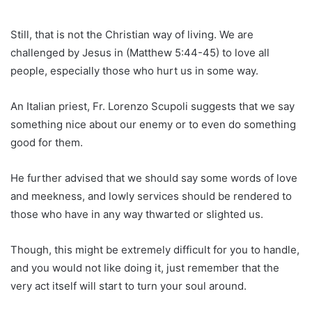
Still, that is not the Christian way of living. We are
challenged by Jesus in (Matthew 5:44-45) to love all
people, especially those who hurt us in some way.
An Italian priest, Fr. Lorenzo Scupoli suggests that we say
something nice about our enemy or to even do something
good for them.
He further advised that we should say some words of love
and meekness, and lowly services should be rendered to
those who have in any way thwarted or slighted us.
Though, this might be extremely difficult for you to handle,
and you would not like doing it, just remember that the
very act itself will start to turn your soul around.