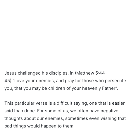
Jesus challenged his disciples, in (Matthew 5:44-
45),“Love your enemies, and pray for those who persecute
you, that you may be children of your heavenly Father”.
This particular verse is a difficult saying, one that is easier
said than done. For some of us, we often have negative
thoughts about our enemies, sometimes even wishing that
bad things would happen to them.