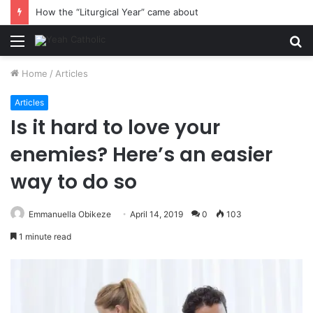
How the “Liturgical Year” came about
Menu
S
fo
Home
/
Articles
Articles
Is it hard to love your
enemies? Here’s an easier
way to do so
Emmanuella Obikeze
April 14, 2019
0
103
1 minute read