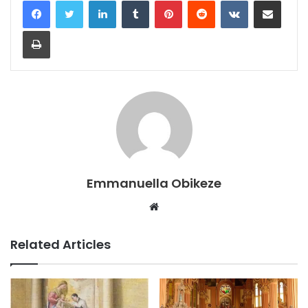
LinkedIn
Tumblr
Pinterest
Reddit
VKontakte
Share via Email
Print
Emmanuella Obikeze
Website
Related Articles