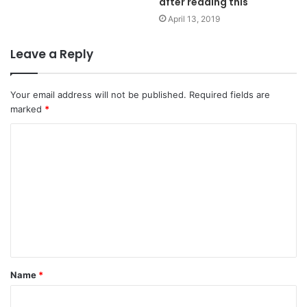
after reading this
April 13, 2019
Leave a Reply
Your email address will not be published.
Required fields are
marked
*
C
o
m
m
e
n
t
Name
*
*