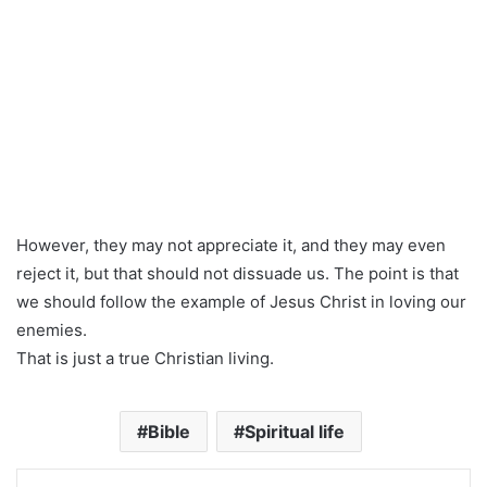
However, they may not appreciate it, and they may even
reject it, but that should not dissuade us. The point is that
we should follow the example of Jesus Christ in loving our
enemies.
That is just a true Christian living.
Bible
Spiritual life