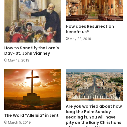
How does Resurrection
benefit us?
May 22, 2019
How to Sanctify the Lord’s
Day- St. John Vianney
May 12, 2019
Are you worried about how
long the Palm Sunday
The Word “Alleluia” in Lent
Reading is, You will have
pity on the Early Christians
March 5, 2019