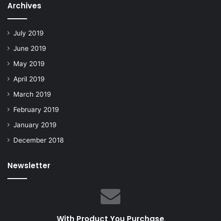
Archives
July 2019
June 2019
May 2019
April 2019
March 2019
February 2019
January 2019
December 2018
Newsletter
With Product You Purchase