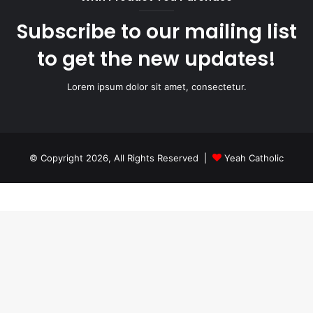
Subscribe to our mailing list
to get the new updates!
Lorem ipsum dolor sit amet, consectetur.
© Copyright 2026, All Rights Reserved |
Yeah Catholic