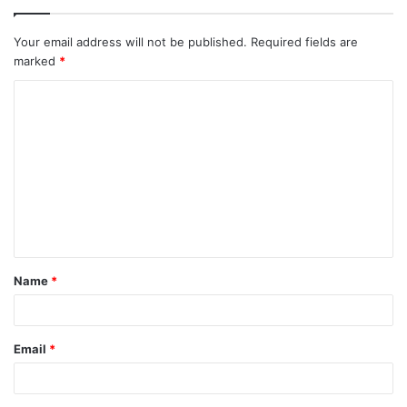
Your email address will not be published.
Required fields are
marked
*
C
o
m
m
e
n
t
Name
*
*
Email
*