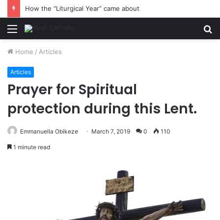
How the “Liturgical Year” came about
Menu
S
fo
Home
/
Articles
Articles
Prayer for Spiritual
protection during this Lent.
Emmanuella Obikeze
March 7, 2019
0
110
1 minute read