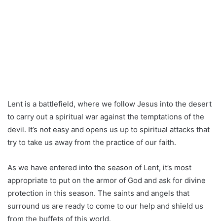
Lent is a battlefield, where we follow Jesus into the desert
to carry out a spiritual war against the temptations of the
devil. It’s not easy and opens us up to spiritual attacks that
try to take us away from the practice of our faith.
As we have entered into the season of Lent, it’s most
appropriate to put on the armor of God and ask for divine
protection in this season. The saints and angels that
surround us are ready to come to our help and shield us
from the buffets of this world.