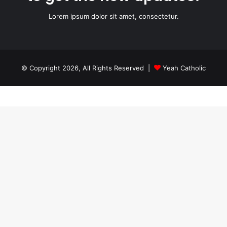
Lorem ipsum dolor sit amet, consectetur.
© Copyright 2026, All Rights Reserved |
Yeah Catholic