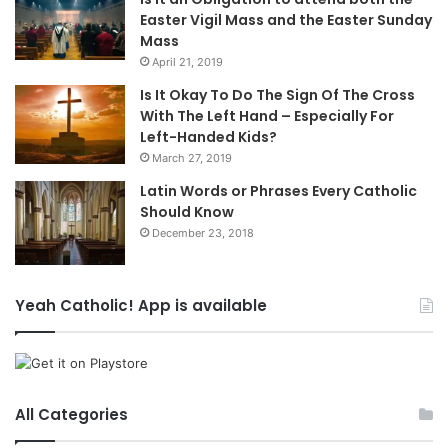
Easter Vigil Mass and the Easter Sunday
Mass
April 21, 2019
Is It Okay To Do The Sign Of The Cross
With The Left Hand – Especially For
Left-Handed Kids?
March 27, 2019
Latin Words or Phrases Every Catholic
Should Know
December 23, 2018
Yeah Catholic! App is available
All Categories