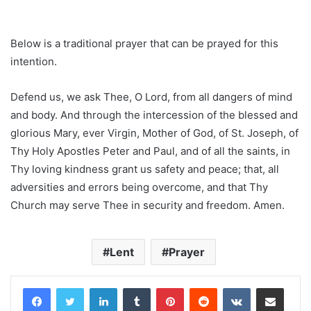
Below is a traditional prayer that can be prayed for this
intention.
Defend us, we ask Thee, O Lord, from all dangers of mind
and body. And through the intercession of the blessed and
glorious Mary, ever Virgin, Mother of God, of St. Joseph, of
Thy Holy Apostles Peter and Paul, and of all the saints, in
Thy loving kindness grant us safety and peace; that, all
adversities and errors being overcome, and that Thy
Church may serve Thee in security and freedom. Amen.
Lent
Prayer
LinkedIn
Tumblr
Pinterest
Reddit
VKontakte
Share via Email