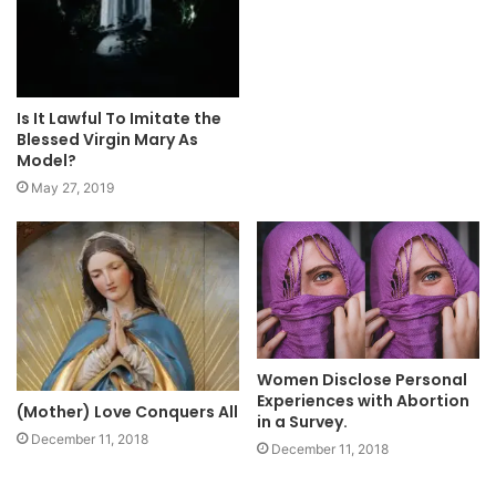
Is It Lawful To Imitate the
Blessed Virgin Mary As
Model?
May 27, 2019
Women Disclose Personal
Experiences with Abortion
(Mother) Love Conquers All
in a Survey.
December 11, 2018
December 11, 2018