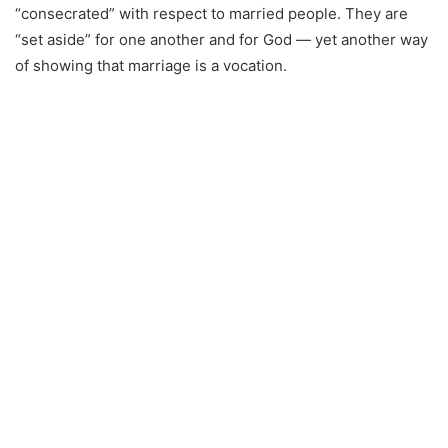
“consecrated” with respect to married people. They are
“set aside” for one another and for God — yet another way
of showing that marriage is a vocation.