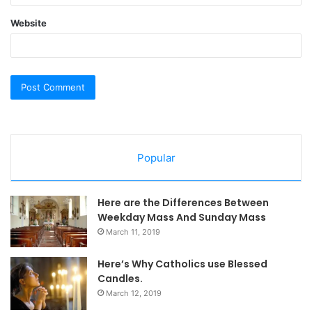
Website
Popular
Here are the Differences Between
Weekday Mass And Sunday Mass
March 11, 2019
Here’s Why Catholics use Blessed
Candles.
March 12, 2019