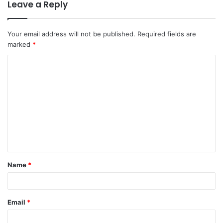
Leave a Reply
Your email address will not be published.
Required fields are
marked
*
C
o
m
m
e
n
t
Name
*
*
Email
*