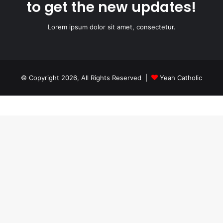
to get the new updates!
Lorem ipsum dolor sit amet, consectetur.
© Copyright 2026, All Rights Reserved |
Yeah Catholic