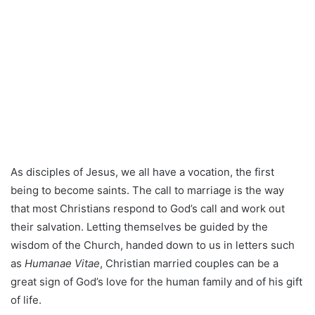
As disciples of Jesus, we all have a vocation, the first
being to become saints. The call to marriage is the way
that most Christians respond to God’s call and work out
their salvation. Letting themselves be guided by the
wisdom of the Church, handed down to us in letters such
as
Humanae Vitae
, Christian married couples can be a
great sign of God’s love for the human family and of his gift
of life.