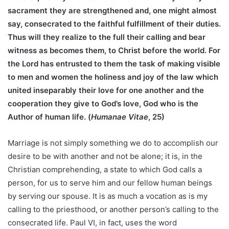
sacrament they are strengthened and, one might almost
say, consecrated to the faithful fulfillment of their duties.
Thus will they realize to the full their calling and bear
witness as becomes them, to Christ before the world. For
the Lord has entrusted to them the task of making visible
to men and women the holiness and joy of the law which
united inseparably their love for one another and the
cooperation they give to God’s love, God who is the
Author of human life. (
Humanae Vitae
, 25)
Marriage is not simply something we do to accomplish our
desire to be with another and not be alone; it is, in the
Christian comprehending, a state to which God calls a
person, for us to serve him and our fellow human beings
by serving our spouse. It is as much a vocation as is my
calling to the priesthood, or another person’s calling to the
consecrated life. Paul VI, in fact, uses the word