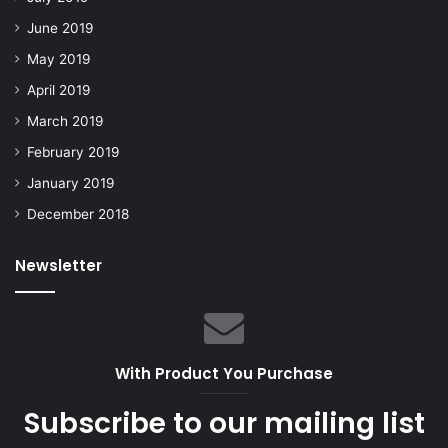
June 2019
May 2019
April 2019
March 2019
February 2019
January 2019
December 2018
Newsletter
With Product You Purchase
Subscribe to our mailing list