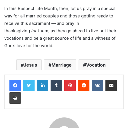
In this Respect Life Month, then, let us pray in a special
way for all married couples and those getting ready to
receive this sacrament — and pray in
thanksgiving
for
them, as they go ahead to live out their
vocations and be a great source of life and a witness of
God’s love for the world.
Jesus
Marriage
Vocation
LinkedIn
Tumblr
Pinterest
Reddit
VKontakte
Share via Email
Print