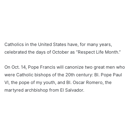
Catholics in the United States have, for many years,
celebrated the days of October as “Respect Life Month.”
On Oct. 14, Pope Francis will canonize two great men who
were Catholic bishops of the 20th century: Bl. Pope Paul
VI, the pope of my youth, and Bl. Oscar Romero, the
martyred archbishop from El Salvador.