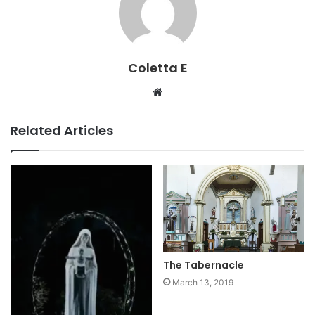
Coletta E
Website
Related Articles
The Tabernacle
March 13, 2019