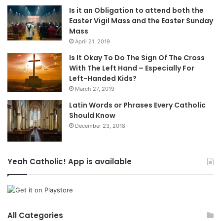
Is it an Obligation to attend both the
Easter Vigil Mass and the Easter Sunday
Mass
April 21, 2019
Is It Okay To Do The Sign Of The Cross
With The Left Hand – Especially For
Left-Handed Kids?
March 27, 2019
Latin Words or Phrases Every Catholic
Should Know
December 23, 2018
Yeah Catholic! App is available
All Categories