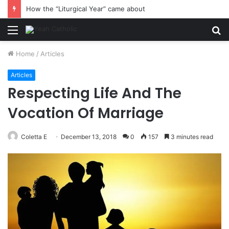
How the “Liturgical Year” came about
Menu
S
fo
Home
/
Articles
Articles
Respecting Life And The
Vocation Of Marriage
Coletta E
December 13, 2018
0
157
3 minutes read