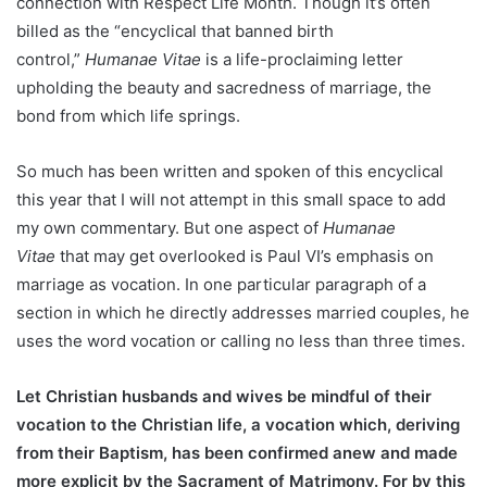
connection with Respect Life Month. Though it’s often
billed as the “encyclical that banned birth
control,”
Humanae Vitae
is a life-proclaiming letter
upholding the beauty and sacredness of marriage, the
bond from which life springs.
So much has been written and spoken of this encyclical
this year that I will not attempt in this small space to add
my own commentary. But one aspect of
Humanae
Vitae
that may get overlooked is Paul VI’s emphasis on
marriage as vocation. In one particular paragraph of a
section in which he directly addresses married couples, he
uses the word vocation or calling no less than three times.
Let Christian husbands and wives be mindful of their
vocation to the Christian life, a vocation which, deriving
from their Baptism, has been confirmed anew and made
more explicit by the Sacrament of Matrimony. For by this