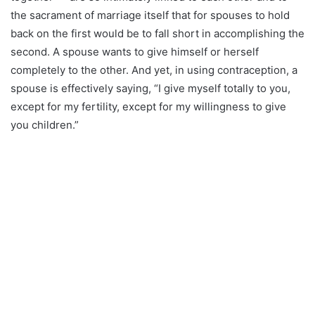
the sacrament of marriage itself that for spouses to hold
back on the first would be to fall short in accomplishing the
second. A spouse wants to give himself or herself
completely to the other. And yet, in using contraception, a
spouse is effectively saying, “I give myself totally to you,
except for my fertility, except for my willingness to give
you children.”