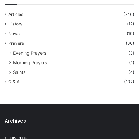
Articles
(746)
History
(12)
News
(19)
Prayers
(30)
Evening Prayers
(3)
Morning Prayers
(1)
Saints
(4)
Q & A
(102)
Archives
July 2019