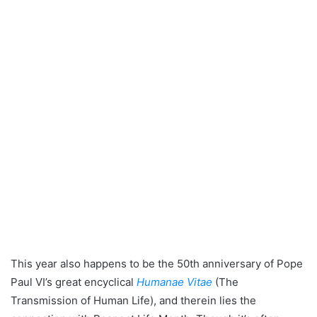
This year also happens to be the 50th anniversary of Pope
Paul VI’s great encyclical
Humanae Vitae
(The
Transmission of Human Life), and therein lies the