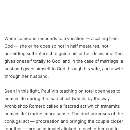
When someone responds to a vocation — a calling from
God — she or he does so not in half measures, not
permitting self-interest to guide his or her decisions. One
gives oneself totally to God, and in the case of marriage, a
husband gives himself to God through his wife, and a wife
through her husband.
Seen in this light, Paul VI’s teaching on total openness to
human life during the marital act (which, by the way,
Archbishop Romero called a “sacred act which transmits
human life”) makes more sense. The dual purposes of the
conjugal act — procreation and bringing the couple closer
together — are so intimately linked to each other and to