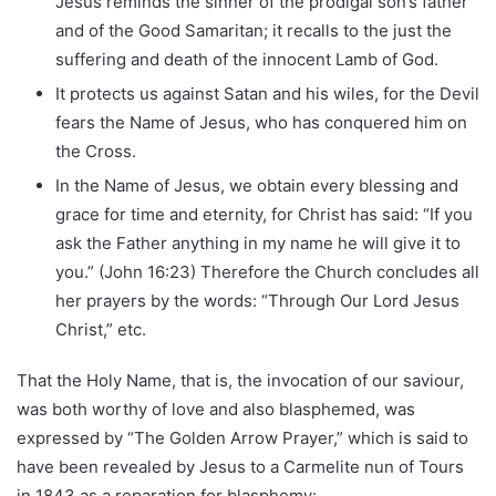
Jesus reminds the sinner of the prodigal son’s father
and of the Good Samaritan; it recalls to the just the
suffering and death of the innocent Lamb of God.
It protects us against Satan and his wiles, for the Devil
fears the Name of Jesus, who has conquered him on
the Cross.
In the Name of Jesus, we obtain every blessing and
grace for time and eternity, for Christ has said: “If you
ask the Father anything in my name he will give it to
you.” (John 16:23) Therefore the Church concludes all
her prayers by the words: “Through Our Lord Jesus
Christ,” etc.
That the Holy Name, that is, the invocation of our saviour,
was both worthy of love and also blasphemed, was
expressed by “The Golden Arrow Prayer,” which is said to
have been revealed by Jesus to a Carmelite nun of Tours
in 1843 as a reparation for blasphemy: