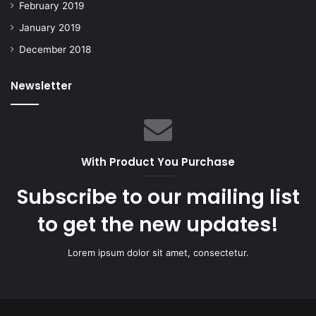
February 2019
January 2019
December 2018
Newsletter
With Product You Purchase
Subscribe to our mailing list
to get the new updates!
Lorem ipsum dolor sit amet, consectetur.