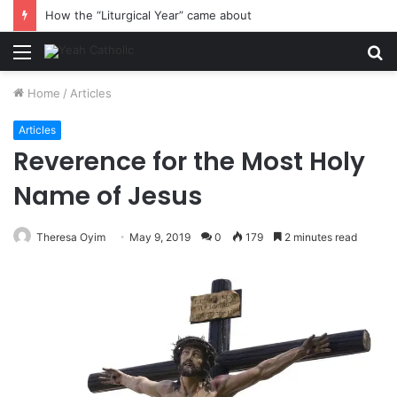
How the “Liturgical Year” came about
Menu
S
fo
Home
/
Articles
Articles
Reverence for the Most Holy
Name of Jesus
Theresa Oyim
May 9, 2019
0
179
2 minutes read