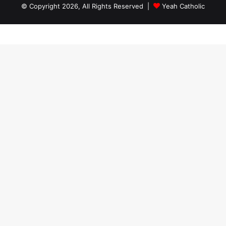
© Copyright 2026, All Rights Reserved |
Yeah Catholic