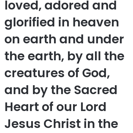
loved, adored and
glorified in heaven
on earth and under
the earth, by all the
creatures of God,
and by the Sacred
Heart of our Lord
Jesus Christ in the