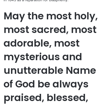
May the most holy,
most sacred, most
adorable, most
mysterious and
unutterable Name
of God be always
praised, blessed,