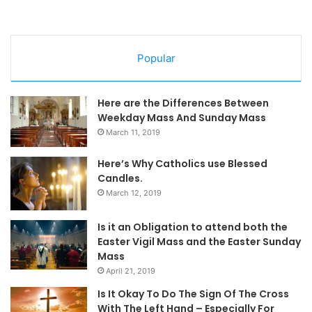
Popular
Here are the Differences Between
Weekday Mass And Sunday Mass
March 11, 2019
Here’s Why Catholics use Blessed
Candles.
March 12, 2019
Is it an Obligation to attend both the
Easter Vigil Mass and the Easter Sunday
Mass
April 21, 2019
Is It Okay To Do The Sign Of The Cross
With The Left Hand – Especially For