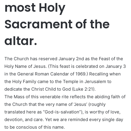
most Holy
Sacrament of the
altar.
The Church has reserved January 2nd as the Feast of the
Holy Name of Jesus. (This feast is celebrated on January 3
in the General Roman Calendar of 1969.) Recalling when
the Holy Family came to the Temple in Jerusalem to
dedicate the Christ Child to God (Luke 2:21).
The Mass of this venerable rite reflects the abiding faith of
the Church that the very name of ‘Jesus’ (roughly
translated here as “God-is-salvation”), is worthy of love,
devotion, and care. Yet we are reminded every single day
to be conscious of this name.