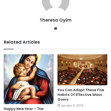
Theresa Oyim
Website
Related Articles
You Can Adapt These Five
Habits Of Effective Mass
Goers
January 4, 2019
Happy New Year – The