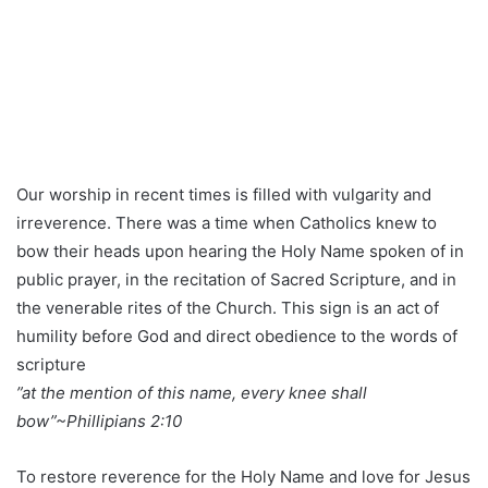
Our worship in recent times is filled with vulgarity and
irreverence. There was a time when Catholics knew to
bow their heads upon hearing the Holy Name spoken of in
public prayer, in the recitation of Sacred Scripture, and in
the venerable rites of the Church. This sign is an act of
humility before God and direct obedience to the words of
scripture
”at the mention of this name, every knee shall
bow”~Phillipians 2:10
To restore reverence for the Holy Name and love for Jesus