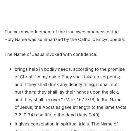
The acknowledgement of the true awesomeness of the
Holy Name was summarized by the Catholic Encyclopedia:
The Name of Jesus invoked with confidence:
brings help in bodily needs, according to the promise
of Christ: “In my name They shall take up serpents;
and if they shall drink any deadly thing, it shall not
hurt them: they shall lay their hands upon the sick,
and they shall recover.” (Mark 16:17-18) In the Name
of Jesus, the Apostles gave strength to the lame (Acts
3:6; 9:34) and life to the dead (Acts 9:40).
It gives consolation in spiritual trials. The Name of