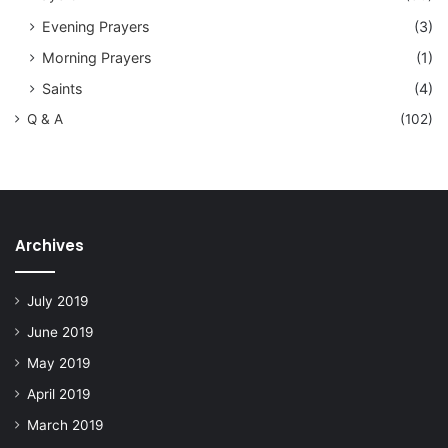
Evening Prayers
(3)
Morning Prayers
(1)
Saints
(4)
Q & A
(102)
Archives
July 2019
June 2019
May 2019
April 2019
March 2019