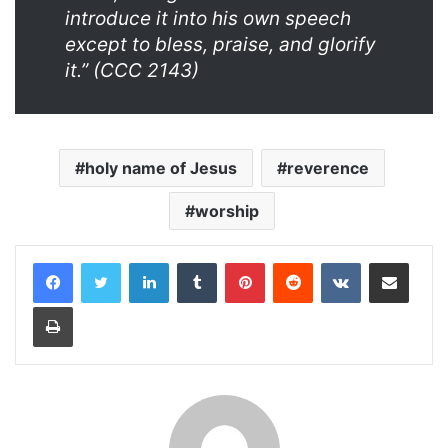
introduce it into his own speech
except to bless, praise, and glorify
it.” (CCC 2143)
holy name of Jesus
reverence
worship
LinkedIn
Tumblr
Pinterest
Reddit
VKontakte
Share via Email
Print