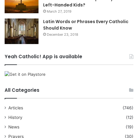
Left-Handed Kids?
March 27, 2019
Latin Words or Phrases Every Catholic
Should Know
December 23, 2018
Yeah Catholic! App is available
All Categories
Articles
(746)
History
(12)
News
(19)
Prayers
(30)