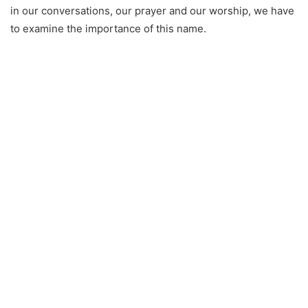
in our conversations, our prayer and our worship, we have
to examine the importance of this name.