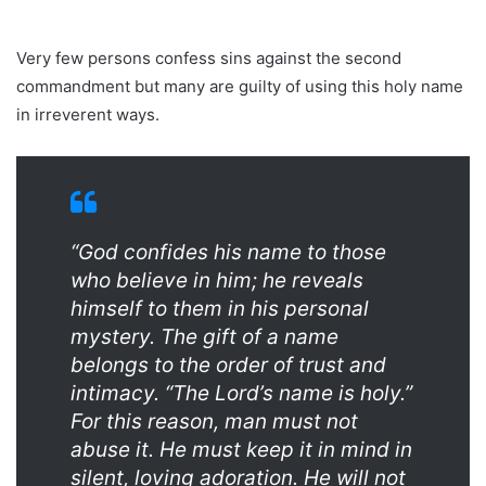
Very few persons confess sins against the second
commandment but many are guilty of using this holy name
in irreverent ways.
“God confides his name to those
who believe in him; he reveals
himself to them in his personal
mystery. The gift of a name
belongs to the order of trust and
intimacy. “The Lord’s name is holy.”
For this reason, man must not
abuse it. He must keep it in mind in
silent, loving adoration. He will not