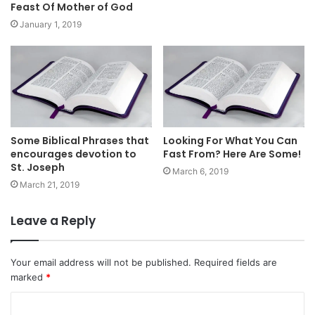
Feast Of Mother of God
January 1, 2019
Some Biblical Phrases that
Looking For What You Can
encourages devotion to
Fast From? Here Are Some!
St. Joseph
March 6, 2019
March 21, 2019
Leave a Reply
Your email address will not be published.
Required fields are
marked
*
C