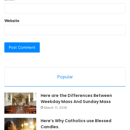
Website
Popular
Here are the Differences Between
Weekday Mass And Sunday Mass
March 11, 2019
Here’s Why Catholics use Blessed
Candles.