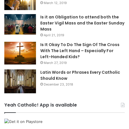
March 12, 2019
Is it an Obligation to attend both the
Easter Vigil Mass and the Easter Sunday
Mass
April 21, 2019
Is It Okay To Do The Sign Of The Cross
With The Left Hand – Especially For
Left-Handed Kids?
March 27, 2019
Latin Words or Phrases Every Catholic
Should Know
December 23, 2018
Yeah Catholic! App is available