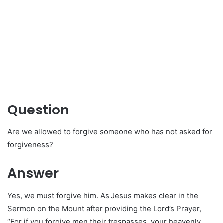
Question
Are we allowed to forgive someone who has not asked for
forgiveness?
Answer
Yes, we must forgive him. As Jesus makes clear in the
Sermon on the Mount after providing the Lord’s Prayer,
“For if you forgive men their trespasses, your heavenly