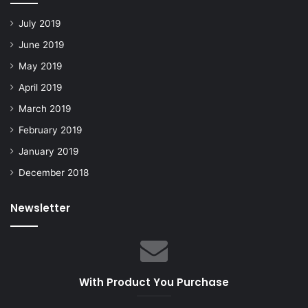
July 2019
June 2019
May 2019
April 2019
March 2019
February 2019
January 2019
December 2018
Newsletter
With Product You Purchase