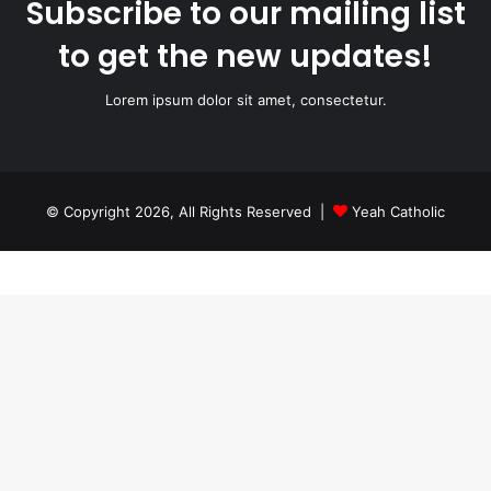
Subscribe to our mailing list
to get the new updates!
Lorem ipsum dolor sit amet, consectetur.
© Copyright 2026, All Rights Reserved |
Yeah Catholic