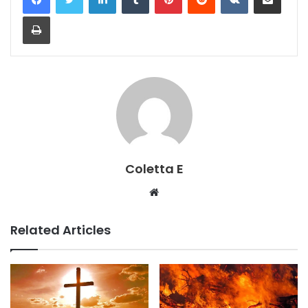
Print
Coletta E
Website
Related Articles