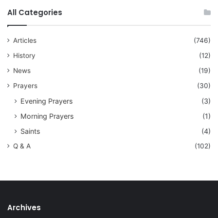
All Categories
Articles
(746)
History
(12)
News
(19)
Prayers
(30)
Evening Prayers
(3)
Morning Prayers
(1)
Saints
(4)
Q & A
(102)
Archives