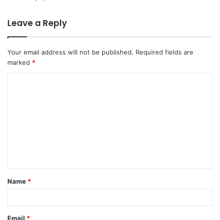
Leave a Reply
Your email address will not be published.
Required fields are
marked
*
C
o
m
m
e
n
t
Name
*
*
Email
*