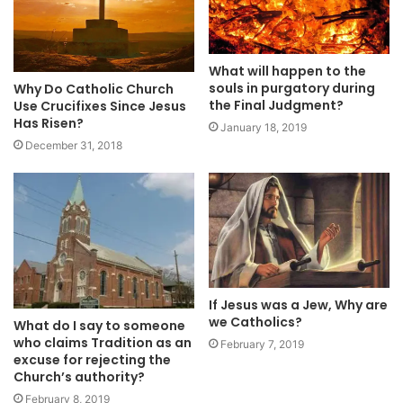
What will happen to the
souls in purgatory during
Why Do Catholic Church
the Final Judgment?
Use Crucifixes Since Jesus
Has Risen?
January 18, 2019
December 31, 2018
If Jesus was a Jew, Why are
we Catholics?
What do I say to someone
who claims Tradition as an
February 7, 2019
excuse for rejecting the
Church’s authority?
February 8, 2019