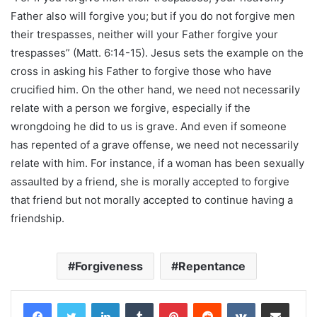
Father also will forgive you;
but if you do not forgive men
their trespasses, neither will your Father forgive your
trespasses” (Matt. 6:14-15). Jesus sets the example on the
cross in asking his Father to forgive those who have
crucified him. On the other hand, we need not necessarily
relate with a person we forgive, especially if the
wrongdoing he did to us is grave. And even if someone
has repented of a grave offense, we need not necessarily
relate with him. For instance, if a woman has been sexually
assaulted by a friend, she is morally accepted to forgive
that friend but not morally accepted to continue having a
friendship.
Forgiveness
Repentance
LinkedIn
Tumblr
Pinterest
Reddit
VKontakte
Share via Email