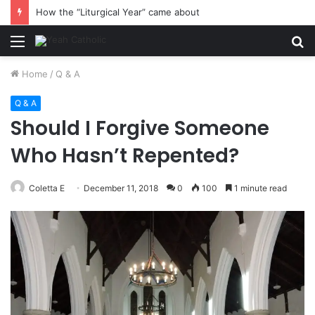
How the “Liturgical Year” came about
Menu
S
fo
Home
/
Q & A
Q & A
Should I Forgive Someone
Who Hasn’t Repented?
Coletta E
December 11, 2018
0
100
1 minute read