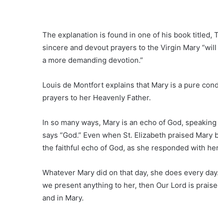
The explanation is found in one of his book titled, 
sincere and devout prayers to the Virgin Mary “will
a more demanding devotion.”
Louis de Montfort explains that Mary is a pure cond
prayers to her Heavenly Father.
In so many ways, Mary is an echo of God, speaking
says “God.” Even when St. Elizabeth praised Mary b
the faithful echo of God, as she responded with her 
Whatever Mary did on that day, she does every da
we present anything to her, then Our Lord is prais
and in Mary.