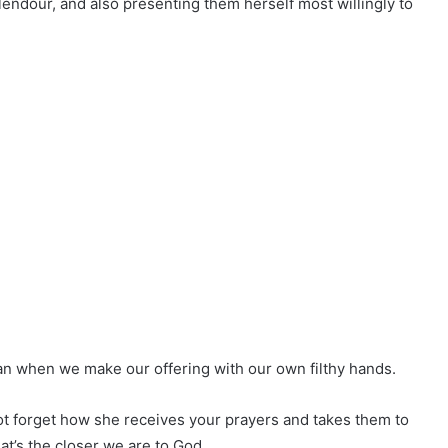
ndour, and also presenting them herself most willingly to
han when we make our offering with our own filthy hands.
not forget how she receives your prayers and takes them to
hat’s the closer we are to God.