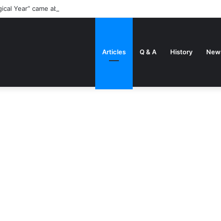
gical Year” came about
Articles
Q & A
History
New