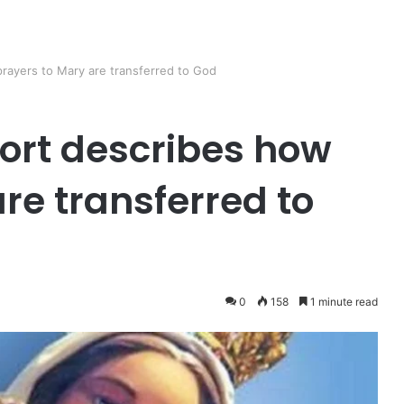
prayers to Mary are transferred to God
fort describes how
re transferred to
0
158
1 minute read