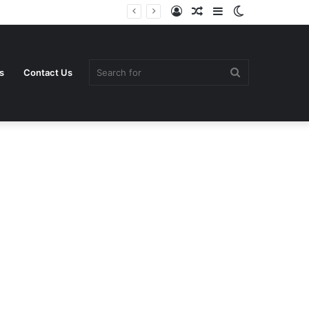
Log
Random
Sidebar
Switch
In
Article
skin
Search
s
Contact Us
for