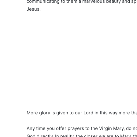
communicating to them a marvelous beauty and sple
Jesus.
More glory is given to our Lord in this way more t
Any time you offer prayers to the Virgin Mary, do 
God directly. In reality, the closer we are to Mary, t