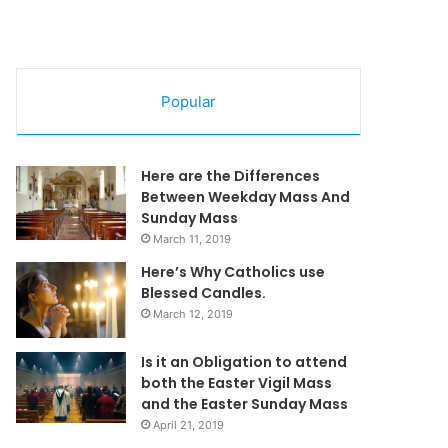
Popular
Here are the Differences
Between Weekday Mass And
Sunday Mass
March 11, 2019
Here’s Why Catholics use
Blessed Candles.
March 12, 2019
Is it an Obligation to attend
both the Easter Vigil Mass
and the Easter Sunday Mass
April 21, 2019