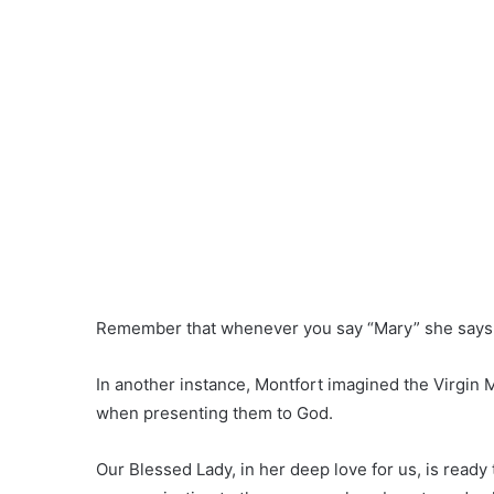
Remember that whenever you say “Mary” she says
In another instance, Montfort imagined the Virgin 
when presenting them to God.
Our Blessed Lady, in her deep love for us, is ready t