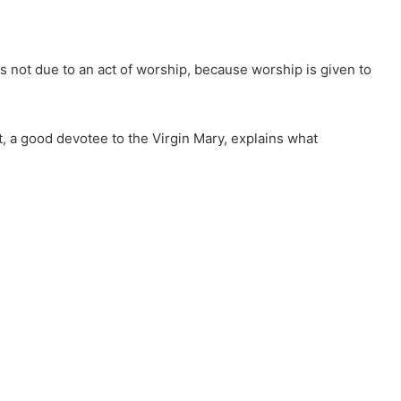
is not due to an act of worship, because worship is given to
, a good devotee to the Virgin Mary, explains what