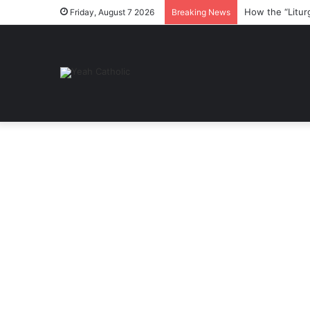
How the “Litur
Friday, August 7 2026
Breaking News