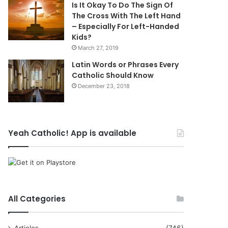
Is It Okay To Do The Sign Of
The Cross With The Left Hand
– Especially For Left-Handed
Kids?
March 27, 2019
Latin Words or Phrases Every
Catholic Should Know
December 23, 2018
Yeah Catholic! App is available
All Categories
Articles
(746)