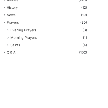
History
(12)
News
(19)
Prayers
(30)
Evening Prayers
(3)
Morning Prayers
(1)
Saints
(4)
Q & A
(102)