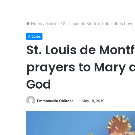
Home
/
Articles
/
St. Louis de Montfort describes how 
Articles
St. Louis de Mont
prayers to Mary a
God
Emmanuella Obikeze
May 18, 2019