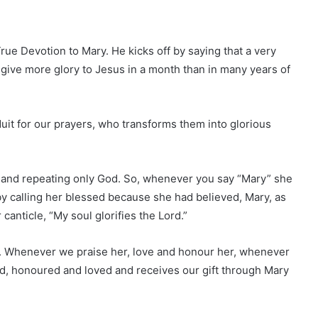
True Devotion to Mary. He kicks off by saying that a very
 give more glory to Jesus in a month than in many years of
uit for our prayers, who transforms them into glorious
 and repeating only God. So, whenever you say “Mary” she
y calling her blessed because she had believed, Mary, as
canticle, “My soul glorifies the Lord.”
y. Whenever we praise her, love and honour her, whenever
ed, honoured and loved and receives our gift through Mary