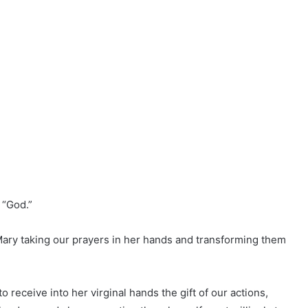
 “God.”
Mary taking our prayers in her hands and transforming them
o receive into her virginal hands the gift of our actions,