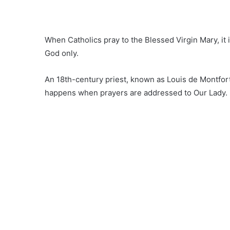
When Catholics pray to the Blessed Virgin Mary, it 
God only.
An 18th-century priest, known as Louis de Montfort
happens when prayers are addressed to Our Lady.