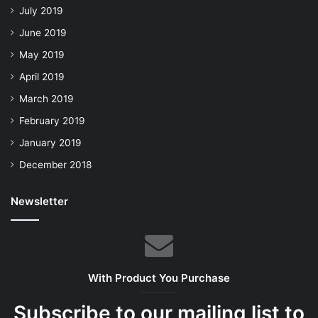
July 2019
June 2019
May 2019
April 2019
March 2019
February 2019
January 2019
December 2018
Newsletter
With Product You Purchase
Subscribe to our mailing list to