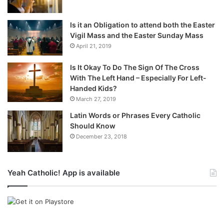
Is it an Obligation to attend both the Easter
Vigil Mass and the Easter Sunday Mass
April 21, 2019
Is It Okay To Do The Sign Of The Cross
With The Left Hand – Especially For Left-
Handed Kids?
March 27, 2019
Latin Words or Phrases Every Catholic
Should Know
December 23, 2018
Yeah Catholic! App is available