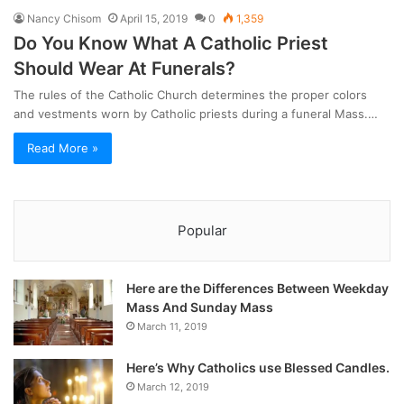
Nancy Chisom
April 15, 2019
0
1,359
Do You Know What A Catholic Priest
Should Wear At Funerals?
The rules of the Catholic Church determines the proper colors
and vestments worn by Catholic priests during a funeral Mass.…
Read More »
Popular
Here are the Differences Between Weekday
Mass And Sunday Mass
March 11, 2019
Here’s Why Catholics use Blessed Candles.
March 12, 2019