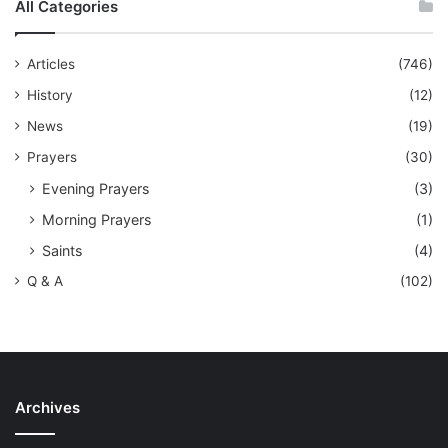
All Categories
Articles
(746)
History
(12)
News
(19)
Prayers
(30)
Evening Prayers
(3)
Morning Prayers
(1)
Saints
(4)
Q & A
(102)
Archives