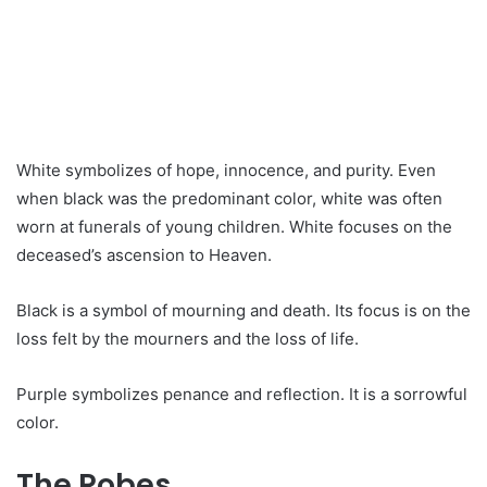
White symbolizes of hope, innocence, and purity. Even
when black was the predominant color, white was often
worn at funerals of young children. White focuses on the
deceased’s ascension to Heaven.
Black is a symbol of mourning and death. Its focus is on the
loss felt by the mourners and the loss of life.
Purple symbolizes penance and reflection. It is a sorrowful
color.
The Robes