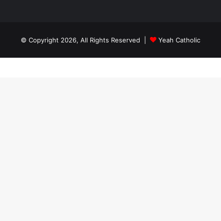
© Copyright 2026, All Rights Reserved |
Yeah Catholic