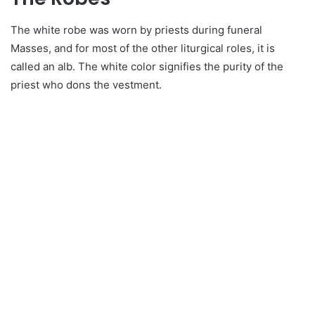
The white robe was worn by priests during funeral
Masses, and for most of the other liturgical roles, it is
called an alb. The white color signifies the purity of the
priest who dons the vestment.