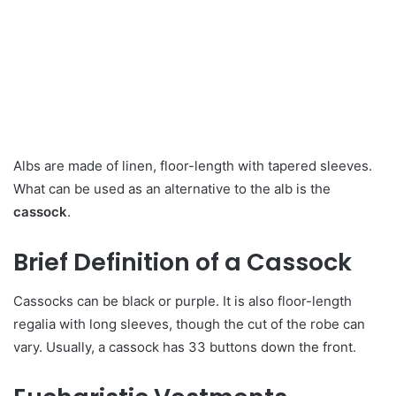
Albs are made of linen, floor-length with tapered sleeves.
What can be used as an alternative to the alb is the
cassock
.
Brief Definition of a Cassock
Cassocks can be black or purple. It is also floor-length
regalia with long sleeves, though the cut of the robe can
vary. Usually, a cassock has 33 buttons down the front.