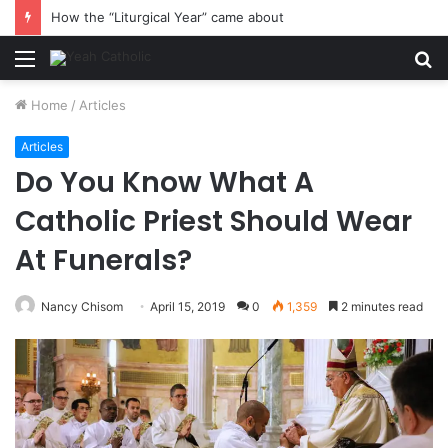
How the “Liturgical Year” came about
Menu
S
fo
Home
/
Articles
Articles
Do You Know What A
Catholic Priest Should Wear
At Funerals?
Nancy Chisom
April 15, 2019
0
1,359
2 minutes read