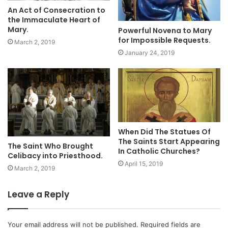
An Act of Consecration to
the Immaculate Heart of
Mary.
Powerful Novena to Mary
for Impossible Requests.
March 2, 2019
January 24, 2019
When Did The Statues Of
The Saints Start Appearing
The Saint Who Brought
In Catholic Churches?
Celibacy into Priesthood.
April 15, 2019
March 2, 2019
Leave a Reply
Your email address will not be published.
Required fields are