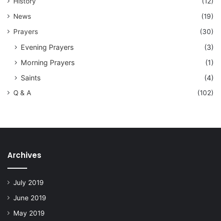
History
(12)
News
(19)
Prayers
(30)
Evening Prayers
(3)
Morning Prayers
(1)
Saints
(4)
Q & A
(102)
Archives
July 2019
June 2019
May 2019