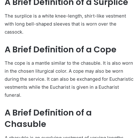
A Brief Definition of a Surplice
The surplice is a white knee-length, shirt-like vestment
with long bell-shaped sleeves that is worn over the
cassock.
A Brief Definition of a Cope
The cope is a mantle similar to the chasuble. It is also worn
in the chosen liturgical color. A cope may also be worn
during the service. It can also be exchanged for Eucharistic
vestments while the Eucharist is given in a Eucharist
funeral.
A Brief Definition of a
Chasuble
A chasuble is an overlying vestment of varying lengths.