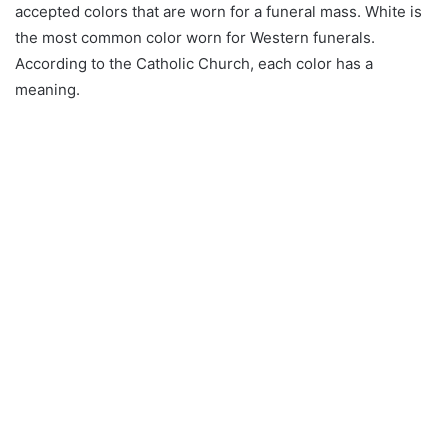
accepted colors that are worn for a funeral mass. White is
the most common color worn for Western funerals.
According to the Catholic Church, each color has a
meaning.