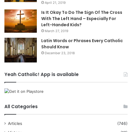
April 21, 2019
Is It Okay To Do The Sign Of The Cross
With The Left Hand – Especially For
Left-Handed Kids?
March 27, 2019
Latin Words or Phrases Every Catholic
Should Know
December 23, 2018
Yeah Catholic! App is available
All Categories
Articles
(746)