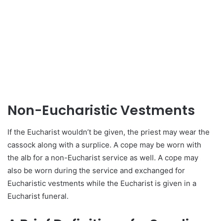
Non-Eucharistic Vestments
If the Eucharist wouldn’t be given, the priest may wear the
cassock along with a surplice. A cope may be worn with
the alb for a non-Eucharist service as well. A cope may
also be worn during the service and exchanged for
Eucharistic vestments while the Eucharist is given in a
Eucharist funeral.