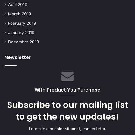
April 2019
March 2019
February 2019
January 2019
December 2018
Newsletter
With Product You Purchase
Subscribe to our mailing list
to get the new updates!
Lorem ipsum dolor sit amet, consectetur.