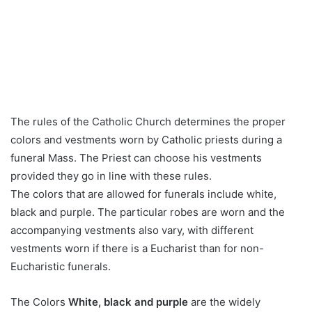
The rules of the Catholic Church determines the proper
colors and vestments worn by Catholic priests during a
funeral Mass. The Priest can choose his vestments
provided they go in line with these rules.
The colors that are allowed for funerals include white,
black and purple. The particular robes are worn and the
accompanying vestments also vary, with different
vestments worn if there is a Eucharist than for non-
Eucharistic funerals.
The Colors
White, black and purple
are the widely