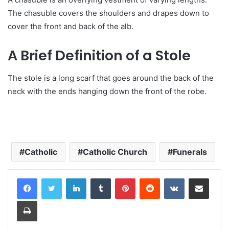
The chasuble covers the shoulders and drapes down to
cover the front and back of the alb.
A Brief Definition of a Stole
The stole is a long scarf that goes around the back of the
neck with the ends hanging down the front of the robe.
Catholic
Catholic Church
Funerals
LinkedIn
Tumblr
Pinterest
Reddit
VKontakte
Share via Email
Print