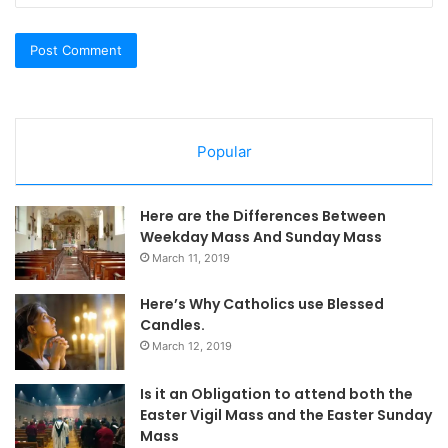
Popular
Here are the Differences Between
Weekday Mass And Sunday Mass
March 11, 2019
Here’s Why Catholics use Blessed
Candles.
March 12, 2019
Is it an Obligation to attend both the
Easter Vigil Mass and the Easter Sunday
Mass