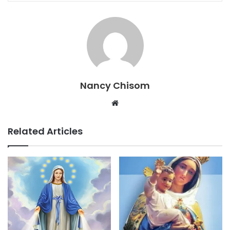
Nancy Chisom
Website
Related Articles