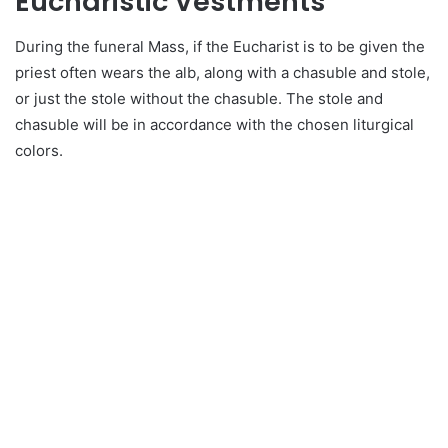
Eucharistic Vestments
During the funeral Mass, if the Eucharist is to be given the
priest often wears the alb, along with a chasuble and stole,
or just the stole without the chasuble. The stole and
chasuble will be in accordance with the chosen liturgical
colors.