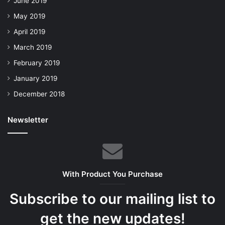
June 2019
May 2019
April 2019
March 2019
February 2019
January 2019
December 2018
Newsletter
With Product You Purchase
Subscribe to our mailing list to
get the new updates!