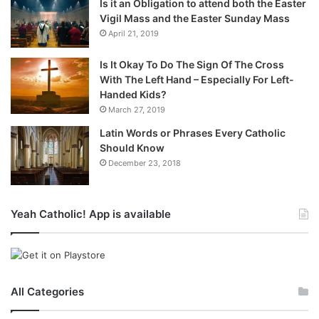
Is it an Obligation to attend both the Easter
Vigil Mass and the Easter Sunday Mass
April 21, 2019
Is It Okay To Do The Sign Of The Cross
With The Left Hand – Especially For Left-
Handed Kids?
March 27, 2019
Latin Words or Phrases Every Catholic
Should Know
December 23, 2018
Yeah Catholic! App is available
All Categories