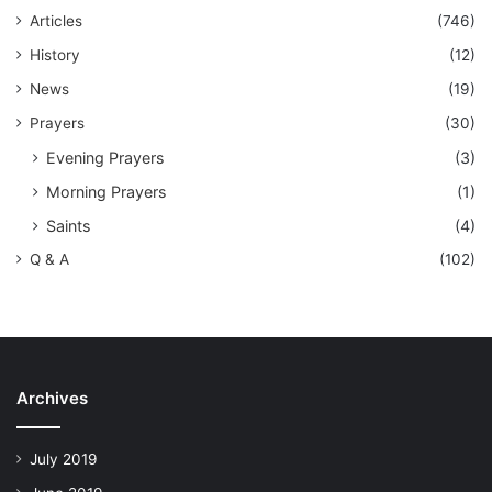
Articles
(746)
History
(12)
News
(19)
Prayers
(30)
Evening Prayers
(3)
Morning Prayers
(1)
Saints
(4)
Q & A
(102)
Archives
July 2019