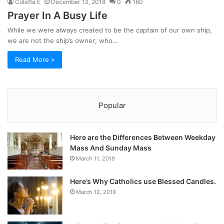
Coletta E
December 13, 2018
0
160
Prayer In A Busy Life
While we were always created to be the captain of our own ship,
we are not the ship’s owner; who…
Read More »
Popular
Here are the Differences Between Weekday
Mass And Sunday Mass
March 11, 2019
Here’s Why Catholics use Blessed Candles.
March 12, 2019