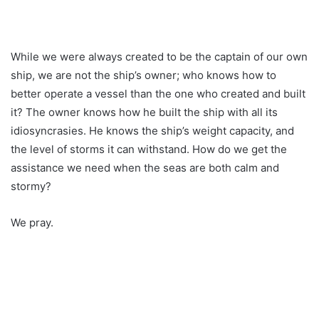
While we were always created to be the captain of our own
ship, we are not the ship’s owner; who knows how to
better operate a vessel than the one who created and built
it? The owner knows how he built the ship with all its
idiosyncrasies. He knows the ship’s weight capacity, and
the level of storms it can withstand. How do we get the
assistance we need when the seas are both calm and
stormy?
We pray.