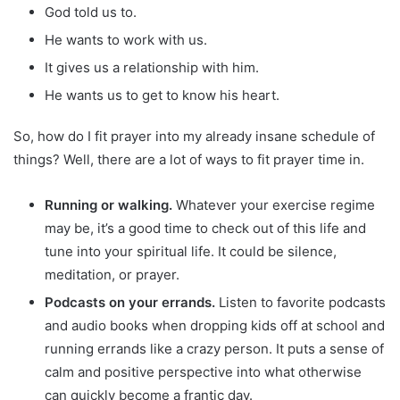
God told us to.
He wants to work with us.
It gives us a relationship with him.
He wants us to get to know his heart.
So, how do I fit prayer into my already insane schedule of
things? Well, there are a lot of ways to fit prayer time in.
Running or walking.
Whatever your exercise regime
may be, it’s a good time to check out of this life and
tune into your spiritual life. It could be silence,
meditation, or prayer.
Podcasts on your errands.
Listen to favorite podcasts
and audio books when dropping kids off at school and
running errands like a crazy person. It puts a sense of
calm and positive perspective into what otherwise
can quickly become a frantic day.