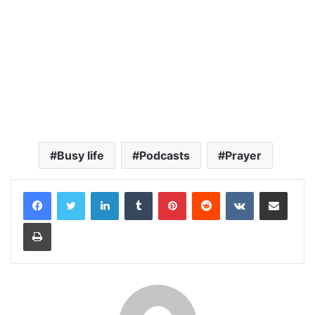
Busy life
Podcasts
Prayer
LinkedIn
Tumblr
Pinterest
Reddit
VKontakte
Share via Email
Print