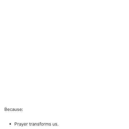
Because:
Prayer transforms us.