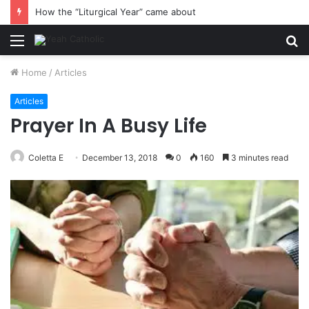
How the “Liturgical Year” came about
Menu
S
fo
Home
/
Articles
Articles
Prayer In A Busy Life
Coletta E
December 13, 2018
0
160
3 minutes read