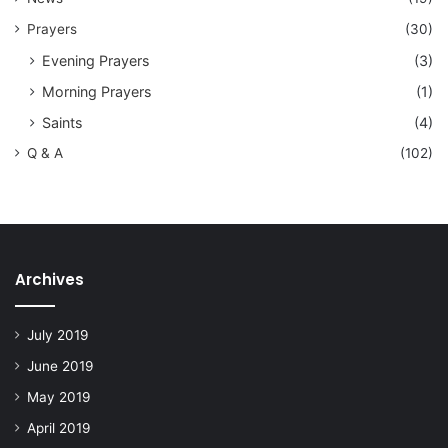
Prayers
(30)
Evening Prayers
(3)
Morning Prayers
(1)
Saints
(4)
Q & A
(102)
Archives
July 2019
June 2019
May 2019
April 2019