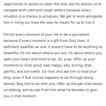
opportunity to assist us steer the ship, but he assists us to
navigate both calm and rough waters because every
situation is a chance to progress. We get to work alongside
him in living our lives the way he meant for us to live it.
Permit every moment of your life to be a sacrament
because if every moment is a gift from God, then, it
definitely qualifies as one. It doesn’t have to be anything so
beautiful; it’s not about where you are, it’s about where you
want your heart and mind to be. So, pray. Offer up your
moments to God; good, bad, happy, silly, boring, blah,
painful, and sorrowful. Go now, and ask him to lead your
ship, even if that course happens to be through doing
dishes: Beg him to be with you, offer up the pan that needs
scrubbing, and accept from him what he decides to give
you in that moment.