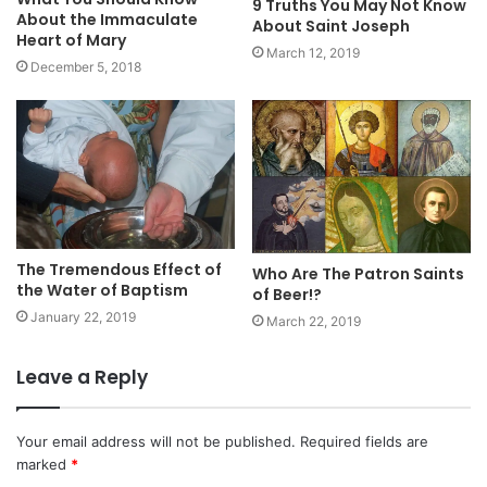
9 Truths You May Not Know
About the Immaculate
About Saint Joseph
Heart of Mary
March 12, 2019
December 5, 2018
The Tremendous Effect of
Who Are The Patron Saints
the Water of Baptism
of Beer!?
January 22, 2019
March 22, 2019
Leave a Reply
Your email address will not be published.
Required fields are
marked
*