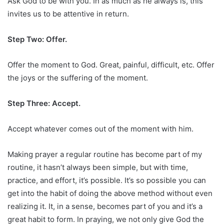
Ask God to be with you. In as much as he always is, this
invites us to be attentive in return.
Step Two: Offer.
Offer the moment to God. Great, painful, difficult, etc. Offer
the joys or the suffering of the moment.
Step Three: Accept.
Accept whatever comes out of the moment with him.
Making prayer a regular routine has become part of my
routine, it hasn’t always been simple, but with time,
practice, and effort, it’s possible. It’s so possible you can
get into the habit of doing the above method without even
realizing it. It, in a sense, becomes part of you and it’s a
great habit to form. In praying, we not only give God the