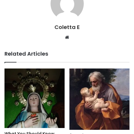
Coletta E
Website
Related Articles
What You Should Know