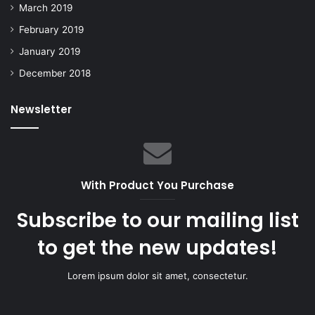
March 2019
February 2019
January 2019
December 2018
Newsletter
With Product You Purchase
Subscribe to our mailing list
to get the new updates!
Lorem ipsum dolor sit amet, consectetur.