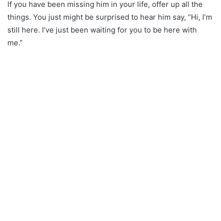
If you have been missing him in your life, offer up all the
things. You just might be surprised to hear him say, “Hi, I’m
still here. I’ve just been waiting for you to be here with
me.”