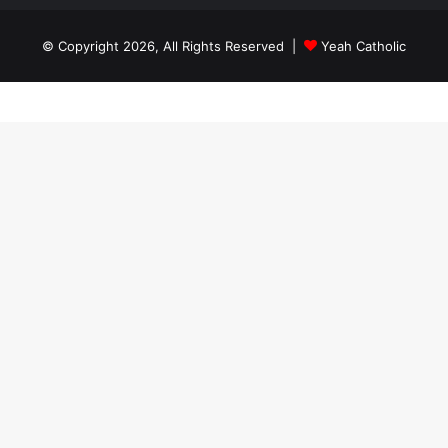
© Copyright 2026, All Rights Reserved |
Yeah Catholic