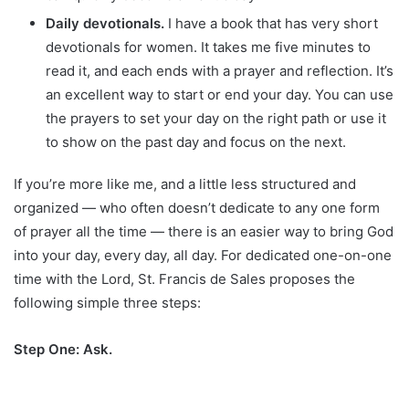
Daily devotionals.
I have a book that has very short
devotionals for women. It takes me five minutes to
read it, and each ends with a prayer and reflection. It’s
an excellent way to start or end your day. You can use
the prayers to set your day on the right path or use it
to show on the past day and focus on the next.
If you’re more like me, and a little less structured and
organized — who often doesn’t dedicate to any one form
of prayer all the time — there is an easier way to bring God
into your day, every day, all day. For dedicated one-on-one
time with the Lord, St. Francis de Sales proposes the
following simple three steps:
Step One: Ask.