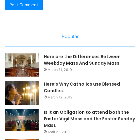
Popular
Here are the Differences Between
Weekday Mass And Sunday Mass
March 11, 2019
Here’s Why Catholics use Blessed
Candles.
March 12, 2019
Is it an Obligation to attend both the
Easter Vigil Mass and the Easter Sunday
Mass
April 21, 2019