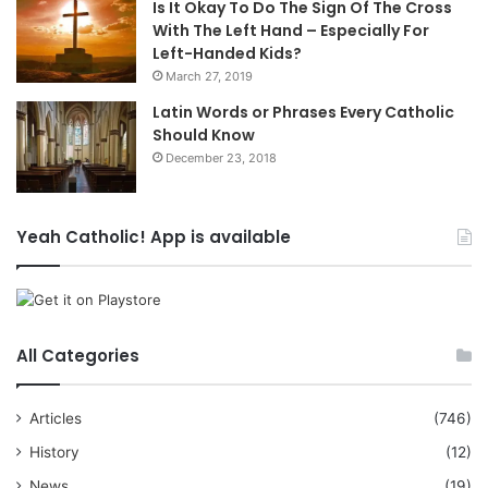
Is It Okay To Do The Sign Of The Cross
With The Left Hand – Especially For
Left-Handed Kids?
March 27, 2019
Latin Words or Phrases Every Catholic
Should Know
December 23, 2018
Yeah Catholic! App is available
All Categories
Articles
(746)
History
(12)
News
(19)