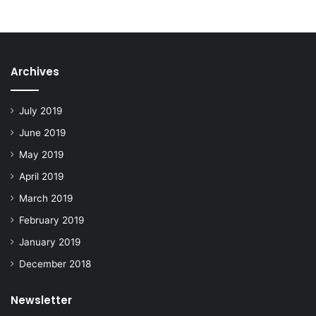
Archives
July 2019
June 2019
May 2019
April 2019
March 2019
February 2019
January 2019
December 2018
Newsletter