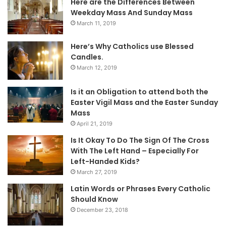
Here are the Differences Between
Weekday Mass And Sunday Mass
March 11, 2019
Here’s Why Catholics use Blessed
Candles.
March 12, 2019
Is it an Obligation to attend both the
Easter Vigil Mass and the Easter Sunday
Mass
April 21, 2019
Is It Okay To Do The Sign Of The Cross
With The Left Hand – Especially For
Left-Handed Kids?
March 27, 2019
Latin Words or Phrases Every Catholic
Should Know
December 23, 2018