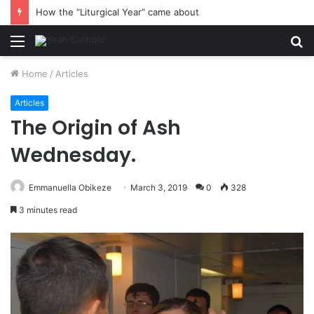
How the “Liturgical Year” came about
Menu
S
fo
Home
/
Articles
Articles
The Origin of Ash
Wednesday.
Emmanuella Obikeze
March 3, 2019
0
328
3 minutes read