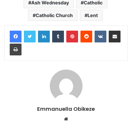
Ash Wednesday
Catholic
Catholic Church
Lent
LinkedIn
Tumblr
Pinterest
Reddit
VKontakte
Share via Email
Print
Emmanuella Obikeze
Website