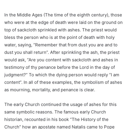
In the Middle Ages (The time of the eighth century), those
who were at the edge of death were laid on the ground on
top of sackcloth sprinkled with ashes. The priest would
bless the person who is at the point of death with holy
water, saying, “Remember that from dust you are and to
dust you shall return”. After sprinkling the ash, the priest
would ask, “Are you content with sackcloth and ashes in
testimony of thy penance before the Lord in the day of
judgment?” To which the dying person would reply “I am
content”. In all of these examples, the symbolism of ashes
as mourning, mortality, and penance is clear.
The early Church continued the usage of ashes for this
same symbolic reasons. The famous early Church
historian, recounted in his book “The History of the
Church” how an apostate named Natalis came to Pope