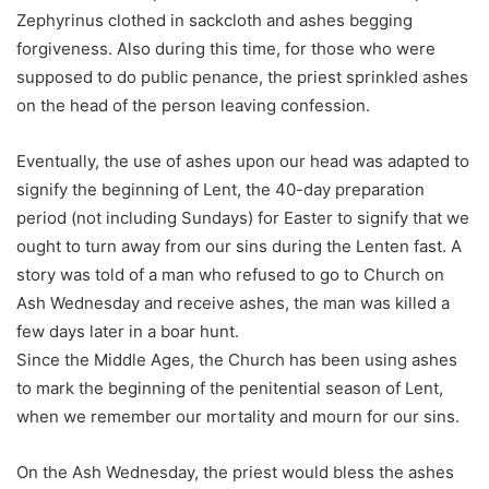
Zephyrinus clothed in sackcloth and ashes begging
forgiveness. Also during this time, for those who were
supposed to do public penance, the priest sprinkled ashes
on the head of the person leaving confession.
Eventually, the use of ashes upon our head was adapted to
signify the beginning of Lent, the 40-day preparation
period (not including Sundays) for Easter to signify that we
ought to turn away from our sins during the Lenten fast. A
story was told of a man who refused to go to Church on
Ash Wednesday and receive ashes, the man was killed a
few days later in a boar hunt.
Since the Middle Ages, the Church has been using ashes
to mark the beginning of the penitential season of Lent,
when we remember our mortality and mourn for our sins.
On the Ash Wednesday, the priest would bless the ashes