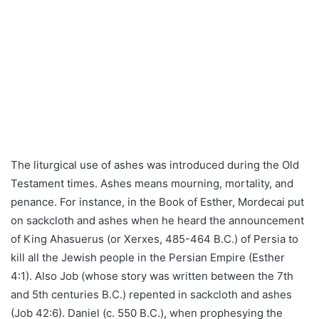
The liturgical use of ashes was introduced during the Old
Testament times. Ashes means mourning, mortality, and
penance. For instance, in the Book of Esther, Mordecai put
on sackcloth and ashes when he heard the announcement
of King Ahasuerus (or Xerxes, 485-464 B.C.) of Persia to
kill all the Jewish people in the Persian Empire (Esther
4:1). Also Job (whose story was written between the 7th
and 5th centuries B.C.) repented in sackcloth and ashes
(Job 42:6). Daniel (c. 550 B.C.), when prophesying the