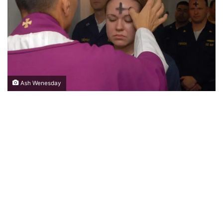
Ash Wenesday