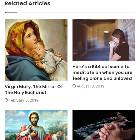
Related Articles
Here’s a Biblical scene to
meditate on when you are
feeling alone and unloved
Virgin Mary, The Mirror Of
August 18, 2019
The Holy Eucharist.
February 3, 2019