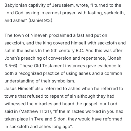
Babylonian captivity of Jerusalem, wrote, “I turned to the
Lord God, asking in earnest prayer, with fasting, sackcloth,
and ashes” (Daniel 9:3).
The town of Nineveh proclaimed a fast and put on
sackcloth, and the king covered himself with sackcloth and
sat in the ashes In the 5th century B.C. And this was after
Jonah’s preaching of conversion and repentance, (Jonah
3:5-6). These Old Testament instances gave evidence to
both a recognized practice of using ashes and a common
understanding of their symbolism.
Jesus Himself also referred to ashes when he referred to
towns that refused to repent of sin although they had
witnessed the miracles and heard the gospel, our Lord
said in (Matthew 11:21), “If the miracles worked in you had
taken place in Tyre and Sidon, they would have reformed
in sackcloth and ashes long ago”.