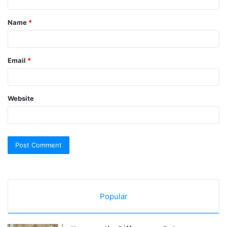
t
Name
*
*
Email
*
Website
Popular