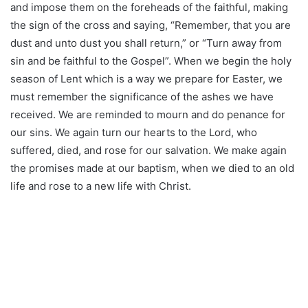
and impose them on the foreheads of the faithful, making
the sign of the cross and saying, “Remember, that you are
dust and unto dust you shall return,” or “Turn away from
sin and be faithful to the Gospel”. When we begin the holy
season of Lent which is a way we prepare for Easter, we
must remember the significance of the ashes we have
received. We are reminded to mourn and do penance for
our sins. We again turn our hearts to the Lord, who
suffered, died, and rose for our salvation. We make again
the promises made at our baptism, when we died to an old
life and rose to a new life with Christ.