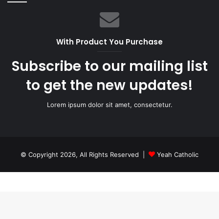
With Product You Purchase
Subscribe to our mailing list
to get the new updates!
Lorem ipsum dolor sit amet, consectetur.
© Copyright 2026, All Rights Reserved |
Yeah Catholic