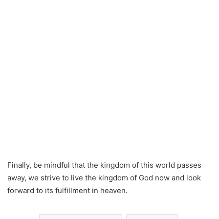
Finally, be mindful that the kingdom of this world passes
away, we strive to live the kingdom of God now and look
forward to its fulfillment in heaven.