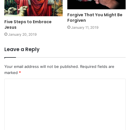
Forgive That You Might Be
Forgiven
Five Steps to Embrace
Jesus
January 11, 2019
January 20, 2019
Leave a Reply
Your email address will not be published.
Required fields are
marked
*
C
o
m
m
e
n