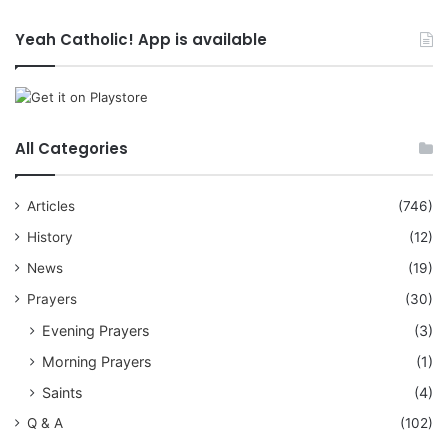
Yeah Catholic! App is available
All Categories
Articles
(746)
History
(12)
News
(19)
Prayers
(30)
Evening Prayers
(3)
Morning Prayers
(1)
Saints
(4)
Q & A
(102)