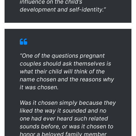
influence on the child’s
development and self-identity.”
“One of the questions pregnant
couples should ask themselves is
what their child will think of the
name chosen and the reasons why
it was chosen.
Was it chosen simply because they
liked the way it sounded and no
one had ever heard such related
sounds before, or was it chosen to
honor a beloved family member