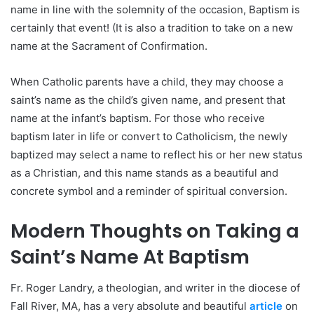
name in line with the solemnity of the occasion, Baptism is
certainly that event! (It is also a tradition to take on a new
name at the Sacrament of Confirmation.
When Catholic parents have a child, they may choose a
saint’s name as the child’s given name, and present that
name at the infant’s baptism. For those who receive
baptism later in life or convert to Catholicism, the newly
baptized may select a name to reflect his or her new status
as a Christian, and this name stands as a beautiful and
concrete symbol and a reminder of spiritual conversion.
Modern Thoughts on Taking a
Saint’s Name At Baptism
Fr. Roger Landry, a theologian, and writer in the diocese of
Fall River, MA, has a very absolute and beautiful
article
on