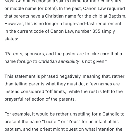
Most Catholics choose a saint’s name for their child’s first
or middle name (or both!). In the past, Canon Law required
that parents have a Christian name for the child at Baptism.
However, this is no longer a tough-and-fast requirement.
In the current code of Canon Law, number 855 simply
states:
“Parents, sponsors, and the pastor are to take care that a
name
foreign to Christian sensibility
is not given.”
This statement is phrased negatively, meaning that, rather
than telling parents what they must do, a few names are
instead considered “off limits,” while the rest is left to the
prayerful reflection of the parents.
For example, it would be rather unsettling for a Catholic to
present the name “Lucifer” or “Zeus” for an infant at his
baptism, and the priest might question what intention the