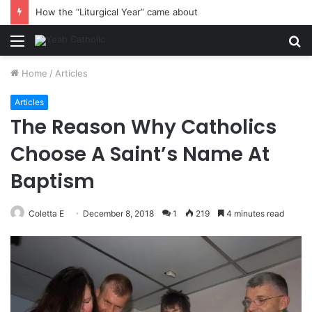
How the “Liturgical Year” came about
Menu
S
fo
Home
/
Articles
Articles
The Reason Why Catholics
Choose A Saint’s Name At
Baptism
Coletta E
December 8, 2018
1
219
4 minutes read