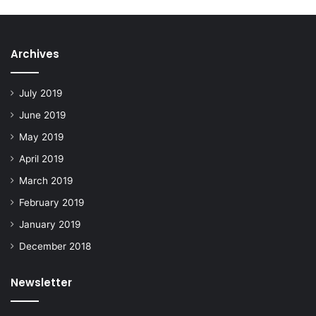
Archives
July 2019
June 2019
May 2019
April 2019
March 2019
February 2019
January 2019
December 2018
Newsletter