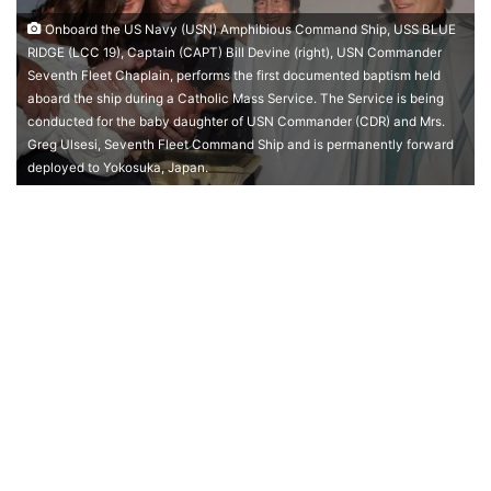
Onboard the US Navy (USN) Amphibious Command Ship, USS BLUE
RIDGE (LCC 19), Captain (CAPT) Bill Devine (right), USN Commander
Seventh Fleet Chaplain, performs the first documented baptism held
aboard the ship during a Catholic Mass Service. The Service is being
conducted for the baby daughter of USN Commander (CDR) and Mrs.
Greg Ulsesi, Seventh Fleet Command Ship and is permanently forward
deployed to Yokosuka, Japan.