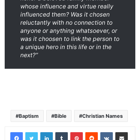
whose influence and virtue really
influenced them? Was it chosen
reluctantly with no connection to
anyone or anything whatsoever, or
was it choosen to link the person to
a unique hero in this life or in the
next?”
Baptism
Bible
Christian Names
LinkedIn
Tumblr
Pinterest
Reddit
VKontakte
Share via Email