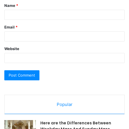
Name
*
*
Email
*
Website
Popular
Here are the Differences Between
Weekday Mass And Sunday Mass