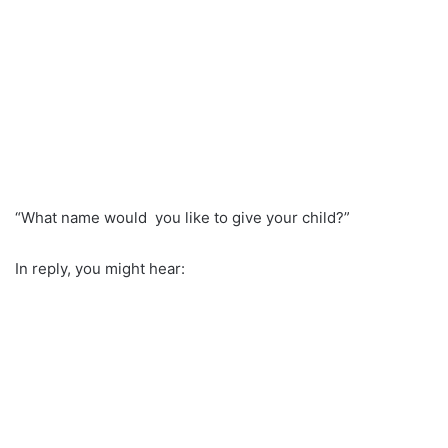
“What name would you like to give your child?”
In reply, you might hear: