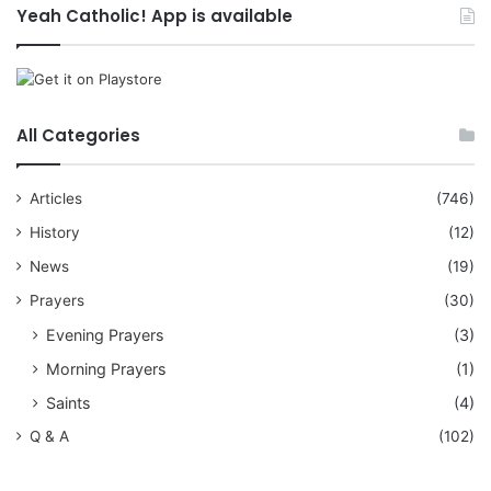
Yeah Catholic! App is available
All Categories
Articles
(746)
History
(12)
News
(19)
Prayers
(30)
Evening Prayers
(3)
Morning Prayers
(1)
Saints
(4)
Q & A
(102)