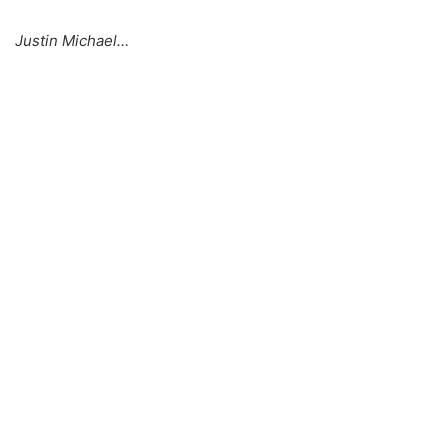
Justin Michael…