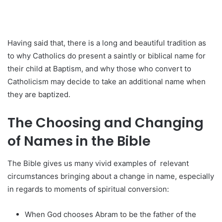
Having said that, there is a long and beautiful tradition as
to why Catholics do present a saintly or biblical name for
their child at Baptism, and why those who convert to
Catholicism may decide to take an additional name when
they are baptized.
The Choosing and Changing
of Names in the Bible
The Bible gives us many vivid examples of relevant
circumstances bringing about a change in name, especially
in regards to moments of spiritual conversion:
When God chooses Abram to be the father of the