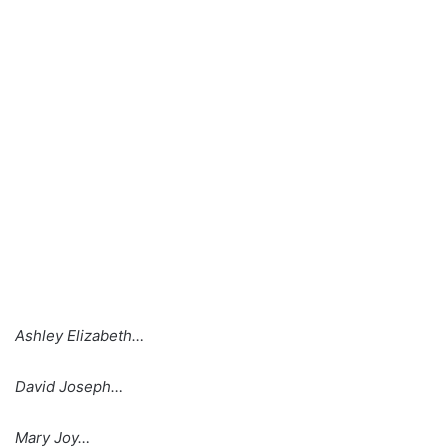
Ashley Elizabeth…
David Joseph…
Mary Joy…