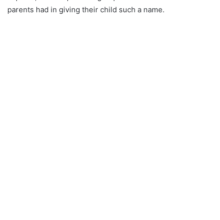
parents had in giving their child such a name.