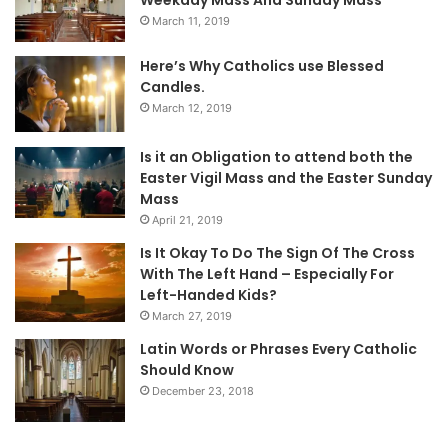
March 11, 2019
Here’s Why Catholics use Blessed
Candles.
March 12, 2019
Is it an Obligation to attend both the
Easter Vigil Mass and the Easter Sunday
Mass
April 21, 2019
Is It Okay To Do The Sign Of The Cross
With The Left Hand – Especially For
Left-Handed Kids?
March 27, 2019
Latin Words or Phrases Every Catholic
Should Know
December 23, 2018