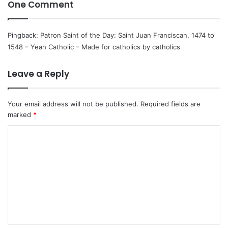
One Comment
Pingback:
Patron Saint of the Day: Saint Juan Franciscan, 1474 to
1548 – Yeah Catholic – Made for catholics by catholics
Leave a Reply
Your email address will not be published.
Required fields are
marked
*
C
o
m
m
e
n
t