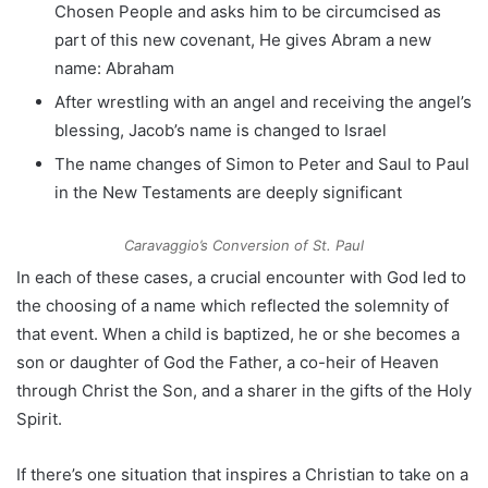
Chosen People and asks him to be circumcised as
part of this new covenant, He gives Abram a new
name: Abraham
After wrestling with an angel and receiving the angel’s
blessing, Jacob’s name is changed to Israel
The name changes of Simon to Peter and Saul to Paul
in the New Testaments are deeply significant
Caravaggio’s
Conversion of St. Paul
In each of these cases, a crucial encounter with God led to
the choosing of a name which reflected the solemnity of
that event. When a child is baptized, he or she becomes a
son or daughter of God the Father, a co-heir of Heaven
through Christ the Son, and a sharer in the gifts of the Holy
Spirit.
If there’s one situation that inspires a Christian to take on a