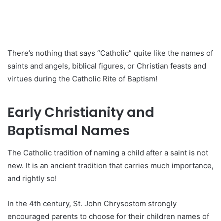
There’s nothing that says “Catholic” quite like the names of
saints and angels, biblical figures, or Christian feasts and
virtues during the Catholic Rite of Baptism!
Early Christianity and
Baptismal Names
The Catholic tradition of naming a child after a saint is not
new. It is an ancient tradition that carries much importance,
and rightly so!
In the 4th century, St. John Chrysostom strongly
encouraged parents to choose for their children names of