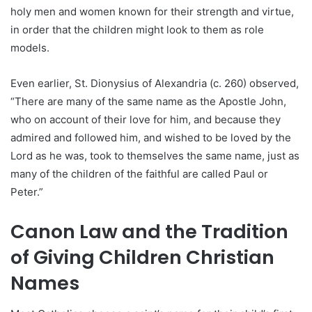
holy men and women known for their strength and virtue,
in order that the children might look to them as role
models.
Even earlier, St. Dionysius of Alexandria (c. 260) observed,
“There are many of the same name as the Apostle John,
who on account of their love for him, and because they
admired and followed him, and wished to be loved by the
Lord as he was, took to themselves the same name, just as
many of the children of the faithful are called Paul or
Peter.”
Canon Law and the Tradition
of Giving Children Christian
Names