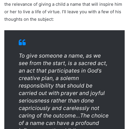
the relevance of giving a child a name that will inspire him
or her to live a life of virtue. I’ll leave you with a few of his
thoughts on the subject:
To give someone a name, as we
see from the start, is a sacred act,
an act that participates in God’s
creative plan, a solemn
responsibility that should be
carried out with prayer and joyful
seriousness rather than done
capriciously and carelessly not
caring of the outcome…The choice
of a name can have a profound