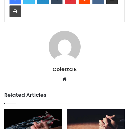
Print
Coletta E
Website
Related Articles