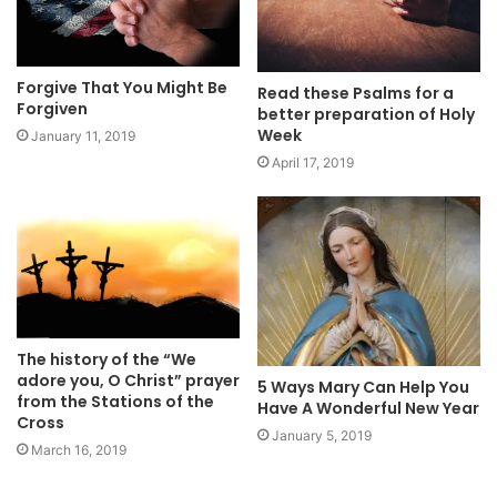
Forgive That You Might Be
Read these Psalms for a
Forgiven
better preparation of Holy
Week
January 11, 2019
April 17, 2019
The history of the “We
adore you, O Christ” prayer
5 Ways Mary Can Help You
from the Stations of the
Have A Wonderful New Year
Cross
January 5, 2019
March 16, 2019