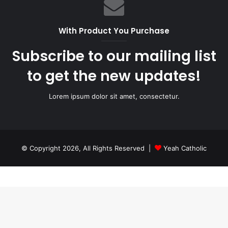
With Product You Purchase
Subscribe to our mailing list
to get the new updates!
Lorem ipsum dolor sit amet, consectetur.
© Copyright 2026, All Rights Reserved |
Yeah Catholic