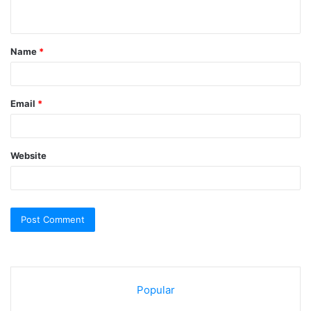
n
t
Name
*
*
Email
*
Website
Popular