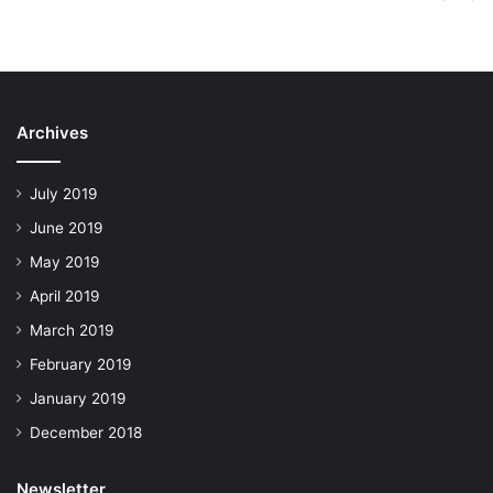
Archives
July 2019
June 2019
May 2019
April 2019
March 2019
February 2019
January 2019
December 2018
Newsletter