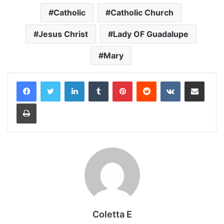
Catholic
Catholic Church
Jesus Christ
Lady OF Guadalupe
Mary
LinkedIn
Tumblr
Pinterest
Reddit
VKontakte
Share via Email
Print
Coletta E