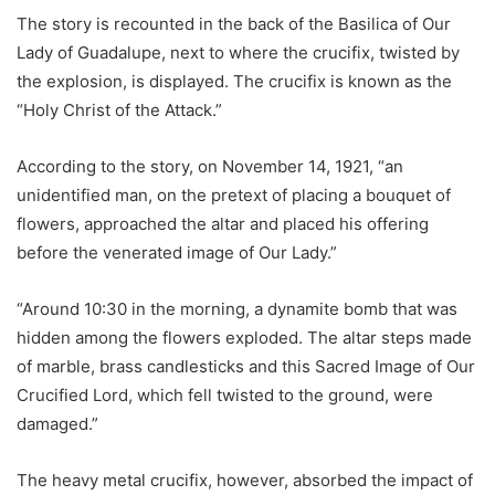
The story is recounted in the back of the Basilica of Our
Lady of Guadalupe, next to where the crucifix, twisted by
the explosion, is displayed. The crucifix is known as the
“Holy Christ of the Attack.”
According to the story, on November 14, 1921, “an
unidentified man, on the pretext of placing a bouquet of
flowers, approached the altar and placed his offering
before the venerated image of Our Lady.”
“Around 10:30 in the morning, a dynamite bomb that was
hidden among the flowers exploded. The altar steps made
of marble, brass candlesticks and this Sacred Image of Our
Crucified Lord, which fell twisted to the ground, were
damaged.”
The heavy metal crucifix, however, absorbed the impact of