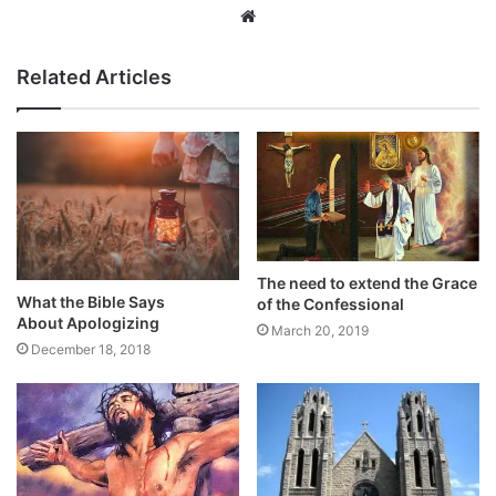
Website
Related Articles
The need to extend the Grace
What the Bible Says
of the Confessional
About Apologizing
March 20, 2019
December 18, 2018