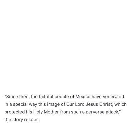
“Since then, the faithful people of Mexico have venerated
in a special way this image of Our Lord Jesus Christ, which
protected his Holy Mother from such a perverse attack,”
the story relates.