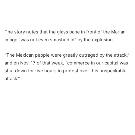
The story notes that the glass pane in front of the Marian
image “was not even smashed in” by the explosion.
“The Mexican people were greatly outraged by the attack,”
and on Nov. 17 of that week, “commerce in our capital was
shut down for five hours in protest over this unspeakable
attack.”