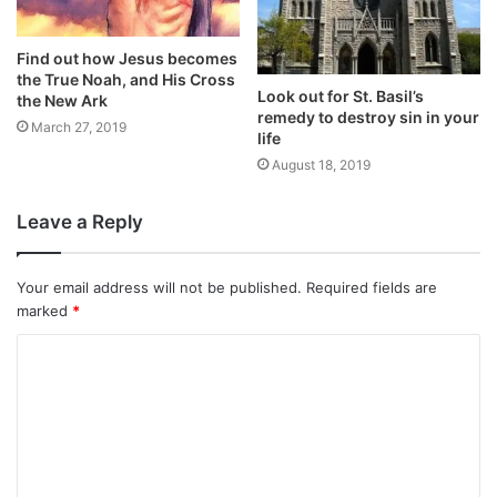
Find out how Jesus becomes
the True Noah, and His Cross
Look out for St. Basil’s
the New Ark
remedy to destroy sin in your
March 27, 2019
life
August 18, 2019
Leave a Reply
Your email address will not be published.
Required fields are
marked
*
C
o
m
m
e