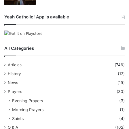
Yeah Catholic! App is available
All Categories
Articles
(746)
History
(12)
News
(19)
Prayers
(30)
Evening Prayers
(3)
Morning Prayers
(1)
Saints
(4)
Q & A
(102)