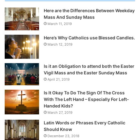
Here are the Differences Between Weekday
Mass And Sunday Mass
March 11, 2019
Here’s Why Catholics use Blessed Candles.
March 12, 2019
Is it an Obligation to attend both the Easter
Vigil Mass and the Easter Sunday Mass
April 21, 2019
Is It Okay To Do The Sign Of The Cross
With The Left Hand – Especially For Left-
Handed Kids?
March 27, 2019
Latin Words or Phrases Every Catholic
Should Know
December 23, 2018