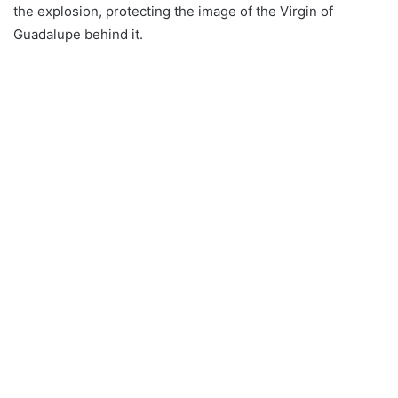
the explosion, protecting the image of the Virgin of
Guadalupe behind it.