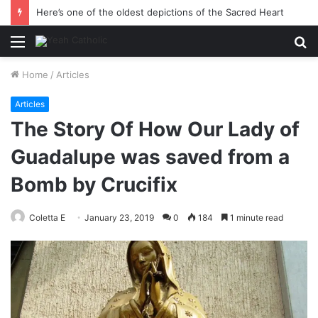
This is why we must seek the kingdom of God
Menu
S
fo
Home
/
Articles
Articles
The Story Of How Our Lady of
Guadalupe was saved from a
Bomb by Crucifix
Coletta E
January 23, 2019
0
184
1 minute read