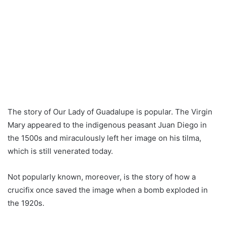
The story of Our Lady of Guadalupe is popular. The Virgin
Mary appeared to the indigenous peasant Juan Diego in
the 1500s and miraculously left her image on his tilma,
which is still venerated today.
Not popularly known, moreover, is the story of how a
crucifix once saved the image when a bomb exploded in
the 1920s.