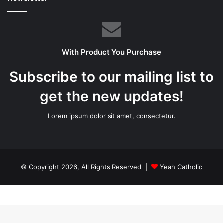
With Product You Purchase
Subscribe to our mailing list to
get the new updates!
Lorem ipsum dolor sit amet, consectetur.
© Copyright 2026, All Rights Reserved |
Yeah Catholic