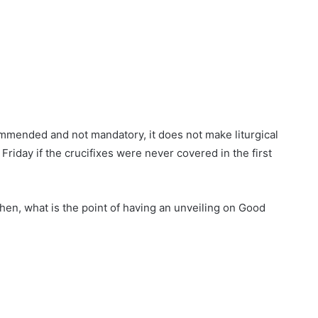
commended and not mandatory, it does not make liturgical
Friday if the crucifixes were never covered in the first
 then, what is the point of having an unveiling on Good