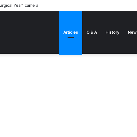
urgical Year” came about
Articles
Q & A
History
New