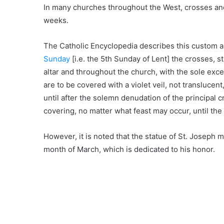
In many churches throughout the West, crosses and 
weeks.
The Catholic Encyclopedia describes this custom a
Sunday
[i.e. the 5th Sunday of Lent] the crosses, s
altar and throughout the church, with the sole exce
are to be covered with a violet veil, not transluc
until after the solemn denudation of the principal c
covering, no matter what feast may occur, until the 
However, it is noted that the statue of St. Joseph 
month of March, which is dedicated to his honor.