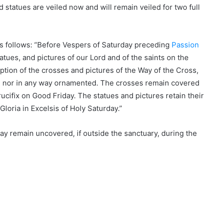
statues are veiled now and will remain veiled for two full
s follows: “Before Vespers of Saturday preceding
Passion
tatues, and pictures of our Lord and of the saints on the
ption of the crosses and pictures of the Way of the Cross,
ent, nor in any way ornamented. The crosses remain covered
rucifix on Good Friday. The statues and pictures retain their
Gloria in Excelsis of Holy Saturday.”
may remain uncovered, if outside the sanctuary, during the