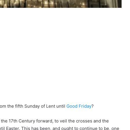
om the fifth Sunday of Lent until
Good Friday
?
he 17th Century forward, to veil the crosses and the
til Easter. This has been, and ought to continue to be, one