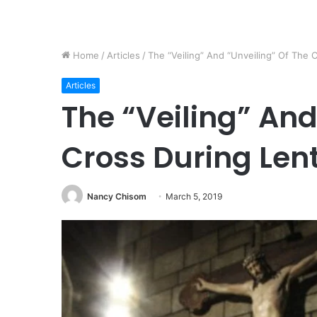
Home
/
Articles
/
The “Veiling” And “Unveiling” Of The 
Articles
The “Veiling” And
Cross During Len
Nancy Chisom
March 5, 2019