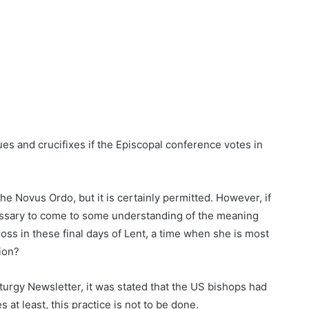
ues and crucifixes if the Episcopal conference votes in
the Novus Ordo, but it is certainly permitted. However, if
ecessary to come to some understanding of the meaning
oss in these final days of Lent, a time when she is most
ion?
turgy Newsletter, it was stated that the US bishops had
 at least, this practice is not to be done.