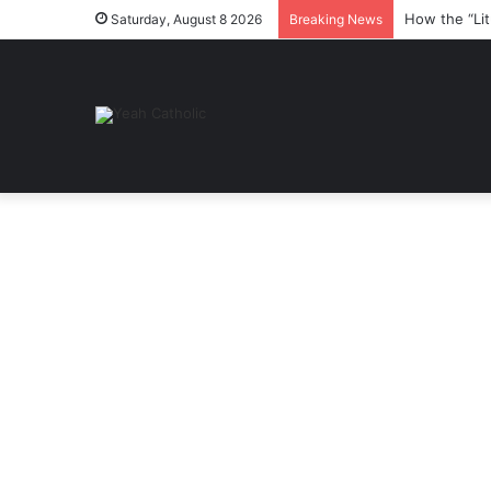
How the “Lit
Saturday, August 8 2026
Breaking News