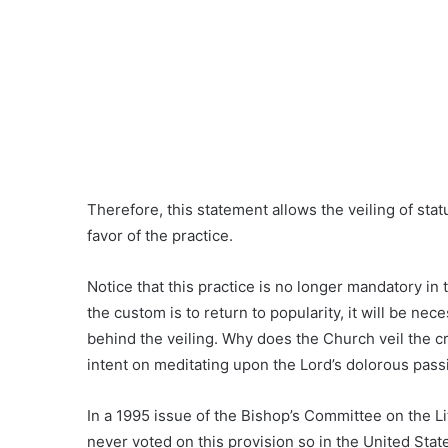
Therefore, this statement allows the veiling of stat
favor of the practice.
Notice that this practice is no longer mandatory in 
the custom is to return to popularity, it will be n
behind the veiling. Why does the Church veil the cr
intent on meditating upon the Lord’s dolorous pass
In a 1995 issue of the Bishop’s Committee on the Li
never voted on this provision so in the United States