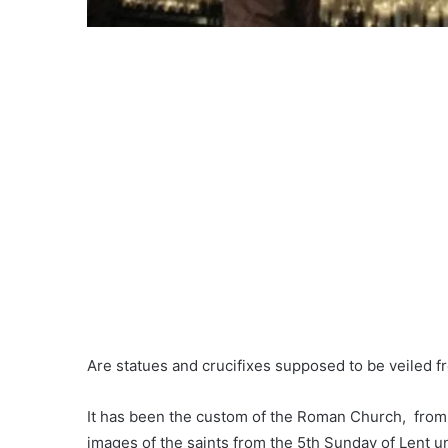
Are statues and crucifixes supposed to be veiled fr
It has been the custom of the Roman Church, from t
images of the saints from the 5th Sunday of Lent un