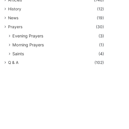
History
(12)
News
(19)
Prayers
(30)
Evening Prayers
(3)
Morning Prayers
(1)
Saints
(4)
Q & A
(102)