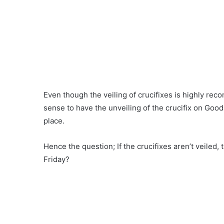
Even though the veiling of crucifixes is highly re
sense to have the unveiling of the crucifix on Good 
place.
Hence the question; If the crucifixes aren’t veiled,
Friday?