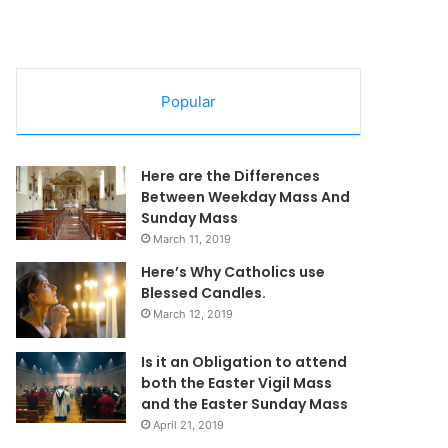
Popular
Here are the Differences
Between Weekday Mass And
Sunday Mass
March 11, 2019
Here’s Why Catholics use
Blessed Candles.
March 12, 2019
Is it an Obligation to attend
both the Easter Vigil Mass
and the Easter Sunday Mass
April 21, 2019