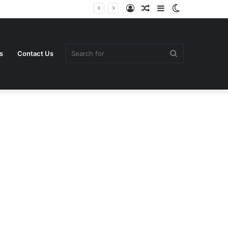
Log
Random
Sidebar
Switch
In
Article
skin
Search
s
Contact Us
for