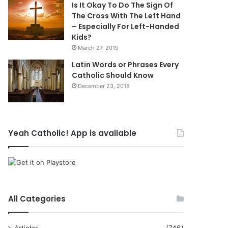
Is It Okay To Do The Sign Of
The Cross With The Left Hand
– Especially For Left-Handed
Kids?
March 27, 2019
Latin Words or Phrases Every
Catholic Should Know
December 23, 2018
Yeah Catholic! App is available
All Categories
Articles
(746)