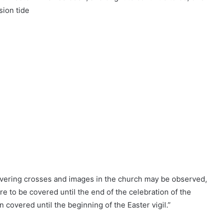
sion tide
overing crosses and images in the church may be observed,
e to be covered until the end of the celebration of the
 covered until the beginning of the Easter vigil.”