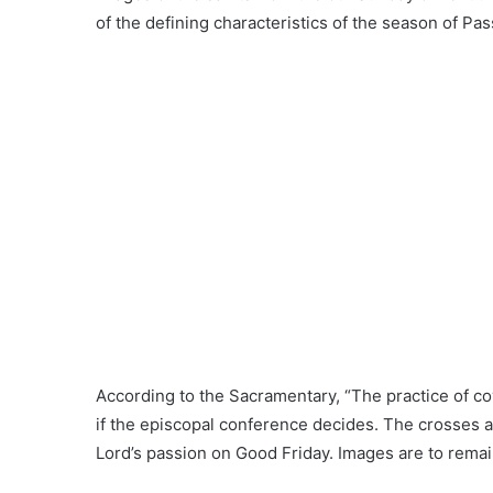
of the defining characteristics of the season of Pas
According to the Sacramentary, “The practice of c
if the episcopal conference decides. The crosses ar
Lord’s passion on Good Friday. Images are to remain