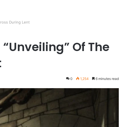
Cross During Lent
 “Unveiling” Of The
t
0
1,254
6 minutes read