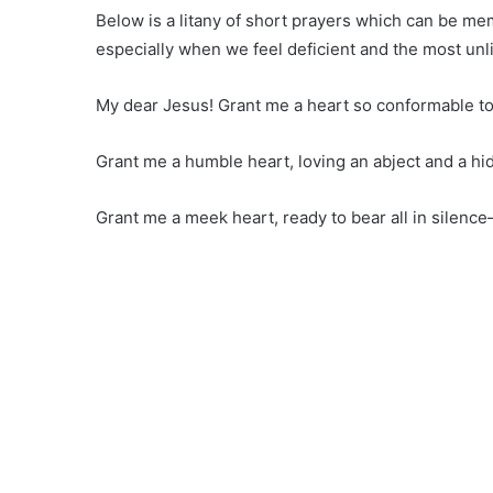
Below is a litany of short prayers which can be m
especially when we feel deficient and the most unl
My dear Jesus! Grant me a heart so conformable to
Grant me a humble heart, loving an abject and a hid
Grant me a meek heart, ready to bear all in silence