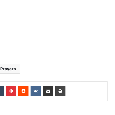
Prayers
dIn
Tumblr
Pinterest
Reddit
VKontakte
Share via Email
Print