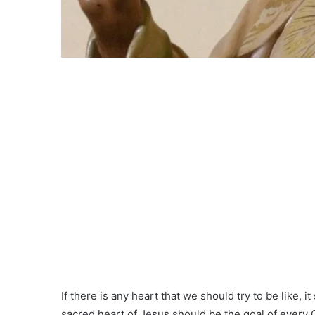
If there is any heart that we should try to be like, 
sacred heart of Jesus should be the goal of every Ch