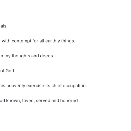
als.
 with contempt for all earthly things.
 in my thoughts and deeds.
 of God.
his heavenly exercise its chief occupation.
 God known, loved, served and honored