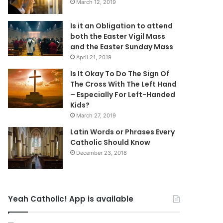
March 12, 2019
Is it an Obligation to attend
both the Easter Vigil Mass
and the Easter Sunday Mass
April 21, 2019
Is It Okay To Do The Sign Of
The Cross With The Left Hand
– Especially For Left-Handed
Kids?
March 27, 2019
Latin Words or Phrases Every
Catholic Should Know
December 23, 2018
Yeah Catholic! App is available