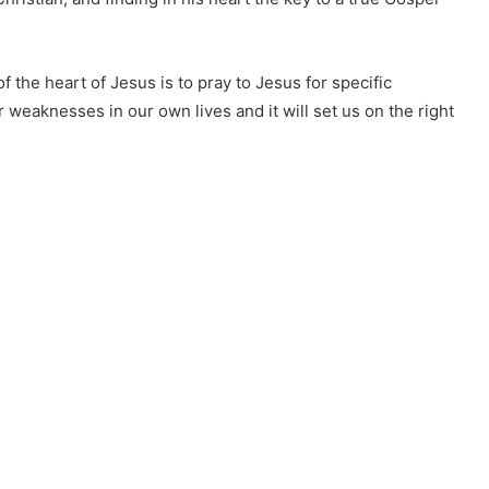
f the heart of Jesus is to pray to Jesus for specific
r weaknesses in our own lives and it will set us on the right