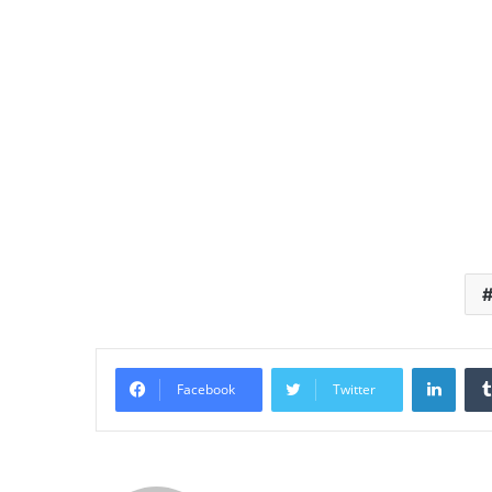
Linke
Facebook
Twitter