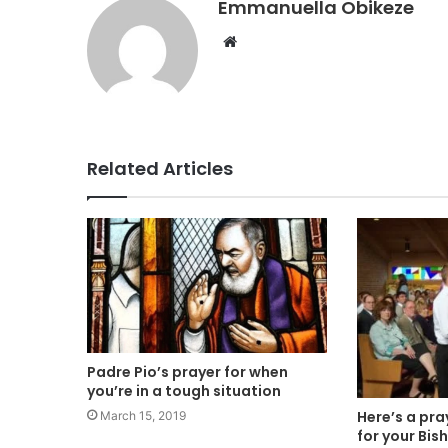
Emmanuella Obikeze
Website
Related Articles
Padre Pio’s prayer for when
you’re in a tough situation
Here’s a pra
March 15, 2019
for your Bis