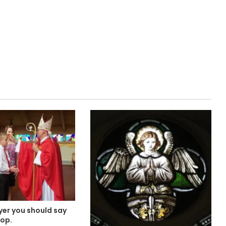
yer you should say
hop.