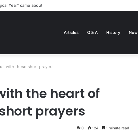
gical Year” came about
Articles
Q & A
History
New
sus with these short prayers
with the heart of
 short prayers
0
124
1 minute read