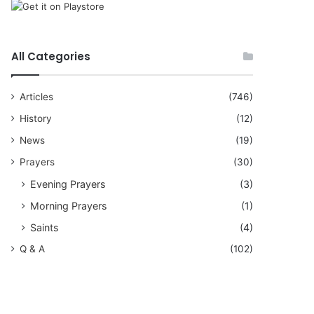
All Categories
Articles
(746)
History
(12)
News
(19)
Prayers
(30)
Evening Prayers
(3)
Morning Prayers
(1)
Saints
(4)
Q & A
(102)