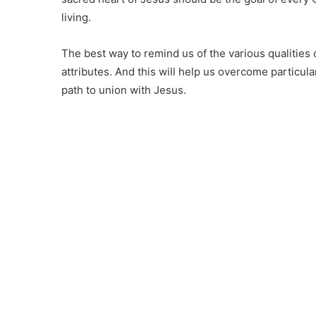
living.
The best way to remind us of the various qualities o
attributes. And this will help us overcome particula
path to union with Jesus.