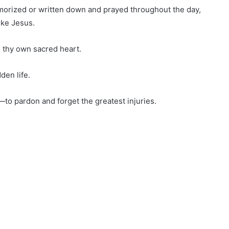
emorized or written down and prayed throughout the day,
ike Jesus.
 thy own sacred heart.
den life.
—to pardon and forget the greatest injuries.