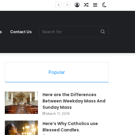
Log
Random
Sidebar
Switch
In
Article
skin
Search
s
Contact Us
Popular
for
Here are the Differences
Between Weekday Mass And
Sunday Mass
March 11, 2019
Here’s Why Catholics use
Blessed Candles.