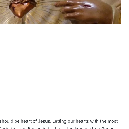
it should be heart of Jesus. Letting our hearts with the most
ristian, and finding in his heart the key to a true Gospel