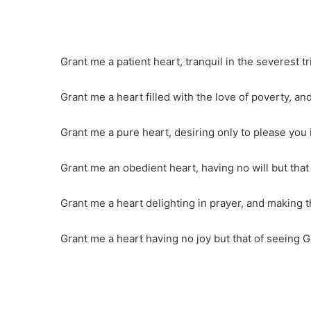
Grant me a patient heart, tranquil in the severest tri
Grant me a heart filled with the love of poverty, and
Grant me a pure heart, desiring only to please you
Grant me an obedient heart, having no will but that
Grant me a heart delighting in prayer, and making t
Grant me a heart having no joy but that of seeing