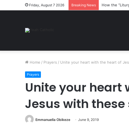
How the “Litur
Friday, August 7 2026
Breaking News
Home
/
Prayers
/
Unite your heart with the heart of Je
Prayers
Unite your heart 
Jesus with these
Emmanuella Obikeze
June 9, 2019