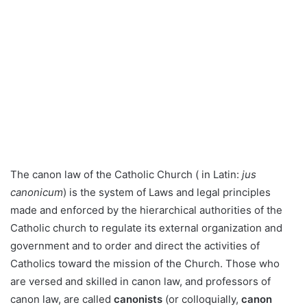
The canon law of the Catholic Church ( in Latin:
jus
canonicum
) is the system of Laws and legal principles
made and enforced by the hierarchical authorities of the
Catholic church to regulate its external organization and
government and to order and direct the activities of
Catholics toward the mission of the Church. Those who
are versed and skilled in canon law, and professors of
canon law, are called
canonists
(or colloquially,
canon