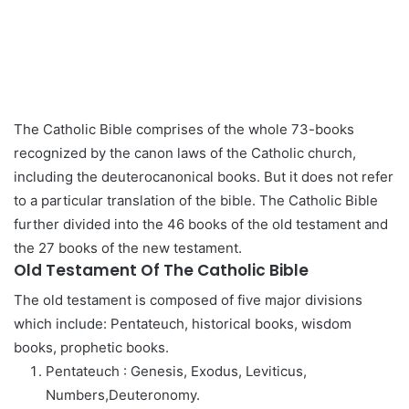
The Catholic Bible comprises of the whole 73-books
recognized by the canon laws of the Catholic church,
including the deuterocanonical books. But it does not refer
to a particular translation of the bible. The Catholic Bible
further divided into the 46 books of the old testament and
the 27 books of the new testament.
Old Testament Of The Catholic Bible
The old testament is composed of five major divisions
which include: Pentateuch, historical books, wisdom
books, prophetic books.
Pentateuch : Genesis, Exodus, Leviticus,
Numbers,Deuteronomy.