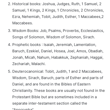
Historical books: Joshua, Judges, Ruth, 1 Samuel, 2
Samuel, 1 Kings, 2 Kings, 1 Chronicles, 2 Chronicles,
Ezra, Nehemiah, Tobit, Judith, Esther, 1 Maccabees,2
Maccabees.
Wisdom Books: Job, Psalms, Proverbs, Ecclesiastics,
Songs of Solomon, Wisdom of Solomon, Sirach.
Prophetic books : Isaiah, Jeremiah, Lamentation,
Baruch, Ezekiel, Daniel, Hosea, Joel, Amos, Obadiah,
Jonah, Micah, Nahum, Habakkuk, Zephaniah, Haggai,
Zechariah, Malachi.
Deuterocanonical: Tobit, Judith, 1 and 2 Maccabees,
Wisdom, Sirach, Baruch, parts of Esther and parts of
Daniel, and are found in the Bibles of Eastern
Christianity. These books are usually not found in the
Protestant Bible but are sometimes included in a
separate inter-testament section called the
“Apocrypha”.