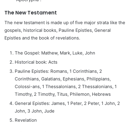
The New Testament
The new testament is made up of five major strata like the
gospels, historical books, Pauline Epistles, General
Epistles and the book of revelations.
The Gospel: Mathew, Mark, Luke, John
Historical book: Acts
Pauline Epistles: Romans, 1 Corinthians, 2
Corinthians, Galatians, Ephesians, Philippians,
Colossi-ans, 1 Thessalonians, 2 Thessalonians, 1
Timothy, 2 Timothy, Titus, Philemon, Hebrews
General Epistles: James, 1 Peter, 2 Peter, 1 John, 2
John, 3 John, Jude
Revelation