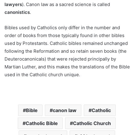
lawyers
). Canon law as a sacred science is called
canonistics
.
Bibles used by Catholics only differ in the number and
order of books from those typically found in other bibles
used by Protestants. Catholic bibles remained unchanged
following the Reformation and so retain seven books (the
Deuterocanonicals) that were rejected principally by
Martian Luther, and this makes the translations of the Bible
used in the Catholic church unique.
Bible
canon law
Catholic
Catholic Bible
Catholic Church