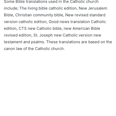
Some Bible translations used in the Catholic church
include; The living bible catholic edition, New Jerusalem
Bible, Christian community bible, New revised standard
version catholic edition, Good news translation Catholic
edition, CTS new Catholic bible, new American Bible
revised edition, St. Joseph new Catholic version new
testament and psalms. These translations are based on the
canon law of the Catholic church.