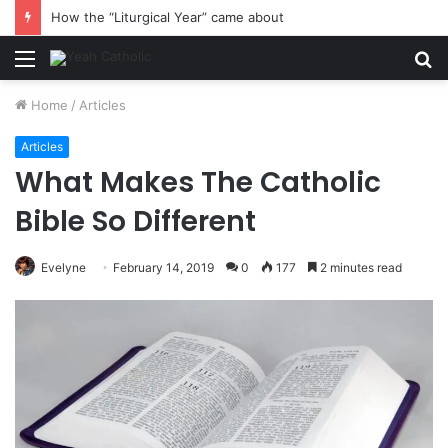
How the “Liturgical Year” came about
Menu
S
fo
Home
/
Articles
Articles
What Makes The Catholic
Bible So Different
Evelyne
February 14, 2019
0
177
2 minutes read