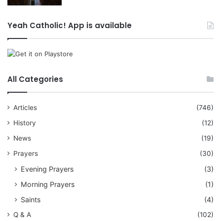
Yeah Catholic! App is available
All Categories
Articles
(746)
History
(12)
News
(19)
Prayers
(30)
Evening Prayers
(3)
Morning Prayers
(1)
Saints
(4)
Q & A
(102)