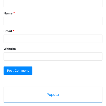
t
Name
*
*
Email
*
Website
Popular