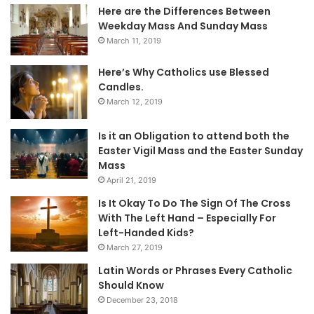
Here are the Differences Between
Weekday Mass And Sunday Mass
March 11, 2019
Here’s Why Catholics use Blessed
Candles.
March 12, 2019
Is it an Obligation to attend both the
Easter Vigil Mass and the Easter Sunday
Mass
April 21, 2019
Is It Okay To Do The Sign Of The Cross
With The Left Hand – Especially For
Left-Handed Kids?
March 27, 2019
Latin Words or Phrases Every Catholic
Should Know
December 23, 2018