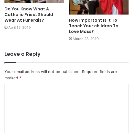
Do You Know What A
Catholic Priest Should
How Important Is It To
Wear At Funerals?
Teach Your children To
April 15, 2019
Love Mass?
March 28, 2019
Leave a Reply
Your email address will not be published.
Required fields are
marked
*
C
o
m
m
e
n