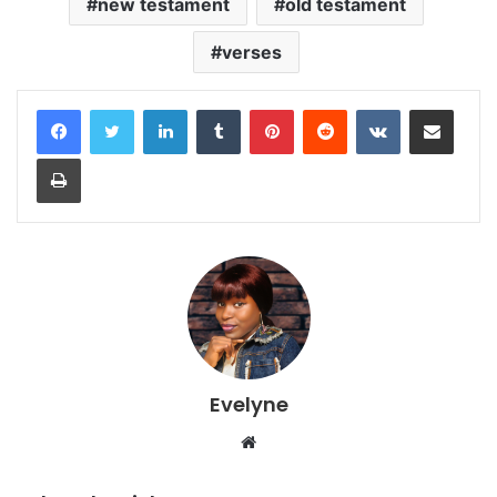
new testament
old testament
verses
LinkedIn
Tumblr
Pinterest
Reddit
VKontakte
Share via Email
Print
Evelyne
Website