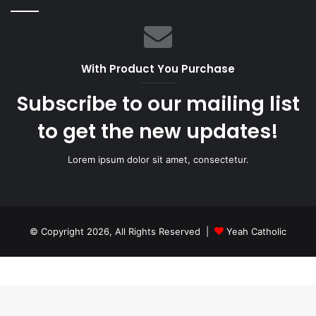
With Product You Purchase
Subscribe to our mailing list
to get the new updates!
Lorem ipsum dolor sit amet, consectetur.
© Copyright 2026, All Rights Reserved |
Yeah Catholic