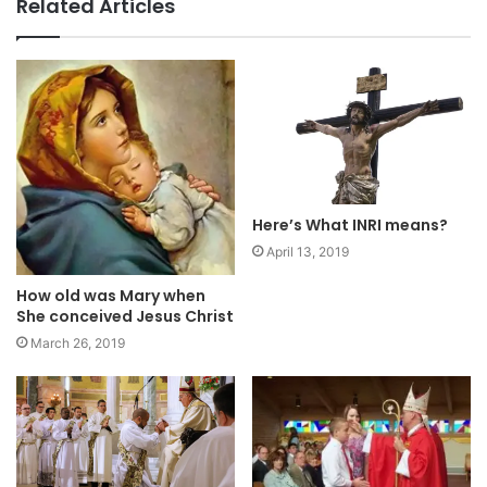
Related Articles
Here’s What INRI means?
April 13, 2019
How old was Mary when
She conceived Jesus Christ
March 26, 2019