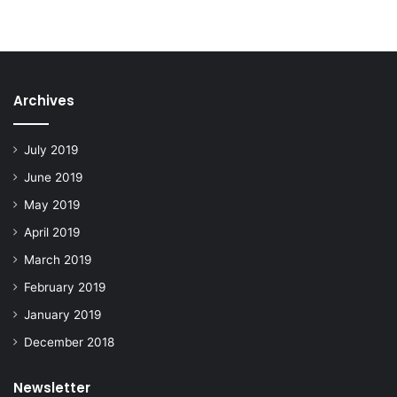
Archives
July 2019
June 2019
May 2019
April 2019
March 2019
February 2019
January 2019
December 2018
Newsletter