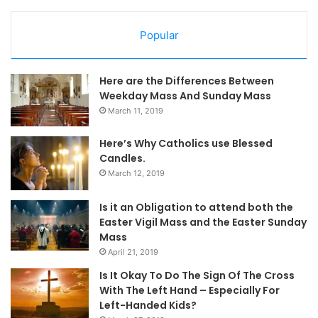
Popular
Here are the Differences Between
Weekday Mass And Sunday Mass
March 11, 2019
Here’s Why Catholics use Blessed
Candles.
March 12, 2019
Is it an Obligation to attend both the
Easter Vigil Mass and the Easter Sunday
Mass
April 21, 2019
Is It Okay To Do The Sign Of The Cross
With The Left Hand – Especially For
Left-Handed Kids?