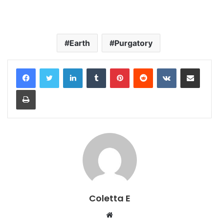
Earth
Purgatory
LinkedIn
Tumblr
Pinterest
Reddit
VKontakte
Share via Email
Print
Coletta E
Website