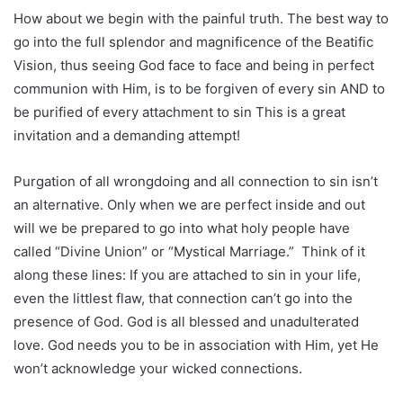
How about we begin with the painful truth. The best way to
go into the full splendor and magnificence of the Beatific
Vision, thus seeing God face to face and being in perfect
communion with Him, is to be forgiven of every sin AND to
be purified of every attachment to sin This is a great
invitation and a demanding attempt!
Purgation of all wrongdoing and all connection to sin isn’t
an alternative. Only when we are perfect inside and out
will we be prepared to go into what holy people have
called “Divine Union” or “Mystical Marriage.” Think of it
along these lines: If you are attached to sin in your life,
even the littlest flaw, that connection can’t go into the
presence of God. God is all blessed and unadulterated
love. God needs you to be in association with Him, yet He
won’t acknowledge your wicked connections.