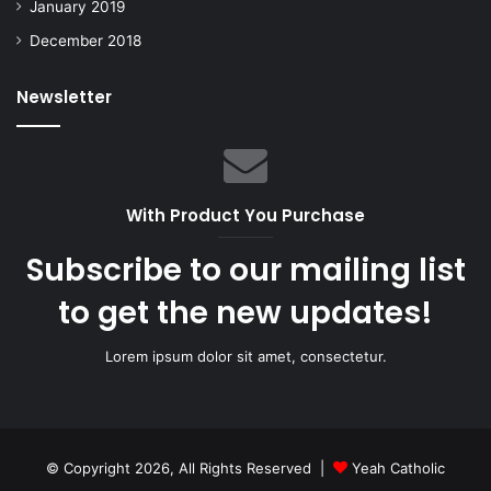
January 2019
December 2018
Newsletter
With Product You Purchase
Subscribe to our mailing list
to get the new updates!
Lorem ipsum dolor sit amet, consectetur.
© Copyright 2026, All Rights Reserved |
Yeah Catholic