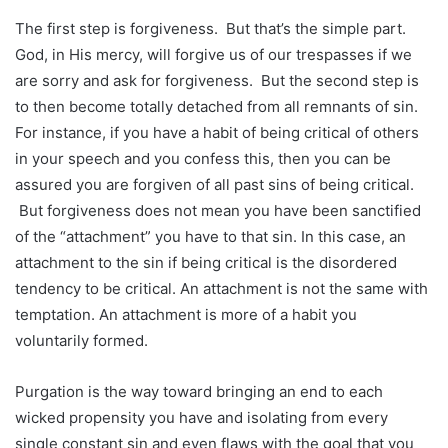
The first step is forgiveness. But that’s the simple part.
God, in His mercy, will forgive us of our trespasses if we
are sorry and ask for forgiveness. But the second step is
to then become totally detached from all remnants of sin.
For instance, if you have a habit of being critical of others
in your speech and you confess this, then you can be
assured you are forgiven of all past sins of being critical.
But forgiveness does not mean you have been sanctified
of the “attachment” you have to that sin. In this case, an
attachment to the sin if being critical is the disordered
tendency to be critical. An attachment is not the same with
temptation. An attachment is more of a habit you
voluntarily formed.
Purgation is the way toward bringing an end to each
wicked propensity you have and isolating from every
single constant sin and even flaws with the goal that you