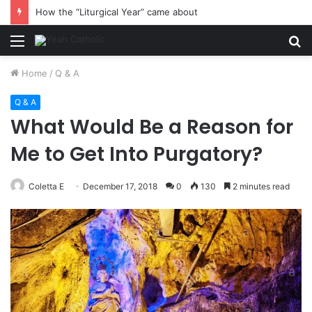
How the “Liturgical Year” came about
Menu
S
fo
Home
/
Q & A
Q & A
What Would Be a Reason for
Me to Get Into Purgatory?
Coletta E
December 17, 2018
0
130
2 minutes read