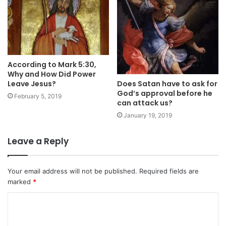
According to Mark 5:30,
Why and How Did Power
Leave Jesus?
Does Satan have to ask for
God’s approval before he
February 5, 2019
can attack us?
January 19, 2019
Leave a Reply
Your email address will not be published.
Required fields are
marked
*
C
o