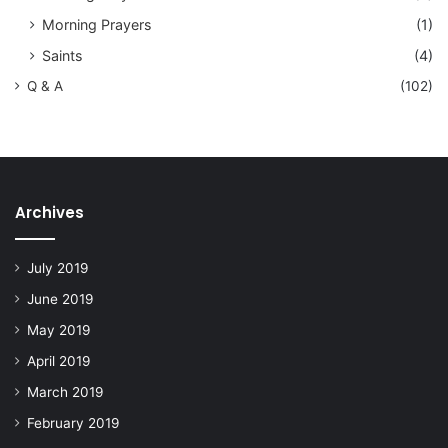
Morning Prayers
(1)
Saints
(4)
Q & A
(102)
Archives
July 2019
June 2019
May 2019
April 2019
March 2019
February 2019