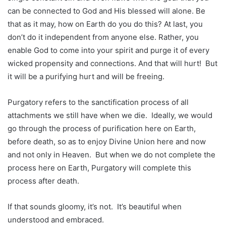
can be connected to God and His blessed will alone. Be
that as it may, how on Earth do you do this? At last, you
don’t do it independent from anyone else. Rather, you
enable God to come into your spirit and purge it of every
wicked propensity and connections. And that will hurt! But
it will be a purifying hurt and will be freeing.
Purgatory refers to the sanctification process of all
attachments we still have when we die. Ideally, we would
go through the process of purification here on Earth,
before death, so as to enjoy Divine Union here and now
and not only in Heaven. But when we do not complete the
process here on Earth, Purgatory will complete this
process after death.
If that sounds gloomy, it’s not. It’s beautiful when
understood and embraced.