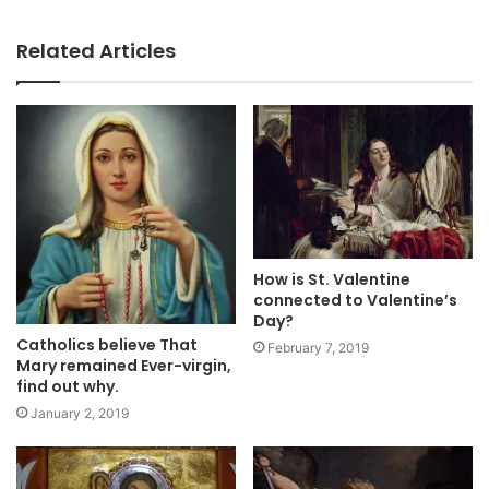
Related Articles
How is St. Valentine
connected to Valentine’s
Day?
Catholics believe That
February 7, 2019
Mary remained Ever-virgin,
find out why.
January 2, 2019