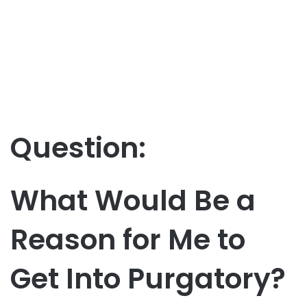
Question:
What Would Be a
Reason for Me to
Get Into Purgatory?