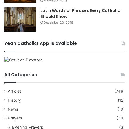
March 27, 2019
Latin Words or Phrases Every Catholic
Should Know
December 23, 2018
Yeah Catholic! App is available
All Categories
Articles
(746)
History
(12)
News
(19)
Prayers
(30)
Evening Prayers
(3)