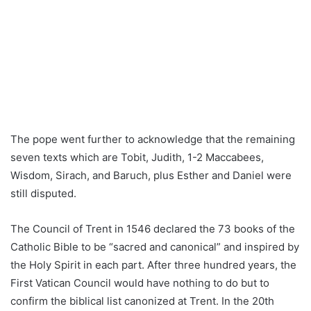
The pope went further to acknowledge that the remaining
seven texts which are Tobit, Judith, 1-2 Maccabees,
Wisdom, Sirach, and Baruch, plus Esther and Daniel were
still disputed.
The Council of Trent in 1546 declared the 73 books of the
Catholic Bible to be “sacred and canonical” and inspired by
the Holy Spirit in each part. After three hundred years, the
First Vatican Council would have nothing to do but to
confirm the biblical list canonized at Trent. In the 20th