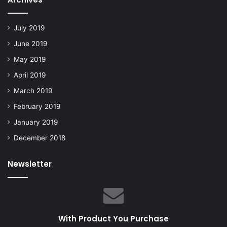
July 2019
June 2019
May 2019
April 2019
March 2019
February 2019
January 2019
December 2018
Newsletter
With Product You Purchase