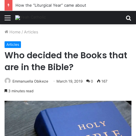
How the “Liturgical Year” came about
Menu
S
fo
Home
/
Articles
Articles
Who decided the Books that
are in the Bible?
Emmanuella Obikeze
March 19, 2019
0
167
3 minutes read