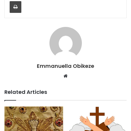
Print
Emmanuella Obikeze
Website
Related Articles