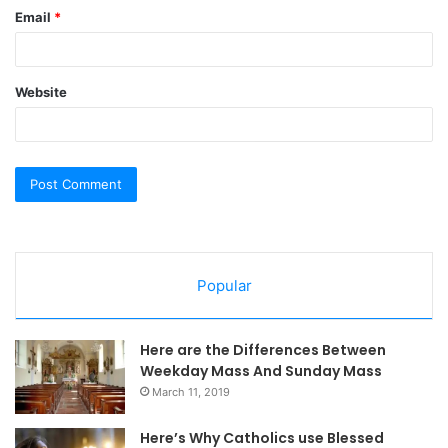
Email
*
Website
Popular
Here are the Differences Between
Weekday Mass And Sunday Mass
March 11, 2019
Here’s Why Catholics use Blessed