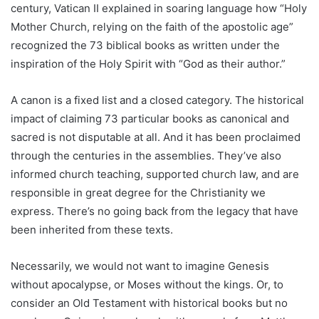
century, Vatican II explained in soaring language how “Holy
Mother Church, relying on the faith of the apostolic age”
recognized the 73 biblical books as written under the
inspiration of the Holy Spirit with “God as their author.”
A canon is a fixed list and a closed category. The historical
impact of claiming 73 particular books as canonical and
sacred is not disputable at all. And it has been proclaimed
through the centuries in the assemblies. They’ve also
informed church teaching, supported church law, and are
responsible in great degree for the Christianity we
express. There’s no going back from the legacy that have
been inherited from these texts.
Necessarily, we would not want to imagine Genesis
without apocalypse, or Moses without the kings. Or, to
consider an Old Testament with historical books but no