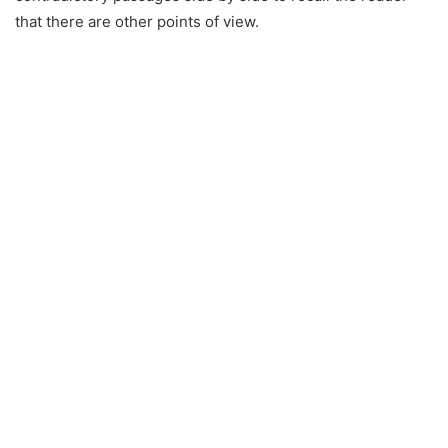
that there are other points of view.