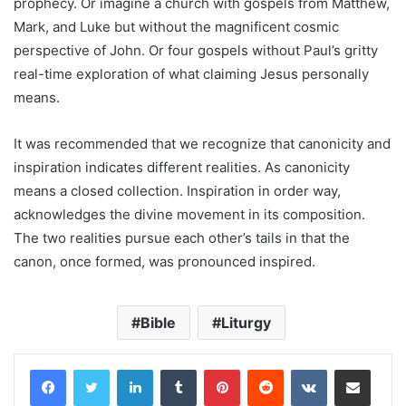
prophecy. Or imagine a church with gospels from Matthew,
Mark, and Luke but without the magnificent cosmic
perspective of John. Or four gospels without Paul’s gritty
real-time exploration of what claiming Jesus personally
means.
It was recommended that we recognize that canonicity and
inspiration indicates different realities. As canonicity
means a closed collection. Inspiration in order way,
acknowledges the divine movement in its composition.
The two realities pursue each other’s tails in that the
canon, once formed, was pronounced inspired.
Bible
Liturgy
LinkedIn
Tumblr
Pinterest
Reddit
VKontakte
Share via Email