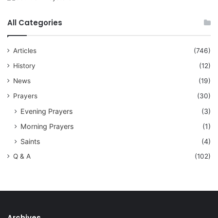
All Categories
Articles
(746)
History
(12)
News
(19)
Prayers
(30)
Evening Prayers
(3)
Morning Prayers
(1)
Saints
(4)
Q & A
(102)
Archives