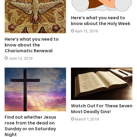
Here’s what you need to
know about the Holy Week
April 15, 2019
Here’s what you need to
know about the
Charismatic Renewal
June 12, 2019
Watch Out For These Seven
Most Deadly Sins!
Find out whether Jesus
March 1, 2019
rose from the dead on
Sunday or on Saturday
Night