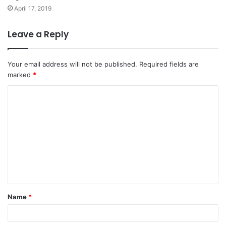
April 17, 2019
Leave a Reply
Your email address will not be published.
Required fields are
marked
*
C
o
m
m
e
n
t
Name
*
*