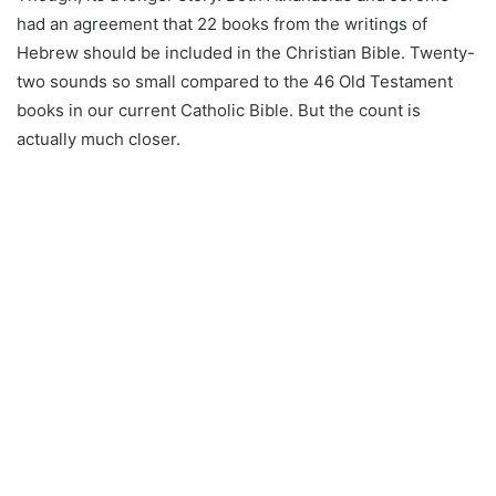
had an agreement that 22 books from the writings of
Hebrew should be included in the Christian Bible. Twenty-
two sounds so small compared to the 46 Old Testament
books in our current Catholic Bible. But the count is
actually much closer.