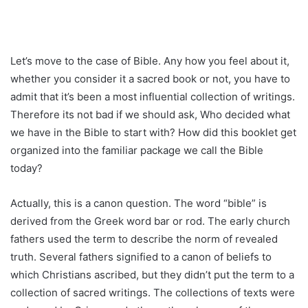
Let’s move to the case of Bible. Any how you feel about it,
whether you consider it a sacred book or not, you have to
admit that it’s been a most influential collection of writings.
Therefore its not bad if we should ask, Who decided what
we have in the Bible to start with? How did this booklet get
organized into the familiar package we call the Bible
today?
Actually, this is a canon question. The word “bible” is
derived from the Greek word bar or rod. The early church
fathers used the term to describe the norm of revealed
truth. Several fathers signified to a canon of beliefs to
which Christians ascribed, but they didn’t put the term to a
collection of sacred writings. The collections of texts were