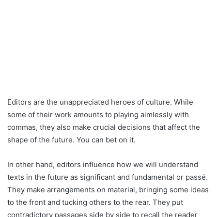
Editors are the unappreciated heroes of culture. While
some of their work amounts to playing aimlessly with
commas, they also make crucial decisions that affect the
shape of the future. You can bet on it.
In other hand, editors influence how we will understand
texts in the future as significant and fundamental or passé.
They make arrangements on material, bringing some ideas
to the front and tucking others to the rear. They put
contradictory passages side by side to recall the reader