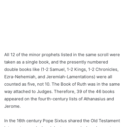
All 12 of the minor prophets listed in the same scroll were
taken as a single book, and the presently numbered
double books like (1-2 Samuel, 1-2 Kings, 1-2 Chronicles,
Ezra-Nehemiah, and Jeremiah-Lamentations) were all
counted as five, not 10. The Book of Ruth was in the same
way attached to Judges. Therefore, 39 of the 46 books
appeared on the fourth-century lists of Athanasius and
Jerome.
In the 16th century Pope Sixtus shared the Old Testament