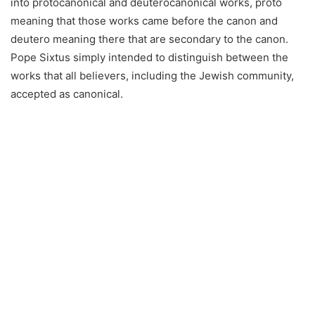
into protocanonical and deuterocanonical works, proto
meaning that those works came before the canon and
deutero meaning there that are secondary to the canon.
Pope Sixtus simply intended to distinguish between the
works that all believers, including the Jewish community,
accepted as canonical.