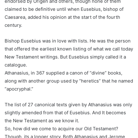
endorsed by Origen and others, though none of them
claimed to be definitive until when Eusebius, bishop of
Caesarea, added his opinion at the start of the fourth
century.
Bishop Eusebius was in love with lists. He was the person
that offered the earliest known listing of what we call today
New Testament writings. But Eusebius simply called it a
catalogue.
Athanasius, in 367 supplied a canon of “divine” books,
along with another group used by “heretics” that he named
“apocryphal.”
The list of 27 canonical texts given by Athanasius was only
slightly amended from that of Eusebius. And It becomes
the New Testament as we know it.
So, how did we come to acquire our Old Testament?
Though, its a longer story. Both Athanasius and Jerome