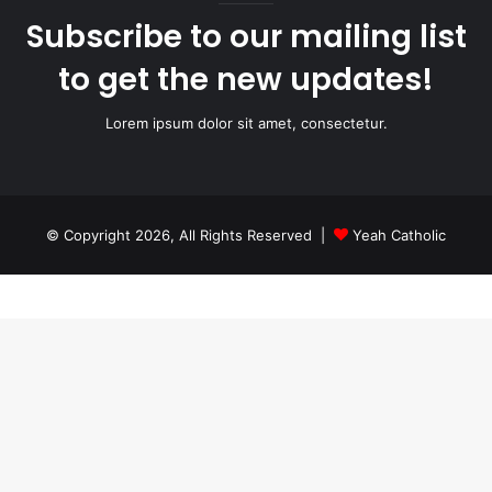
Subscribe to our mailing list
to get the new updates!
Lorem ipsum dolor sit amet, consectetur.
© Copyright 2026, All Rights Reserved |
Yeah Catholic