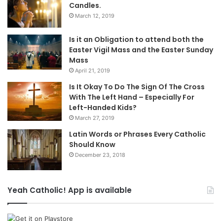
Candles.
March 12, 2019
Is it an Obligation to attend both the
Easter Vigil Mass and the Easter Sunday
Mass
April 21, 2019
Is It Okay To Do The Sign Of The Cross
With The Left Hand – Especially For
Left-Handed Kids?
March 27, 2019
Latin Words or Phrases Every Catholic
Should Know
December 23, 2018
Yeah Catholic! App is available