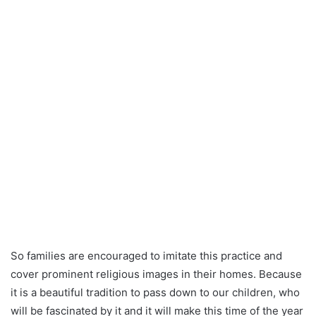
So families are encouraged to imitate this practice and
cover prominent religious images in their homes. Because
it is a beautiful tradition to pass down to our children, who
will be fascinated by it and it will make this time of the year