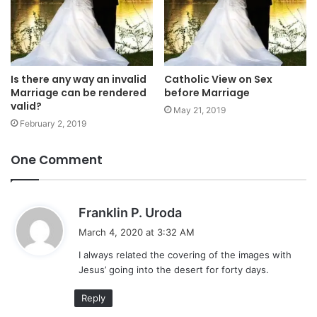
Is there any way an invalid
Catholic View on Sex
Marriage can be rendered
before Marriage
valid?
May 21, 2019
February 2, 2019
One Comment
s
Franklin P. Uroda
a
March 4, 2020 at 3:32 AM
y
I always related the covering of the images with
s
Jesus’ going into the desert for forty days.
:
Reply