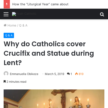
How the “Liturgical Year” came about
Menu
S
fo
Home
/
Q & A
Q & A
Why do Catholics cover
Crucifix and Statue during
Lent?
Emmanuella Obikeze
March 5, 2019
1
819
2 minutes read