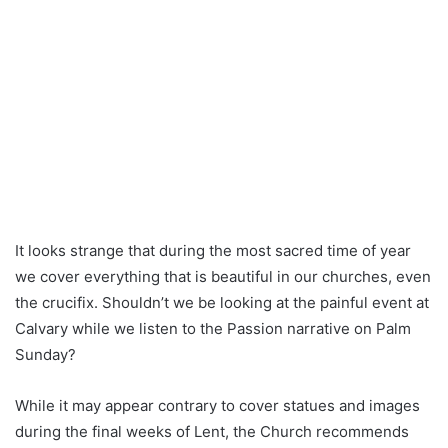
It looks strange that during the most sacred time of year
we cover everything that is beautiful in our churches, even
the crucifix. Shouldn’t we be looking at the painful event at
Calvary while we listen to the Passion narrative on Palm
Sunday?
While it may appear contrary to cover statues and images
during the final weeks of Lent, the Church recommends