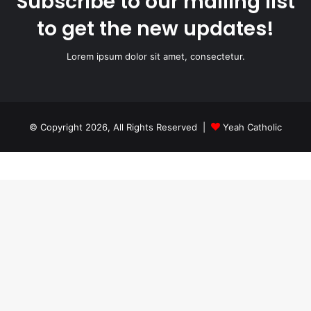
Subscribe to our mailing list
to get the new updates!
Lorem ipsum dolor sit amet, consectetur.
© Copyright 2026, All Rights Reserved |
Yeah Catholic