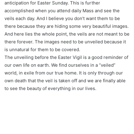
anticipation for Easter Sunday. This is further
accomplished when you attend daily Mass and see the
veils each day. And I believe you don’t want them to be
there because they are hiding some very beautiful images.
And here lies the whole point, the veils are not meant to be
there forever. The images need to be unveiled because it
is unnatural for them to be covered.
The unveiling before the Easter Vigil is a good reminder of
our own life on earth. We find ourselves in a “veiled”
world, in exile from our true home. It is only through our
own death that the veil is taken off and we are finally able
to see the beauty of everything in our lives.