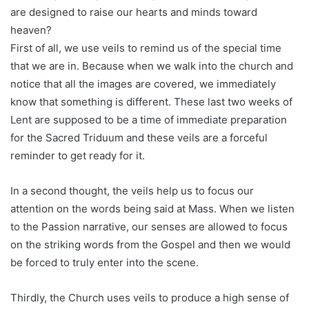
are designed to raise our hearts and minds toward
heaven?
First of all, we use veils to remind us of the special time
that we are in. Because when we walk into the church and
notice that all the images are covered, we immediately
know that something is different. These last two weeks of
Lent are supposed to be a time of immediate preparation
for the Sacred Triduum and these veils are a forceful
reminder to get ready for it.
In a second thought, the veils help us to focus our
attention on the words being said at Mass. When we listen
to the Passion narrative, our senses are allowed to focus
on the striking words from the Gospel and then we would
be forced to truly enter into the scene.
Thirdly, the Church uses veils to produce a high sense of