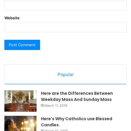
Website
Popular
Here are the Differences Between
Weekday Mass And Sunday Mass
March 11, 2019
Here’s Why Catholics use Blessed
Candles.