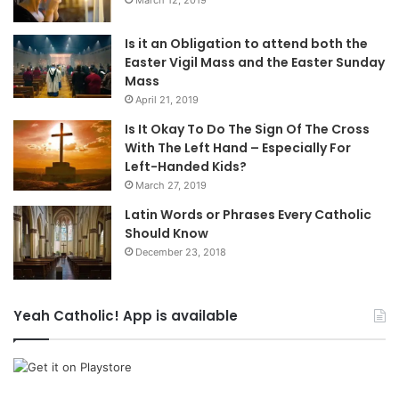
March 12, 2019
Is it an Obligation to attend both the
Easter Vigil Mass and the Easter Sunday
Mass
April 21, 2019
Is It Okay To Do The Sign Of The Cross
With The Left Hand – Especially For
Left-Handed Kids?
March 27, 2019
Latin Words or Phrases Every Catholic
Should Know
December 23, 2018
Yeah Catholic! App is available