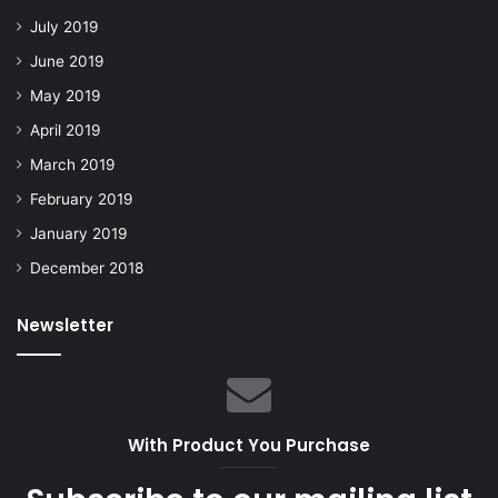
July 2019
June 2019
May 2019
April 2019
March 2019
February 2019
January 2019
December 2018
Newsletter
With Product You Purchase