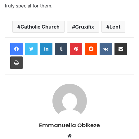
truly special for them.
Catholic Church
Cruxifix
Lent
LinkedIn
Tumblr
Pinterest
Reddit
VKontakte
Share via Email
Print
Emmanuella Obikeze
Website