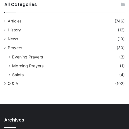
All Categories
Articles
(746)
History
(12)
News
(19)
Prayers
(30)
Evening Prayers
(3)
Morning Prayers
(1)
Saints
(4)
Q & A
(102)
Archives