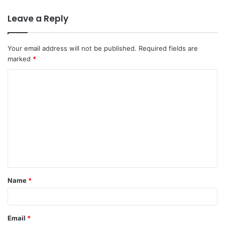
Leave a Reply
Your email address will not be published.
Required fields are
marked
*
C
o
m
m
e
n
t
Name
*
*
Email
*