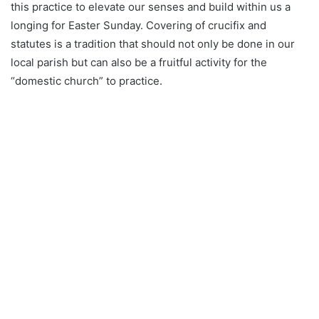
this practice to elevate our senses and build within us a
longing for Easter Sunday. Covering of crucifix and
statutes is a tradition that should not only be done in our
local parish but can also be a fruitful activity for the
“domestic church” to practice.