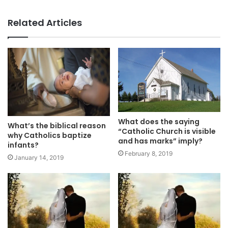
Related Articles
What does the saying
What’s the biblical reason
“Catholic Church is visible
why Catholics baptize
and has marks” imply?
infants?
February 8, 2019
January 14, 2019