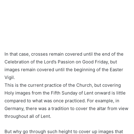
In that case, crosses remain covered until the end of the
Celebration of the Lord’s Passion on Good Friday, but
images remain covered until the beginning of the Easter
Vigil.
This is the current practice of the Church, but covering
Holy images from the Fifth Sunday of Lent onward is little
compared to what was once practiced. For example, in
Germany, there was a tradition to cover the altar from view
throughout all of Lent.
But why go through such height to cover up images that