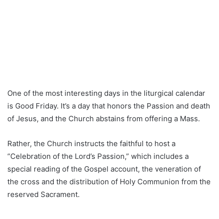
One of the most interesting days in the liturgical calendar
is Good Friday. It’s a day that honors the Passion and death
of Jesus, and the Church abstains from offering a Mass.
Rather, the Church instructs the faithful to host a
“Celebration of the Lord’s Passion,” which includes a
special reading of the Gospel account, the veneration of
the cross and the distribution of Holy Communion from the
reserved Sacrament.