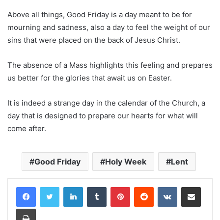
Above all things, Good Friday is a day meant to be for
mourning and sadness, also a day to feel the weight of our
sins that were placed on the back of Jesus Christ.
The absence of a Mass highlights this feeling and prepares
us better for the glories that await us on Easter.
It is indeed a strange day in the calendar of the Church, a
day that is designed to prepare our hearts for what will
come after.
Good Friday
Holy Week
Lent
LinkedIn
Tumblr
Pinterest
Reddit
VKontakte
Share via Email
Print