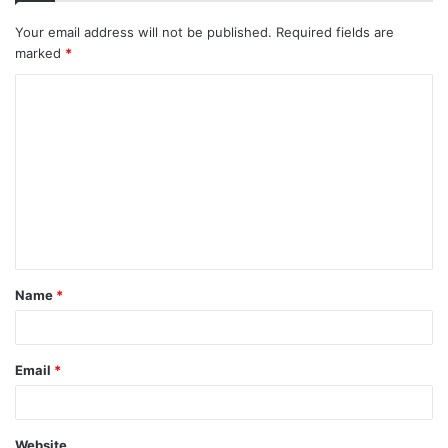
Your email address will not be published.
Required fields are
marked
*
C
o
m
m
e
n
t
Name
*
*
Email
*
Website