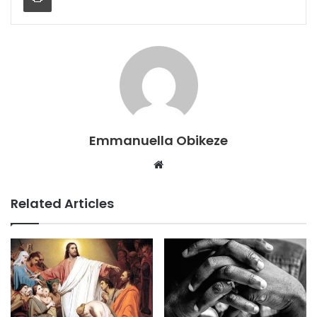
Emmanuella Obikeze
Website
Related Articles