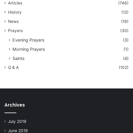
Articles
(746)
History
(12)
News
(19)
Prayers
(30)
Evening Prayers
(3)
Morning Prayers
(1)
Saints
(4)
Q & A
(102)
Archives
July 2019
June 2019