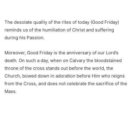
The desolate quality of the rites of today (Good Friday)
reminds us of the humiliation of Christ and suffering
during his Passion.
Moreover, Good Friday is the anniversary of our Lord’s
death. On such a day, when on Calvary the bloodstained
throne of the cross stands out before the world, the
Church, bowed down in adoration before Him who reigns
from the Cross, and does not celebrate the sacrifice of the
Mass.