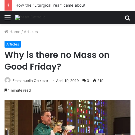
How the “Liturgical Year” came about
Menu
S
fo
Home
/
Articles
Articles
Why is there no Mass on
Good Friday?
Emmanuella Obikeze
April 19, 2019
0
219
1 minute read