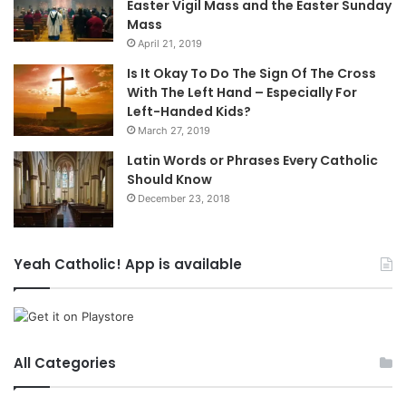
Easter Vigil Mass and the Easter Sunday
Mass
April 21, 2019
Is It Okay To Do The Sign Of The Cross
With The Left Hand – Especially For
Left-Handed Kids?
March 27, 2019
Latin Words or Phrases Every Catholic
Should Know
December 23, 2018
Yeah Catholic! App is available
All Categories