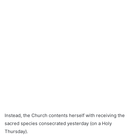
Instead, the Church contents herself with receiving the
sacred species consecrated yesterday (on a Holy
Thursday).