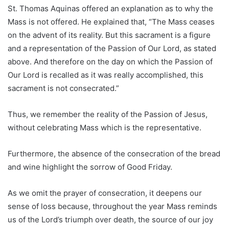
St. Thomas Aquinas offered an explanation as to why the
Mass is not offered. He explained that, “The Mass ceases
on the advent of its reality. But this sacrament is a figure
and a representation of the Passion of Our Lord, as stated
above. And therefore on the day on which the Passion of
Our Lord is recalled as it was really accomplished, this
sacrament is not consecrated.”
Thus, we remember the reality of the Passion of Jesus,
without celebrating Mass which is the representative.
Furthermore, the absence of the consecration of the bread
and wine highlight the sorrow of Good Friday.
As we omit the prayer of consecration, it deepens our
sense of loss because, throughout the year Mass reminds
us of the Lord’s triumph over death, the source of our joy