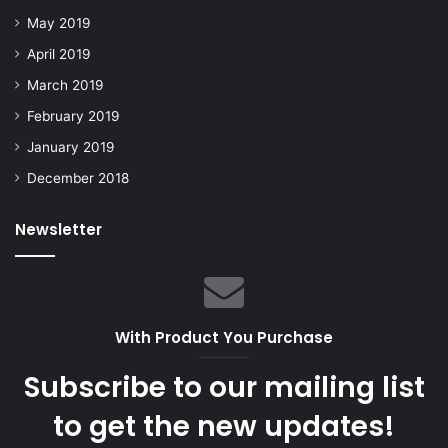
May 2019
April 2019
March 2019
February 2019
January 2019
December 2018
Newsletter
With Product You Purchase
Subscribe to our mailing list
to get the new updates!