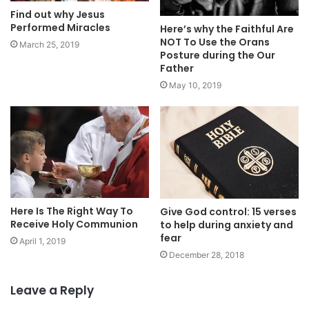
Find out why Jesus
Performed Miracles
Here’s why the Faithful Are
NOT To Use the Orans
March 25, 2019
Posture during the Our
Father
May 10, 2019
Here Is The Right Way To
Give God control: 15 verses
Receive Holy Communion
to help during anxiety and
fear
April 1, 2019
December 28, 2018
Leave a Reply