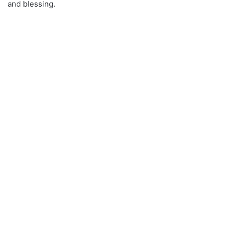
and blessing.