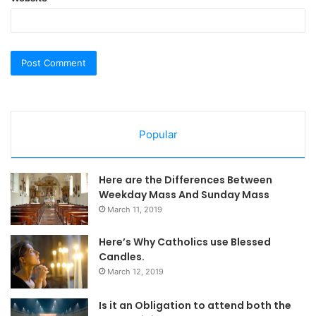
Popular
Here are the Differences Between
Weekday Mass And Sunday Mass
March 11, 2019
Here’s Why Catholics use Blessed
Candles.
March 12, 2019
Is it an Obligation to attend both the