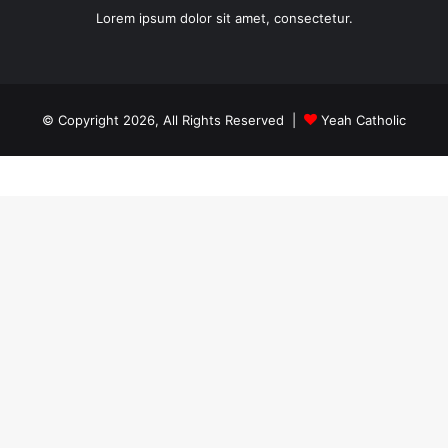
Lorem ipsum dolor sit amet, consectetur.
© Copyright 2026, All Rights Reserved |
Yeah Catholic