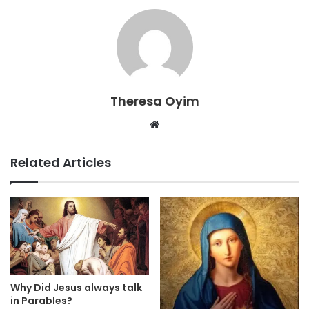
Theresa Oyim
Website
Related Articles
Why Did Jesus always talk
in Parables?