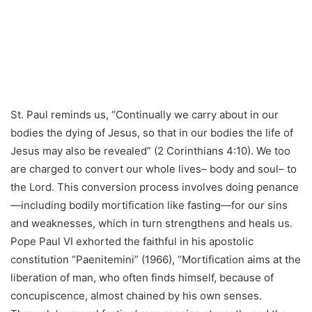
St. Paul reminds us, “Continually we carry about in our
bodies the dying of Jesus, so that in our bodies the life of
Jesus may also be revealed” (2 Corinthians 4:10). We too
are charged to convert our whole lives– body and soul– to
the Lord. This conversion process involves doing penance
—including bodily mortification like fasting—for our sins
and weaknesses, which in turn strengthens and heals us.
Pope Paul VI exhorted the faithful in his apostolic
constitution “Paenitemini” (1966), “Mortification aims at the
liberation of man, who often finds himself, because of
concupiscence, almost chained by his own senses.