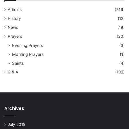
Articles
(746)
History
(12)
News
(19)
Prayers
(30)
Evening Prayers
(3)
Morning Prayers
(1)
Saints
(4)
Q & A
(102)
Archives
July 2019