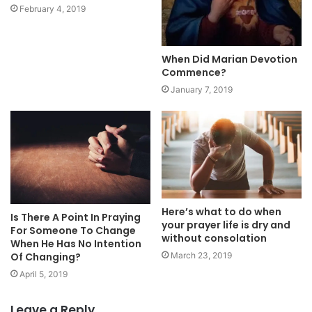
February 4, 2019
When Did Marian Devotion
Commence?
January 7, 2019
Here’s what to do when
Is There A Point In Praying
your prayer life is dry and
For Someone To Change
without consolation
When He Has No Intention
Of Changing?
March 23, 2019
April 5, 2019
Leave a Reply