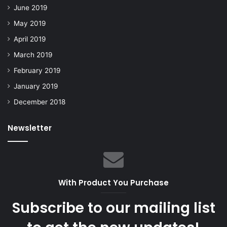
June 2019
May 2019
April 2019
March 2019
February 2019
January 2019
December 2018
Newsletter
With Product You Purchase
Subscribe to our mailing list