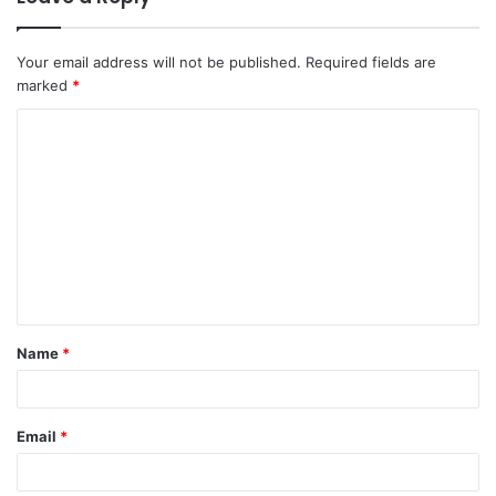
Your email address will not be published.
Required fields are
marked
*
C
o
m
m
e
n
t
Name
*
*
Email
*