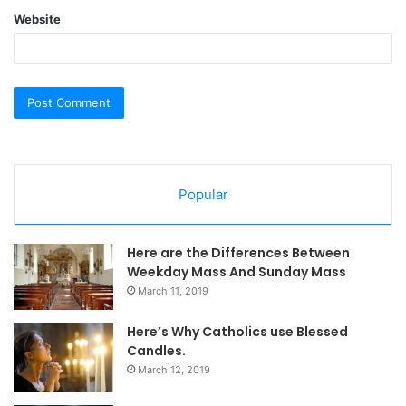
Website
Popular
Here are the Differences Between
Weekday Mass And Sunday Mass
March 11, 2019
Here’s Why Catholics use Blessed
Candles.
March 12, 2019