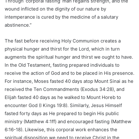
Through ‘corporal fasting’ man regains strength, and the
wound inflicted on the dignity of our nature by
intemperance is cured by the medicine of a salutary
abstinence.”
The fast before receiving Holy Communion creates a
physical hunger and thirst for the Lord, which in turn
augments the spiritual hunger and thirst we ought to have.
In the Old Testament, fasting prepared individuals to
receive the action of God and to be placed in His presence.
For instance, Moses fasted 40 days atop Mount Sinai as he
received the Ten Commandments (Exodus 34:28), and
Elijah fasted 40 days as he walked to Mount Horeb to
encounter God (I Kings 19:8). Similarly, Jesus Himself
fasted forty days as He prepared to begin His public
ministry (Matthew 4:1ff) and encouraged fasting (Matthew
6:16-18). Likewise, this corporal work enhances the
spiritual disposition we need to receive Christ in the