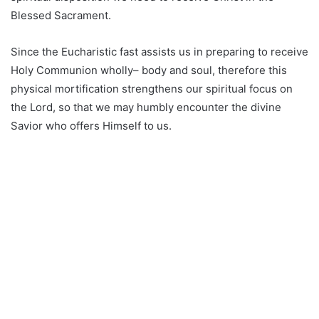
Blessed Sacrament.
Since the Eucharistic fast assists us in preparing to receive
Holy Communion wholly– body and soul, therefore this
physical mortification strengthens our spiritual focus on
the Lord, so that we may humbly encounter the divine
Savior who offers Himself to us.