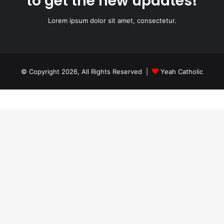
to get the new updates!
Lorem ipsum dolor sit amet, consectetur.
© Copyright 2026, All Rights Reserved |
Yeah Catholic