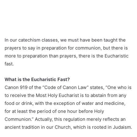
In our catechism classes, we must have been taught the
prayers to say in preparation for communion, but there is
more to preparation than prayers, there is the Eucharistic
fast.
What is the Eucharistic Fast?
Canon 919 of the “Code of Canon Law” states, “One who is
to receive the Most Holy Eucharist is to abstain from any
food or drink, with the exception of water and medicine,
for at least the period of one hour before Holy
Communion.” Actually, this regulation merely reflects an
ancient tradition in our Church, which is rooted in Judaism.