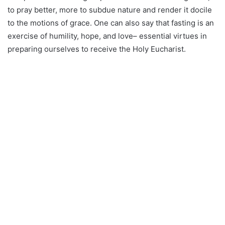
to pray better, more to subdue nature and render it docile
to the motions of grace. One can also say that fasting is an
exercise of humility, hope, and love– essential virtues in
preparing ourselves to receive the Holy Eucharist.