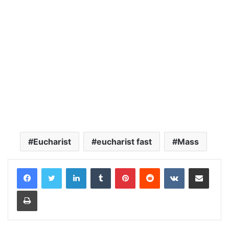
Eucharist
eucharist fast
Mass
LinkedIn
Tumblr
Pinterest
Reddit
VKontakte
Share via Email
Print