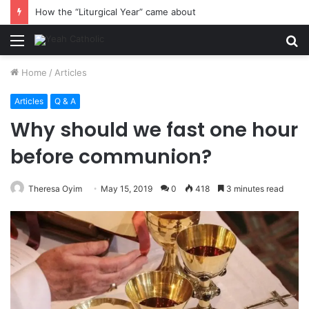
How the “Liturgical Year” came about
Menu
S
fo
Home
/
Articles
Articles
Q & A
Why should we fast one hour
before communion?
Theresa Oyim
May 15, 2019
0
418
3 minutes read