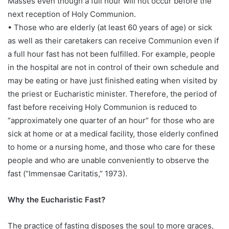
Masses even though a full hour will not occur before the
next reception of Holy Communion.
• Those who are elderly (at least 60 years of age) or sick
as well as their caretakers can receive Communion even if
a full hour fast has not been fulfilled. For example, people
in the hospital are not in control of their own schedule and
may be eating or have just finished eating when visited by
the priest or Eucharistic minister. Therefore, the period of
fast before receiving Holy Communion is reduced to
“approximately one quarter of an hour” for those who are
sick at home or at a medical facility, those elderly confined
to home or a nursing home, and those who care for these
people and who are unable conveniently to observe the
fast (“Immensae Caritatis,” 1973).
Why the Eucharistic Fast?
The practice of fasting disposes the soul to more graces,