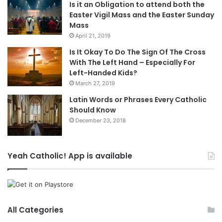
Is it an Obligation to attend both the
Easter Vigil Mass and the Easter Sunday
Mass
April 21, 2019
Is It Okay To Do The Sign Of The Cross
With The Left Hand – Especially For
Left-Handed Kids?
March 27, 2019
Latin Words or Phrases Every Catholic
Should Know
December 23, 2018
Yeah Catholic! App is available
All Categories