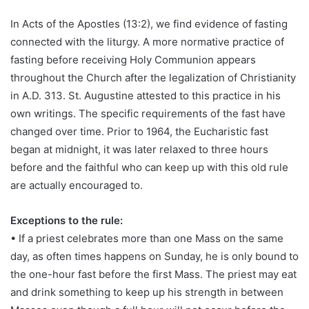
In Acts of the Apostles (13:2), we find evidence of fasting
connected with the liturgy. A more normative practice of
fasting before receiving Holy Communion appears
throughout the Church after the legalization of Christianity
in A.D. 313. St. Augustine attested to this practice in his
own writings. The specific requirements of the fast have
changed over time. Prior to 1964, the Eucharistic fast
began at midnight, it was later relaxed to three hours
before and the faithful who can keep up with this old rule
are actually encouraged to.
Exceptions to the rule:
• If a priest celebrates more than one Mass on the same
day, as often times happens on Sunday, he is only bound to
the one-hour fast before the first Mass. The priest may eat
and drink something to keep up his strength in between