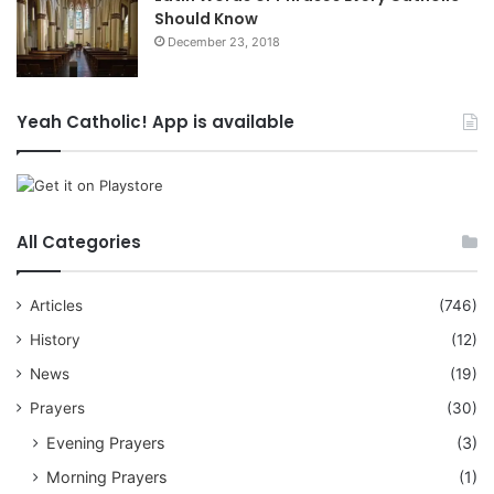
Should Know
December 23, 2018
Yeah Catholic! App is available
All Categories
Articles
(746)
History
(12)
News
(19)
Prayers
(30)
Evening Prayers
(3)
Morning Prayers
(1)