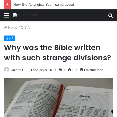
How the “Liturgical Year” came about
Menu
S
fo
Home
/
Q & A
Q & A
Why was the Bible written
with such strange divisions?
Coletta E
February 8, 2019
0
137
1 minute read