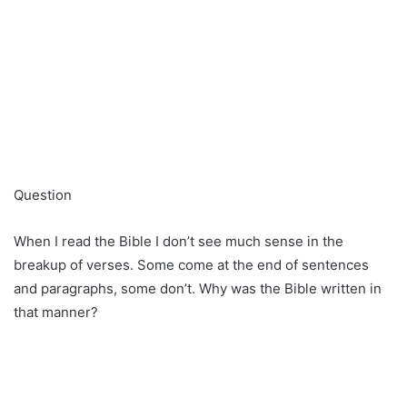
Question
When I read the Bible I don’t see much sense in the
breakup of verses. Some come at the end of sentences
and paragraphs, some don’t. Why was the Bible written in
that manner?