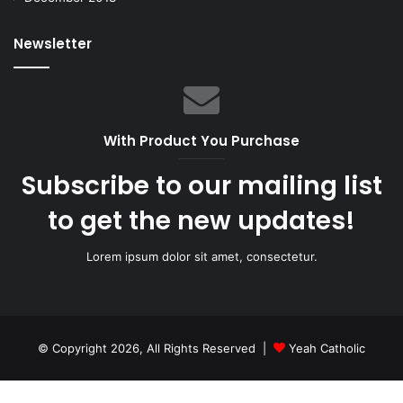
Newsletter
With Product You Purchase
Subscribe to our mailing list
to get the new updates!
Lorem ipsum dolor sit amet, consectetur.
© Copyright 2026, All Rights Reserved |
Yeah Catholic