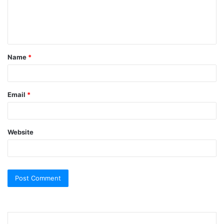
e
n
t
Name
*
*
Email
*
Website