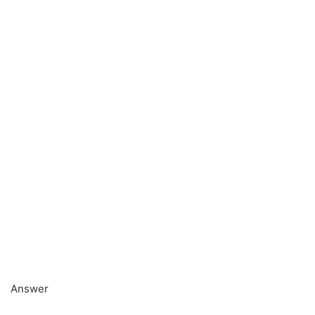
Answer