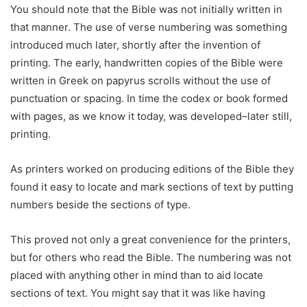
You should note that the Bible was not initially written in
that manner. The use of verse numbering was something
introduced much later, shortly after the invention of
printing. The early, handwritten copies of the Bible were
written in Greek on papyrus scrolls without the use of
punctuation or spacing. In time the codex or book formed
with pages, as we know it today, was developed–later still,
printing.
As printers worked on producing editions of the Bible they
found it easy to locate and mark sections of text by putting
numbers beside the sections of type.
This proved not only a great convenience for the printers,
but for others who read the Bible. The numbering was not
placed with anything other in mind than to aid locate
sections of text. You might say that it was like having