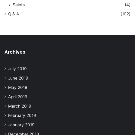
Saints
(4)
Q & A
(102)
Archives
July 2019
June 2019
May 2019
April 2019
March 2019
February 2019
January 2019
December 2018