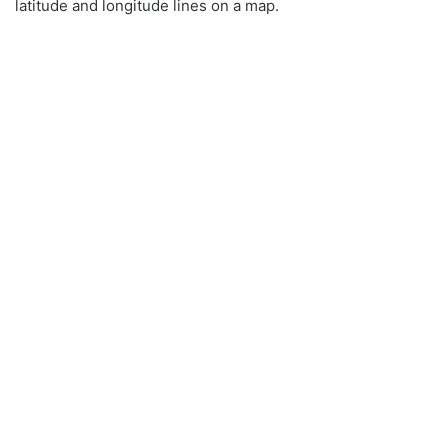
latitude and longitude lines on a map.