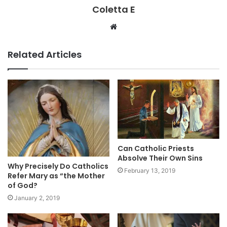
Coletta E
Website
Related Articles
Can Catholic Priests
Absolve Their Own Sins
Why Precisely Do Catholics
February 13, 2019
Refer Mary as “the Mother
of God?
January 2, 2019