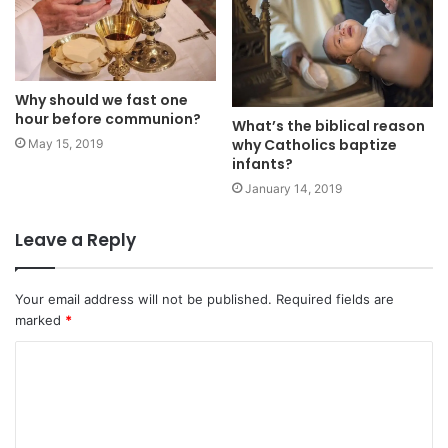
Why should we fast one
hour before communion?
What’s the biblical reason
why Catholics baptize
May 15, 2019
infants?
January 14, 2019
Leave a Reply
Your email address will not be published.
Required fields are
marked
*
C
o
m
m