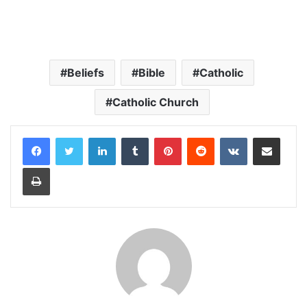
Beliefs
Bible
Catholic
Catholic Church
LinkedIn
Tumblr
Pinterest
Reddit
VKontakte
Share via Email
Print