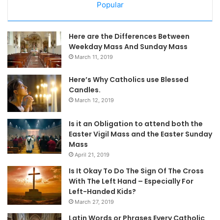
Popular
Here are the Differences Between
Weekday Mass And Sunday Mass
March 11, 2019
Here’s Why Catholics use Blessed
Candles.
March 12, 2019
Is it an Obligation to attend both the
Easter Vigil Mass and the Easter Sunday
Mass
April 21, 2019
Is It Okay To Do The Sign Of The Cross
With The Left Hand – Especially For
Left-Handed Kids?
March 27, 2019
Latin Words or Phrases Every Catholic