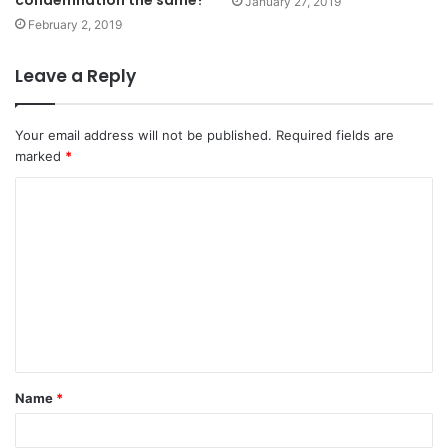
January 27, 2019
February 2, 2019
Leave a Reply
Your email address will not be published.
Required fields are
marked
*
C
o
m
m
e
n
t
Name
*
*