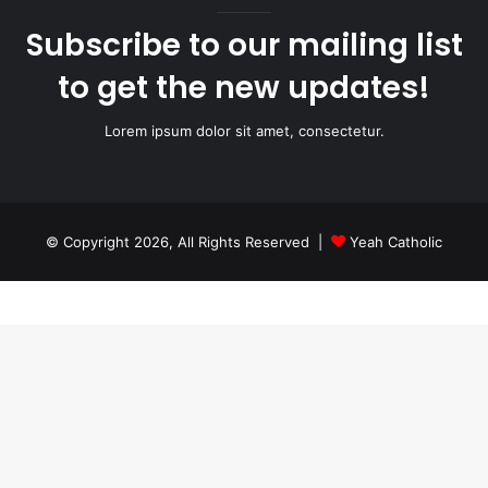
Subscribe to our mailing list
to get the new updates!
Lorem ipsum dolor sit amet, consectetur.
© Copyright 2026, All Rights Reserved |
Yeah Catholic