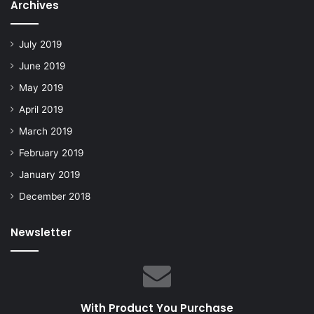
Archives
July 2019
June 2019
May 2019
April 2019
March 2019
February 2019
January 2019
December 2018
Newsletter
With Product You Purchase