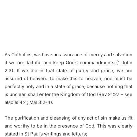
As Catholics, we have an assurance of mercy and salvation
if we are faithful and keep God’s commandments (1 John
2:3). If we die in that state of purity and grace, we are
assured of heaven. To make this to heaven, one must be
perfectly holy and in a state of grace, because nothing that
is unclean shall enter the Kingdom of God (Rev 21:27 – see
also Is 4:4; Mal 3:2-4).
The purification and cleansing of any act of sin make us fit
and worthy to be in the presence of God. This was clearly
stated in St Paul’s writings and letters;