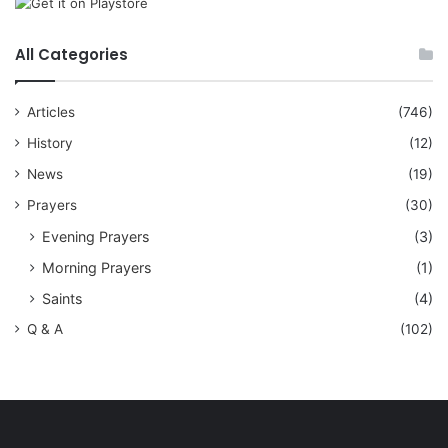
All Categories
Articles
(746)
History
(12)
News
(19)
Prayers
(30)
Evening Prayers
(3)
Morning Prayers
(1)
Saints
(4)
Q & A
(102)