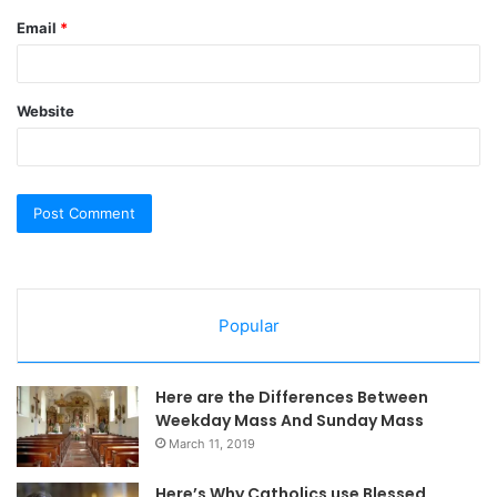
Email
*
Website
Popular
Here are the Differences Between
Weekday Mass And Sunday Mass
March 11, 2019
Here’s Why Catholics use Blessed