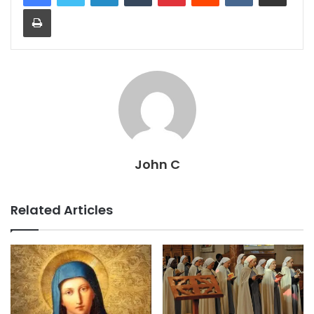
Print
John C
Related Articles