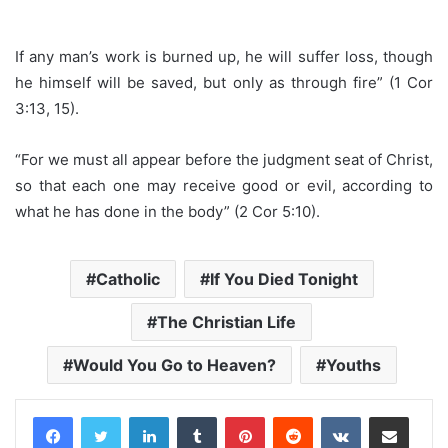
If any man’s work is burned up, he will suffer loss, though
he himself will be saved, but only as through fire” (1 Cor
3:13, 15).
“For we must all appear before the judgment seat of Christ,
so that each one may receive good or evil, according to
what he has done in the body” (2 Cor 5:10).
Catholic
If You Died Tonight
The Christian Life
Would You Go to Heaven?
Youths
LinkedIn
Tumblr
Pinterest
Reddit
VKontakte
Share via Email