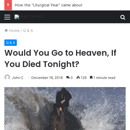
How the “Liturgical Year” came about
Menu
S
fo
Home
/
Q & A
Q & A
Would You Go to Heaven, If
You Died Tonight?
John C
December 18, 2018
0
129
1 minute read