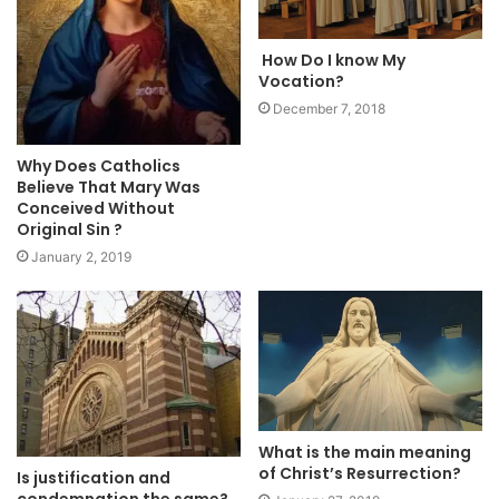
How Do I know My
Vocation?
December 7, 2018
Why Does Catholics
Believe That Mary Was
Conceived Without
Original Sin ?
January 2, 2019
What is the main meaning
of Christ’s Resurrection?
Is justification and
condemnation the same?