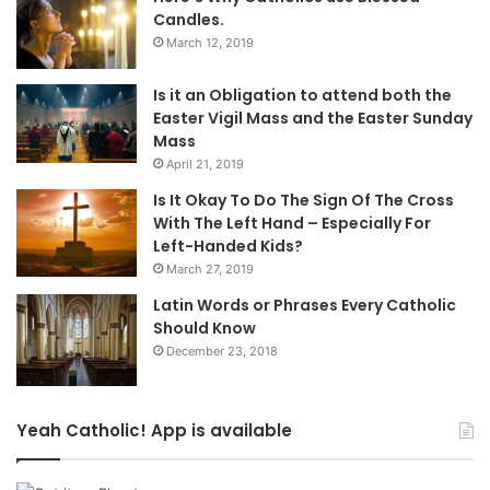
Candles.
March 12, 2019
Is it an Obligation to attend both the
Easter Vigil Mass and the Easter Sunday
Mass
April 21, 2019
Is It Okay To Do The Sign Of The Cross
With The Left Hand – Especially For
Left-Handed Kids?
March 27, 2019
Latin Words or Phrases Every Catholic
Should Know
December 23, 2018
Yeah Catholic! App is available