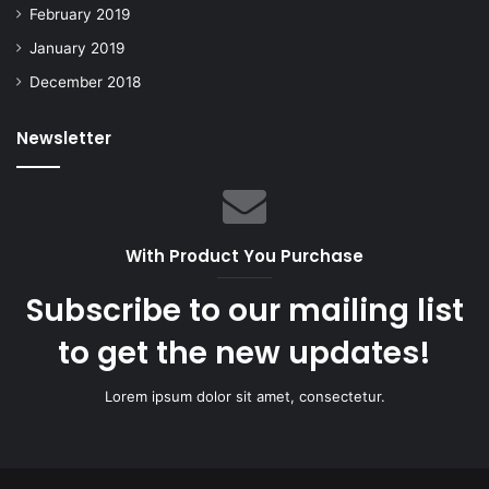
February 2019
January 2019
December 2018
Newsletter
With Product You Purchase
Subscribe to our mailing list
to get the new updates!
Lorem ipsum dolor sit amet, consectetur.