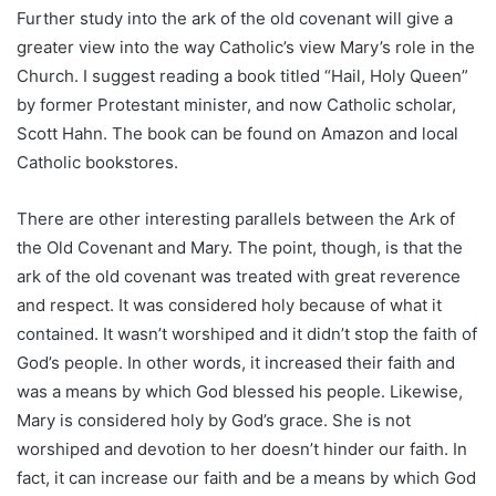
Further study into the ark of the old covenant will give a
greater view into the way Catholic’s view Mary’s role in the
Church. I suggest reading a book titled “Hail, Holy Queen”
by former Protestant minister, and now Catholic scholar,
Scott Hahn. The book can be found on Amazon and local
Catholic bookstores.
There are other interesting parallels between the Ark of
the Old Covenant and Mary. The point, though, is that the
ark of the old covenant was treated with great reverence
and respect. It was considered holy because of what it
contained. It wasn’t worshiped and it didn’t stop the faith of
God’s people. In other words, it increased their faith and
was a means by which God blessed his people. Likewise,
Mary is considered holy by God’s grace. She is not
worshiped and devotion to her doesn’t hinder our faith. In
fact, it can increase our faith and be a means by which God