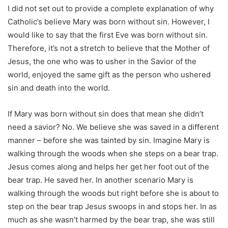
I did not set out to provide a complete explanation of why
Catholic’s believe Mary was born without sin. However, I
would like to say that the first Eve was born without sin.
Therefore, it’s not a stretch to believe that the Mother of
Jesus, the one who was to usher in the Savior of the
world, enjoyed the same gift as the person who ushered
sin and death into the world.
If Mary was born without sin does that mean she didn’t
need a savior? No. We believe she was saved in a different
manner – before she was tainted by sin. Imagine Mary is
walking through the woods when she steps on a bear trap.
Jesus comes along and helps her get her foot out of the
bear trap. He saved her. In another scenario Mary is
walking through the woods but right before she is about to
step on the bear trap Jesus swoops in and stops her. In as
much as she wasn’t harmed by the bear trap, she was still