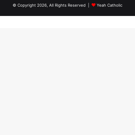
© Copyright 2026, All Rights Reserved |
Yeah Catholic