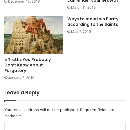
can Hinder your Growth
December 13, 2018
March 11, 2019
Ways to maintain Purity
according to the Saints
May 7, 2019
5 Truths You Probably
Don’t Know About
Purgatory
January 6, 2019
Leave a Reply
Your email address will not be published.
Required fields are
marked
*
C