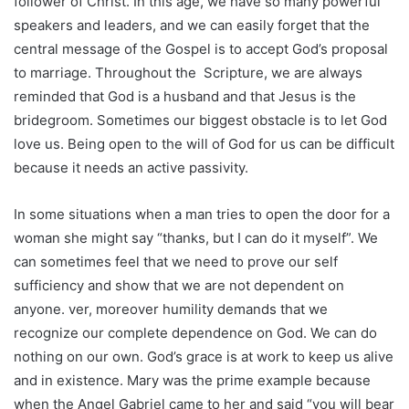
follower of Christ. In this age, we have so many powerful
speakers and leaders, and we can easily forget that the
central message of the Gospel is to accept God’s proposal
to marriage. Throughout the Scripture, we are always
reminded that God is a husband and that Jesus is the
bridegroom. Sometimes our biggest obstacle is to let God
love us. Being open to the will of God for us can be difficult
because it needs an active passivity.
In some situations when a man tries to open the door for a
woman she might say “thanks, but I can do it myself”. We
can sometimes feel that we need to prove our self
sufficiency and show that we are not dependent on
anyone. ver, moreover humility demands that we
recognize our complete dependence on God. We can do
nothing on our own. God’s grace is at work to keep us alive
and in existence. Mary was the prime example because
when the Angel Gabriel came to her and said “you will bear