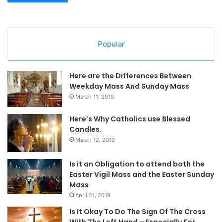
Popular
Here are the Differences Between
Weekday Mass And Sunday Mass
March 11, 2019
Here’s Why Catholics use Blessed
Candles.
March 12, 2019
Is it an Obligation to attend both the
Easter Vigil Mass and the Easter Sunday
Mass
April 21, 2019
Is It Okay To Do The Sign Of The Cross
With The Left Hand – Especially For