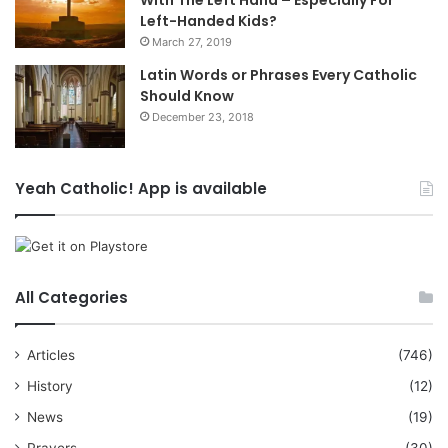
Left-Handed Kids?
March 27, 2019
Latin Words or Phrases Every Catholic
Should Know
December 23, 2018
Yeah Catholic! App is available
All Categories
Articles
(746)
History
(12)
News
(19)