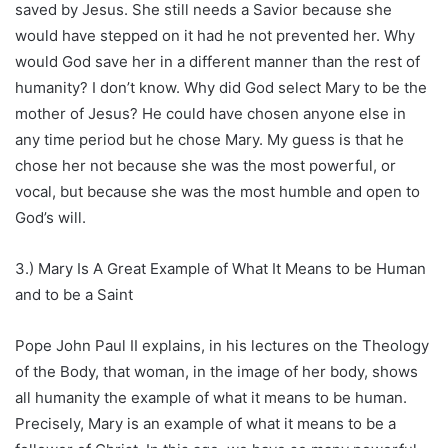
saved by Jesus. She still needs a Savior because she
would have stepped on it had he not prevented her. Why
would God save her in a different manner than the rest of
humanity? I don’t know. Why did God select Mary to be the
mother of Jesus? He could have chosen anyone else in
any time period but he chose Mary. My guess is that he
chose her not because she was the most powerful, or
vocal, but because she was the most humble and open to
God’s will.
3.) Mary Is A Great Example of What It Means to be Human
and to be a Saint
Pope John Paul II explains, in his lectures on the Theology
of the Body, that woman, in the image of her body, shows
all humanity the example of what it means to be human.
Precisely, Mary is an example of what it means to be a