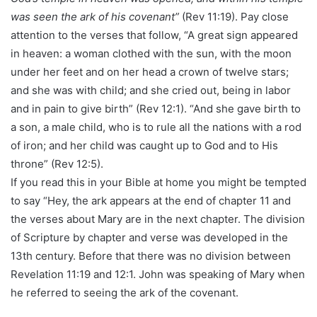
was seen the ark of his covenant”
(Rev 11:19). Pay close
attention to the verses that follow, “A great sign appeared
in heaven: a woman clothed with the sun, with the moon
under her feet and on her head a crown of twelve stars;
and she was with child; and she cried out, being in labor
and in pain to give birth” (Rev 12:1). “And she gave birth to
a son, a male child, who is to rule all the nations with a rod
of iron; and her child was caught up to God and to His
throne” (Rev 12:5).
If you read this in your Bible at home you might be tempted
to say “Hey, the ark appears at the end of chapter 11 and
the verses about Mary are in the next chapter. The division
of Scripture by chapter and verse was developed in the
13th century. Before that there was no division between
Revelation 11:19 and 12:1. John was speaking of Mary when
he referred to seeing the ark of the covenant.