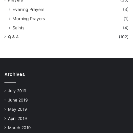
Prayers
(30)
Evening Prayers
(3)
Morning Prayers
(1)
Saints
(4)
Q & A
(102)
Archives
July 2019
June 2019
May 2019
April 2019
March 2019