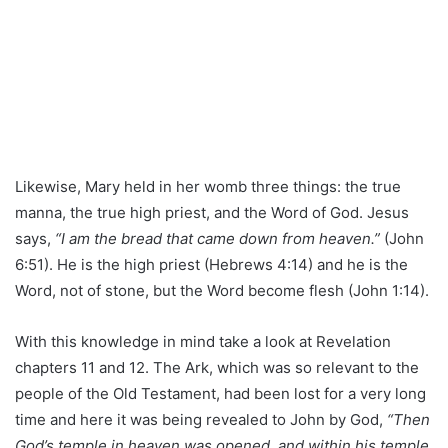
Likewise, Mary held in her womb three things: the true
manna, the true high priest, and the Word of God. Jesus
says,
“I am the bread that came down from heaven.”
(John
6:51). He is the high priest (Hebrews 4:14) and he is the
Word, not of stone, but the Word become flesh (John 1:14).
With this knowledge in mind take a look at Revelation
chapters 11 and 12. The Ark, which was so relevant to the
people of the Old Testament, had been lost for a very long
time and here it was being revealed to John by God,
“Then
God’s temple in heaven was opened, and within his temple