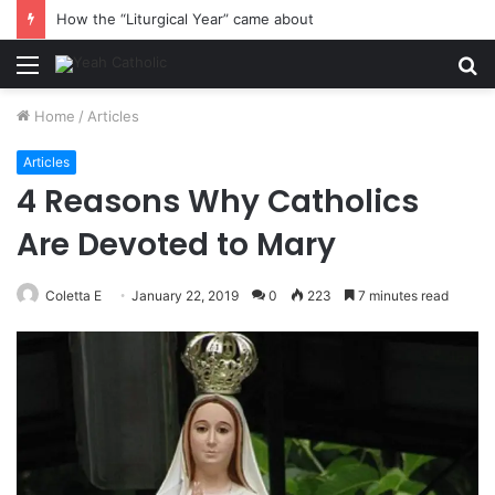
How the “Liturgical Year” came about
Menu
S
fo
Home
/
Articles
Articles
4 Reasons Why Catholics
Are Devoted to Mary
Coletta E
January 22, 2019
0
223
7 minutes read