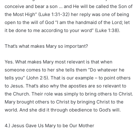
conceive and bear a son … and He will be called the Son of
the Most High” (Luke 1:31-32) her reply was one of being
open to the will of God “I am the handmaid of the Lord; let
it be done to me according to your word” (Luke 1:38).
That’s what makes Mary so important?
Yes. What makes Mary most relevant is that when
someone comes to her she tells them “Do whatever he
tells you” (John 2:5). That is our example – to point others
to Jesus. That’s also why the apostles are so relevant to
the Church. Their role was simply to bring others to Christ.
Mary brought others to Christ by bringing Christ to the
world. And she did it through obedience to God’s will.
4.) Jesus Gave Us Mary to be Our Mother