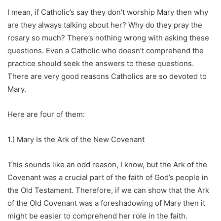
I mean, if Catholic’s say they don’t worship Mary then why
are they always talking about her? Why do they pray the
rosary so much? There’s nothing wrong with asking these
questions. Even a Catholic who doesn’t comprehend the
practice should seek the answers to these questions.
There are very good reasons Catholics are so devoted to
Mary.
Here are four of them:
1.) Mary Is the Ark of the New Covenant
This sounds like an odd reason, I know, but the Ark of the
Covenant was a crucial part of the faith of God’s people in
the Old Testament. Therefore, if we can show that the Ark
of the Old Covenant was a foreshadowing of Mary then it
might be easier to comprehend her role in the faith.