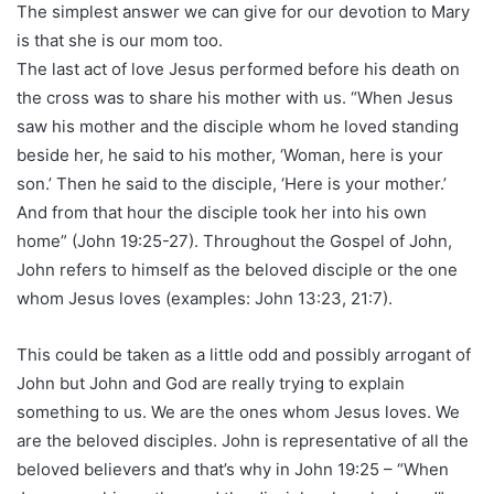
The simplest answer we can give for our devotion to Mary
is that she is our mom too.
The last act of love Jesus performed before his death on
the cross was to share his mother with us. “When Jesus
saw his mother and the disciple whom he loved standing
beside her, he said to his mother, ‘Woman, here is your
son.’ Then he said to the disciple, ‘Here is your mother.’
And from that hour the disciple took her into his own
home” (John 19:25-27). Throughout the Gospel of John,
John refers to himself as the beloved disciple or the one
whom Jesus loves (examples: John 13:23, 21:7).
This could be taken as a little odd and possibly arrogant of
John but John and God are really trying to explain
something to us. We are the ones whom Jesus loves. We
are the beloved disciples. John is representative of all the
beloved believers and that’s why in John 19:25 – “When