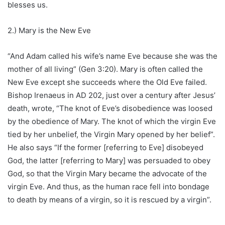
blesses us.
2.) Mary is the New Eve
“And Adam called his wife’s name Eve because she was the
mother of all living” (Gen 3:20). Mary is often called the
New Eve except she succeeds where the Old Eve failed.
Bishop Irenaeus in AD 202, just over a century after Jesus’
death, wrote, “The knot of Eve’s disobedience was loosed
by the obedience of Mary. The knot of which the virgin Eve
tied by her unbelief, the Virgin Mary opened by her belief”.
He also says “If the former [referring to Eve] disobeyed
God, the latter [referring to Mary] was persuaded to obey
God, so that the Virgin Mary became the advocate of the
virgin Eve. And thus, as the human race fell into bondage
to death by means of a virgin, so it is rescued by a virgin”.