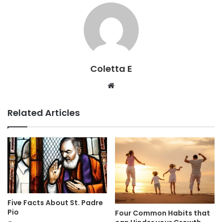
Coletta E
Website
Related Articles
Five Facts About St. Padre
Pio
Four Common Habits that