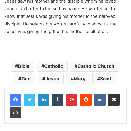
Jesus saw his mother and the disciple whom he loved” –
John didn’t refer to himself by name. He wanted us to
know that Jesus was giving his mother to the beloved
disciple. He selects his words carefully to show us that
Jesus was giving the gift of his mother to all of us.
Bible
Catholic
Catholic Church
God
Jesus
Mary
Saint
LinkedIn
Tumblr
Pinterest
Reddit
VKontakte
Share via Email
Print