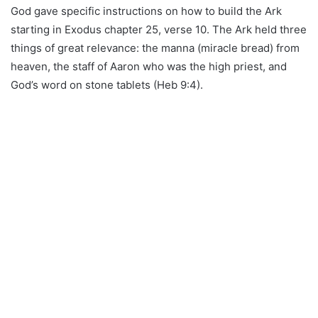
God gave specific instructions on how to build the Ark
starting in Exodus chapter 25, verse 10. The Ark held three
things of great relevance: the manna (miracle bread) from
heaven, the staff of Aaron who was the high priest, and
God’s word on stone tablets (Heb 9:4).