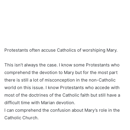
Protestants often accuse Catholics of worshiping Mary.
This isn’t always the case. I know some Protestants who
comprehend the devotion to Mary but for the most part
there is still a lot of misconception in the non-Catholic
world on this issue. I know Protestants who accede with
most of the doctrines of the Catholic faith but still have a
difficult time with Marian devotion.
I can comprehend the confusion about Mary’s role in the
Catholic Church.