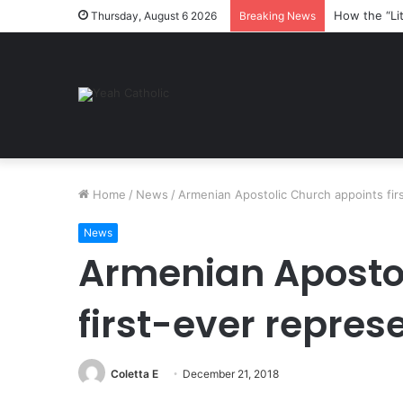
How the “Li
Thursday, August 6 2026
Breaking News
Home
/
News
/
Armenian Apostolic Church appoints fir
News
Armenian Aposto
first-ever repres
Coletta E
December 21, 2018