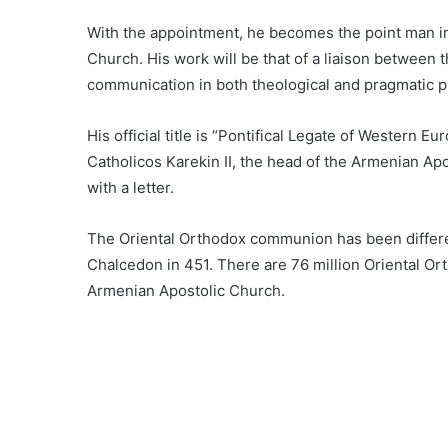
With the appointment, he becomes the point man i
Church. His work will be that of a liaison between
communication in both theological and pragmatic 
His official title is “Pontifical Legate of Western
Catholicos Karekin II, the head of the Armenian Ap
with a letter.
The Oriental Orthodox communion has been differe
Chalcedon in 451. There are 76 million Oriental O
Armenian Apostolic Church.