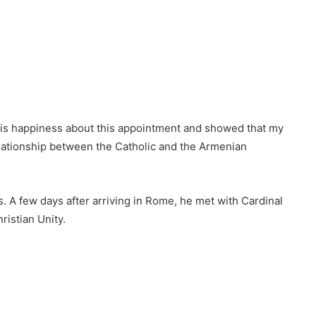
his happiness about this appointment and showed that my
lationship between the Catholic and the Armenian
 A few days after arriving in Rome, he met with Cardinal
ristian Unity.