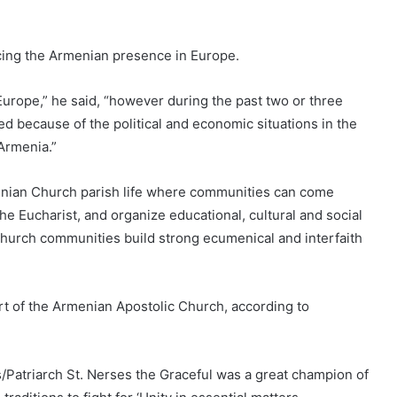
cing the Armenian presence in Europe.
rope,” he said, “however during the past two or three
 because of the political and economic situations in the
 Armenia.”
rmenian Church parish life where communities can come
the Eucharist, and organize educational, cultural and social
 Church communities build strong ecumenical and interfaith
 of the Armenian Apostolic Church, according to
/Patriarch St. Nerses the Graceful was a great champion of