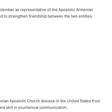
ptember as representative of the Apostolic Armenian
d to strengthen friendship between the two entities.
nian Apostolic Church diocese in the United States from
and skill in ecumenical communication.