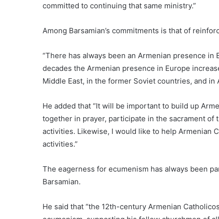
committed to continuing that same ministry.”
Among Barsamian’s commitments is that of reinfor
“There has always been an Armenian presence in Eu
decades the Armenian presence in Europe increased
Middle East, in the former Soviet countries, and in
He added that “It will be important to build up A
together in prayer, participate in the sacrament of 
activities. Likewise, I would like to help Armenian
activities.”
The eagerness for ecumenism has always been part
Barsamian.
He said that “the 12th-century Armenian Catholicos