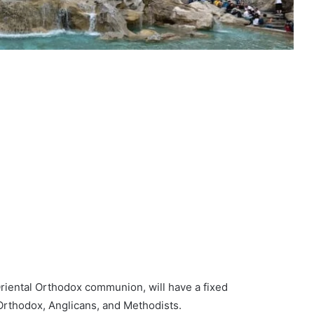
Oriental Orthodox communion, will have a fixed
Orthodox, Anglicans, and Methodists.