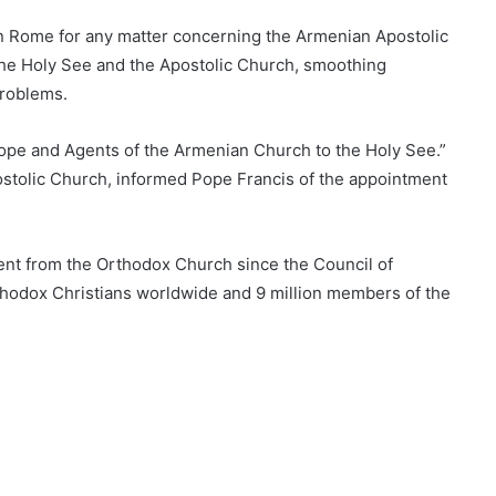
n Rome for any matter concerning the Armenian Apostolic
 the Holy See and the Apostolic Church, smoothing
problems.
 Europe and Agents of the Armenian Church to the Holy See.”
ostolic Church, informed Pope Francis of the appointment
nt from the Orthodox Church since the Council of
rthodox Christians worldwide and 9 million members of the