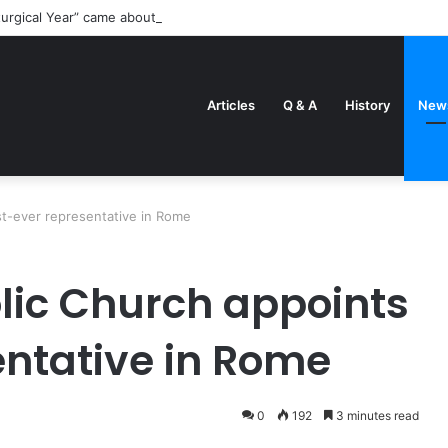
turgical Year” came about
Articles
Q & A
History
New
st-ever representative in Rome
lic Church appoints
entative in Rome
0
192
3 minutes read