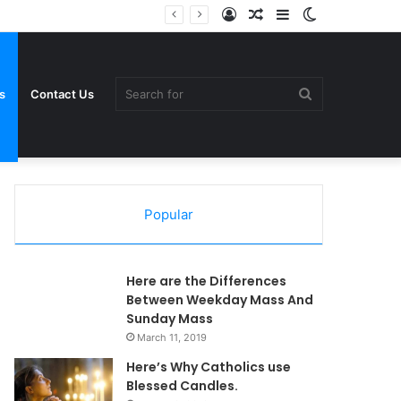
Log
Random
Sidebar
Switch
In
Article
skin
Search
s
Contact Us
Popular
for
Here are the Differences
Between Weekday Mass And
Sunday Mass
March 11, 2019
Here’s Why Catholics use
Blessed Candles.