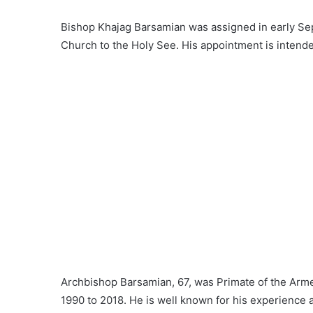
Bishop Khajag Barsamian was assigned in early Se
Church to the Holy See. His appointment is intende
Archbishop Barsamian, 67, was Primate of the Arme
1990 to 2018. He is well known for his experience 