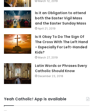
March 12, 2019
Is it an Obligation to attend
both the Easter Vigil Mass
and the Easter Sunday Mass
April 21, 2019
Is It Okay To Do The Sign Of
The Cross With The Left Hand
– Especially For Left-Handed
Kids?
March 27, 2019
Latin Words or Phrases Every
Catholic Should Know
December 23, 2018
Yeah Catholic! App is available