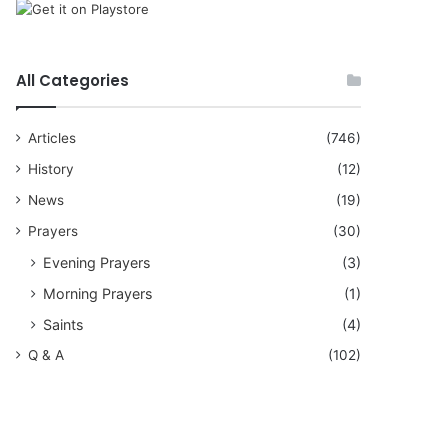
All Categories
Articles
(746)
History
(12)
News
(19)
Prayers
(30)
Evening Prayers
(3)
Morning Prayers
(1)
Saints
(4)
Q & A
(102)