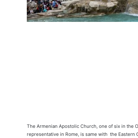
The Armenian Apostolic Church, one of six in the 
representative in Rome, is same with the Eastern 