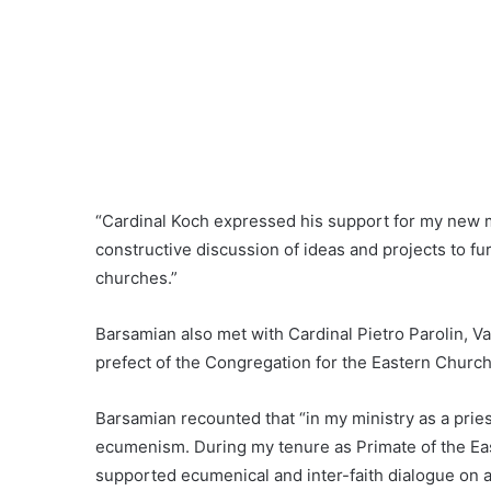
“Cardinal Koch expressed his support for my new m
constructive discussion of ideas and projects to f
churches.”
Barsamian also met with Cardinal Pietro Parolin, Va
prefect of the Congregation for the Eastern Churc
Barsamian recounted that “in my ministry as a prie
ecumenism. During my tenure as Primate of the Eas
supported ecumenical and inter-faith dialogue on 