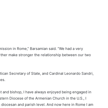
ission in Rome,” Barsamian said. “We had a very
urther make stronger the relationship between our two
tican Secretary of State, and Cardinal Leonardo Sandri,
hes.
st and bishop, I have always enjoyed being engaged in
tern Diocese of the Armenian Church in the U.S., I
a diocesan and parish level. And now here in Rome I am