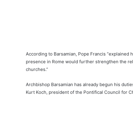
According to Barsamian, Pope Francis “explained 
presence in Rome would further strengthen the re
churches.”
Archbishop Barsamian has already begun his duties.
Kurt Koch, president of the Pontifical Council for Ch