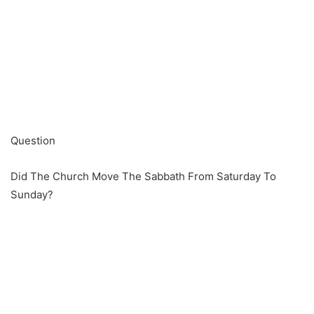
Question
Did The Church Move The Sabbath From Saturday To
Sunday?