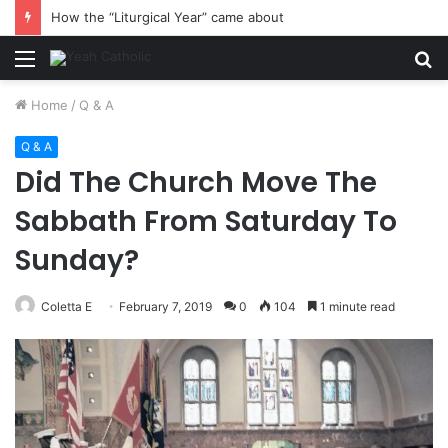
How the “Liturgical Year” came about
Menu
S
fo
Home
/
Q & A
Q & A
Did The Church Move The
Sabbath From Saturday To
Sunday?
Coletta E
February 7, 2019
0
104
1 minute read