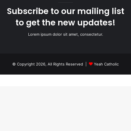
Subscribe to our mailing list
to get the new updates!
Lorem ipsum dolor sit amet, consectetur.
© Copyright 2026, All Rights Reserved |
Yeah Catholic