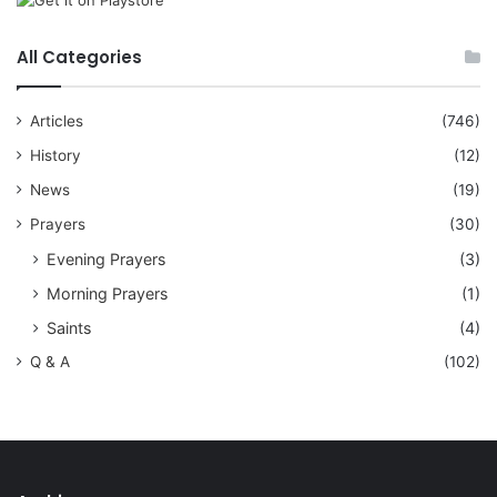
All Categories
Articles
(746)
History
(12)
News
(19)
Prayers
(30)
Evening Prayers
(3)
Morning Prayers
(1)
Saints
(4)
Q & A
(102)