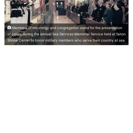
Members of the clergy and congregation stand for the presentation
of colors during the annual Sea Services Memorial Service held at Seton
Shrine Center to honor military members who serve their country at sea.