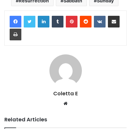
Resurrection
Sabbath
Sunday
LinkedIn
Tumblr
Pinterest
Reddit
VKontakte
Share via Email
Print
Coletta E
Website
Related Articles