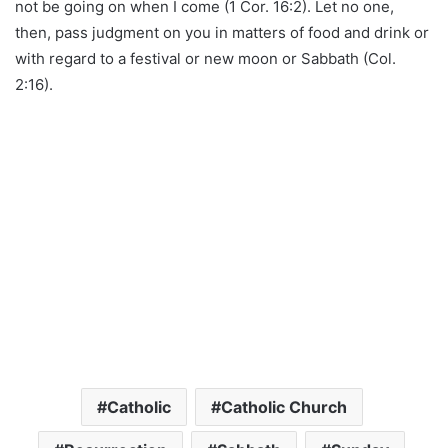
not be going on when I come (1 Cor. 16:2). Let no one,
then, pass judgment on you in matters of food and drink or
with regard to a festival or new moon or Sabbath (Col.
2:16).
Catholic
Catholic Church