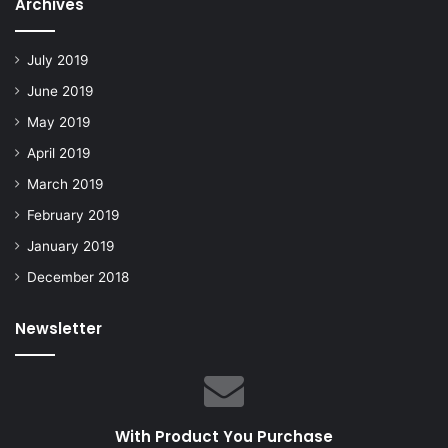
Archives
July 2019
June 2019
May 2019
April 2019
March 2019
February 2019
January 2019
December 2018
Newsletter
With Product You Purchase