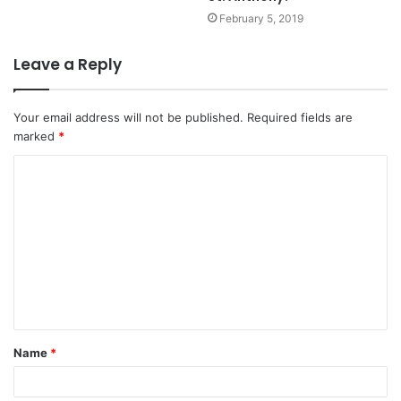
February 5, 2019
Leave a Reply
Your email address will not be published.
Required fields are
marked
*
C
o
m
m
e
n
t
Name
*
*