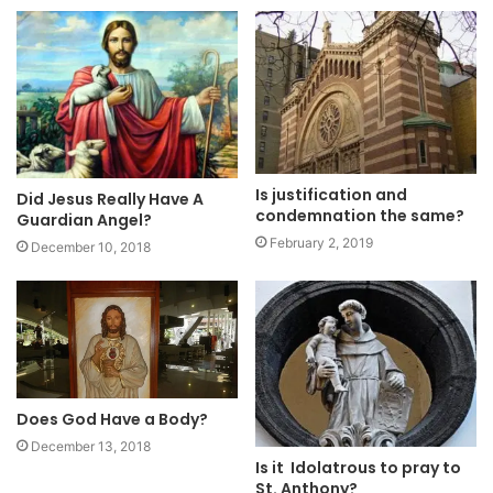
Is justification and
Did Jesus Really Have A
condemnation the same?
Guardian Angel?
February 2, 2019
December 10, 2018
Does God Have a Body?
December 13, 2018
Is it Idolatrous to pray to
St. Anthony?