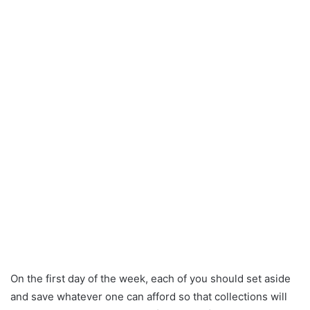
On the first day of the week, each of you should set aside
and save whatever one can afford so that collections will