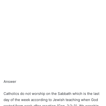
Answer
Catholics do not worship on the Sabbath which is the last
day of the week according to Jewish teaching when God
rested from work after creation (Gen. 2:2-3). We worship