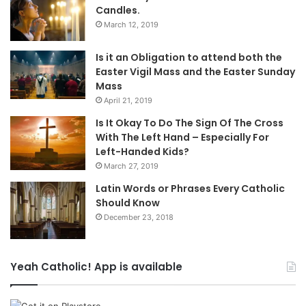
Candles.
March 12, 2019
Is it an Obligation to attend both the
Easter Vigil Mass and the Easter Sunday
Mass
April 21, 2019
Is It Okay To Do The Sign Of The Cross
With The Left Hand – Especially For
Left-Handed Kids?
March 27, 2019
Latin Words or Phrases Every Catholic
Should Know
December 23, 2018
Yeah Catholic! App is available