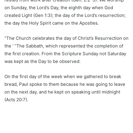
on Sunday, the Lord’s Day, the eighth day when God
created Light (Gen 1:3); the day of the Lord’s resurrection;
the day the Holy Spirit came on the Apostles.
“The Church celebrates the day of Christ’s Resurrection on
the ‘ “The Sabbath, which represented the completion of
the first creation. From the Scripture Sunday not Saturday
was kept as the Day to be observed:
On the first day of the week when we gathered to break
bread, Paul spoke to them because he was going to leave
on the next day, and he kept on speaking until midnight
(Acts 20:7).