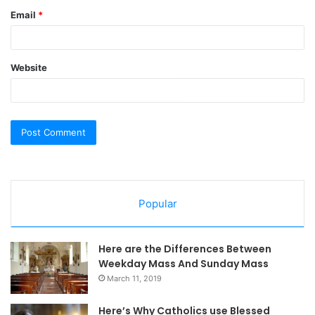
Email
*
Website
Popular
Here are the Differences Between
Weekday Mass And Sunday Mass
March 11, 2019
Here’s Why Catholics use Blessed