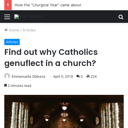
How the “Liturgical Year” came about
Menu
S
fo
Home
/
Articles
Articles
Find out why Catholics
genuflect in a church?
Emmanuella Obikeze
April 5, 2019
0
224
2 minutes read