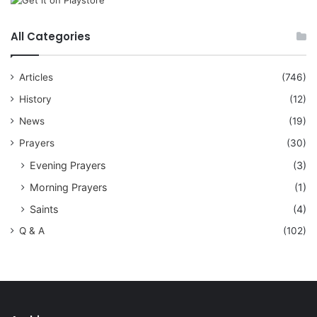
All Categories
Articles
(746)
History
(12)
News
(19)
Prayers
(30)
Evening Prayers
(3)
Morning Prayers
(1)
Saints
(4)
Q & A
(102)