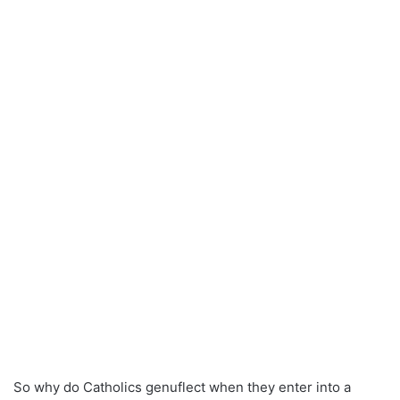
So why do Catholics genuflect when they enter into a