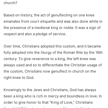
church?
Based on history, the act of genuflecting on one knee
emanates from court etiquette and was also done while in
the presence of a medieval king or noble. It was a sign of
respect and also a pledge of service.
Over time, Christians adopted this custom, and it became
fully adopted into the liturgy of the Roman Rite by the 16th
century. To give reverence to a king, the left knee was
always used and so to differentiate the Christian usage of
the custom, Christians now genuflect in church on the
right knee to God.
Knowingly to the Jews and Christians, God has always
been a king who is rich in mercy and boundless in love. In
order to give honor to that “King of Love,” Christians