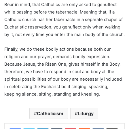
Bear in mind, that Catholics are only asked to genuflect
while passing before the tabernacle. Meaning that, if a
Catholic church has her tabernacle in a separate chapel of
Eucharistic reservation, you genuflect only when walking
by it, not every time you enter the main body of the church.
Finally, we do these bodily actions because both our
religion and our prayer, demands bodily expression.
Because Jesus, the Risen One, gives himself in the Body,
therefore, we have to respond in soul and body all the
spiritual possibilities of our body are necessarily included
in celebrating the Eucharist be it singing, speaking,
keeping silence, sitting, standing and kneeling.
Catholicism
Liturgy
LinkedIn
Tumblr
Pinterest
Reddit
VKontakte
Share via Email