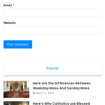
Email
*
Website
Popular
Here are the Differences Between
Weekday Mass And Sunday Mass
March 11, 2019
Here’s Why Catholics use Blessed