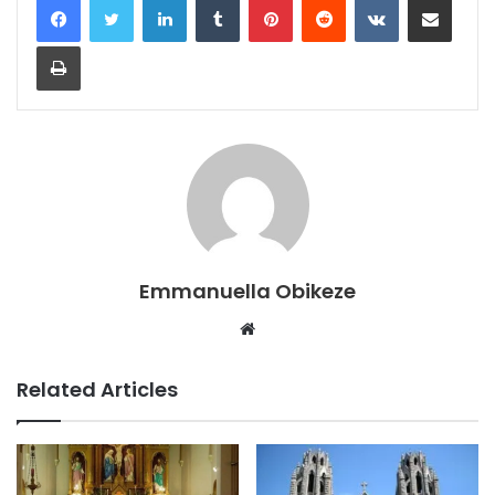
Print
Emmanuella Obikeze
Website
Related Articles