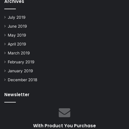
Archives
July 2019
June 2019
May 2019
April 2019
March 2019
February 2019
January 2019
December 2018
Newsletter
With Product You Purchase