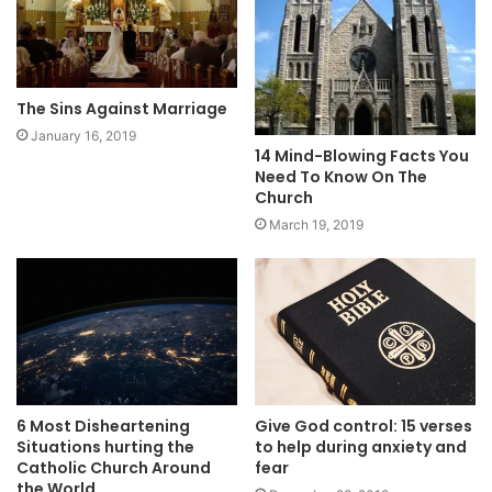
The Sins Against Marriage
January 16, 2019
14 Mind-Blowing Facts You
Need To Know On The
Church
March 19, 2019
6 Most Disheartening
Give God control: 15 verses
Situations hurting the
to help during anxiety and
Catholic Church Around
fear
the World