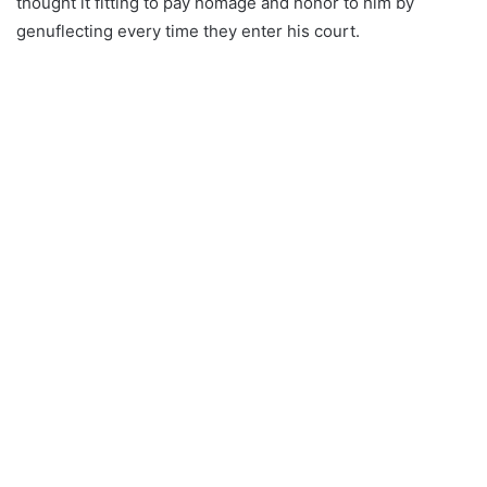
thought it fitting to pay homage and honor to him by
genuflecting every time they enter his court.