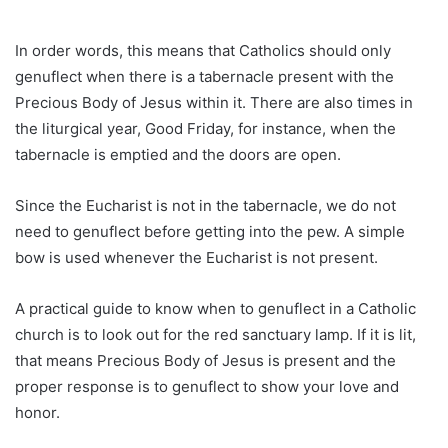
In order words, this means that Catholics should only
genuflect when there is a tabernacle present with the
Precious Body of Jesus within it. There are also times in
the liturgical year, Good Friday, for instance, when the
tabernacle is emptied and the doors are open.
Since the Eucharist is not in the tabernacle, we do not
need to genuflect before getting into the pew. A simple
bow is used whenever the Eucharist is not present.
A practical guide to know when to genuflect in a Catholic
church is to look out for the red sanctuary lamp. If it is lit,
that means Precious Body of Jesus is present and the
proper response is to genuflect to show your love and
honor.