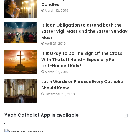
Candles.
March 12, 2019
Is it an Obligation to attend both the
Easter Vigil Mass and the Easter Sunday
Mass
April 21, 2019
Is It Okay To Do The Sign Of The Cross
With The Left Hand – Especially For
Left-Handed Kids?
March 27, 2019
Latin Words or Phrases Every Catholic
Should Know
December 23, 2018
Yeah Catholic! App is available