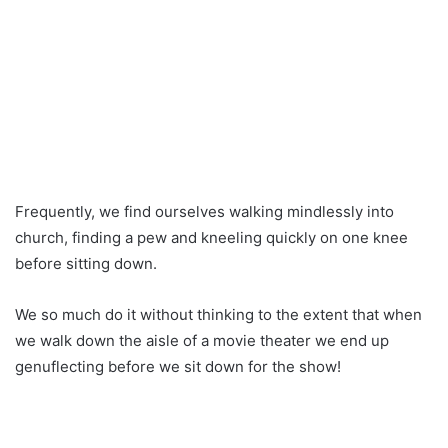
Frequently, we find ourselves walking mindlessly into
church, finding a pew and kneeling quickly on one knee
before sitting down.
We so much do it without thinking to the extent that when
we walk down the aisle of a movie theater we end up
genuflecting before we sit down for the show!