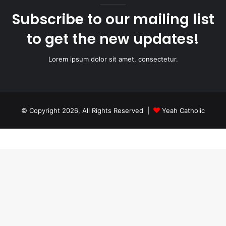
Subscribe to our mailing list
to get the new updates!
Lorem ipsum dolor sit amet, consectetur.
© Copyright 2026, All Rights Reserved |
Yeah Catholic