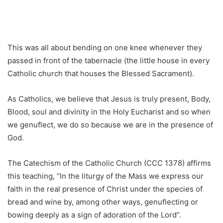
This was all about bending on one knee whenever they
passed in front of the tabernacle (the little house in every
Catholic church that houses the Blessed Sacrament).
As Catholics, we believe that Jesus is truly present, Body,
Blood, soul and divinity in the Holy Eucharist and so when
we genuflect, we do so because we are in the presence of
God.
The Catechism of the Catholic Church (CCC 1378) affirms
this teaching, “In the liturgy of the Mass we express our
faith in the real presence of Christ under the species of
bread and wine by, among other ways, genuflecting or
bowing deeply as a sign of adoration of the Lord”.