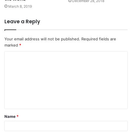
December 28, 2018
March 8, 2019
Leave a Reply
Your email address will not be published.
Required fields are
marked
*
C
o
m
m
e
n
t
Name
*
*