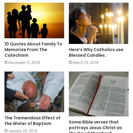
10 Quotes About Family To
Memorize From The
Here’s Why Catholics use
Catechism
Blessed Candles.
December 11, 2018
March 12, 2019
The Tremendous Effect of
Some Bible verses that
the Water of Baptism
portrays Jesus Christ as
January 22, 2019