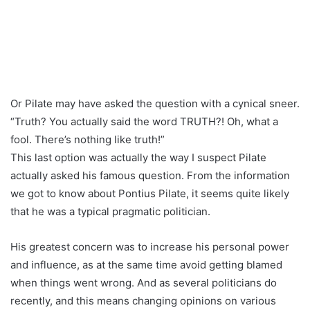
Or Pilate may have asked the question with a cynical sneer.
“Truth? You actually said the word TRUTH?! Oh, what a
fool. There’s nothing like truth!”
This last option was actually the way I suspect Pilate
actually asked his famous question. From the information
we got to know about Pontius Pilate, it seems quite likely
that he was a typical pragmatic politician.
His greatest concern was to increase his personal power
and influence, as at the same time avoid getting blamed
when things went wrong. And as several politicians do
recently, and this means changing opinions on various