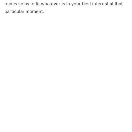
topics so as to fit whatever is in your best interest at that
particular moment.