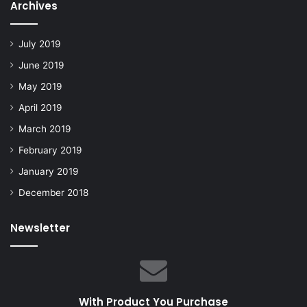
Archives
July 2019
June 2019
May 2019
April 2019
March 2019
February 2019
January 2019
December 2018
Newsletter
With Product You Purchase