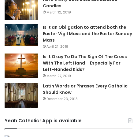
Candles.
March 12, 2019
Is it an Obligation to attend both the
Easter Vigil Mass and the Easter Sunday
Mass
April 21, 2019
Is It Okay To Do The Sign Of The Cross
With The Left Hand – Especially For
Left-Handed Kids?
March 27, 2019
Latin Words or Phrases Every Catholic
Should Know
December 23, 2018
Yeah Catholic! App is available