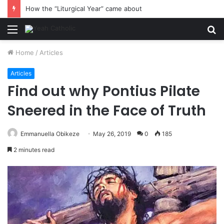
How the “Liturgical Year” came about
Menu
S
fo
Home
/
Articles
Articles
Find out why Pontius Pilate
Sneered in the Face of Truth
Emmanuella Obikeze
May 26, 2019
0
185
2 minutes read