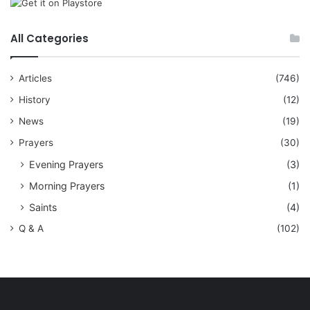
All Categories
Articles
(746)
History
(12)
News
(19)
Prayers
(30)
Evening Prayers
(3)
Morning Prayers
(1)
Saints
(4)
Q & A
(102)