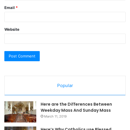
Email
*
Website
Popular
Here are the Differences Between
Weekday Mass And Sunday Mass
March 11, 2019
Here’s Why Catholics use Blessed