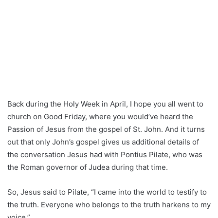
Back during the Holy Week in April, I hope you all went to
church on Good Friday, where you would’ve heard the
Passion of Jesus from the gospel of St. John. And it turns
out that only John’s gospel gives us additional details of
the conversation Jesus had with Pontius Pilate, who was
the Roman governor of Judea during that time.
So, Jesus said to Pilate, “I came into the world to testify to
the truth. Everyone who belongs to the truth harkens to my
voice.”