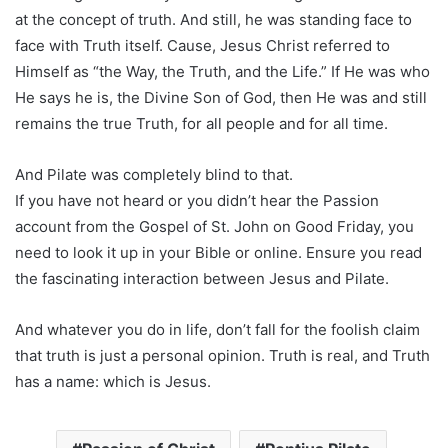
at the concept of truth. And still, he was standing face to
face with Truth itself. Cause, Jesus Christ referred to
Himself as “the Way, the Truth, and the Life.” If He was who
He says he is, the Divine Son of God, then He was and still
remains the true Truth, for all people and for all time.
And Pilate was completely blind to that.
If you have not heard or you didn’t hear the Passion
account from the Gospel of St. John on Good Friday, you
need to look it up in your Bible or online. Ensure you read
the fascinating interaction between Jesus and Pilate.
And whatever you do in life, don’t fall for the foolish claim
that truth is just a personal opinion. Truth is real, and Truth
has a name: which is Jesus.