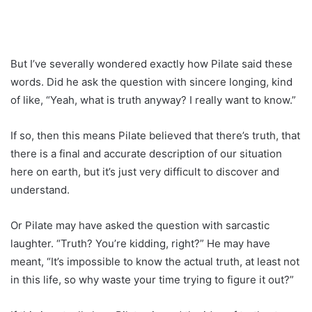
But I’ve severally wondered exactly how Pilate said these
words. Did he ask the question with sincere longing, kind
of like, “Yeah, what is truth anyway? I really want to know.”
If so, then this means Pilate believed that there’s truth, that
there is a final and accurate description of our situation
here on earth, but it’s just very difficult to discover and
understand.
Or Pilate may have asked the question with sarcastic
laughter. “Truth? You’re kidding, right?” He may have
meant, “It’s impossible to know the actual truth, at least not
in this life, so why waste your time trying to figure it out?”