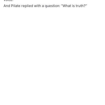
And Pilate replied with a question: “What is truth?”