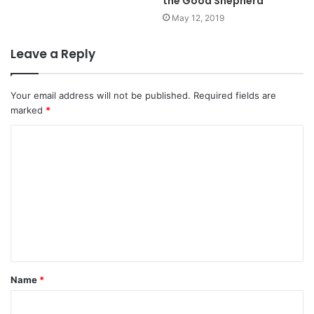
the Good Shepherd
May 12, 2019
Leave a Reply
Your email address will not be published.
Required fields are
marked
*
C
o
m
m
e
n
t
Name
*
*