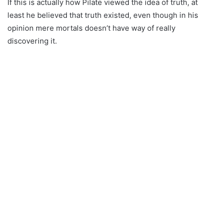
If this is actually how Pilate viewed the idea of truth, at
least he believed that truth existed, even though in his
opinion mere mortals doesn’t have way of really
discovering it.