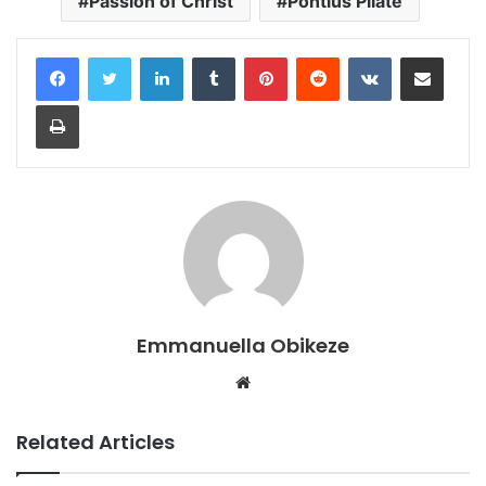
Passion of Christ
Pontius Pilate
LinkedIn
Tumblr
Pinterest
Reddit
VKontakte
Share via Email
Print
Emmanuella Obikeze
Website
Related Articles