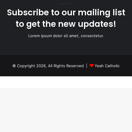
Subscribe to our mailing list
to get the new updates!
Lorem ipsum dolor sit amet, consectetur.
© Copyright 2026, All Rights Reserved |
Yeah Catholic