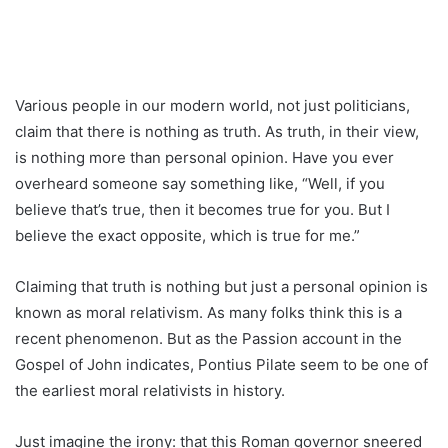
Various people in our modern world, not just politicians,
claim that there is nothing as truth. As truth, in their view,
is nothing more than personal opinion. Have you ever
overheard someone say something like, “Well, if you
believe that’s true, then it becomes true for you. But I
believe the exact opposite, which is true for me.”
Claiming that truth is nothing but just a personal opinion is
known as moral relativism. As many folks think this is a
recent phenomenon. But as the Passion account in the
Gospel of John indicates, Pontius Pilate seem to be one of
the earliest moral relativists in history.
Just imagine the irony: that this Roman governor sneered