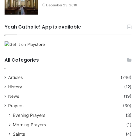
December 23, 2018
Yeah Catholic! App is available
All Categories
Articles
(746)
History
(12)
News
(19)
Prayers
(30)
Evening Prayers
(3)
Morning Prayers
(1)
Saints
(4)