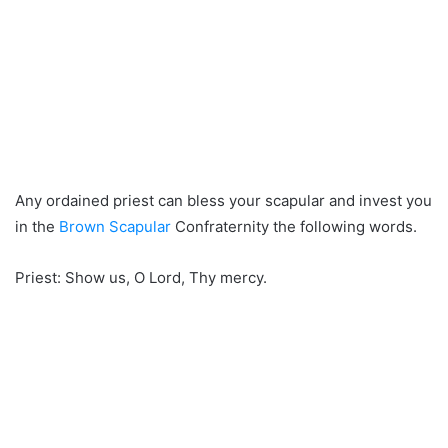
Any ordained priest can bless your scapular and invest you
in the
Brown Scapular
Confraternity the following words.
Priest: Show us, O Lord, Thy mercy.