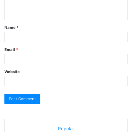
e
n
t
Name
*
*
Email
*
Website
Popular