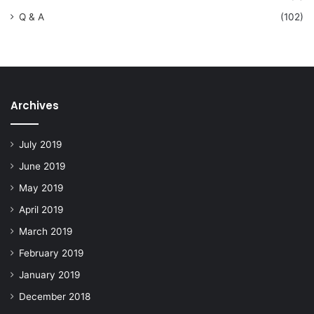
Q & A
(102)
Archives
July 2019
June 2019
May 2019
April 2019
March 2019
February 2019
January 2019
December 2018