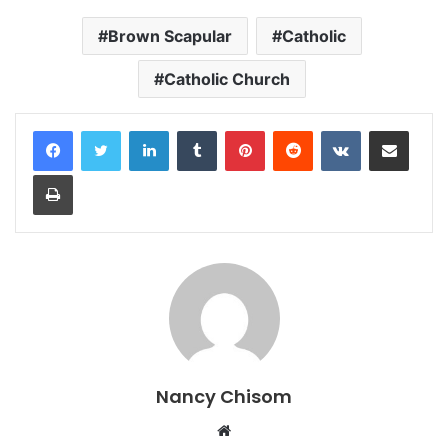
Brown Scapular
Catholic
Catholic Church
LinkedIn
Tumblr
Pinterest
Reddit
VKontakte
Share via Email
Print
Nancy Chisom
Website