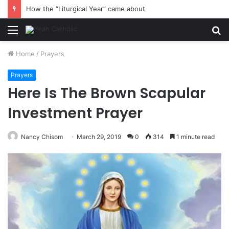
How the “Liturgical Year” came about
Menu
S
fo
Home
/
Prayers
Prayers
Here Is The Brown Scapular
Investment Prayer
Nancy Chisom
March 29, 2019
0
314
1 minute read