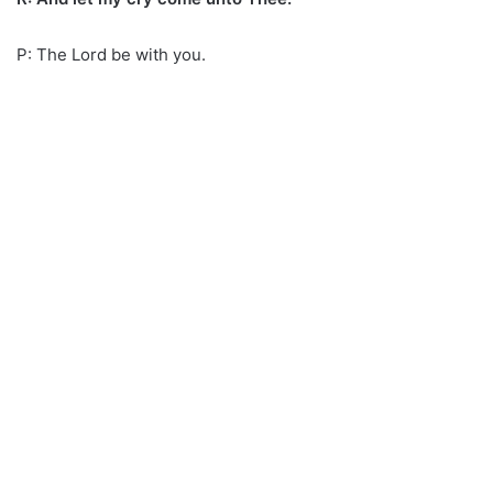
P: The Lord be with you.