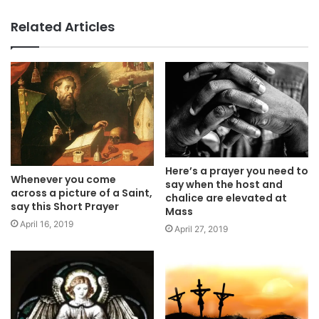
Related Articles
Here’s a prayer you need to
Whenever you come
say when the host and
across a picture of a Saint,
chalice are elevated at
say this Short Prayer
Mass
April 16, 2019
April 27, 2019