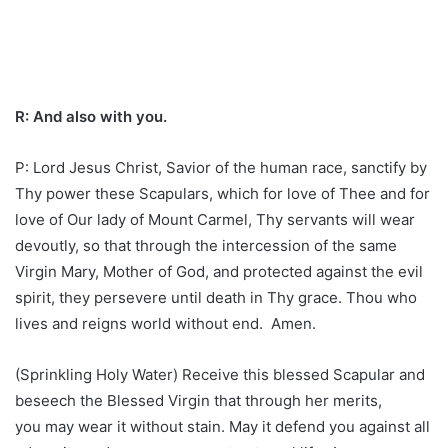
R: And also with you.
P: Lord Jesus Christ, Savior of the human race, sanctify by
Thy power these Scapulars, which for love of Thee and for
love of Our lady of Mount Carmel, Thy servants will wear
devoutly, so that through the intercession of the same
Virgin Mary, Mother of God, and protected against the evil
spirit, they persevere until death in Thy grace. Thou who
lives and reigns world without end. Amen.
(Sprinkling Holy Water) Receive this blessed Scapular and
beseech the Blessed Virgin that through her merits,
you may wear it without stain. May it defend you against all