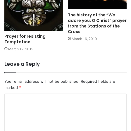
The history of the “We
adore you, O Christ” prayer
from the Stations of the
Cross
Prayer for resisting
March 16, 2019
Temptation.
March 12, 2019
Leave a Reply
Your email address will not be published.
Required fields are
marked
*
C
o
m
m