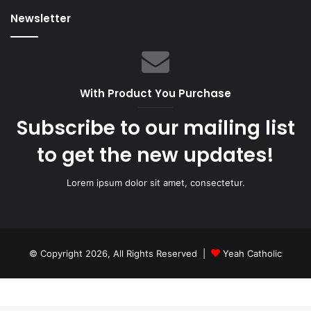
Newsletter
With Product You Purchase
Subscribe to our mailing list
to get the new updates!
Lorem ipsum dolor sit amet, consectetur.
© Copyright 2026, All Rights Reserved |
Yeah Catholic