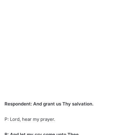
Respondent: And grant us Thy salvation.
P: Lord, hear my prayer.
R: And let my cry come unto Thee.