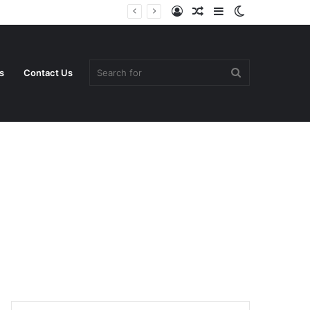
Log
Random
Sidebar
Switch
In
Article
skin
Search
s
Contact Us
for