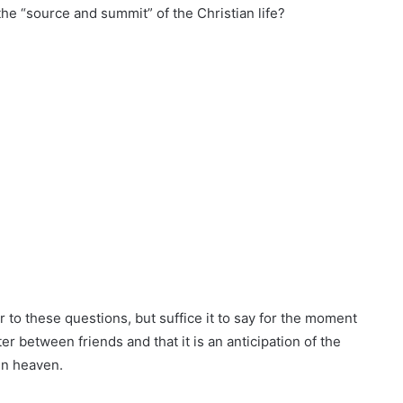
the “source and summit” of the Christian life?
r to these questions, but suffice it to say for the moment
 between friends and that it is an anticipation of the
in heaven.