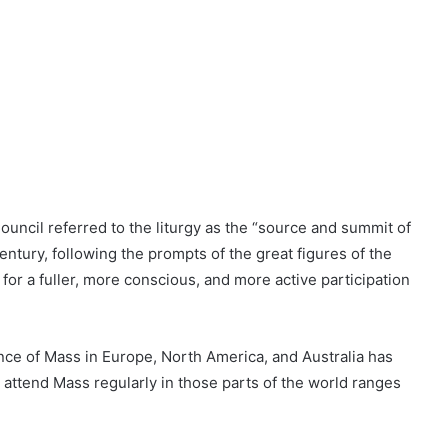
uncil referred to the liturgy as the “source and summit of
ntury, following the prompts of the great figures of the
 for a fuller, more conscious, and more active participation
ance of Mass in Europe, North America, and Australia has
attend Mass regularly in those parts of the world ranges