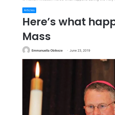
Articles
Here’s what happ
Mass
Emmanuella Obikeze
June 23, 2019