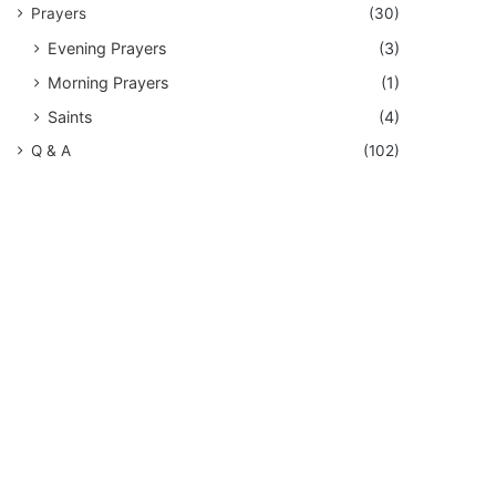
Prayers
(30)
Evening Prayers
(3)
Morning Prayers
(1)
Saints
(4)
Q & A
(102)