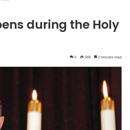
ens during the Holy
0
366
2 minutes read