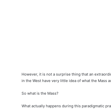
However, it is not a surprise thing that an extraor
in the West have very little idea of what the Mass ac
So what is the Mass?
What actually happens during this paradigmatic pr