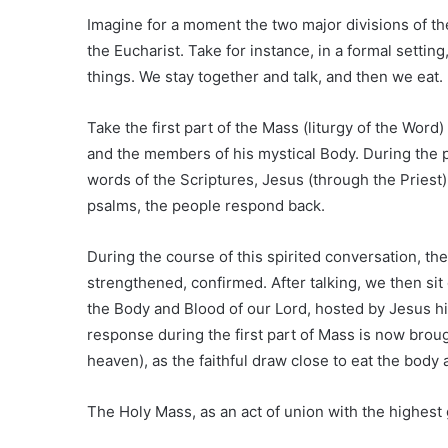
Imagine for a moment the two major divisions of the
the Eucharist. Take for instance, in a formal setti
things. We stay together and talk, and then we eat.
Take the first part of the Mass (liturgy of the Wor
and the members of his mystical Body. During the pr
words of the Scriptures, Jesus (through the Priest
psalms, the people respond back.
During the course of this spirited conversation, 
strengthened, confirmed. After talking, we then sit
the Body and Blood of our Lord, hosted by Jesus hi
response during the first part of Mass is now brough
heaven), as the faithful draw close to eat the body 
The Holy Mass, as an act of union with the highest