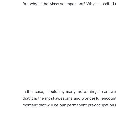
But why is the Mass so important? Why is it called 
In this case, I could say many more things in answe
that it is the most awesome and wonderful encounter
moment that will be our permanent preoccupation 