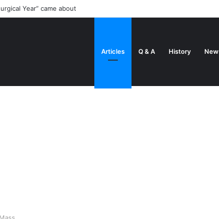
turgical Year” came about
Articles
Q & A
History
New
 Mass