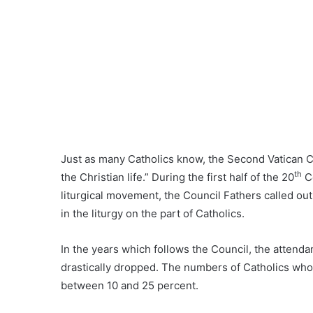
Just as many Catholics know, the Second Vatican Co
th
the Christian life.” During the first half of the 20
Ce
liturgical movement, the Council Fathers called out
in the liturgy on the part of Catholics.
In the years which follows the Council, the attend
drastically dropped. The numbers of Catholics who 
between 10 and 25 percent.