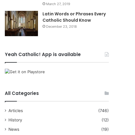
March 27, 2019
Latin Words or Phrases Every
Catholic Should Know
December 23, 2018
Yeah Catholic! App is available
All Categories
Articles
(746)
History
(12)
News
(19)