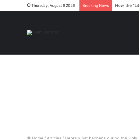
How the “Li
Thursday, August 6 2026
Breaking News
Home
/
Articles
/
Here’s what happens during the Holy