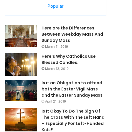
Popular
Here are the Differences
Between Weekday Mass And
Sunday Mass
March 11, 2019
Here’s Why Catholics use
Blessed Candles.
March 12, 2019
Is it an Obligation to attend
both the Easter Vigil Mass
and the Easter Sunday Mass
April 21, 2019
Is It Okay To Do The Sign Of
The Cross With The Left Hand
– Especially For Left-Handed
Kids?