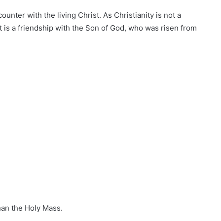
ounter with the living Christ. As Christianity is not a
it is a friendship with the Son of God, who was risen from
han the Holy Mass.