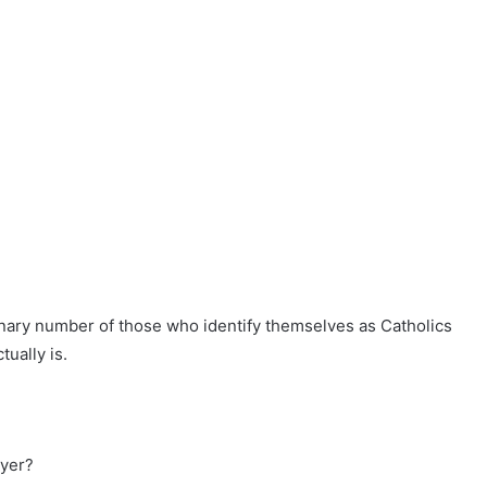
dinary number of those who identify themselves as Catholics
tually is.
ayer?