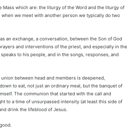
 Mass which are: the liturgy of the Word and the liturgy of
ng, when we meet with another person we typically do two
d) as an exchange, a conversation, between the Son of God
ayers and interventions of the priest, and especially in the
) speaks to his people, and in the songs, responses, and
the union between head and members is deepened,
 down to eat, not just an ordinary meal, but the banquet of
mself. The communion that started with the call and
t to a time of unsurpassed intensity (at least this side of
and drink the lifeblood of Jesus.
 good.