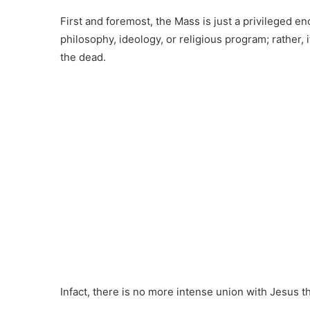
First and foremost, the Mass is just a privileged enc
philosophy, ideology, or religious program; rather, 
the dead.
Infact, there is no more intense union with Jesus t