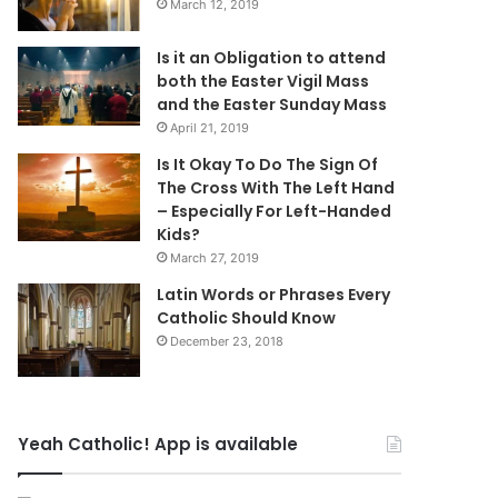
March 12, 2019
Is it an Obligation to attend
both the Easter Vigil Mass
and the Easter Sunday Mass
April 21, 2019
Is It Okay To Do The Sign Of
The Cross With The Left Hand
– Especially For Left-Handed
Kids?
March 27, 2019
Latin Words or Phrases Every
Catholic Should Know
December 23, 2018
Yeah Catholic! App is available