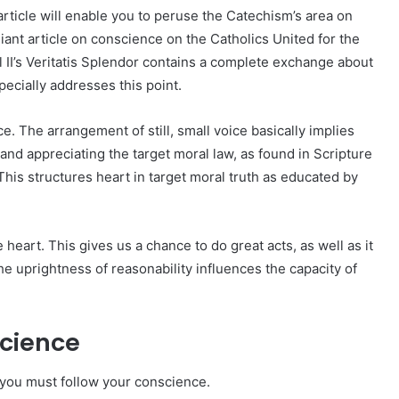
 article will enable you to peruse the Catechism’s area on
illiant article on conscience on the Catholics United for the
 II’s Veritatis Splendor contains a complete exchange about
ecially addresses this point.
e. The arrangement of still, small voice basically implies
 and appreciating the target moral law, as found in Scripture
This structures heart in target moral truth as educated by
 heart. This gives us a chance to do great acts, as well as it
the uprightness of reasonability influences the capacity of
science
t you must follow your conscience.