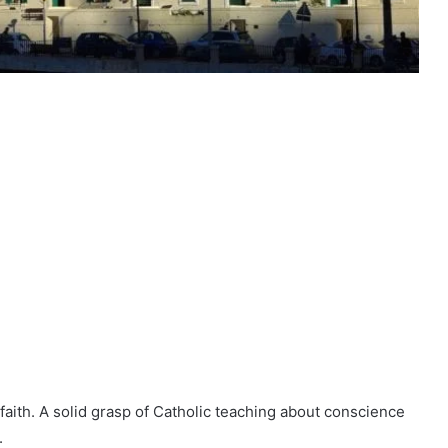
 faith. A solid grasp of Catholic teaching about conscience
.