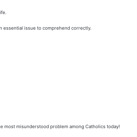
fe.
an essential issue to comprehend correctly.
ingle most misunderstood problem among Catholics today!