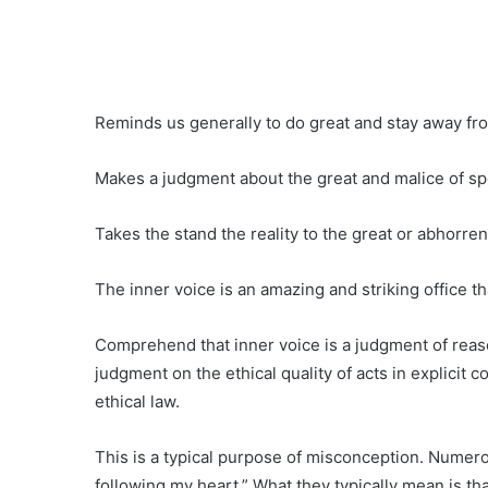
Reminds us generally to do great and stay away f
Makes a judgment about the great and malice of spe
Takes the stand the reality to the great or abhorren
The inner voice is an amazing and striking office th
Comprehend that inner voice is a judgment of reason
judgment on the ethical quality of acts in explicit con
ethical law.
This is a typical purpose of misconception. Numero
following my heart.” What they typically mean is tha