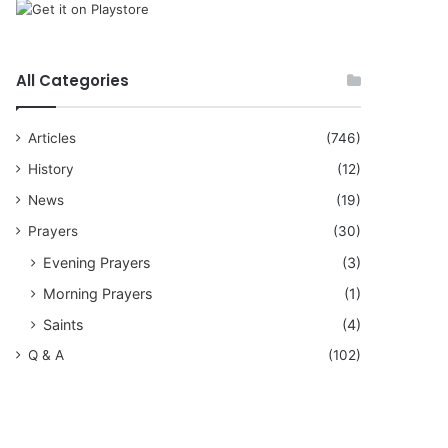
All Categories
Articles
(746)
History
(12)
News
(19)
Prayers
(30)
Evening Prayers
(3)
Morning Prayers
(1)
Saints
(4)
Q & A
(102)