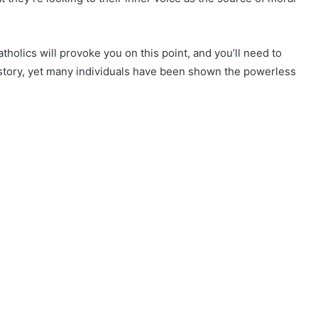
Catholics will provoke you on this point, and you’ll need to
ong story, yet many individuals have been shown the powerless