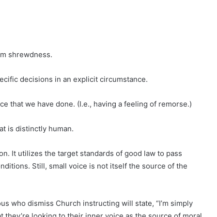
rom shrewdness.
cific decisions in an explicit circumstance.
ce that we have done. (I.e., having a feeling of remorse.)
at is distinctly human.
. It utilizes the target standards of good law to pass
ditions. Still, small voice is not itself the source of the
us who dismiss Church instructing will state, “I’m simply
t they’re looking to their inner voice as the source of moral