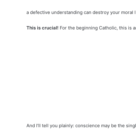
a defective understanding can destroy your moral li
This is crucial!
For the beginning Catholic, this is 
And I’ll tell you plainly: conscience may be the s