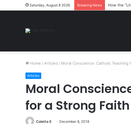
How the “Lit
Saturday, August 8 2026
Breaking News
Home
/
Articles
/
Moral Conscience: Catholic Teaching f
Articles
Moral Conscience
for a Strong Faith
Coletta E
December 8, 2018