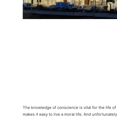
The knowledge of conscience is vital for the life of
makes it easy to live a moral life. And unfortunately