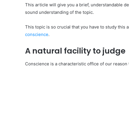
This article will give you a brief, understandable de
sound understanding of the topic.
This topic is so crucial that you have to study this 
conscience
.
A natural facility to judge
Conscience is a characteristic office of our reason