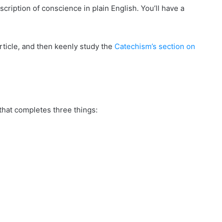
scription of conscience in plain English. You’ll have a
article, and then keenly study the
Catechism’s section on
 that completes three things: