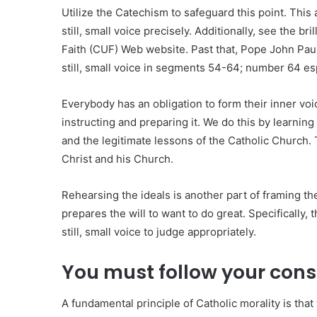
Utilize the Catechism to safeguard this point. This
still, small voice precisely. Additionally, see the br
Faith (CUF) Web website. Past that, Pope John Paul
still, small voice in segments 54-64; number 64 esp
Everybody has an obligation to form their inner voic
instructing and preparing it. We do this by learning
and the legitimate lessons of the Catholic Church. 
Christ and his Church.
Rehearsing the ideals is another part of framing the
prepares the will to want to do great. Specifically, 
still, small voice to judge appropriately.
You must follow your con
A fundamental principle of Catholic morality is tha