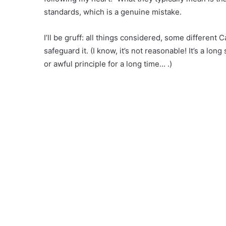
standards, which is a genuine mistake.
I’ll be gruff: all things considered, some different 
safeguard it. (I know, it’s not reasonable! It’s a l
or awful principle for a long time… .)