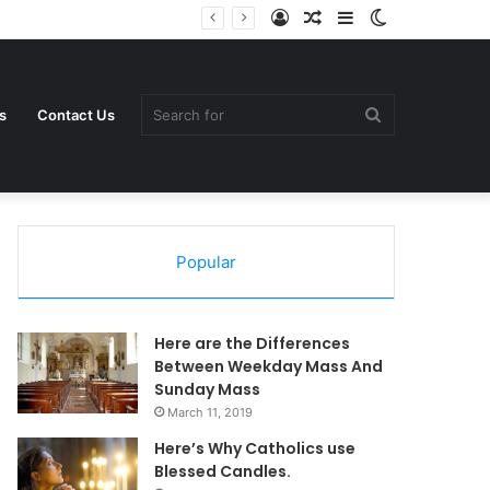
Log
Random
Sidebar
Switch
In
Article
skin
Search
s
Contact Us
Popular
for
Here are the Differences
Between Weekday Mass And
Sunday Mass
March 11, 2019
Here’s Why Catholics use
Blessed Candles.