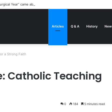
urgical Year” came about
Articles
Q & A
History
New
or a Strong Faith
: Catholic Teaching
0
184
5 minutes read