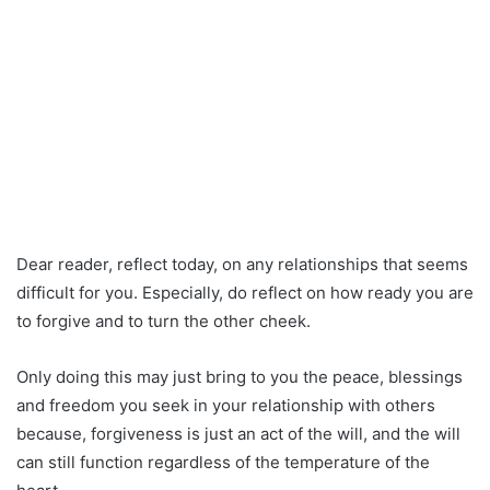
Dear reader, reflect today, on any relationships that seems
difficult for you. Especially, do reflect on how ready you are
to forgive and to turn the other cheek.
Only doing this may just bring to you the peace, blessings
and freedom you seek in your relationship with others
because, forgiveness is just an act of the will, and the will
can still function regardless of the temperature of the