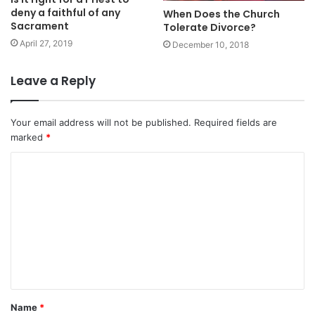
deny a faithful of any
When Does the Church
Sacrament
Tolerate Divorce?
April 27, 2019
December 10, 2018
Leave a Reply
Your email address will not be published.
Required fields are
marked
*
C
o
m
m
e
n
t
Name
*
*