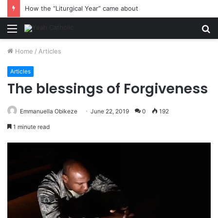
How the “Liturgical Year” came about
Menu
S
fo
Home
/
Articles
Articles
The blessings of Forgiveness
Emmanuella Obikeze
June 22, 2019
0
192
1 minute read