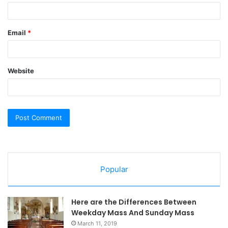
Email
*
Website
Popular
Here are the Differences Between
Weekday Mass And Sunday Mass
March 11, 2019