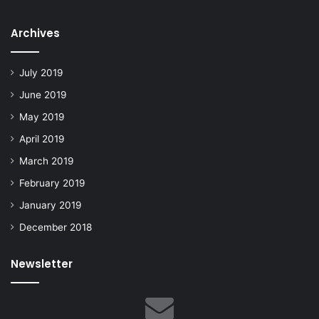
Archives
July 2019
June 2019
May 2019
April 2019
March 2019
February 2019
January 2019
December 2018
Newsletter