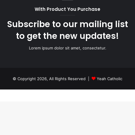
With Product You Purchase
Subscribe to our mailing list
to get the new updates!
Lorem ipsum dolor sit amet, consectetur.
© Copyright 2026, All Rights Reserved |
Yeah Catholic