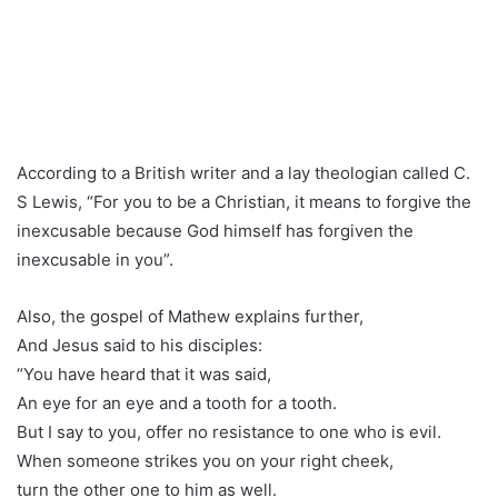
According to a British writer and a lay theologian called C.
S Lewis, “For you to be a Christian, it means to forgive the
inexcusable because God himself has forgiven the
inexcusable in you”.
Also, the gospel of Mathew explains further,
And Jesus said to his disciples:
“You have heard that it was said,
An eye for an eye and a tooth for a tooth.
But I say to you, offer no resistance to one who is evil.
When someone strikes you on your right cheek,
turn the other one to him as well.