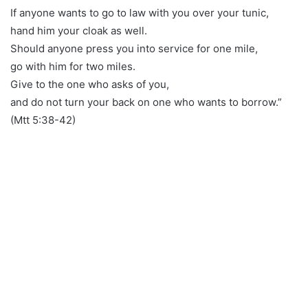
If anyone wants to go to law with you over your tunic,
hand him your cloak as well.
Should anyone press you into service for one mile,
go with him for two miles.
Give to the one who asks of you,
and do not turn your back on one who wants to borrow.”
(Mtt 5:38-42)