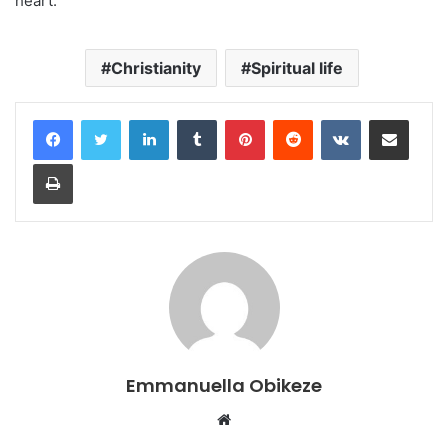
heart.
Christianity
Spiritual life
LinkedIn
Tumblr
Pinterest
Reddit
VKontakte
Share via Email
Print
Emmanuella Obikeze
Website