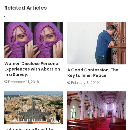
Related Articles
Women Disclose Personal
Experiences with Abortion
A Good Confession, The
in a Survey.
Key to Inner Peace.
December 11, 2018
February 3, 2019
Is it right for a Priest to