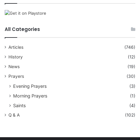
All Categories
Articles
(746)
History
(12)
News
(19)
Prayers
(30)
Evening Prayers
(3)
Morning Prayers
(1)
Saints
(4)
Q & A
(102)