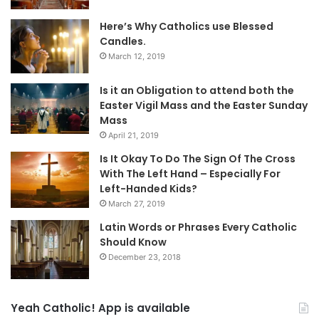
Here’s Why Catholics use Blessed
Candles.
March 12, 2019
Is it an Obligation to attend both the
Easter Vigil Mass and the Easter Sunday
Mass
April 21, 2019
Is It Okay To Do The Sign Of The Cross
With The Left Hand – Especially For
Left-Handed Kids?
March 27, 2019
Latin Words or Phrases Every Catholic
Should Know
December 23, 2018
Yeah Catholic! App is available