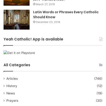
March 27, 2019
Latin Words or Phrases Every Catholic
Should Know
December 23, 2018
Yeah Catholic! App is available
All Categories
Articles
(746)
History
(12)
News
(19)
Prayers
(30)