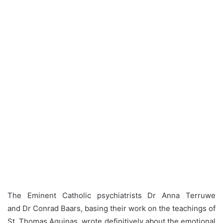
The Eminent Catholic psychiatrists Dr Anna Terruwe
and Dr Conrad Baars, basing their work on the teachings of
St. Thomas Aquinas, wrote definitively about the emotional