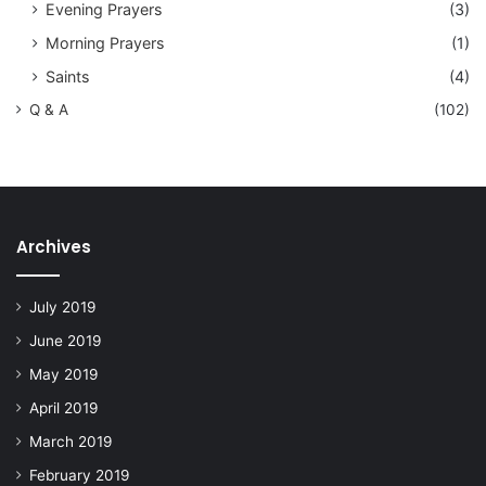
Evening Prayers
(3)
Morning Prayers
(1)
Saints
(4)
Q & A
(102)
Archives
July 2019
June 2019
May 2019
April 2019
March 2019
February 2019