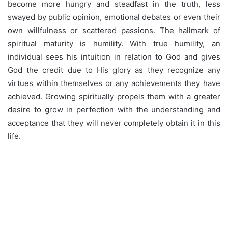
become more hungry and steadfast in the truth, less
swayed by public opinion, emotional debates or even their
own willfulness or scattered passions. The hallmark of
spiritual maturity is humility. With true humility, an
individual sees his intuition in relation to God and gives
God the credit due to His glory as they recognize any
virtues within themselves or any achievements they have
achieved. Growing spiritually propels them with a greater
desire to grow in perfection with the understanding and
acceptance that they will never completely obtain it in this
life.