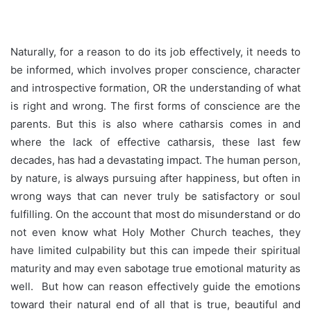
Naturally, for a reason to do its job effectively, it needs to
be informed, which involves proper conscience, character
and introspective formation, OR the understanding of what
is right and wrong. The first forms of conscience are the
parents. But this is also where catharsis comes in and
where the lack of effective catharsis, these last few
decades, has had a devastating impact. The human person,
by nature, is always pursuing after happiness, but often in
wrong ways that can never truly be satisfactory or soul
fulfilling. On the account that most do misunderstand or do
not even know what Holy Mother Church teaches, they
have limited culpability but this can impede their spiritual
maturity and may even sabotage true emotional maturity as
well. But how can reason effectively guide the emotions
toward their natural end of all that is true, beautiful and