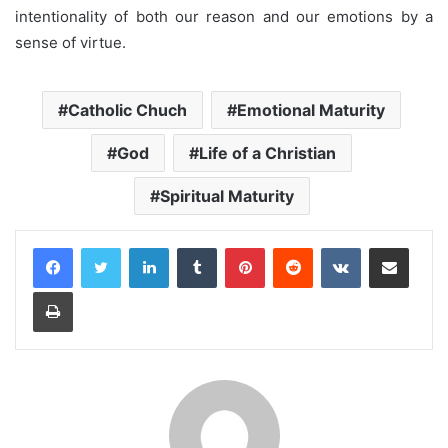
intentionality of both our reason and our emotions by a
sense of virtue.
Catholic Chuch
Emotional Maturity
God
Life of a Christian
Spiritual Maturity
LinkedIn
Tumblr
Pinterest
Reddit
VKontakte
Share via Email
Print