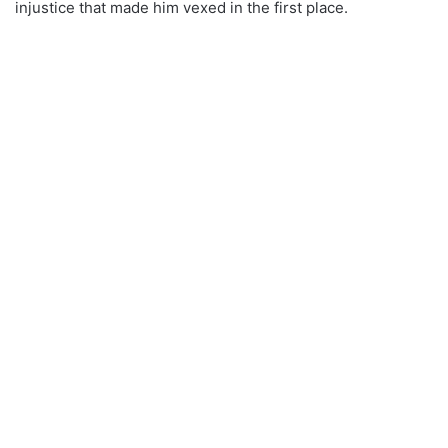
injustice that made him vexed in the first place.