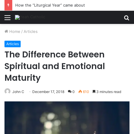
How the “Liturgical Year” came about
Menu
S
fo
Home
/
Articles
Articles
The Difference Between
Spiritual and Emotional
Maturity
John C
December 17, 2018
0
610
3 minutes read