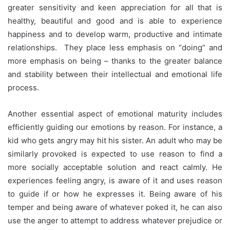
greater sensitivity and keen appreciation for all that is
healthy, beautiful and good and is able to experience
happiness and to develop warm, productive and intimate
relationships. They place less emphasis on “doing” and
more emphasis on being – thanks to the greater balance
and stability between their intellectual and emotional life
process.
Another essential aspect of emotional maturity includes
efficiently guiding our emotions by reason. For instance, a
kid who gets angry may hit his sister. An adult who may be
similarly provoked is expected to use reason to find a
more socially acceptable solution and react calmly. He
experiences feeling angry, is aware of it and uses reason
to guide if or how he expresses it. Being aware of his
temper and being aware of whatever poked it, he can also
use the anger to attempt to address whatever prejudice or