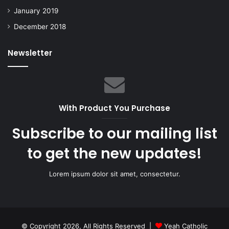
January 2019
December 2018
Newsletter
With Product You Purchase
Subscribe to our mailing list
to get the new updates!
Lorem ipsum dolor sit amet, consectetur.
© Copyright 2026, All Rights Reserved |
Yeah Catholic