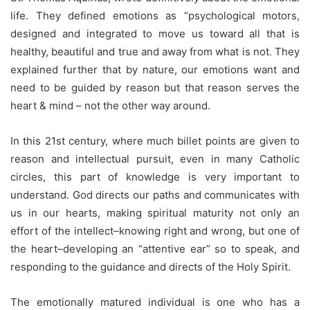
life. They defined emotions as “psychological motors,
designed and integrated to move us toward all that is
healthy, beautiful and true and away from what is not. They
explained further that by nature, our emotions want and
need to be guided by reason but that reason serves the
heart & mind – not the other way around.
In this 21st century, where much billet points are given to
reason and intellectual pursuit, even in many Catholic
circles, this part of knowledge is very important to
understand. God directs our paths and communicates with
us in our hearts, making spiritual maturity not only an
effort of the intellect–knowing right and wrong, but one of
the heart–developing an “attentive ear” so to speak, and
responding to the guidance and directs of the Holy Spirit.
The emotionally matured individual is one who has a