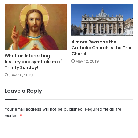
4 more Reasons the
Catholic Church is the True
Church
What an Interesting
history and symbolism of
May 12, 2019
Trinity Sunday!
June 16, 2019
Leave a Reply
Your email address will not be published.
Required fields are
marked
*
C
o