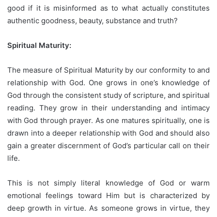
good if it is misinformed as to what actually constitutes
authentic goodness, beauty, substance and truth?
Spiritual Maturity:
The measure of Spiritual Maturity by our conformity to and
relationship with God. One grows in one’s knowledge of
God through the consistent study of scripture, and spiritual
reading. They grow in their understanding and intimacy
with God through prayer. As one matures spiritually, one is
drawn into a deeper relationship with God and should also
gain a greater discernment of God’s particular call on their
life.
This is not simply literal knowledge of God or warm
emotional feelings toward Him but is characterized by
deep growth in virtue. As someone grows in virtue, they