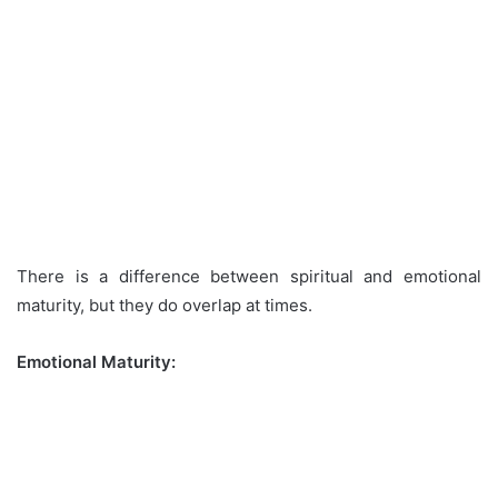
There is a difference between spiritual and emotional
maturity, but they do overlap at times.
Emotional Maturity: