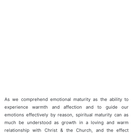
As we comprehend emotional maturity as the ability to
experience warmth and affection and to guide our
emotions effectively by reason, spiritual maturity can as
much be understood as growth in a loving and warm
relationship with Christ & the Church, and the effect