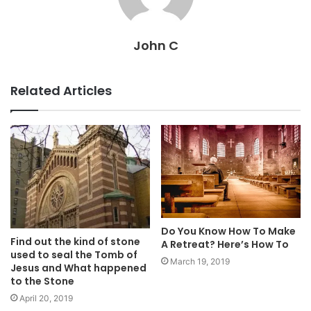
John C
Related Articles
Do You Know How To Make
Find out the kind of stone
A Retreat? Here’s How To
used to seal the Tomb of
March 19, 2019
Jesus and What happened
to the Stone
April 20, 2019