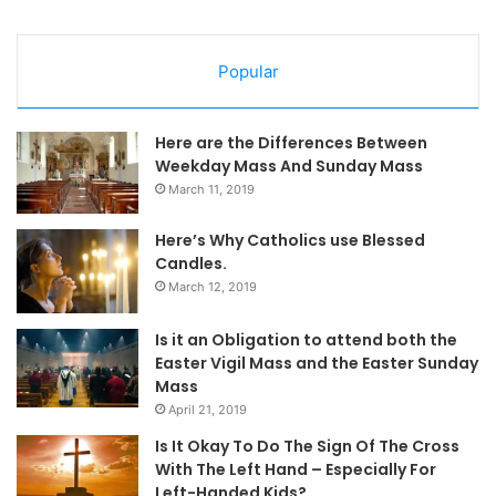
Popular
Here are the Differences Between
Weekday Mass And Sunday Mass
March 11, 2019
Here’s Why Catholics use Blessed
Candles.
March 12, 2019
Is it an Obligation to attend both the
Easter Vigil Mass and the Easter Sunday
Mass
April 21, 2019
Is It Okay To Do The Sign Of The Cross
With The Left Hand – Especially For
Left-Handed Kids?