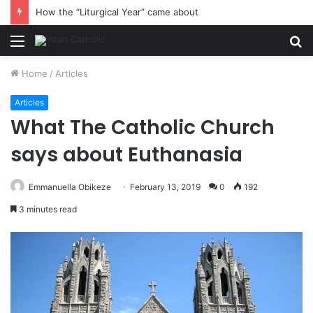
How the “Liturgical Year” came about
Menu
S
fo
Home
/
Articles
Articles
What The Catholic Church
says about Euthanasia
Emmanuella Obikeze
February 13, 2019
0
192
3 minutes read