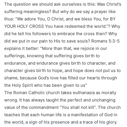
The question we should ask ourselves is this: Was Christ’s
suffering meaningless? But why do we say a prayer like
thus: “We adore You, O Christ, and we bless You, for BY
YOUR HOLY CROSS You have redeemed the world.”? Why
did he tell his followers to embrace the cross then? Why
did we put in our pain to His to save souls? Romans 5:3-5
explains it better: “More than that, we rejoice in our
sufferings, knowing that suffering gives birth to
endurance, and endurance gives birth to character, and
character gives birth to hope, and hope does not put us to
shame, because God’s love has filled our hearts through
the Holy Spirit who has been given to us”
The Roman Catholic church takes euthanasia as morally
wrong. It has always taught the perfect and unchanging
value of the commandment “You shall not kill”. The church
teaches that each human life is a manifestation of God in
the world, a sign of his presence and a trace of his glory.