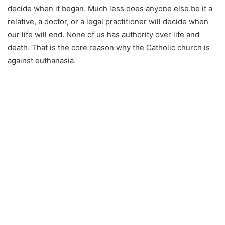
decide when it began. Much less does anyone else be it a
relative, a doctor, or a legal practitioner will decide when
our life will end. None of us has authority over life and
death. That is the core reason why the Catholic church is
against euthanasia.