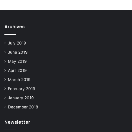
Archives
July 2019
June 2019
May 2019
April 2019
March 2019
February 2019
January 2019
December 2018
Newsletter