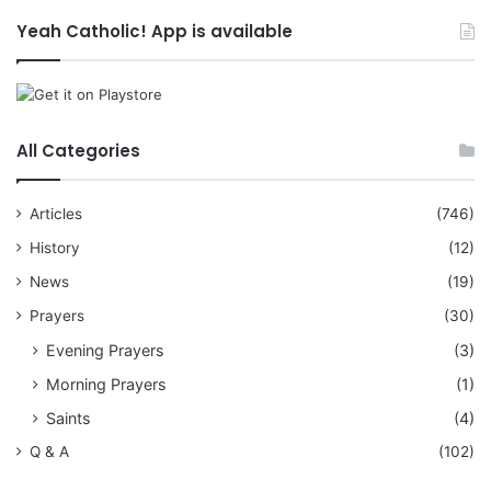
Yeah Catholic! App is available
All Categories
Articles
(746)
History
(12)
News
(19)
Prayers
(30)
Evening Prayers
(3)
Morning Prayers
(1)
Saints
(4)
Q & A
(102)