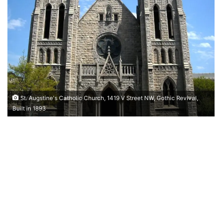
St. Augstine's Catholic Church, 1419 V Street NW, Gothic Revival,
Built in 1893