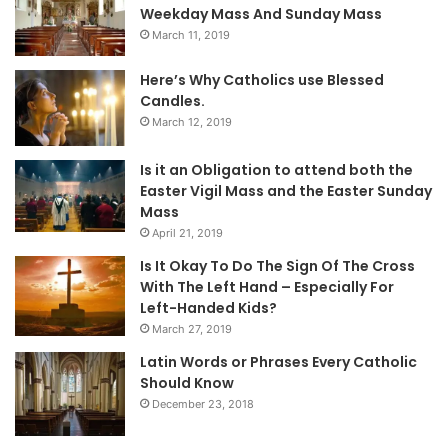
Weekday Mass And Sunday Mass
March 11, 2019
Here’s Why Catholics use Blessed
Candles.
March 12, 2019
Is it an Obligation to attend both the
Easter Vigil Mass and the Easter Sunday
Mass
April 21, 2019
Is It Okay To Do The Sign Of The Cross
With The Left Hand – Especially For
Left-Handed Kids?
March 27, 2019
Latin Words or Phrases Every Catholic
Should Know
December 23, 2018