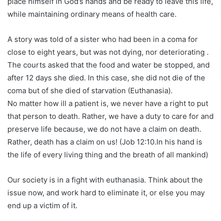
place himself in God’s hands and be ready to leave this life,
while maintaining ordinary means of health care.
A story was told of a sister who had been in a coma for
close to eight years, but was not dying, nor deteriorating .
The courts asked that the food and water be stopped, and
after 12 days she died. In this case, she did not die of the
coma but of she died of starvation (Euthanasia).
No matter how ill a patient is, we never have a right to put
that person to death. Rather, we have a duty to care for and
preserve life because, we do not have a claim on death.
Rather, death has a claim on us! (Job 12:10.In his hand is
the life of every living thing and the breath of all mankind)
Our society is in a fight with euthanasia. Think about the
issue now, and work hard to eliminate it, or else you may
end up a victim of it.