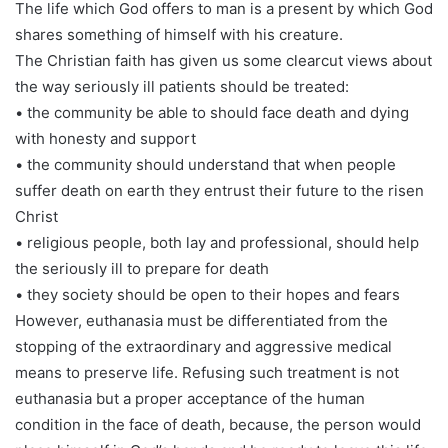
The life which God offers to man is a present by which God
shares something of himself with his creature.
The Christian faith has given us some clearcut views about
the way seriously ill patients should be treated:
• the community be able to should face death and dying
with honesty and support
• the community should understand that when people
suffer death on earth they entrust their future to the risen
Christ
• religious people, both lay and professional, should help
the seriously ill to prepare for death
• they society should be open to their hopes and fears
However, euthanasia must be differentiated from the
stopping of the extraordinary and aggressive medical
means to preserve life. Refusing such treatment is not
euthanasia but a proper acceptance of the human
condition in the face of death, because, the person would