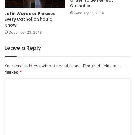
Order To Be Perfect
Catholics
Latin Words or Phrases
February 17, 2019
Every Catholic Should
Know
December 23, 2018
Leave a Reply
Your email address will not be published.
Required fields are
marked
*
C
o
m
m
e
n