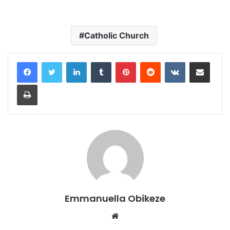
Catholic Church
LinkedIn
Tumblr
Pinterest
Reddit
VKontakte
Share via Email
Print
Emmanuella Obikeze
Website