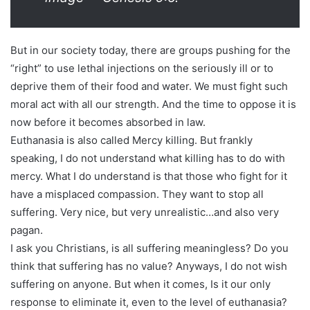
But in our society today, there are groups pushing for the
“right” to use lethal injections on the seriously ill or to
deprive them of their food and water. We must fight such
moral act with all our strength. And the time to oppose it is
now before it becomes absorbed in law.
Euthanasia is also called Mercy killing. But frankly
speaking, I do not understand what killing has to do with
mercy. What I do understand is that those who fight for it
have a misplaced compassion. They want to stop all
suffering. Very nice, but very unrealistic…and also very
pagan.
I ask you Christians, is all suffering meaningless? Do you
think that suffering has no value? Anyways, I do not wish
suffering on anyone. But when it comes, Is it our only
response to eliminate it, even to the level of euthanasia?