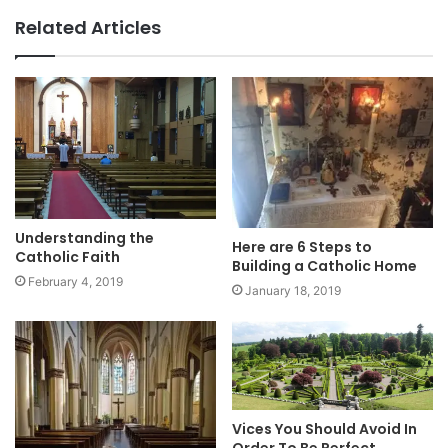
Related Articles
Understanding the
Here are 6 Steps to
Catholic Faith
Building a Catholic Home
February 4, 2019
January 18, 2019
Vices You Should Avoid In