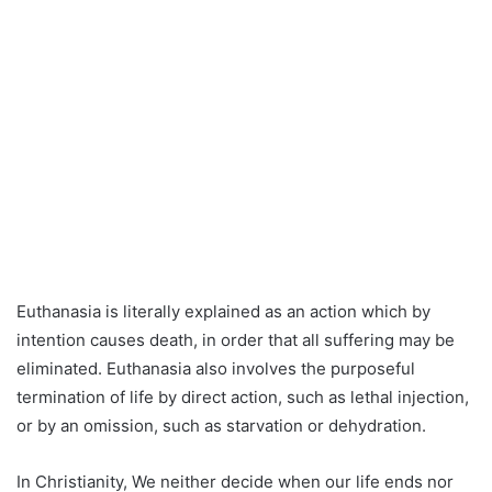
Euthanasia is literally explained as an action which by
intention causes death, in order that all suffering may be
eliminated. Euthanasia also involves the purposeful
termination of life by direct action, such as lethal injection,
or by an omission, such as starvation or dehydration.
In Christianity, We neither decide when our life ends nor