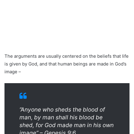
The arguments are usually centered on the beliefs that life
is given by God, and that human beings are made in God’s
image –
”Anyone who sheds the blood of
man, by man shall his blood be
shed, for God made man in his own
image” – Genesis 9:6.