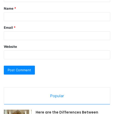
t
Name
*
*
Email
*
Website
Popular
Here are the Differences Between