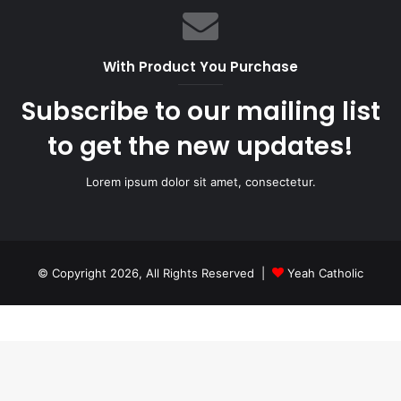
With Product You Purchase
Subscribe to our mailing list
to get the new updates!
Lorem ipsum dolor sit amet, consectetur.
© Copyright 2026, All Rights Reserved |
Yeah Catholic