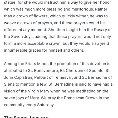
statue, for she would instruct him a way to give her honor
which was much more pleasing and meritorious. Rather
than a crown of flowers, which quickly wither, he was to
weave a crown of prayers, and these prayers could be
offered at any moment. She then taught him the Rosary of
the Seven Joys, adding that these prayers would not only
form a more acceptable crown, but they would also yield
innumerable graces for himself and others.
Among the Friars Minor, the promotion of this devotion is
attributed to St. Bonaventure, Bl. Cherubin of Spoleto, St.
John Capistran, Pelbart of Temesvár, and St. Bernadine of
Siena to mention a few. St. Bernadine is said to have had a
vision of the Virgin Mary when he was meditating on the
seven joys of Mary. We pray the Franciscan Crown in the
community every Saturday.
The Seven Joys are: