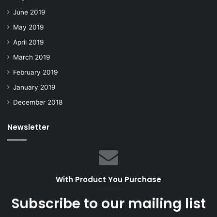
June 2019
May 2019
April 2019
March 2019
February 2019
January 2019
December 2018
Newsletter
With Product You Purchase
Subscribe to our mailing list