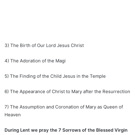
3) The Birth of Our Lord Jesus Christ
4) The Adoration of the Magi
5) The Finding of the Child Jesus in the Temple
6) The Appearance of Christ to Mary after the Resurrection
7) The Assumption and Coronation of Mary as Queen of
Heaven
During Lent we pray the 7 Sorrows of the Blessed Virgin