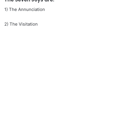
1) The Annunciation
2) The Visitation