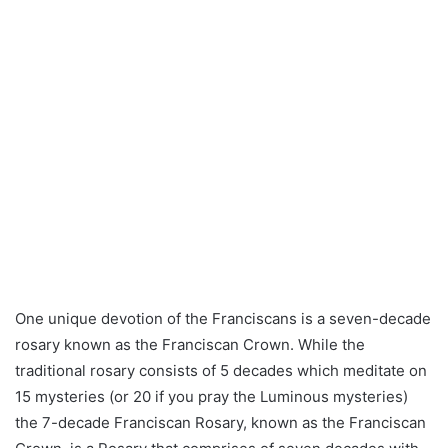
One unique devotion of the Franciscans is a seven-decade
rosary known as the Franciscan Crown. While the
traditional rosary consists of 5 decades which meditate on
15 mysteries (or 20 if you pray the Luminous mysteries)
the 7-decade Franciscan Rosary, known as the Franciscan