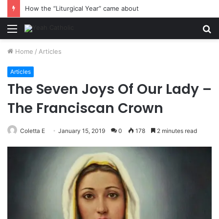
How the “Liturgical Year” came about
Menu
S
fo
Home
/
Articles
Articles
The Seven Joys Of Our Lady –
The Franciscan Crown
Coletta E
January 15, 2019
0
178
2 minutes read