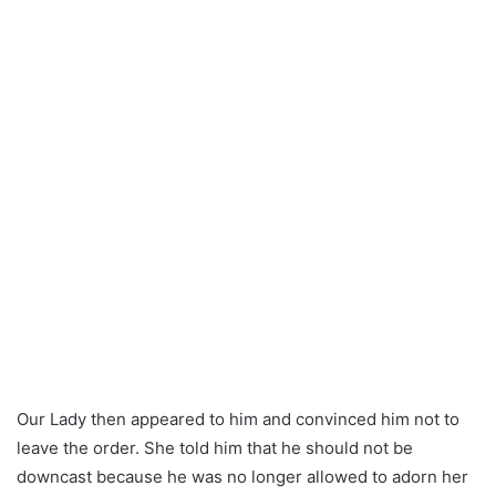
Our Lady then appeared to him and convinced him not to
leave the order. She told him that he should not be
downcast because he was no longer allowed to adorn her