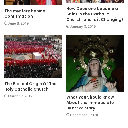
How Does one become a
The mystery behind
Saint in the Catholic
Confirmation
Church, and is it Changing?
June 8, 2019
January 8, 2019
The Biblical Origin Of The
Holy Catholic Church
March 17, 2019
What You Should Know
About the Immaculate
Heart of Mary
December 5, 2018