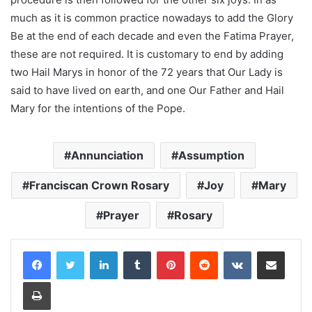
much as it is common practice nowadays to add the Glory
Be at the end of each decade and even the Fatima Prayer,
these are not required. It is customary to end by adding
two Hail Marys in honor of the 72 years that Our Lady is
said to have lived on earth, and one Our Father and Hail
Mary for the intentions of the Pope.
Annunciation
Assumption
Franciscan Crown Rosary
Joy
Mary
Prayer
Rosary
LinkedIn
Tumblr
Pinterest
Reddit
VKontakte
Share via Email
Print