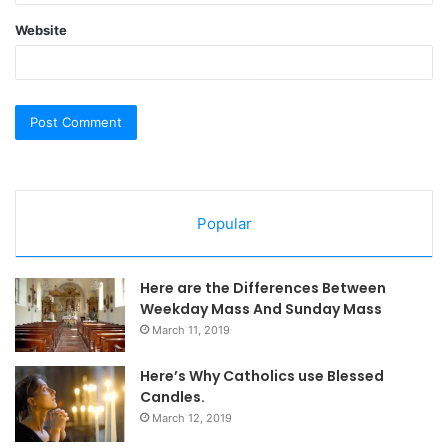
Website
Popular
Here are the Differences Between
Weekday Mass And Sunday Mass
March 11, 2019
Here’s Why Catholics use Blessed
Candles.
March 12, 2019