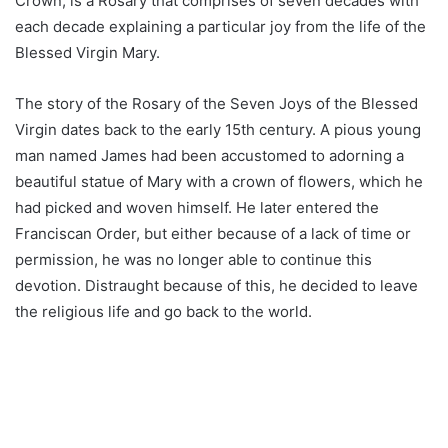
Crown, is a Rosary that comprises of seven decades with
each decade explaining a particular joy from the life of the
Blessed Virgin Mary.
The story of the Rosary of the Seven Joys of the Blessed
Virgin dates back to the early 15th century. A pious young
man named James had been accustomed to adorning a
beautiful statue of Mary with a crown of flowers, which he
had picked and woven himself. He later entered the
Franciscan Order, but either because of a lack of time or
permission, he was no longer able to continue this
devotion. Distraught because of this, he decided to leave
the religious life and go back to the world.