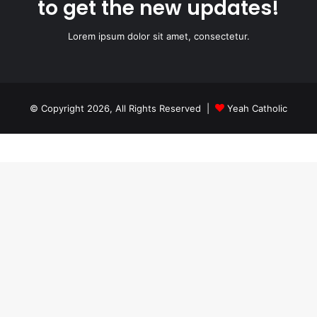
to get the new updates!
Lorem ipsum dolor sit amet, consectetur.
© Copyright 2026, All Rights Reserved |
Yeah Catholic