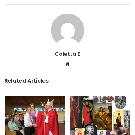
Coletta E
Website
Related Articles