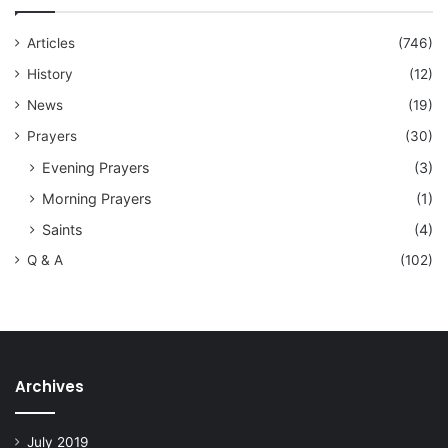
Articles
(746)
History
(12)
News
(19)
Prayers
(30)
Evening Prayers
(3)
Morning Prayers
(1)
Saints
(4)
Q & A
(102)
Archives
July 2019