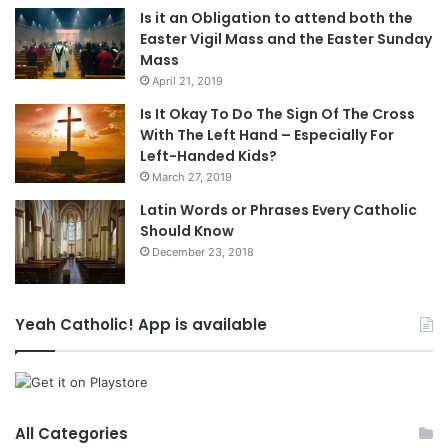
Is it an Obligation to attend both the
Easter Vigil Mass and the Easter Sunday
Mass
April 21, 2019
Is It Okay To Do The Sign Of The Cross
With The Left Hand – Especially For
Left-Handed Kids?
March 27, 2019
Latin Words or Phrases Every Catholic
Should Know
December 23, 2018
Yeah Catholic! App is available
All Categories