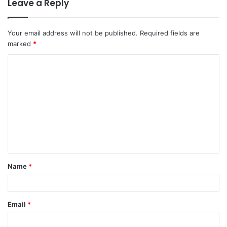
Leave a Reply
Your email address will not be published.
Required fields are
marked
*
C
o
m
m
e
n
t
Name
*
*
Email
*