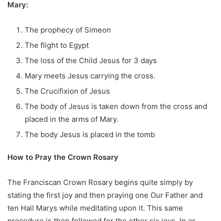
Mary:
The prophecy of Simeon
The flight to Egypt
The loss of the Child Jesus for 3 days
Mary meets Jesus carrying the cross.
The Crucifixion of Jesus
The body of Jesus is taken down from the cross and
placed in the arms of Mary.
The body Jesus is placed in the tomb
How to Pray the Crown Rosary
The Franciscan Crown Rosary begins quite simply by
stating the first joy and then praying one Our Father and
ten Hail Marys while meditating upon it. This same
procedure is then followed for the other six joys. In as