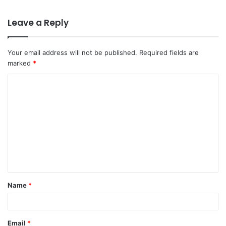
Leave a Reply
Your email address will not be published.
Required fields are
marked
*
C
o
m
m
e
n
t
Name
*
*
Email
*