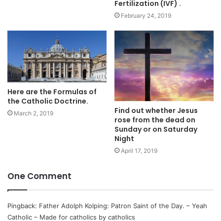
Fertilization (IVF) .
February 24, 2019
Here are the Formulas of
the Catholic Doctrine.
Find out whether Jesus
March 2, 2019
rose from the dead on
Sunday or on Saturday
Night
April 17, 2019
One Comment
Pingback:
Father Adolph Kolping: Patron Saint of the Day. – Yeah
Catholic – Made for catholics by catholics