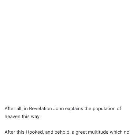
After all, in Revelation John explains the population of
heaven this way:
After this I looked, and behold, a great multitude which no