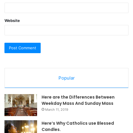
Website
Popular
Here are the Differences Between
Weekday Mass And Sunday Mass
March 11, 2019
Here’s Why Catholics use Blessed
Candles.