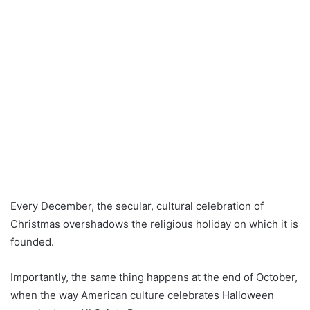
Every December, the secular, cultural celebration of
Christmas overshadows the religious holiday on which it is
founded.
Importantly, the same thing happens at the end of October,
when the way American culture celebrates Halloween