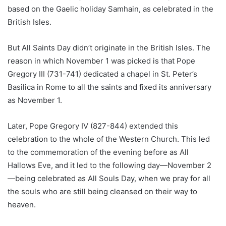
based on the Gaelic holiday Samhain, as celebrated in the
British Isles.
But All Saints Day didn’t originate in the British Isles. The
reason in which November 1 was picked is that Pope
Gregory III (731-741) dedicated a chapel in St. Peter’s
Basilica in Rome to all the saints and fixed its anniversary
as November 1.
Later, Pope Gregory IV (827-844) extended this
celebration to the whole of the Western Church. This led
to the commemoration of the evening before as All
Hallows Eve, and it led to the following day—November 2
—being celebrated as All Souls Day, when we pray for all
the souls who are still being cleansed on their way to
heaven.