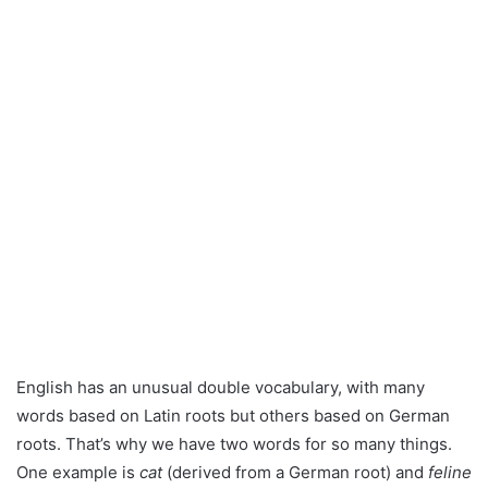
English has an unusual double vocabulary, with many
words based on Latin roots but others based on German
roots. That’s why we have two words for so many things.
One example is
cat
(derived from a German root) and
feline