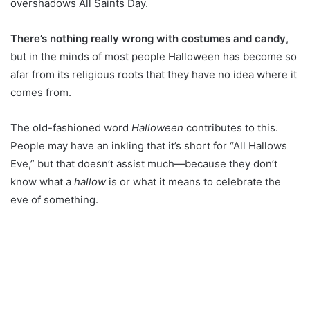
overshadows All Saints Day.
There’s nothing really wrong with costumes and candy
,
but in the minds of most people Halloween has become so
afar from its religious roots that they have no idea where it
comes from.
The old-fashioned word
Halloween
contributes to this.
People may have an inkling that it’s short for “All Hallows
Eve,” but that doesn’t assist much—because they don’t
know what a
hallow
is or what it means to celebrate the
eve of something.