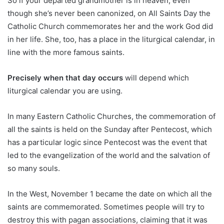
So if your departed grandmother is in heaven, even
though she’s never been canonized, on All Saints Day the
Catholic Church commemorates her and the work God did
in her life. She, too, has a place in the liturgical calendar, in
line with the more famous saints.
Precisely when that day occurs
will depend which
liturgical calendar you are using.
In many Eastern Catholic Churches, the commemoration of
all the saints is held on the Sunday after Pentecost, which
has a particular logic since Pentecost was the event that
led to the evangelization of the world and the salvation of
so many souls.
In the West, November 1 became the date on which all the
saints are commemorated. Sometimes people will try to
destroy this with pagan associations, claiming that it was