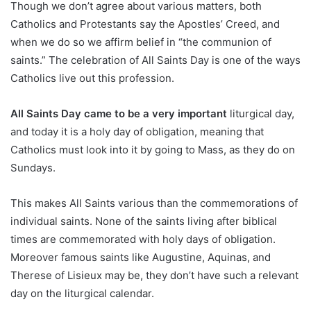
Though we don’t agree about various matters, both
Catholics and Protestants say the Apostles’ Creed, and
when we do so we affirm belief in “the communion of
saints.” The celebration of All Saints Day is one of the ways
Catholics live out this profession.
All Saints Day came to be a very important
liturgical day,
and today it is a holy day of obligation, meaning that
Catholics must look into it by going to Mass, as they do on
Sundays.
This makes All Saints various than the commemorations of
individual saints. None of the saints living after biblical
times are commemorated with holy days of obligation.
Moreover famous saints like Augustine, Aquinas, and
Therese of Lisieux may be, they don’t have such a relevant
day on the liturgical calendar.