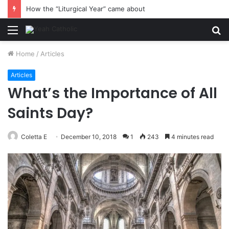
How the “Liturgical Year” came about
Menu
S
fo
Home
/
Articles
Articles
What’s the Importance of All
Saints Day?
Coletta E
December 10, 2018
1
243
4 minutes read