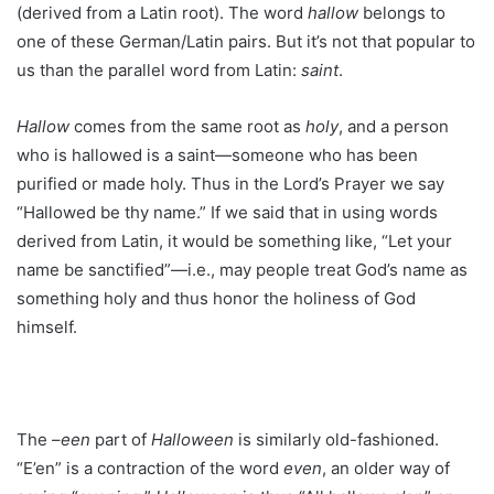
(derived from a Latin root). The word
hallow
belongs to
one of these German/Latin pairs. But it’s not that popular to
us than the parallel word from Latin:
saint
.
Hallow
comes from the same root as
holy
, and a person
who is hallowed is a saint—someone who has been
purified or made holy. Thus in the Lord’s Prayer we say
“Hallowed be thy name.” If we said that in using words
derived from Latin, it would be something like, “Let your
name be sanctified”—i.e., may people treat God’s name as
something holy and thus honor the holiness of God
himself.
The –
een
part of
Halloween
is similarly old-fashioned.
“E’en” is a contraction of the word
even
, an older way of