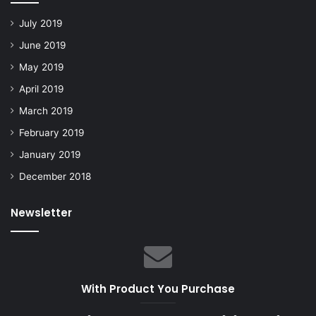
July 2019
June 2019
May 2019
April 2019
March 2019
February 2019
January 2019
December 2018
Newsletter
With Product You Purchase