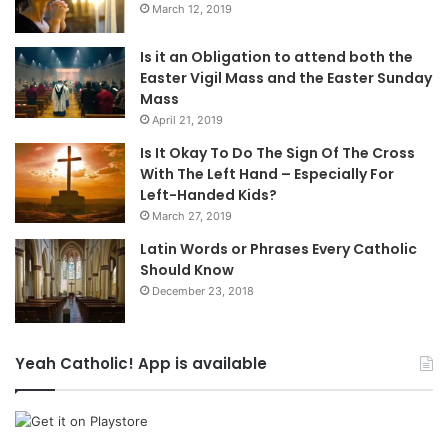
March 12, 2019
Is it an Obligation to attend both the
Easter Vigil Mass and the Easter Sunday
Mass
April 21, 2019
Is It Okay To Do The Sign Of The Cross
With The Left Hand – Especially For
Left-Handed Kids?
March 27, 2019
Latin Words or Phrases Every Catholic
Should Know
December 23, 2018
Yeah Catholic! App is available