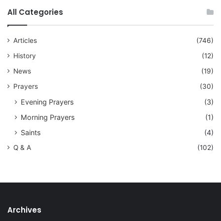
All Categories
Articles
(746)
History
(12)
News
(19)
Prayers
(30)
Evening Prayers
(3)
Morning Prayers
(1)
Saints
(4)
Q & A
(102)
Archives