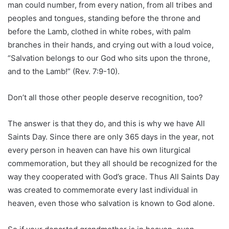
man could number, from every nation, from all tribes and
peoples and tongues, standing before the throne and
before the Lamb, clothed in white robes, with palm
branches in their hands, and crying out with a loud voice,
“Salvation belongs to our God who sits upon the throne,
and to the Lamb!” (Rev. 7:9-10).
Don’t all those other people deserve recognition, too?
The answer is that they do, and this is why we have All
Saints Day. Since there are only 365 days in the year, not
every person in heaven can have his own liturgical
commemoration, but they all should be recognized for the
way they cooperated with God’s grace. Thus All Saints Day
was created to commemorate every last individual in
heaven, even those who salvation is known to God alone.