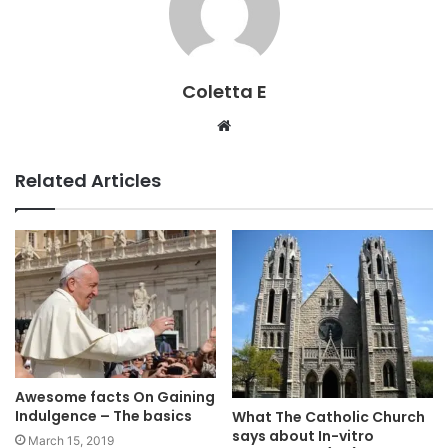
Coletta E
Website
Related Articles
Awesome facts On Gaining
Indulgence – The basics
What The Catholic Church
says about In-vitro
March 15, 2019