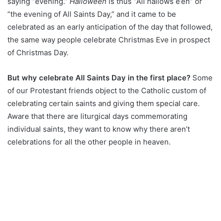
saying “evening.”
Halloween
is thus “All hallows e’en” or
“the evening of All Saints Day,” and it came to be
celebrated as an early anticipation of the day that followed,
the same way people celebrate Christmas Eve in prospect
of Christmas Day.
But why celebrate All Saints Day in the first place?
Some
of our Protestant friends object to the Catholic custom of
celebrating certain saints and giving them special care.
Aware that there are liturgical days commemorating
individual saints, they want to know why there aren’t
celebrations for all the other people in heaven.