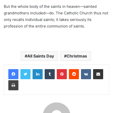
But the whole body of the saints in heaven—sainted
grandmothers included—do. The Catholic Church thus not
only recalls individual saints; it takes seriously its
profession of the entire communion of saints.
All Saints Day
Christmas
LinkedIn
Tumblr
Pinterest
Reddit
VKontakte
Share via Email
Print