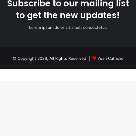
Subscribe to our mailing list
to get the new updates!
Lorem ipsum dolor sit amet, consectetur.
© Copyright 2026, All Rights Reserved |
Yeah Catholic