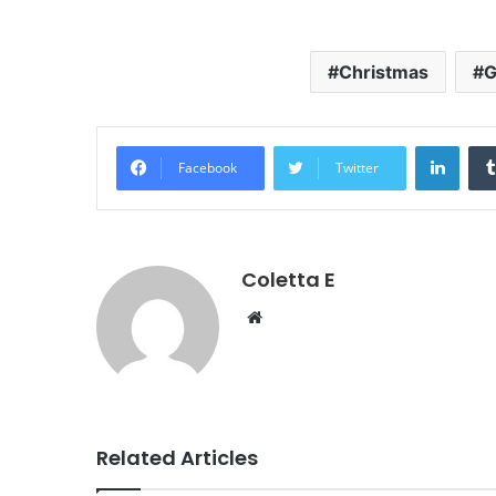
Christmas
G
Linke
Facebook
Twitter
Coletta E
Website
Related Articles