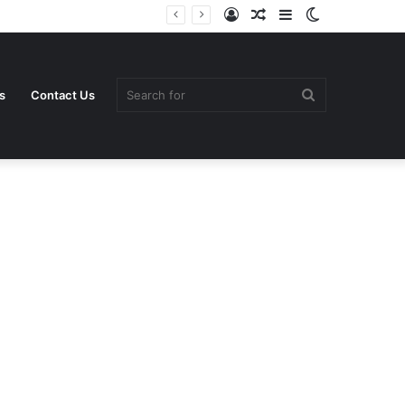
Log
Random
Sidebar
Switch
In
Article
skin
Search
s
Contact Us
for