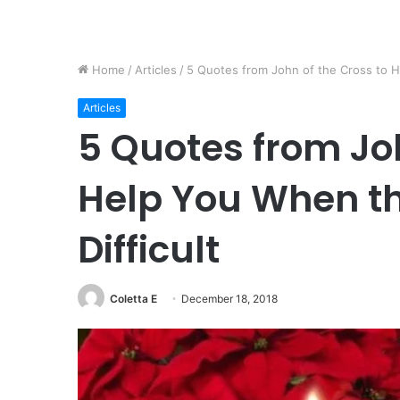
Home
/
Articles
/
5 Quotes from John of the Cross to H
Articles
5 Quotes from Joh
Help You When th
Difficult
Coletta E
December 18, 2018