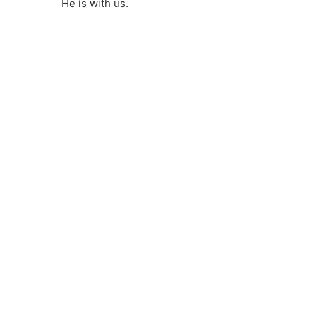
He is with us.