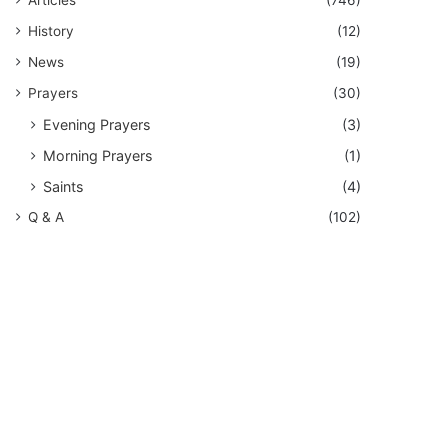
History
(12)
News
(19)
Prayers
(30)
Evening Prayers
(3)
Morning Prayers
(1)
Saints
(4)
Q & A
(102)