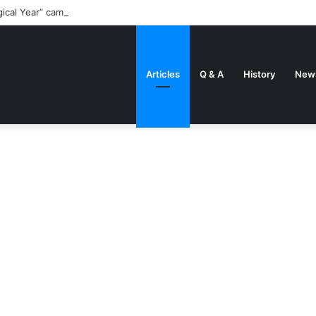
gical Year” came about
Articles
Q & A
History
New