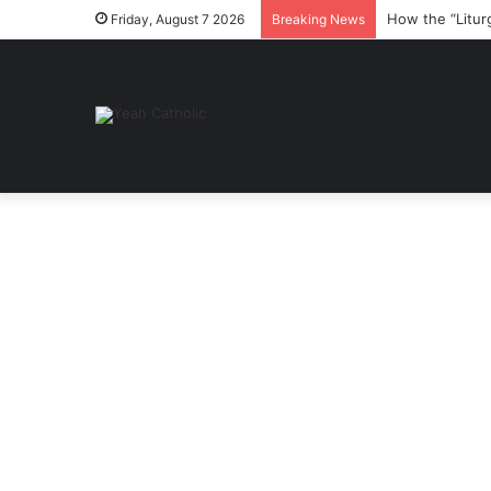
How the “Litur
Friday, August 7 2026
Breaking News