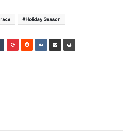
race
Holiday Season
dIn
Tumblr
Pinterest
Reddit
VKontakte
Share via Email
Print