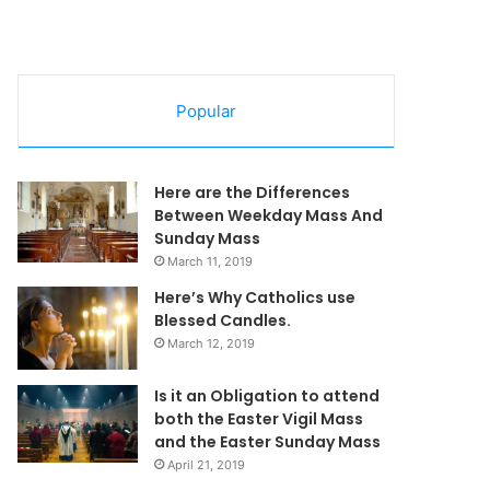
Popular
Here are the Differences
Between Weekday Mass And
Sunday Mass
March 11, 2019
Here’s Why Catholics use
Blessed Candles.
March 12, 2019
Is it an Obligation to attend
both the Easter Vigil Mass
and the Easter Sunday Mass
April 21, 2019