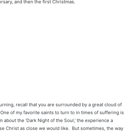
ersary, and then the first Christmas.
rning, recall that you are surrounded by a great cloud of
e of my favorite saints to turn to in times of suffering is
m about the ‘Dark Night of the Soul,’ the experience a
e Christ as close we would like. But sometimes, the way