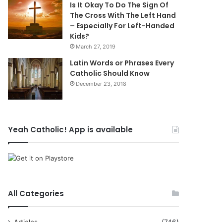
Is It Okay To Do The Sign Of
The Cross With The Left Hand
– Especially For Left-Handed
Kids?
March 27, 2019
Latin Words or Phrases Every
Catholic Should Know
December 23, 2018
Yeah Catholic! App is available
All Categories
Articles
(746)