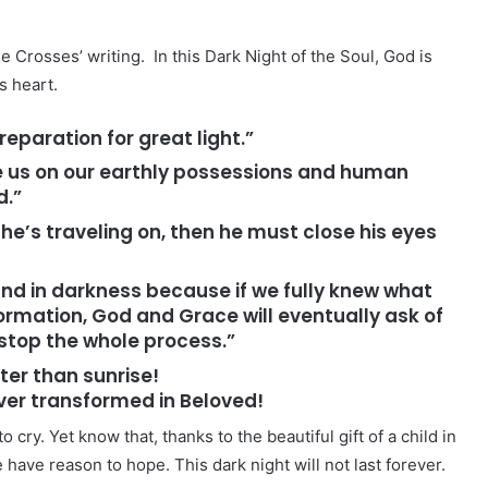
e Crosses’ writing. In this Dark Night of the Soul, God is
s heart.
reparation for great light.”
judge us on our earthly possessions and human
d.”
 he’s traveling on, then he must close his eyes
 and in darkness because if we fully knew what
ormation, God and Grace will eventually ask of
 stop the whole process.”
ter than sunrise!
over transformed in Beloved!
o cry. Yet know that, thanks to the beautiful gift of a child in
 have reason to hope. This dark night will not last forever.