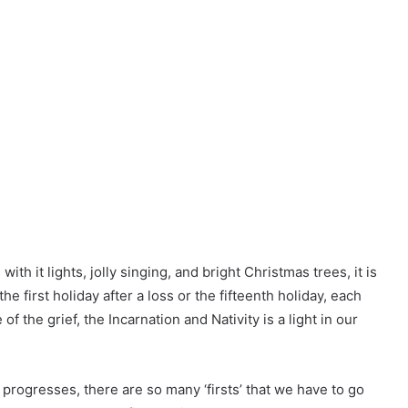
th it lights, jolly singing, and bright Christmas trees, it is
 the first holiday after a loss or the fifteenth holiday, each
 the grief, the Incarnation and Nativity is a light in our
progresses, there are so many ‘firsts’ that we have to go