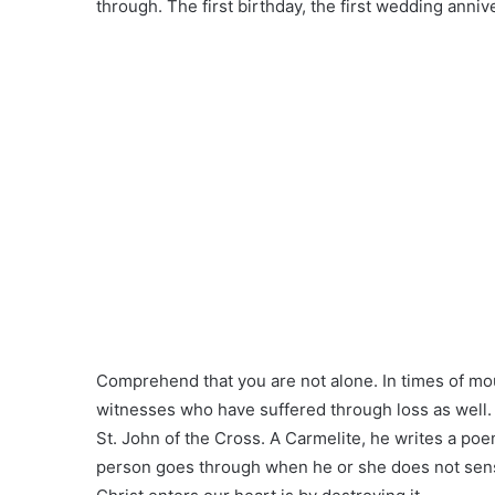
through. The first birthday, the first wedding anniv
Comprehend that you are not alone. In times of mou
witnesses who have suffered through loss as well. On
St. John of the Cross. A Carmelite, he writes a poe
person goes through when he or she does not sens