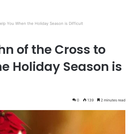
elp You When the Holiday Season is Difficult
n of the Cross to
e Holiday Season is
0
139
2 minutes read