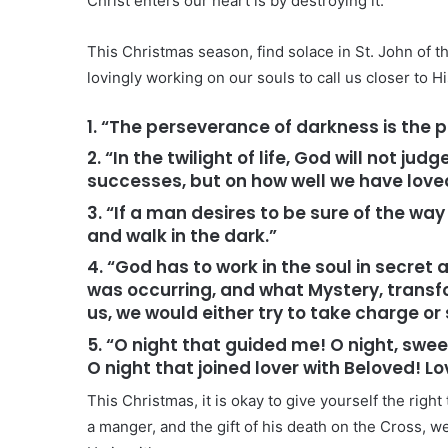
Christ enters our heart is by destroying it.
This Christmas season, find solace in St. John of th
lovingly working on our souls to call us closer to Hi
1. “The perseverance of darkness is the p
2. “In the twilight of life, God will not 
successes, but on how well we have love
3. “If a man desires to be sure of the way
and walk in the dark.”
4. “God has to work in the soul in secret
was occurring, and what Mystery, transf
us, we would either try to take charge or
5. “O night that guided me! O night, swee
O night that joined lover with Beloved! L
This Christmas, it is okay to give yourself the right t
a manger, and the gift of his death on the Cross, we