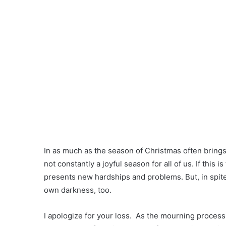
In as much as the season of Christmas often brings wi
not constantly a joyful season for all of us. If this is
presents new hardships and problems. But, in spite of
own darkness, too.
I apologize for your loss. As the mourning process 