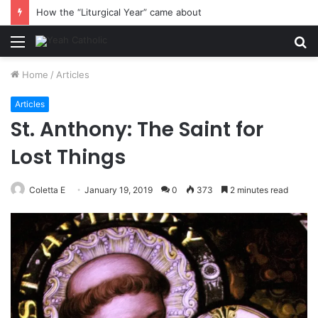
How the “Liturgical Year” came about
Menu
S
fo
Home
/
Articles
Articles
St. Anthony: The Saint for
Lost Things
Coletta E
January 19, 2019
0
373
2 minutes read