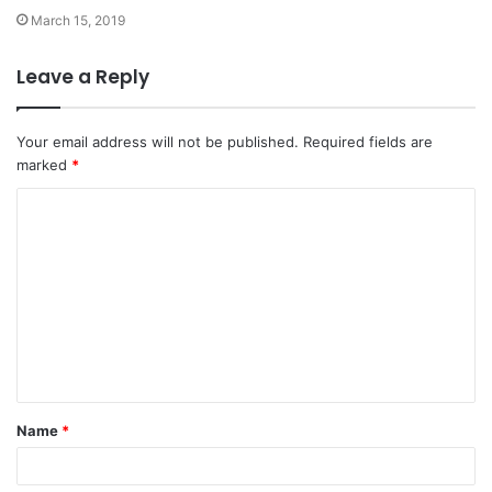
March 15, 2019
Leave a Reply
Your email address will not be published.
Required fields are
marked
*
C
o
m
m
e
n
t
Name
*
*