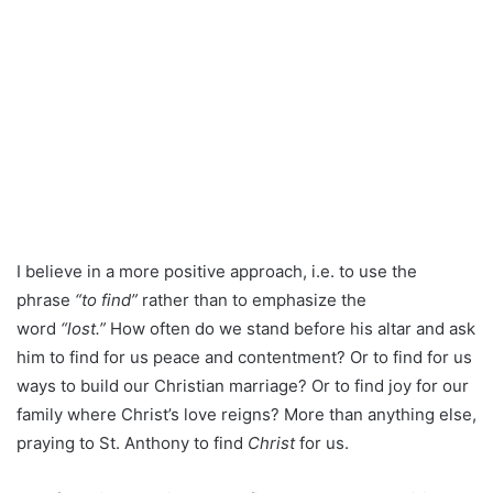
I believe in a more positive approach, i.e. to use the
phrase
“to find”
rather than to emphasize the
word
“lost.”
How often do we stand before his altar and ask
him to find for us peace and contentment? Or to find for us
ways to build our Christian marriage? Or to find joy for our
family where Christ’s love reigns? More than anything else,
praying to St. Anthony to find
Christ
for us.