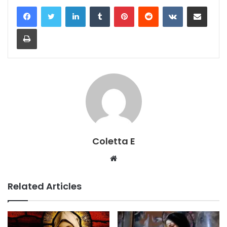
LinkedIn
Tumblr
Pinterest
Reddit
VKontakte
Share via Email
Print
Coletta E
Website
Related Articles