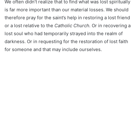
We often didn’t realize that to find what was lost spiritually
is far more important than our material losses. We should
therefore pray for the saint’s help in restoring a lost friend
or a lost relative to the
Catholic Church.
Or in recovering a
lost soul who had temporarily strayed into the realm of
darkness. Or in requesting for the restoration of lost faith
for someone and that may include ourselves.