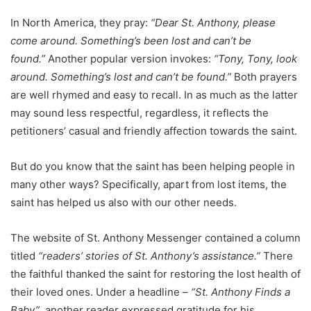
In North America, they pray:
“Dear St. Anthony, please
come around. Something’s been lost and can’t be
found.”
Another popular version invokes:
“Tony, Tony, look
around. Something’s lost and can’t be found.”
Both prayers
are well rhymed and easy to recall. In as much as the latter
may sound less respectful, regardless, it reflects the
petitioners’ casual and friendly affection towards the saint.
But do you know that the saint has been helping people in
many other ways? Specifically, apart from lost items, the
saint has helped us also with our other needs.
The website of St. Anthony Messenger contained a column
titled
“readers’ stories of St. Anthony’s assistance.”
There
the faithful thanked the saint for restoring the lost health of
their loved ones. Under a headline –
“St. Anthony Finds a
Baby”
, another reader expressed gratitude for his