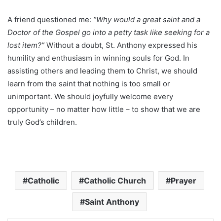
A friend questioned me:
“Why would a great saint and a
Doctor of the Gospel go into a petty task like seeking for a
lost item?”
Without a doubt, St. Anthony expressed his
humility and enthusiasm in winning souls for God. In
assisting others and leading them to Christ, we should
learn from the saint that nothing is too small or
unimportant. We should joyfully welcome every
opportunity – no matter how little – to show that we are
truly God’s children.
Catholic
Catholic Church
Prayer
Saint Anthony