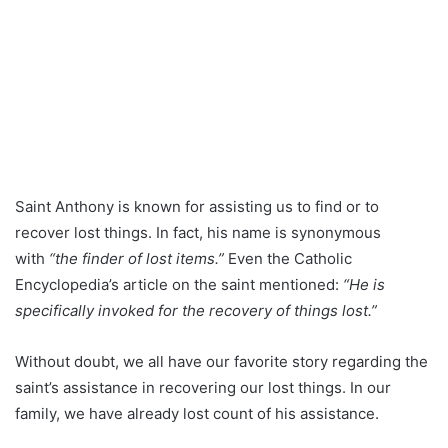
Saint Anthony is known for assisting us to find or to
recover lost things. In fact, his name is synonymous
with
“the finder of lost items.”
Even the Catholic
Encyclopedia’s article on the saint mentioned:
“He is
specifically invoked for the recovery of things lost.”
Without doubt, we all have our favorite story regarding the
saint’s assistance in recovering our lost things. In our
family, we have already lost count of his assistance.