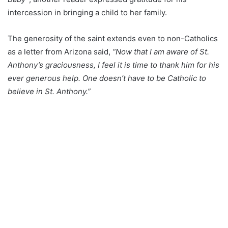
intercession in bringing a child to her family.
The generosity of the saint extends even to non-Catholics
as a letter from Arizona said,
“Now that I am aware of St.
Anthony’s graciousness, I feel it is time to thank him for his
ever generous help. One doesn’t have to be Catholic to
believe in St. Anthony.”