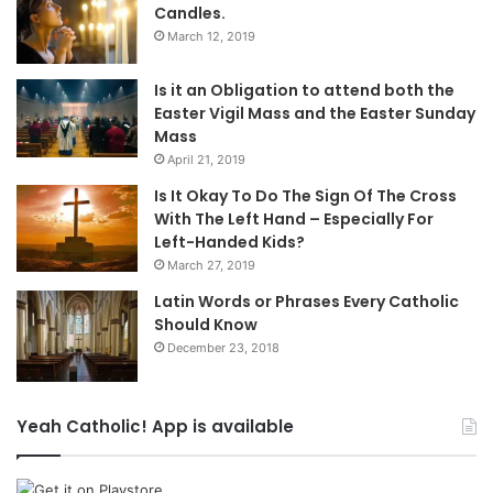
Candles.
March 12, 2019
Is it an Obligation to attend both the
Easter Vigil Mass and the Easter Sunday
Mass
April 21, 2019
Is It Okay To Do The Sign Of The Cross
With The Left Hand – Especially For
Left-Handed Kids?
March 27, 2019
Latin Words or Phrases Every Catholic
Should Know
December 23, 2018
Yeah Catholic! App is available