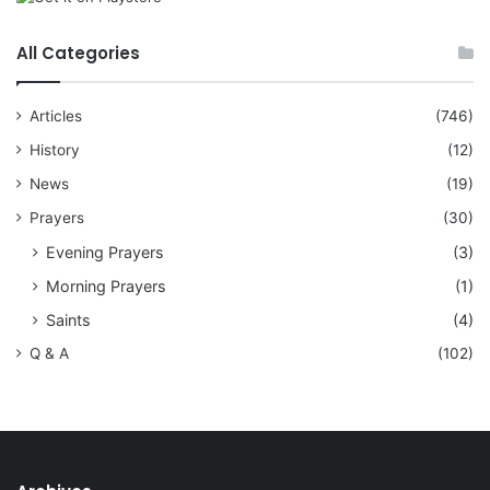
All Categories
Articles
(746)
History
(12)
News
(19)
Prayers
(30)
Evening Prayers
(3)
Morning Prayers
(1)
Saints
(4)
Q & A
(102)