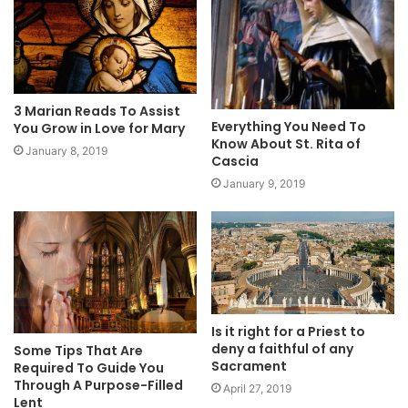
3 Marian Reads To Assist
Everything You Need To
You Grow in Love for Mary
Know About St. Rita of
January 8, 2019
Cascia
January 9, 2019
Is it right for a Priest to
deny a faithful of any
Some Tips That Are
Sacrament
Required To Guide You
Through A Purpose-Filled
April 27, 2019
Lent