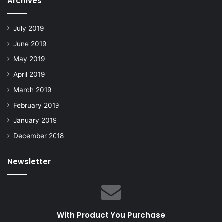
Archives
July 2019
June 2019
May 2019
April 2019
March 2019
February 2019
January 2019
December 2018
Newsletter
With Product You Purchase