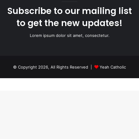
Subscribe to our mailing list
to get the new updates!
Lorem ipsum dolor sit amet, consectetur.
© Copyright 2026, All Rights Reserved |
Yeah Catholic