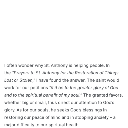
I often wonder why St. Anthony is helping people. In
the
“Prayers to St. Anthony for the Restoration of Things
Lost or Stolen,”
I have found the answer. The saint would
work for our petitions
“if it be to the greater glory of God
and to the spiritual benefit of my soul.”
The granted favors,
whether big or small, thus direct our attention to God’s
glory. As for our souls, he seeks God’s blessings in
restoring our peace of mind and in stopping anxiety – a
major difficulty to our spiritual health.