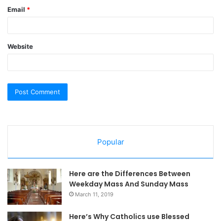
Email
*
Website
Popular
Here are the Differences Between
Weekday Mass And Sunday Mass
March 11, 2019
Here’s Why Catholics use Blessed