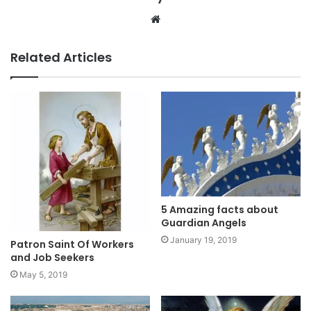
Website
Related Articles
5 Amazing facts about
Guardian Angels
January 19, 2019
Patron Saint Of Workers
and Job Seekers
May 5, 2019