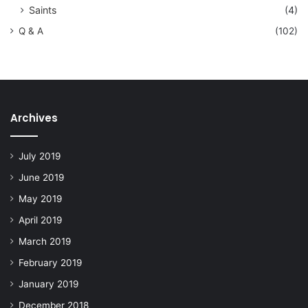
Saints
(4)
Q & A
(102)
Archives
July 2019
June 2019
May 2019
April 2019
March 2019
February 2019
January 2019
December 2018