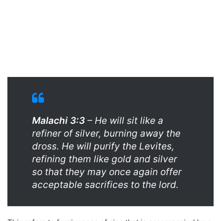
Malachi 3:3
– He will sit like a
refiner of silver, burning away the
dross. He will purify the Levites,
refining them like gold and silver
so that they may once again offer
acceptable sacrifices to the lord.