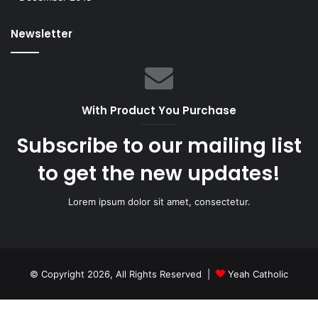
Newsletter
With Product You Purchase
Subscribe to our mailing list
to get the new updates!
Lorem ipsum dolor sit amet, consectetur.
© Copyright 2026, All Rights Reserved |
Yeah Catholic