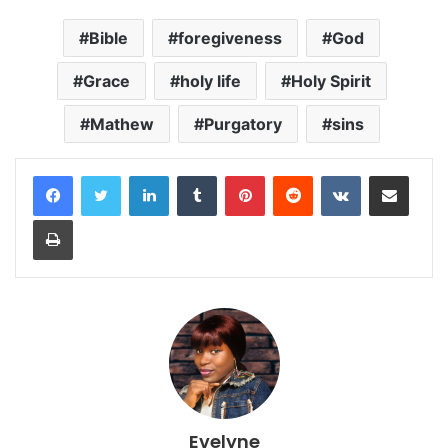
Bible
foregiveness
God
Grace
holy life
Holy Spirit
Mathew
Purgatory
sins
LinkedIn
Tumblr
Pinterest
Reddit
VKontakte
Share via Email
Print
Evelyne