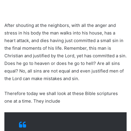
After shouting at the neighbors, with all the anger and
stress in his body the man walks into his house, has a
heart attack, and dies having just committed a small sin in
the final moments of his life. Remember, this man is
Christian and justified by the Lord, yet has committed a sin.
Does he go to heaven or does he go to hell? Are all sins
equal? No, all sins are not equal and even justified men of
the Lord can make mistakes and sin.
Therefore today we shall look at these Bible scriptures
one at a time. They include