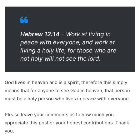
Hebrew 12:14
– Work at living in
peace with everyone, and work at
living a holy life, for those who are
not holy will not see the lord.
God lives in heaven and is a spirit, therefore this simply
means that for anyone to see God in heaven, that person
must be a holy person who lives in peace with everyone.
Please leave your comments as to how much you
appreciate this post or your honest contributions. Thank
you.