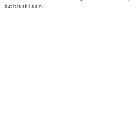
but It is still a sin.