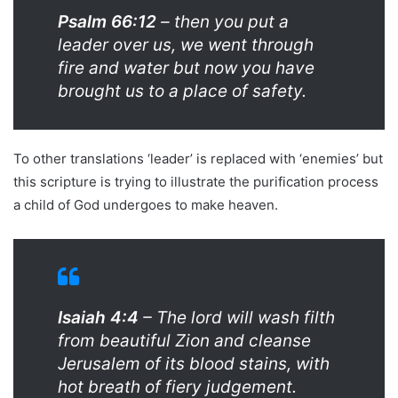
Psalm 66:12
– then you put a
leader over us, we went through
fire and water but now you have
brought us to a place of safety.
To other translations ‘leader’ is replaced with ‘enemies’ but
this scripture is trying to illustrate the purification process
a child of God undergoes to make heaven.
Isaiah 4:4
– The lord will wash filth
from beautiful Zion and cleanse
Jerusalem of its blood stains, with
hot breath of fiery judgement.