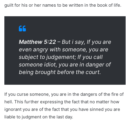
guilt for his or her names to be written in the book of life.
Matthew 5:22
– But i say, If you are
even angry with someone, you are
subject to judgement; If you call
someone idiot, you are in danger of
being brought before the court.
If you curse someone, you are in the dangers of the fire of
hell. This further expressing the fact that no matter how
ignorant you are of the fact that you have sinned you are
liable to judgment on the last day.