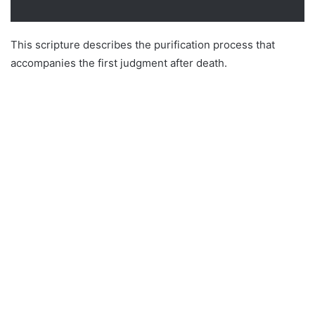
This scripture describes the purification process that
accompanies the first judgment after death.