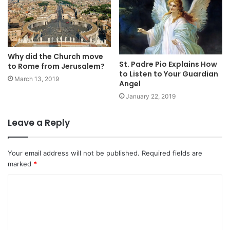
Why did the Church move
St. Padre Pio Explains How
to Rome from Jerusalem?
to Listen to Your Guardian
March 13, 2019
Angel
January 22, 2019
Leave a Reply
Your email address will not be published.
Required fields are
marked
*
C
o
m
m