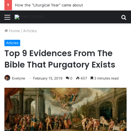
How the “Liturgical Year” came about
Menu
S
fo
Home
/
Articles
Articles
Top 9 Evidences From The
Bible That Purgatory Exists
Evelyne
February 15, 2019
0
407
3 minutes read