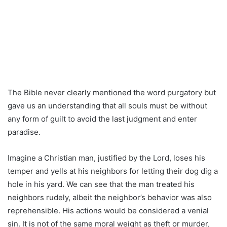
The Bible never clearly mentioned the word purgatory but
gave us an understanding that all souls must be without
any form of guilt to avoid the last judgment and enter
paradise.
Imagine a Christian man, justified by the Lord, loses his
temper and yells at his neighbors for letting their dog dig a
hole in his yard. We can see that the man treated his
neighbors rudely, albeit the neighbor’s behavior was also
reprehensible. His actions would be considered a venial
sin. It is not of the same moral weight as theft or murder,