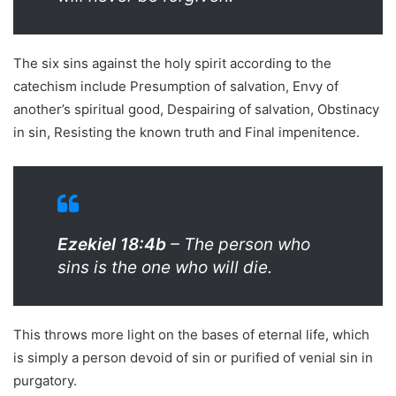
The six sins against the holy spirit according to the
catechism include Presumption of salvation, Envy of
another’s spiritual good, Despairing of salvation, Obstinacy
in sin, Resisting the known truth and Final impenitence.
Ezekiel 18:4b
– The person who
sins is the one who will die.
This throws more light on the bases of eternal life, which
is simply a person devoid of sin or purified of venial sin in
purgatory.