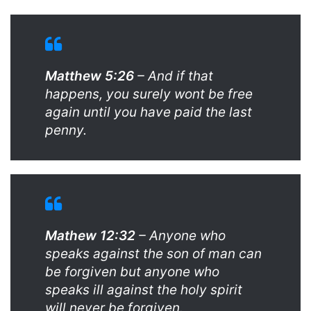
Matthew 5:26
– And if that
happens, you surely wont be free
again until you have paid the last
penny.
Mathew 12:32
– Anyone who
speaks against the son of man can
be forgiven but anyone who
speaks ill against the holy spirit
will never be forgiven.