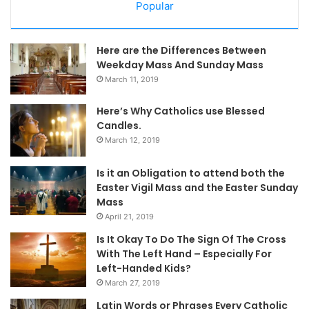
Popular
Here are the Differences Between
Weekday Mass And Sunday Mass
March 11, 2019
Here’s Why Catholics use Blessed
Candles.
March 12, 2019
Is it an Obligation to attend both the
Easter Vigil Mass and the Easter Sunday
Mass
April 21, 2019
Is It Okay To Do The Sign Of The Cross
With The Left Hand – Especially For
Left-Handed Kids?
March 27, 2019
Latin Words or Phrases Every Catholic