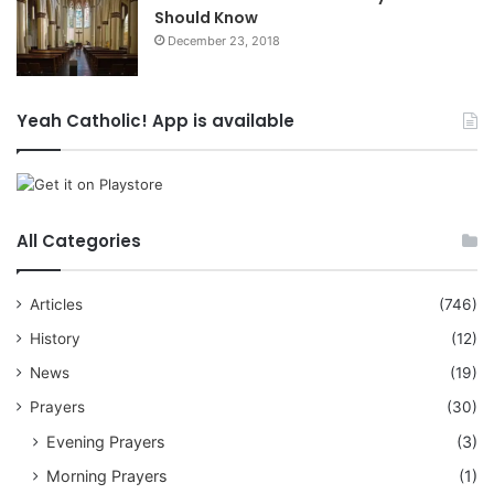
Should Know
December 23, 2018
Yeah Catholic! App is available
All Categories
Articles
(746)
History
(12)
News
(19)
Prayers
(30)
Evening Prayers
(3)
Morning Prayers
(1)