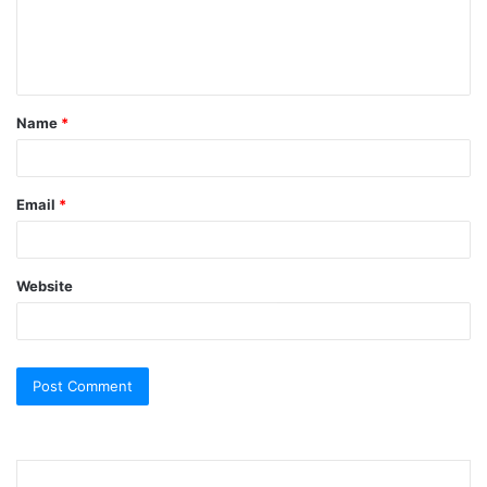
e
n
t
Name
*
*
Email
*
Website