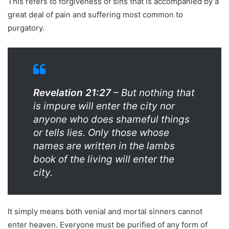
This refers to forgiveness of sins that is accompanied by a
great deal of pain and suffering most common to
purgatory.
Revelation 21:27
– But nothing that
is impure will enter the city nor
anyone who does shameful things
or tells lies. Only those whose
names are written in the lambs
book of the living will enter the
city.
It simply means both venial and mortal sinners cannot
enter heaven. Everyone must be purified of any form of