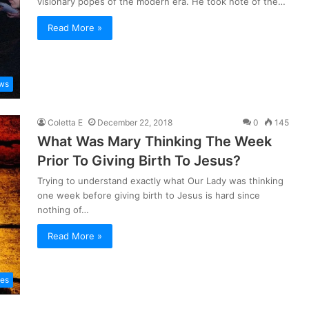
visionary popes of the modern era. He took note of the…
Read More »
ws
Coletta E
December 22, 2018
0
145
What Was Mary Thinking The Week
Prior To Giving Birth To Jesus?
Trying to understand exactly what Our Lady was thinking
one week before giving birth to Jesus is hard since
nothing of…
Read More »
les