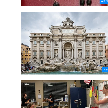
Artic
Ne