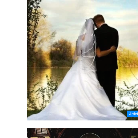
Artic