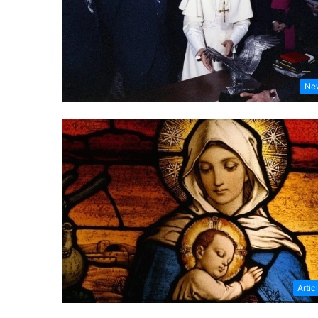
Ne
Artic