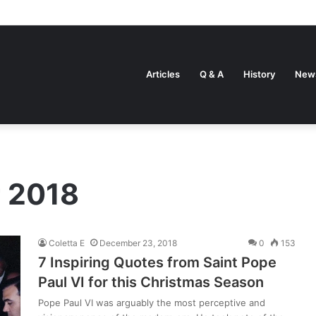
Articles
Q & A
History
New
 2018
Coletta E
December 23, 2018
0
153
7 Inspiring Quotes from Saint Pope
Paul VI for this Christmas Season
Pope Paul VI was arguably the most perceptive and