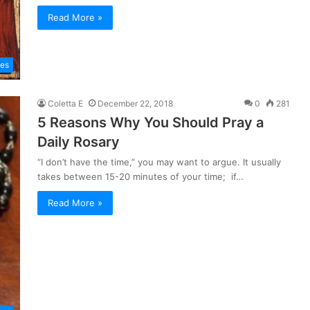
Read More »
les
Coletta E
December 22, 2018
0
281
5 Reasons Why You Should Pray a
Daily Rosary
“I don’t have the time,” you may want to argue. It usually
takes between 15-20 minutes of your time; if…
Read More »