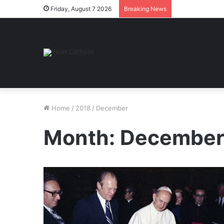
Friday, August 7 2026
Breaking News
Home
/
2018
/
December
Month:
December