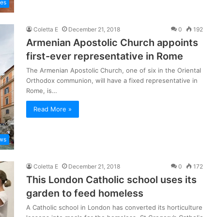
les
Coletta E
December 21, 2018
0
192
Armenian Apostolic Church appoints
first-ever representative in Rome
The Armenian Apostolic Church, one of six in the Oriental
Orthodox communion, will have a fixed representative in
Rome, is…
Read More »
ws
Coletta E
December 21, 2018
0
172
This London Catholic school uses its
garden to feed homeless
A Catholic school in London has converted its horticulture