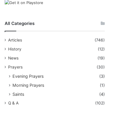
All Categories
Articles
(746)
History
(12)
News
(19)
Prayers
(30)
Evening Prayers
(3)
Morning Prayers
(1)
Saints
(4)
Q & A
(102)