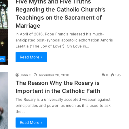
Five Myths and Five Truths
Regarding the Catholic Church’s
Teachings on the Sacrament of
Marriage
In April of 2016, Pope Francis released his much-
anticipated post-synodal apostolic exhortation Amoris
Laetitia (“The Joy of Love”): On Love in…
Read More »
les
John C
December 20, 2018
0
195
The Reason Why the Rosary is
Important in the Catholic Faith
The Rosary is a universally accepted weapon against
principalities and power: as much as it is used to ask
the…
Read More »