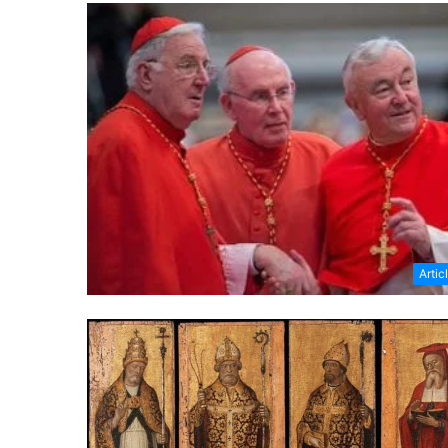
Artic