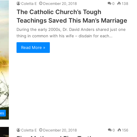
Coletta E
December 20, 2018
0
138
The Catholic Church’s Tough
Teachings Saved This Man’s Marriage
During the early 2000s, Dr. David Anders shared just one
thing in common with his wife – disdain for each…
Read More »
les
Coletta E
December 20, 2018
0
156