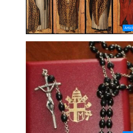
Artic