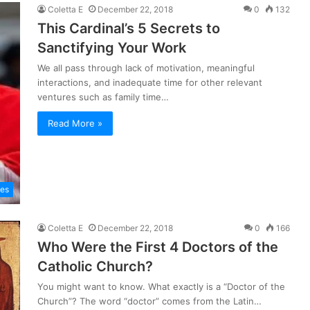
Coletta E
December 22, 2018
0
132
This Cardinal’s 5 Secrets to
Sanctifying Your Work
We all pass through lack of motivation, meaningful
interactions, and inadequate time for other relevant
ventures such as family time…
Read More »
les
Coletta E
December 22, 2018
0
166
Who Were the First 4 Doctors of the
Catholic Church?
You might want to know. What exactly is a “Doctor of the
Church”? The word “doctor” comes from the Latin…