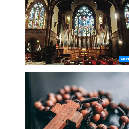
Artic