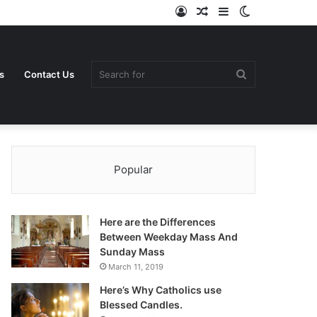
Log
Random
Sidebar
Switch
In
Article
skin
Search
s
Contact Us
Popular
for
Here are the Differences
Between Weekday Mass And
Sunday Mass
March 11, 2019
Here’s Why Catholics use
Blessed Candles.