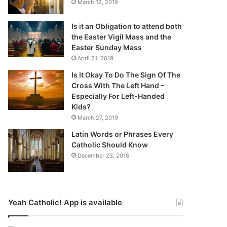
March 12, 2019
Is it an Obligation to attend both
the Easter Vigil Mass and the
Easter Sunday Mass
April 21, 2019
Is It Okay To Do The Sign Of The
Cross With The Left Hand –
Especially For Left-Handed
Kids?
March 27, 2019
Latin Words or Phrases Every
Catholic Should Know
December 23, 2018
Yeah Catholic! App is available