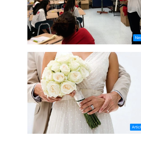
Ne
Artic