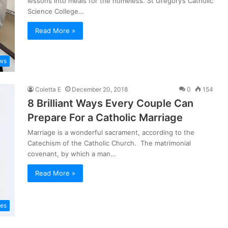
lessons into meals for the homeless. St Gregory’s Catholic
Science College…
Read More »
ws
Coletta E
December 20, 2018
0
154
8 Brilliant Ways Every Couple Can
Prepare For a Catholic Marriage
Marriage is a wonderful sacrament, according to the
Catechism of the Catholic Church. The matrimonial
covenant, by which a man…
Read More »
les